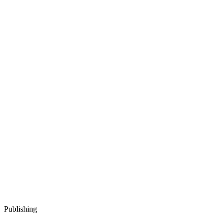
Publishing