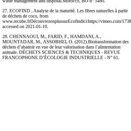
waste management and disposal.Morocco, ‎BO n° 5480.
27. ECOFIND , Analyse de la maturité. Les fibres naturelles à partir
de déchets de coco, from
www.recube.frDécouvrezenplussurEcofindici:https://vimeo.com/1738
accessed on 2021-01-10.
28. CHENNAOUI, M., FARID, F., HAMDANI, A.,
MOUNTADAR, M., ‎ASSOBHEI, O. (2012).Biotransformation des
déchets d’abattoir en vue de leur valorisation dans ‎l’alimentation
animale. DÉCHETS SCIENCES & TECHNIQUES - REVUE
FRANCOPHONE D’ÉCOLOGIE ‎INDUSTRIELLE - N° 61.