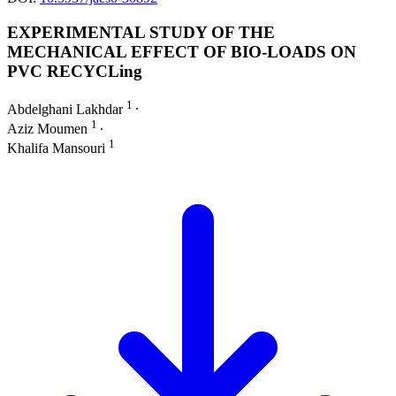
EXPERIMENTAL STUDY OF THE
MECHANICAL EFFECT OF BIO-LOADS ON
PVC RECYCLing
1
Abdelghani Lakhdar
∙
1
Aziz Moumen
∙
1
Khalifa Mansouri