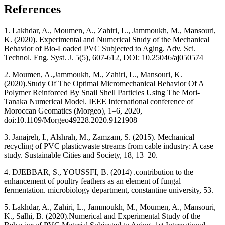
References
1. Lakhdar, A., Moumen, A., Zahiri, L., Jammoukh, M., Mansouri,
K. (2020). Experimental and Numerical Study of the Mechanical
Behavior of Bio-Loaded PVC Subjected to Aging. Adv. Sci.
Technol. Eng. Syst. J. 5(5), 607-612, DOI: 10.25046/aj050574
2. Moumen, A.,Jammoukh, M.,‎ Zahiri, L., Mansouri, K.
(2020).‎Study Of The Optimal Micromechanical Behavior Of A
Polymer Reinforced By Snail Shell Particles Using The Mori-
Tanaka Numerical Model. IEEE International conference of
Moroccan Geomatics (Morgeo), 1–6, 2020,
doi:10.1109/Morgeo49228.2020.9121908
3. Janajreh, I., Alshrah, M., Zamzam, S. (2015). Mechanical
recycling of PVC plasticwaste streams from cable industry: A case
study. Sustainable Cities and Society, 18, 13–20.
4. DJEBBAR, S., YOUSSFI, B. (2014) .contribution to the
enhancement of poultry feathers as an element of fungal
fermentation. microbiology department, constantine university, 53.
5. Lakhdar, A., Zahiri, L., Jammoukh, M., Moumen, A.,‎ Mansouri,
K., ‎Salhi, B. ‎(2020).‎Numerical and Experimental Study of the