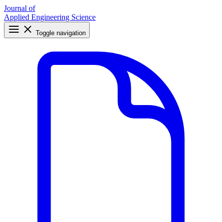
Journal of
Applied Engineering Science
Toggle navigation