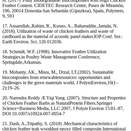
H. (2017) .Fully Biodegradable Biocomposites with High Chicken
Feather Content. CIDETEC Research Centre, Paseo de Miramón,
196, 20014 Donostia-San Sebastián (Gipuzkoa), Spain, Polymers,
9, 593
17. Ansarullah.,Rahim, R., Kusno, A., Baharuddin.,Jamala, N.
(2018). Utilization of waste of chicken feathers and waste of
cardboard as the material of acoustic panel maker.IOP Conf. Ser.:
Earth Environ. Sci. 126 012036.
18. Schmidt, W.F. (1998). Innovative Feather Utilization
Strategies.in Poultry Waste Management Conference,
Springdale,Arkansas.
19. Mohanty, AK., Misra, M., Drzal, LT.(2002). Sustainable
biocomposites from renewableresources: opportunities and
challenges in the green materials world. J PolymEnviron,10(1–
2):19–26.
20. Narendra Reddy Æ Yiqi Yang. (2007). Structure and Properties
of Chicken Feather Barbs as NaturalProtein Fibers.Springer
Science+Business Media, LLC 2007, J Polym Environ 15:81–87,
DOI 10.1007/s10924-007-0054-7
21. Dash, A.,Tripathy, S. (2018) .Mechanical characteristics of
chicken feather teak wooddust epoxy filled composite.International