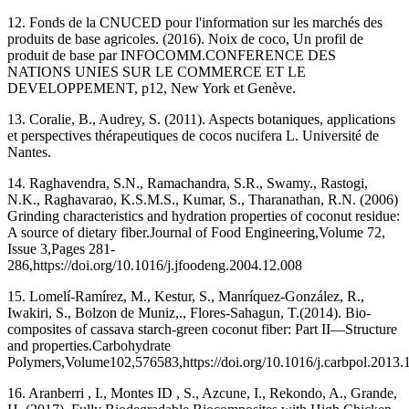
12. Fonds de la CNUCED pour l'information sur les marchés des
produits de base agricoles. (‎2016). Noix de coco, Un profil de
produit de base par INFOCOMM.CONFERENCE DES
NATIONS UNIES SUR LE COMMERCE ET LE
DEVELOPPEMENT, p12, New York et Genève.
13. Coralie, B., Audrey, S. (2011). Aspects botaniques, applications
et perspectives thérapeutiques de cocos nucifera L. Université de
Nantes.
14. Raghavendra, S.N., Ramachandra, S.R., Swamy., Rastogi,
N.K., Raghavarao, K.S.M.S., Kumar, S., Tharanathan, R.N. (‎2006‎)
Grinding characteristics and hydration properties of coconut residue:
A source of dietary fiber.Journal of Food Engineering,Volume 72,
Issue 3,Pages 281-
286,https://doi.org/10.1016/j.jfoodeng.2004.12.008
15. Lomelí-Ramírez, M., Kestur, S., Manríquez-González, R.,
Iwakiri, S., Bolzon de Muniz,., Flores-Sahagun, T.(2014). Bio-
composites of cassava starch-green coconut fiber: Part II—Structure
and properties.Carbohydrate
Polymers,Volume102,576583,https://doi.org/10.1016/j.carbpol.2013.
16. Aranberri , I., Montes ID , S., Azcune, I., Rekondo, A., Grande,