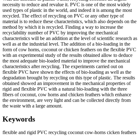
necessity to reduce and revalue it. PVC is one of the most widely
used types of plastic in the world, and indeed it is among the most
recycled. The effect of recycling on PVC or any other type of
material is to reduce these characteristics, which also depends on the
method by which it is recycled. Finding a way to increase the
recyclability number of PVC by improving the mechanical
characteristics will be an addition at the level of scientific research as
well as at the industrial level. The addition of a bio-loading in the
form of cow horns, coconut or chicken feathers on the flexible PVC
with an experimental study of the results obtained allow to deduce
the most adequate bio-loaded material to improve the mechanical
characteristics after recycling. The experiments carried out on
flexible PVC have shown the effects of bio-loading as well as the
degradation brought by recycling on this type of plastic. The results
obtained showed an improvement in the mechanical properties of
rigid and flexible PVC with a natural bio-loading with the three
fibers of coconut, cow horns and chicken feathers which enhance
the environment, are very light and can be collected directly from
the waste with a large amount.
Keywords
flexible and rigid PVC
recycling
coconut
cow-horns
cicken feathers