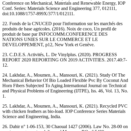
Conference on Mechanical, Materials and Renewable Energy, IOP
Conf. Series: Materials Science and Engineering 377, 012111,
doi:10.1088/1757-899X/377/1/012111.
22. Fonds de la CNUCED pour l'information sur les marchés des
produits de base agricoles. (2016). Noix de coco, Un profil de
produit de base par INFOCOMM.CONFERENCE DES
NATIONS UNIES SUR LE COMMERCE ET LE
DEVELOPPEMENT, p12, New York et Genève.
23. C.D.E.S. Activités, L. De Vinylplus. (2020). PROGRESS
REPORT 2020 REPORTING ON 2019 ACTIVITIES. 2017.40:7-
12.
24. ‎Lakhdar, A., Moumen, A.,‎ Mansouri, K.‎ (2021). Study Of ‎The
Mechanical Behavior Of Bio Loaded Flexible Pvc ‎By Coconut And
Horn Fibers Subjected To Aging.‎International Journal on Technical
and Physical ‎Problems of Engineering (IJTPE), Iss. 46, Vol. 13, No.
‎‎1.‎
‎25. Lakhdar, A., Moumen, A.,‎ Mansouri, K.‎ (2021). ‎Recycled ‎PVC
with chicken feathers as bio-load. IOP ‎Conference Series Materials
Science and Engineering, ‎India.‎
26. Dahir n° 1-06-153, 30 Chaoual 1427 (2006). Law No. 28-00 on