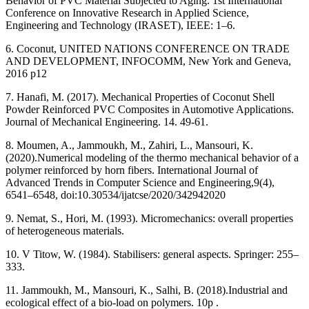
Behavior of PVC Material Subjected to Aging. 1st International
Conference on Innovative Research in Applied Science,
Engineering and Technology (IRASET), IEEE: 1–6.
6. Coconut, UNITED NATIONS CONFERENCE ON TRADE
AND DEVELOPMENT, INFOCOMM, New York and Geneva,
2016 p12
7. Hanafi, M. (2017). Mechanical Properties of Coconut Shell
Powder Reinforced PVC Composites in Automotive Applications.
Journal of Mechanical Engineering. 14. 49-61.
8. Moumen, A., Jammoukh, M.,‎ Zahiri, L., Mansouri, K.
(2020).‎Numerical modeling of the thermo mechanical behavior of a
polymer reinforced by horn fibers. International Journal of
Advanced Trends in Computer Science and Engineering,9(4),
6541–6548, doi:10.30534/ijatcse/2020/342942020
9. Nemat, S., Hori, M. (‎1993). Micromechanics: overall properties
of heterogeneous materials.
10. V Titow, W. (1984). Stabilisers: general aspects. Springer: 255–
333.
11. Jammoukh, M., Mansouri, K., Salhi, B. (2018).Industrial and
ecological effect of a bio-load on polymers. 10p .