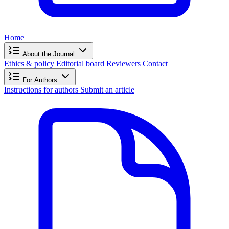
Home
About the Journal
Ethics & policy
Editorial board
Reviewers
Contact
For Authors
Instructions for authors
Submit an article