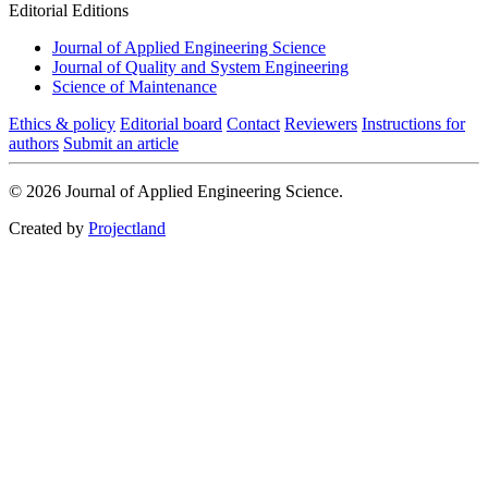
Editorial Editions
Journal of Applied Engineering Science
Journal of Quality and System Engineering
Science of Maintenance
Ethics & policy
Editorial board
Contact
Reviewers
Instructions for
authors
Submit an article
© 2026 Journal of Applied Engineering Science.
Created by
Projectland