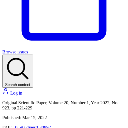
Browse issues
Search content
Log in
Original Scientific Paper, Volume 20, Number 1, Year 2022, No
923, pp 221-229
Published: Mar 15, 2022
DOI:
10.5937/jaes0-30892