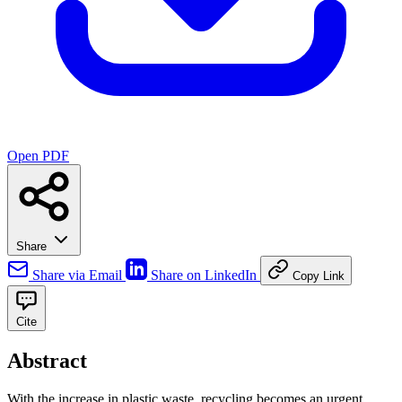
Open PDF
Share
Share via Email
Share on LinkedIn
Copy Link
Cite
Abstract
With the increase in plastic waste, recycling becomes an urgent