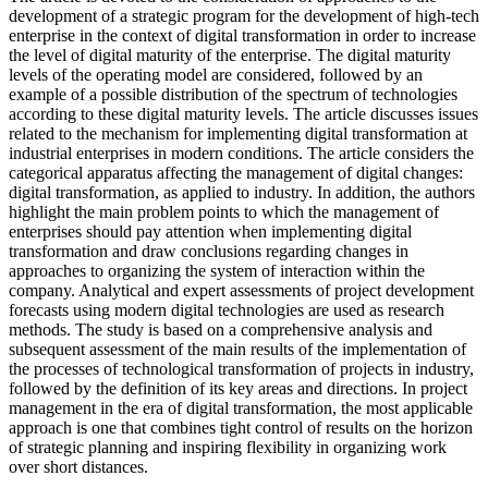
development of a strategic program for the development of high-tech
enterprise in the context of digital transformation in order to increase
the level of digital maturity of the enterprise. The digital maturity
levels of the operating model are considered, followed by an
example of a possible distribution of the spectrum of technologies
according to these digital maturity levels. The article discusses issues
related to the mechanism for implementing digital transformation at
industrial enterprises in modern conditions. The article considers the
categorical apparatus affecting the management of digital changes:
digital transformation, as applied to industry. In addition, the authors
highlight the main problem points to which the management of
enterprises should pay attention when implementing digital
transformation and draw conclusions regarding changes in
approaches to organizing the system of interaction within the
company. Analytical and expert assessments of project development
forecasts using modern digital technologies are used as research
methods. The study is based on a comprehensive analysis and
subsequent assessment of the main results of the implementation of
the processes of technological transformation of projects in industry,
followed by the definition of its key areas and directions. In project
management in the era of digital transformation, the most applicable
approach is one that combines tight control of results on the horizon
of strategic planning and inspiring flexibility in organizing work
over short distances.