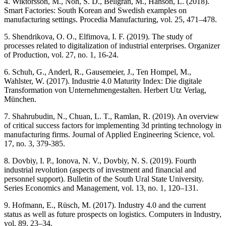
4. Wiktorsson, M., Noh, S. D., Bellgran, M., Hanson, L. (2018).
Smart Factories: South Korean and Swedish examples on
manufacturing settings. Procedia Manufacturing, vol. 25, 471–478.
5. Shendrikova, O. O., Elfimova, I. F. (2019). The study of
processes related to digitalization of industrial enterprises. Organizer
of Production, vol. 27, no. 1, 16-24.
6. Schuh, G., Anderl, R., Gausemeier, J., Ten Hompel, M.,
Wahlster, W. (2017). Industrie 4.0 Maturity Index: Die digitale
Transformation von Unternehmengestalten. Herbert Utz Verlag,
München.
7. Shahrubudin, N., Chuan, L. T., Ramlan, R. (2019). An overview
of critical success factors for implementing 3d printing technology in
manufacturing firms. Journal of Applied Engineering Science, vol.
17, no. 3, 379-385.
8. Dovbiy, I. P., Ionova, N. V., Dovbiy, N. S. (2019). Fourth
industrial revolution (aspects of investment and financial and
personnel support). Bulletin of the South Ural State University.
Series Economics and Management, vol. 13, no. 1, 120–131.
9. Hofmann, E., Rüsch, M. (2017). Industry 4.0 and the current
status as well as future prospects on logistics. Computers in Industry,
vol. 89, 23–34.