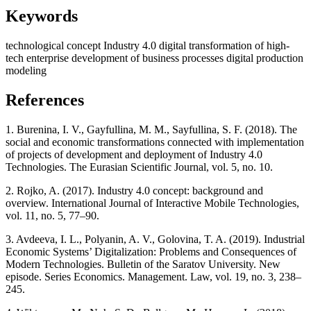
Keywords
technological concept Industry 4.0
digital transformation of high-
tech enterprise
development of business processes
digital production
modeling
References
1. Burenina, I. V., Gayfullina, M. M., Sayfullina, S. F. (2018). The
social and economic transformations connected with implementation
of projects of development and deployment of Industry 4.0
Technologies. The Eurasian Scientific Journal, vol. 5, no. 10.
2. Rojko, A. (2017). Industry 4.0 concept: background and
overview. International Journal of Interactive Mobile Technologies,
vol. 11, no. 5, 77–90.
3. Avdeeva, I. L., Polyanin, A. V., Golovina, T. A. (2019). Industrial
Economic Systems’ Digitalization: Problems and Consequences of
Modern Technologies. Bulletin of the Saratov University. New
episode. Series Economics. Management. Law, vol. 19, no. 3, 238–
245.