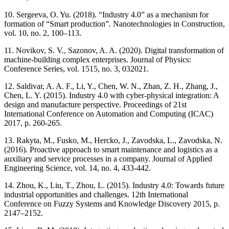
10. Sergeeva, O. Yu. (2018). “Industry 4.0” as a mechanism for
formation of “Smart production”. Nanotechnologies in Construction,
vol. 10, no. 2, 100–113.
11. Novikov, S. V., Sazonov, A. A. (2020). Digital transformation of
machine-building complex enterprises. Journal of Physics:
Conference Series, vol. 1515, no. 3, 032021.
12. Saldivar, A. A. F., Li, Y., Chen, W. N., Zhan, Z. H., Zhang, J.,
Chen, L. Y. (2015). Industry 4.0 with cyber-physical integration: A
design and manufacture perspective. Proceedings of 21st
International Conference on Automation and Computing (ICAC)
2017, p. 260-265.
13. Rakyta, M., Fusko, M., Hercko, J., Zavodska, L., Zavodska, N.
(2016). Proactive approach to smart maintenance and logistics as a
auxiliary and service processes in a company. Journal of Applied
Engineering Science, vol. 14, no. 4, 433-442.
14. Zhou, K., Liu, T., Zhou, L. (2015). Industry 4.0: Towards future
industrial opportunities and challenges. 12th International
Conference on Fuzzy Systems and Knowledge Discovery 2015, p.
2147–2152.