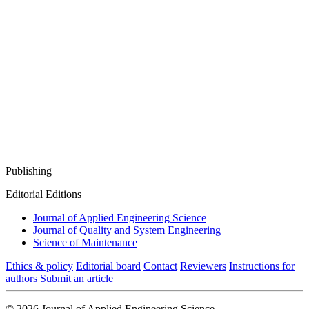
Publishing
Editorial Editions
Journal of Applied Engineering Science
Journal of Quality and System Engineering
Science of Maintenance
Ethics & policy
Editorial board
Contact
Reviewers
Instructions for
authors
Submit an article
© 2026 Journal of Applied Engineering Science.