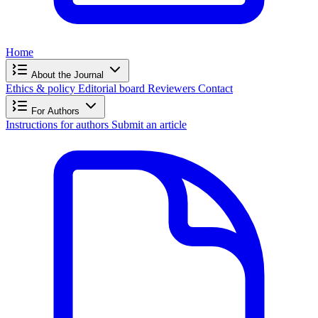
Home
About the Journal
Ethics & policy
Editorial board
Reviewers
Contact
For Authors
Instructions for authors
Submit an article