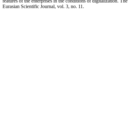
features of the enterprises in the conditions of digitalization. The
Eurasian Scientific Journal, vol. 3, no. 11.