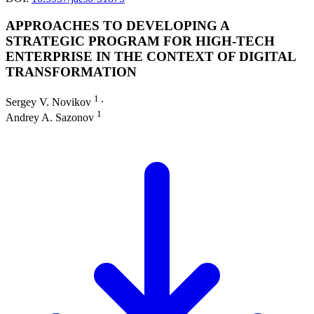
APPROACHES TO DEVELOPING A
STRATEGIC PROGRAM FOR HIGH-TECH
ENTERPRISE IN THE CONTEXT OF DIGITAL
TRANSFORMATION
1
Sergey V. Novikov
∙
1
Andrey A. Sazonov