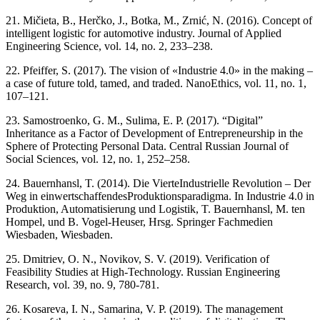
21. Mičieta, B., Herčko, J., Botka, M., Zrnić, N. (2016). Concept of
intelligent logistic for automotive industry. Journal of Applied
Engineering Science, vol. 14, no. 2, 233–238.
22. Pfeiffer, S. (2017). The vision of «Industrie 4.0» in the making –
a case of future told, tamed, and traded. NanoEthics, vol. 11, no. 1,
107–121.
23. Samostroenko, G. M., Sulima, E. P. (2017). “Digital”
Inheritance as a Factor of Development of Entrepreneurship in the
Sphere of Protecting Personal Data. Central Russian Journal of
Social Sciences, vol. 12, no. 1, 252–258.
24. Bauernhansl, T. (2014). Die VierteIndustrielle Revolution – Der
Weg in einwertschaffendesProduktionsparadigma. In Industrie 4.0 in
Produktion, Automatisierung und Logistik, T. Bauernhansl, M. ten
Hompel, und B. Vogel-Heuser, Hrsg. Springer Fachmedien
Wiesbaden, Wiesbaden.
25. Dmitriev, O. N., Novikov, S. V. (2019). Verification of
Feasibility Studies at High-Technology. Russian Engineering
Research, vol. 39, no. 9, 780-781.
26. Kosareva, I. N., Samarina, V. P. (2019). The management