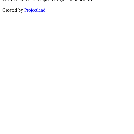
Created by
Projectland