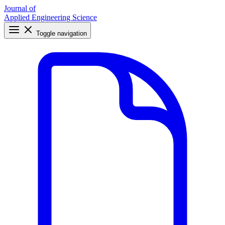
Journal of
Applied Engineering Science
Toggle navigation