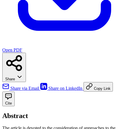
Open PDF
Share
Share via Email
Share on LinkedIn
Copy Link
Cite
Abstract
The article is devoted to the consideration of approaches to the