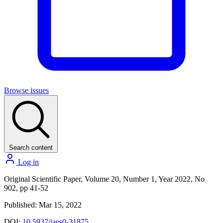
Browse issues
Search content
Log in
Original Scientific Paper, Volume 20, Number 1, Year 2022, No
902, pp 41-52
Published: Mar 15, 2022
DOI:
10.5937/jaes0-31875