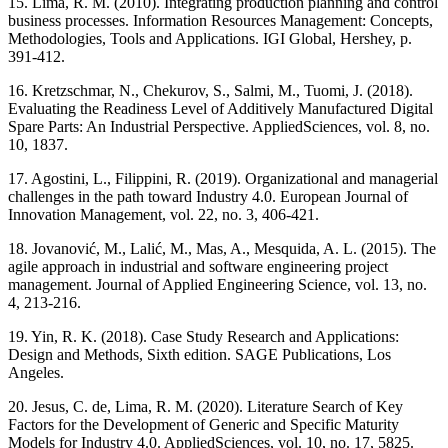
15. Lima, R. M. (2010). Integrating production planning and control
business processes. Information Resources Management: Concepts,
Methodologies, Tools and Applications. IGI Global, Hershey, p.
391-412.
16. Kretzschmar, N., Chekurov, S., Salmi, M., Tuomi, J. (2018).
Evaluating the Readiness Level of Additively Manufactured Digital
Spare Parts: An Industrial Perspective. AppliedSciences, vol. 8, no.
10, 1837.
17. Agostini, L., Filippini, R. (2019). Organizational and managerial
challenges in the path toward Industry 4.0. European Journal of
Innovation Management, vol. 22, no. 3, 406-421.
18. Jovanović, M., Lalić, M., Mas, A., Mesquida, A. L. (2015). The
agile approach in industrial and software engineering project
management. Journal of Applied Engineering Science, vol. 13, no.
4, 213-216.
19. Yin, R. K. (2018). Case Study Research and Applications:
Design and Methods, Sixth edition. SAGE Publications, Los
Angeles.
20. Jesus, C. de, Lima, R. M. (2020). Literature Search of Key
Factors for the Development of Generic and Specific Maturity
Models for Industry 4.0. AppliedSciences, vol. 10, no. 17, 5825.