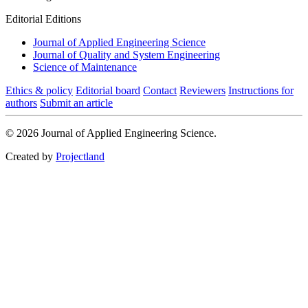
Editorial Editions
Journal of Applied Engineering Science
Journal of Quality and System Engineering
Science of Maintenance
Ethics & policy
Editorial board
Contact
Reviewers
Instructions for
authors
Submit an article
© 2026 Journal of Applied Engineering Science.
Created by
Projectland