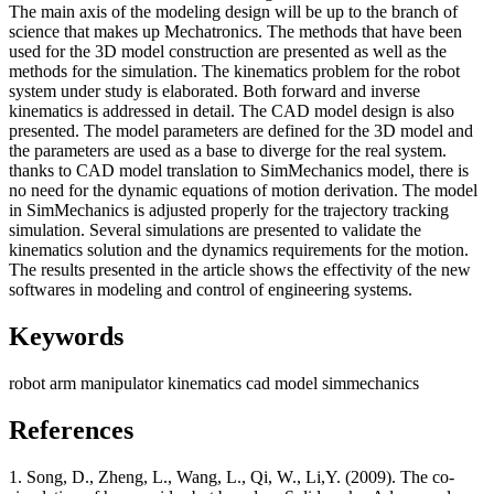
The main axis of the modeling design will be up to the branch of
science that makes up Mechatronics. The methods that have been
used for the 3D model construction are presented as well as the
methods for the simulation. The kinematics problem for the robot
system under study is elaborated. Both forward and inverse
kinematics is addressed in detail. The CAD model design is also
presented. The model parameters are defined for the 3D model and
the parameters are used as a base to diverge for the real system.
thanks to CAD model translation to SimMechanics model, there is
no need for the dynamic equations of motion derivation. The model
in SimMechanics is adjusted properly for the trajectory tracking
simulation. Several simulations are presented to validate the
kinematics solution and the dynamics requirements for the motion.
The results presented in the article shows the effectivity of the new
softwares in modeling and control of engineering systems.
Keywords
robot arm
manipulator
kinematics
cad model
simmechanics
References
1. Song, D., Zheng, L., Wang, L., Qi, W., Li,Y. (2009). The co-