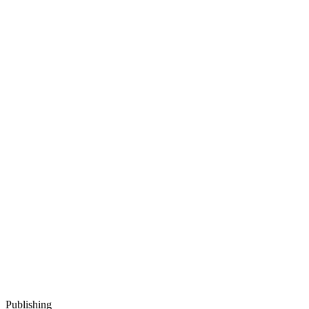
Publishing