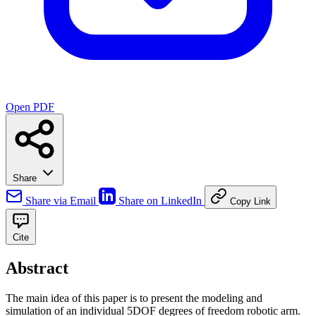
Open PDF
Share
Share via Email
Share on LinkedIn
Copy Link
Cite
Abstract
The main idea of this paper is to present the modeling and
simulation of an individual 5DOF degrees of freedom robotic arm.