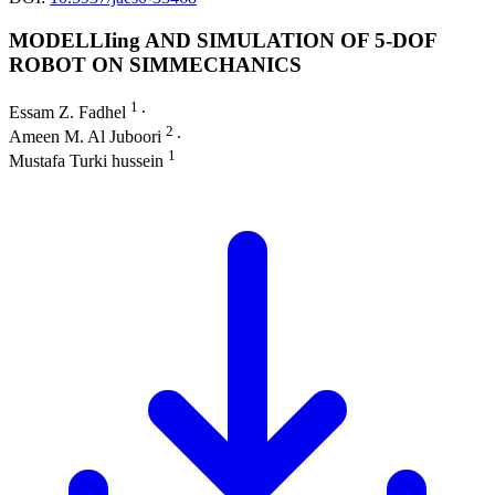
MODELLIing AND SIMULATION OF 5-DOF
ROBOT ON SIMMECHANICS
1
Essam Z. Fadhel
∙
2
Ameen M. Al Juboori
∙
1
Mustafa Turki hussein