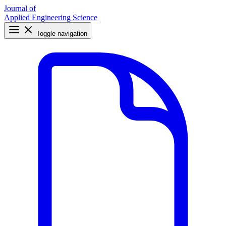
Journal of
Applied Engineering Science
Toggle navigation