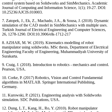
control system based on Solidworks and SimMechanics. Academic
Journal of Computing and Information Science, 1(1); 19-27. DOI:
10.25236/AJCIS.010003.
7. Zatopek, J., Ek, Z., Machado, J.A., & Sousa, J. (2018). Dynamic
simulation of the CAD model in SimMechanics with multiple uses.
Turkish Journal of Electrical Engineering and Computer Sciences,
26, 1278-1290. DOI:10.3906/elk-1712-217
8. AZHAR, M. W. (2019). Kinematics modelling of robot
manipulator using solidworks. MSc thesis, Department of Electrical
Engineering Faculty of Engineering, Muhammadiyah University of
Surakarta.
9. Craig, J. (2018). Introduction to robotics - mechanics and control.
Pearson, USA.
10. Corke, P. (2017) Robotics, Vision and Control Fundamental
algorithms in MATLAB. Springer International Publishing,
Germany.
11. Kurowski, P. (2021). Engineering analysis with Solidworks
simulation. SDC Publications, USA.
12. Dung, L.T., Kang, H., Ro, Y. (2010). Robot manipulator