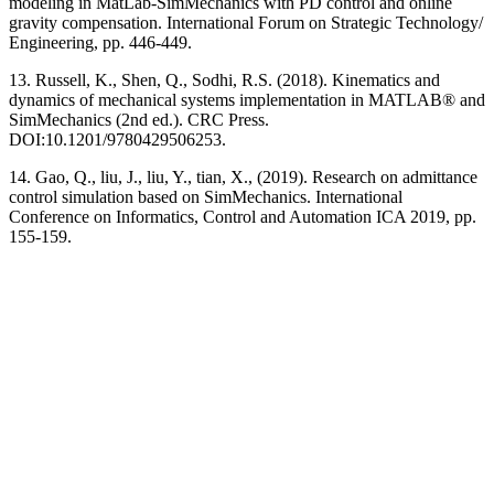
modeling in MatLab-SimMechanics with PD control and online
gravity compensation. International Forum on Strategic Technology/
Engineering, pp. 446-449.
13. Russell, K., Shen, Q., Sodhi, R.S. (2018). Kinematics and
dynamics of mechanical systems implementation in MATLAB® and
SimMechanics (2nd ed.). CRC Press.
DOI:10.1201/9780429506253.
14. Gao, Q., liu, J., liu, Y., tian, X., (2019). Research on admittance
control simulation based on SimMechanics. International
Conference on Informatics, Control and Automation ICA 2019, pp.
155-159.