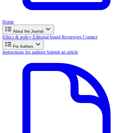
Home
About the Journal
Ethics & policy
Editorial board
Reviewers
Contact
For Authors
Instructions for authors
Submit an article