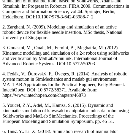
simulation of humanoid robot based on Solidworks, Adams and
Simulink. In: Progress in Robotics. FIRA 2009. Communications in
Computer and Information Science, vol 44. Springer, Berlin,
Heidelberg. DOI:10.1007/978-3-642-03986-7_2
2. Zarghani, N. (2009). Modeling and simulation of an active
robotic device for flexible needle insertion. MSc thesis, National
University of Singapore.
3. Gouasmi, M., Ouali, M., Fernini, B., Meghatria, M. (2012).
Kinematic modelling and simulation of a 2-r robot using solidworks
and verification by MatLab/Simulink. International Journal of
Advanced Robotic Systems. DOI:10.5772/50203
4. Fedák, V., Ďurovský, F., Üveges, R. (2014). Analysis of robotic
system motion in SimMechanics and matlab gui environment.
MATLAB Applications for the Practical Engineer, Kelly Bennett.
IntechOpen, DOI: 10.5772/58371. Available from:
https://www.intechopen.com/chapters/46873
5. Youcef, Z.Y., Adel, M., Hamza, S. (2015). Dynamic and
kinematic simulation of kawasaki manipulator industrial robot using
Solidworks and MatLab SimMechanics. Proceedings of the
European Modeling and Simulation Symposium, pp. 46-51.
6. Tang, Y., Li, X. (2018). Simulation research of manipulator