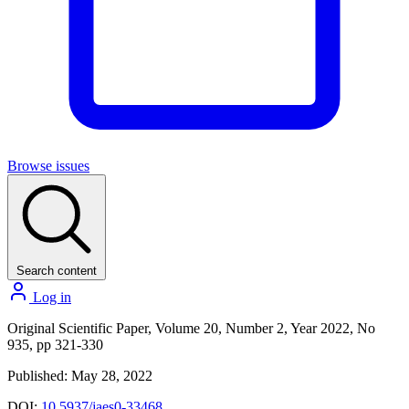
Browse issues
Search content
Log in
Original Scientific Paper, Volume 20, Number 2, Year 2022, No
935, pp 321-330
Published: May 28, 2022
DOI:
10.5937/jaes0-33468