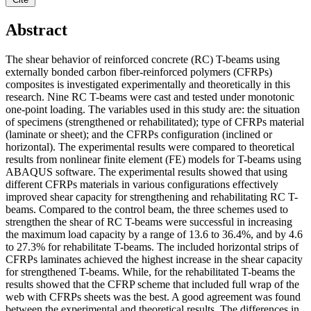
Abstract
The shear behavior of reinforced concrete (RC) T-beams using
externally bonded carbon fiber-reinforced polymers (CFRPs)
composites is investigated experimentally and theoretically in this
research. Nine RC T-beams were cast and tested under monotonic
one-point loading. The variables used in this study are: the situation
of specimens (strengthened or rehabilitated); type of CFRPs material
(laminate or sheet); and the CFRPs configuration (inclined or
horizontal). The experimental results were compared to theoretical
results from nonlinear finite element (FE) models for T-beams using
ABAQUS software. The experimental results showed that using
different CFRPs materials in various configurations effectively
improved shear capacity for strengthening and rehabilitating RC T-
beams. Compared to the control beam, the three schemes used to
strengthen the shear of RC T-beams were successful in increasing
the maximum load capacity by a range of 13.6 to 36.4%, and by 4.6
to 27.3% for rehabilitate T-beams. The included horizontal strips of
CFRPs laminates achieved the highest increase in the shear capacity
for strengthened T-beams. While, for the rehabilitated T-beams the
results showed that the CFRP scheme that included full wrap of the
web with CFRPs sheets was the best. A good agreement was found
between the experimental and theoretical results. The differences in