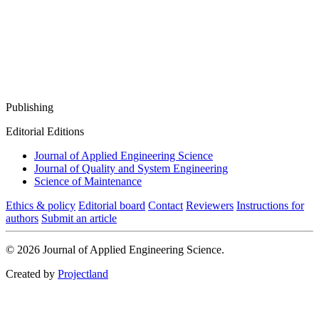
Publishing
Editorial Editions
Journal of Applied Engineering Science
Journal of Quality and System Engineering
Science of Maintenance
Ethics & policy
Editorial board
Contact
Reviewers
Instructions for
authors
Submit an article
© 2026 Journal of Applied Engineering Science.
Created by
Projectland