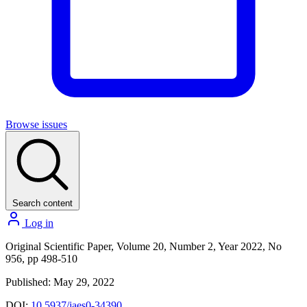
Browse issues
Search content
Log in
Original Scientific Paper, Volume 20, Number 2, Year 2022, No
956, pp 498-510
Published: May 29, 2022
DOI:
10.5937/jaes0-34390