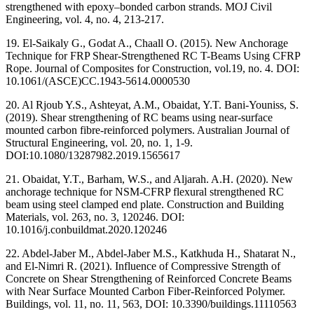
strengthened with epoxy–bonded carbon strands. MOJ Civil
Engineering, vol. 4, no. 4, 213-217.
19. El-Saikaly G., Godat A., Chaall O. (2015). New Anchorage
Technique for FRP Shear-Strengthened RC T-Beams Using CFRP
Rope. Journal of Composites for Construction, vol.19, no. 4. DOI:
10.1061/(ASCE)CC.1943-5614.0000530
20. Al Rjoub Y.S., Ashteyat, A.M., Obaidat, Y.T. Bani-Youniss, S.
(2019). Shear strengthening of RC beams using near-surface
mounted carbon fibre-reinforced polymers. Australian Journal of
Structural Engineering, vol. 20, no. 1, 1-9.
DOI:10.1080/13287982.2019.1565617
21. Obaidat, Y.T., Barham, W.S., and Aljarah. A.H. (2020). New
anchorage technique for NSM-CFRP flexural strengthened RC
beam using steel clamped end plate. Construction and Building
Materials, vol. 263, no. 3, 120246. DOI:
10.1016/j.conbuildmat.2020.120246
22. Abdel-Jaber M., Abdel-Jaber M.S., Katkhuda H., Shatarat N.,
and El-Nimri R. (2021). Influence of Compressive Strength of
Concrete on Shear Strengthening of Reinforced Concrete Beams
with Near Surface Mounted Carbon Fiber-Reinforced Polymer.
Buildings, vol. 11, no. 11, 563, DOI: 10.3390/buildings.11110563