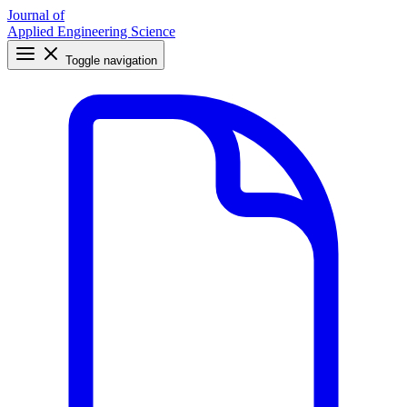
Journal of
Applied Engineering Science
Toggle navigation