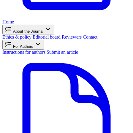
Home
About the Journal
Ethics & policy
Editorial board
Reviewers
Contact
For Authors
Instructions for authors
Submit an article