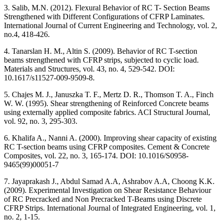
3. Salib, M.N. (2012). Flexural Behavior of RC T- Section Beams
Strengthened with Different Configurations of CFRP Laminates.
International Journal of Current Engineering and Technology, vol. 2,
no.4, 418-426.
4. Tanarslan H. M., Altin S. (2009). Behavior of RC T-section
beams strengthened with CFRP strips, subjected to cyclic load.
Materials and Structures, vol. 43, no. 4, 529-542. DOI:
10.1617/s11527-009-9509-8.
5. Chajes M. J., Januszka T. F., Mertz D. R., Thomson T. A., Finch
W. W. (1995). Shear strengthening of Reinforced Concrete beams
using externally applied composite fabrics. ACI Structural Journal,
vol. 92, no. 3, 295-303.
6. Khalifa A., Nanni A. (2000). Improving shear capacity of existing
RC T-section beams using CFRP composites. Cement & Concrete
Composites, vol. 22, no. 3, 165-174. DOI: 10.1016/S0958-
9465(99)00051-7
7. Jayaprakash J., Abdul Samad A.A, Ashrabov A.A, Choong K.K.
(2009). Experimental Investigation on Shear Resistance Behaviour
of RC Precracked and Non Precracked T-Beams using Discrete
CFRP Strips. International Journal of Integrated Engineering, vol. 1,
no. 2, 1-15.