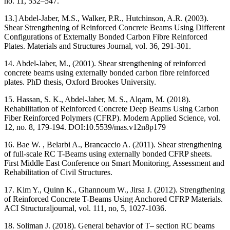
no. 11, 532–547.
13.] Abdel-Jaber, M.S., Walker, P.R., Hutchinson, A.R. (2003).
Shear Strengthening of Reinforced Concrete Beams Using Different
Configurations of Externally Bonded Carbon Fibre Reinforced
Plates. Materials and Structures Journal, vol. 36, 291-301.
14. Abdel-Jaber, M., (2001). Shear strengthening of reinforced
concrete beams using externally bonded carbon fibre reinforced
plates. PhD thesis, Oxford Brookes University.
15. Hassan, S. K., Abdel-Jaber, M. S., Alqam, M. (2018).
Rehabilitation of Reinforced Concrete Deep Beams Using Carbon
Fiber Reinforced Polymers (CFRP). Modern Applied Science, vol.
12, no. 8, 179-194. DOI:10.5539/mas.v12n8p179
16. Bae W. , Belarbi A., Brancaccio A. (2011). Shear strengthening
of full-scale RC T-Beams using externally bonded CFRP sheets.
First Middle East Conference on Smart Monitoring, Assessment and
Rehabilitation of Civil Structures.
17. Kim Y., Quinn K., Ghannoum W., Jirsa J. (2012). Strengthening
of Reinforced Concrete T-Beams Using Anchored CFRP Materials.
ACI Structuraljournal, vol. 111, no, 5, 1027-1036.
18. Soliman J. (2018). General behavior of T– section RC beams