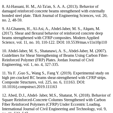
8. Al-Hassani, H. M., Al-Ta'an, S. A. A. (2013). Behavior of
damaged reinforced concrete beams strengthened with externally
bonded steel plate. Tikrit Journal of Engineering Sciences, vol. 20,
no. 2, 48-59.
9. Al-Ghanem, H., Al-Asi, A., Abdel-Jaber, M. S., Alqam, M.
(2017). Shear and flexural behavior of reinforced concrete deep
beams strengthened with CFRP composites. Modern Applied
Science, vol. 11, no. 10, 110-122. DOI: 10.5539/mas.v11n10p110
10. Abdel-Jaber, M. S., Shatanawi, A. S., Abdel-Jaber, M. (2007).
Guidelines for Shear Strengthening of Beams Using Carbon Fibre-
Reinforced Polymer (FRP) Plates. Jordan Journal of Civil
Engineering, vol. 1, no. 4, 327-335.
11. Yu F. ,Guo S,, Wang S., Fang Y. (2019). Experimental study on
high pre-cracked RC beams shear-strengthened with CFRP strips.
Composite Structures, vol. 225, no. 6, 111163. DOI:
10.1016/j.compstruct.2019.111163
12. Abed, D.J., Abdel- Jaber, M.S., Shatarat, N. (2018). Behavior of
Square Reinforced-Concrete Columns Strengthened with Carbon
Fiber Reinforced Polymers (CFRP) Under Eccentric Loading.
International Journal of Civil Engineering and Technology, vol. 9,