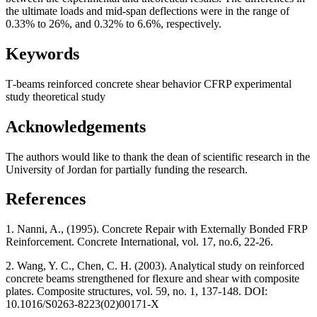
the ultimate loads and mid-span deflections were in the range of
0.33% to 26%, and 0.32% to 6.6%, respectively.
Keywords
Т-beams
reinforced concrete
shear behavior
CFRP
experimental
study
theoretical study
Acknowledgements
The authors would like to thank the dean of scientific research in the
University of Jordan for partially funding the research.
References
1. Nanni, A., (1995). Concrete Repair with Externally Bonded FRP
Reinforcement. Concrete International, vol. 17, no.6, 22-26.
2. Wang, Y. C., Chen, C. H. (2003). Analytical study on reinforced
concrete beams strengthened for flexure and shear with composite
plates. Composite structures, vol. 59, no. 1, 137-148. DOI:
10.1016/S0263-8223(02)00171-X