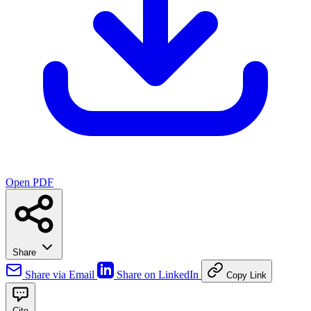
Open PDF
Share
Share via Email
Share on LinkedIn
Copy Link
Cite