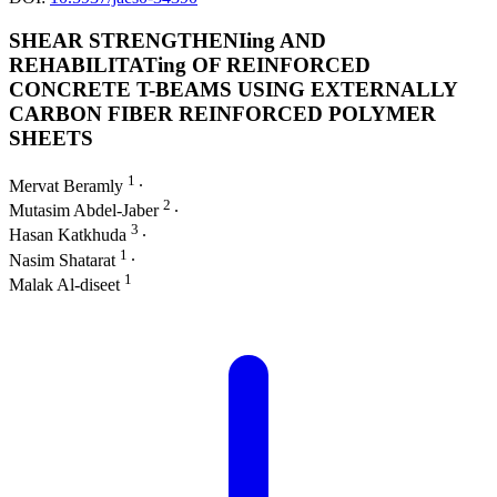
SHEAR STRENGTHENIing AND
REHABILITATing OF REINFORCED
CONCRETE T-BEAMS USING EXTERNALLY
CARBON FIBER REINFORCED POLYMER
SHEETS
1
Mervat Beramly
∙
2
Mutasim Abdel-Jaber
∙
3
Hasan Katkhuda
∙
1
Nasim Shatarat
∙
1
Malak Al-diseet