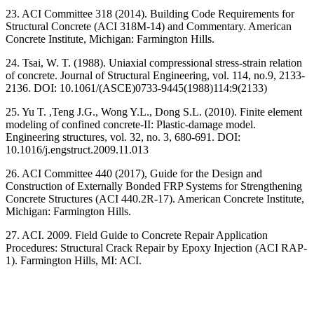
23. ACI Committee 318 (2014). Building Code Requirements for
Structural Concrete (ACI 318M-14) and Commentary. American
Concrete Institute, Michigan: Farmington Hills.
24. Tsai, W. T. (1988). Uniaxial compressional stress-strain relation
of concrete. Journal of Structural Engineering, vol. 114, no.9, 2133-
2136. DOI: 10.1061/(ASCE)0733-9445(1988)114:9(2133)
25. Yu T. ,Teng J.G., Wong Y.L., Dong S.L. (2010). Finite element
modeling of confined concrete-II: Plastic-damage model.
Engineering structures, vol. 32, no. 3, 680-691. DOI:
10.1016/j.engstruct.2009.11.013
26. ACI Committee 440 (2017), Guide for the Design and
Construction of Externally Bonded FRP Systems for Strengthening
Concrete Structures (ACI 440.2R-17). American Concrete Institute,
Michigan: Farmington Hills.
27. ACI. 2009. Field Guide to Concrete Repair Application
Procedures: Structural Crack Repair by Epoxy Injection (ACI RAP-
1). Farmington Hills, MI: ACI.