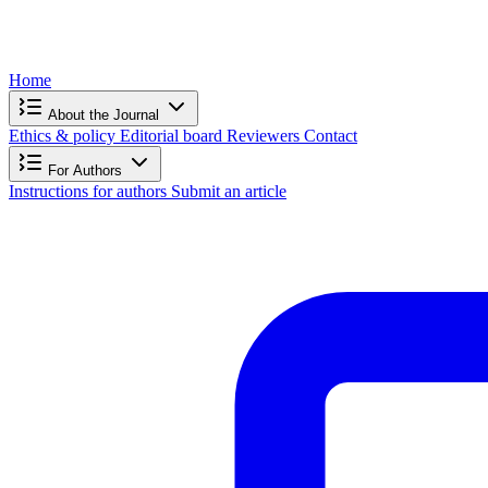
Home
About the Journal
Ethics & policy
Editorial board
Reviewers
Contact
For Authors
Instructions for authors
Submit an article