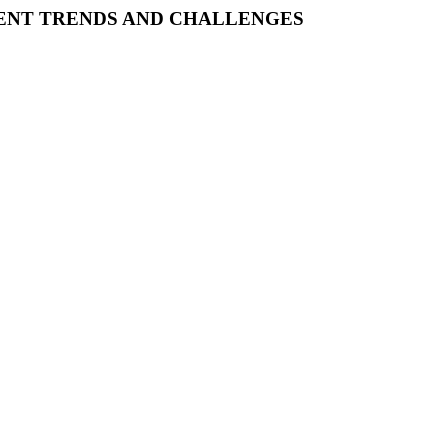
CENT TRENDS AND CHALLENGES