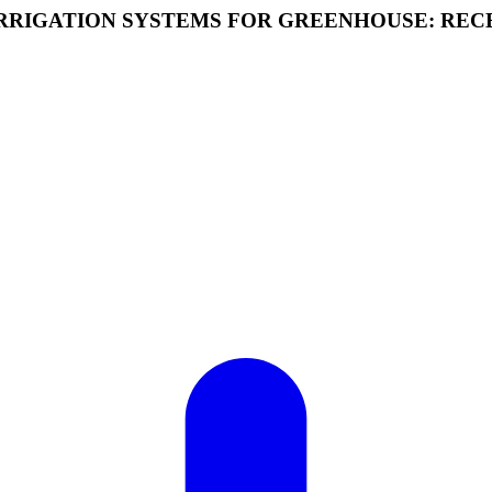
 IRRIGATION SYSTEMS FOR GREENHOUSE: RE