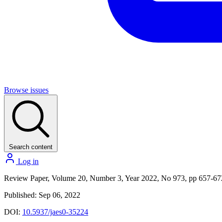
Browse issues
Search content
Log in
Review Paper, Volume 20, Number 3, Year 2022, No 973, pp 657-67
Published: Sep 06, 2022
DOI:
10.5937/jaes0-35224