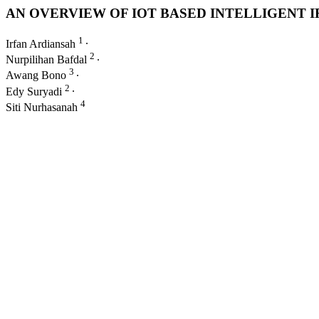
AN OVERVIEW OF IOT BASED INTELLIGENT
1
Irfan Ardiansah
∙
2
Nurpilihan Bafdal
∙
3
Awang Bono
∙
2
Edy Suryadi
∙
4
Siti Nurhasanah