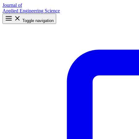
Journal of
Applied Engineering Science
Toggle navigation