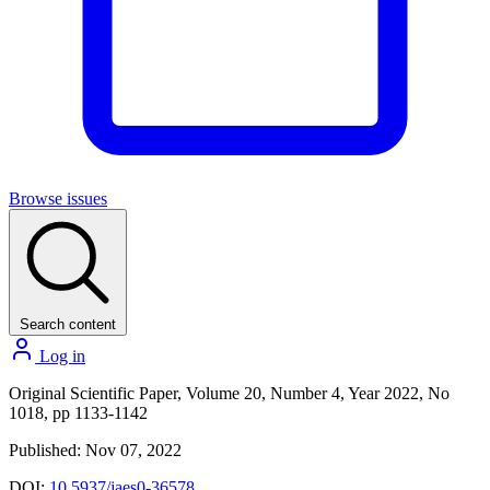
Browse issues
Search content
Log in
Original Scientific Paper, Volume 20, Number 4, Year 2022, No
1018, pp 1133-1142
Published: Nov 07, 2022
DOI:
10.5937/jaes0-36578