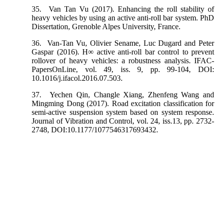
35.
Van Tan Vu (2017). Enhancing the roll stability of
heavy vehicles by using an active anti-roll bar system. PhD
Dissertation, Grenoble Alpes University, France.
36.
Van-Tan Vu, Olivier Sename, Luc Dugard and Peter
Gaspar (2016). H∞ active anti-roll bar control to prevent
rollover of heavy vehicles: a robustness analysis. IFAC-
PapersOnLine, vol. 49, iss. 9, pp. 99-104, DOI:
10.1016/j.ifacol.2016.07.503.
37.
Yechen Qin, Changle Xiang, Zhenfeng Wang and
Mingming Dong (2017). Road excitation classification for
semi-active suspension system based on system response.
Journal of Vibration and Control, vol. 24, iss.13, pp. 2732-
2748, DOI:10.1177/1077546317693432.