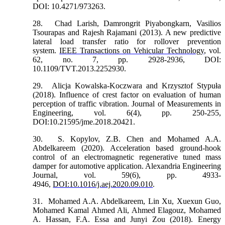
DOI: 10.4271/973263.
28.
Chad Larish, Damrongrit Piyabongkarn, Vasilios
Tsourapas and Rajesh Rajamani (2013). A new predictive
lateral load transfer ratio for rollover prevention
system.
IEEE Transactions on Vehicular Technology
, vol.
62, no. 7, pp. 2928-2936, DOI:
10.1109/TVT.2013.2252930.
29.
Alicja Kowalska-Koczwara and Krzysztof Stypuła
(2018). Influence of crest factor on evaluation of human
perception of traffic vibration. Journal of Measurements in
Engineering, vol. 6(4), pp. 250-255,
DOI:10.21595/jme.2018.20421.
30.
S. Kopylov, Z.B. Chen and Mohamed A.A.
Abdelkareem (2020). Acceleration based ground-hook
control of an electromagnetic regenerative tuned mass
damper for automotive application. Alexandria Engineering
Journal, vol. 59(6), pp. 4933-
4946,
DOI:10.1016/j.aej.2020.09.010
.
31.
Mohamed A.A. Abdelkareem, Lin Xu, Xuexun Guo,
Mohamed Kamal Ahmed Ali, Ahmed Elagouz, Mohamed
A. Hassan, F.A. Essa and Junyi Zou (2018). Energy