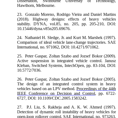
Dissertation, Swinburne University of Technology,
Hawthorn, Melbourne.
23.
Gonzalo Moreno, Rodrigo Vieira and Daniel Martins
(2018). Highway designs: effects of heavy vehicles
stability. DYNA, vol.85, no. 205, pp. 205-210, DOI:
10.15446/dyna.v85n205.69676.
24.
Nathaniel H. Sledge, Jr. and Kurt M. Marshek (1997).
Comparison of ideal vehicle lane-change trajectories. SAE
International, no. 971062, DOI: 10.4271/971062.
25.
Peter Gaspar, Zoltan Szabo and Jozsef Bokor (2009).
Active suspension in integrated vehicle control. Janusz
Kleban, Switched Systems, IntechOpen, pp. 83-104, DOI:
10.5772/7036.
26.
Peter Gaspar, Zoltan Szabo and Jozsef Bokor (2005).
The design of an integrated control system in heavy
vehicles based on an LPV method.
Proceedings of the 44th
IEEE Conference on Decision and Control
, pp. 6722-
6727, DOI: 10.1109/CDC.2005.1583242.
27.
P.J. Liu, S. Rakheja and A. K. W. Ahmed (1997).
Detection of dynamic roll instability of heavy vehicles for
open-loop rollover control. SAE International, no. 973263,