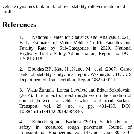
vehicle dynamics
tank truck
rollover stability
rollover model
road
profile
References
1.
National Center for Statistics and Analysis (2021).
Early Estimates of Motor Vehicle Traffic Fatalities and
Fatality Rate by Sub-Categories in 2020. National
Highway Traffic Safety Administration, Report no. DOT
HS 813 118.
2.
Douglas BP., Kate H., Nancy M., et al. (2007). Cargo
tank roll stability study: final report. Washington, DC: US
Department of Transportation, Report GS23-0011L.
3.
Vidas Žuraulis, Loreta Levulytė and Edgar Sokolovskij
(2014). The impact of road roughness on the duration of
contact between a vehicle wheel and road surface.
Transport, vol. 29, no. 4, pp. 431-439, DOI:
10.3846/16484142.2014.984330.
4.
Roberto Spinola Barbosa (2010). Vehicle dynamic
safety in measured rough pavement. Journal of
Transportation Engineering, vol. 137, no. 5, pp. 305-310,