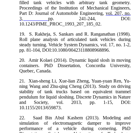
filled tank vehicles with arbitrary tank geometry.
Proceedings of the Institution of Mechanical Engineers,
Part D: Journal of Automobile Engineering,
vol. 207, no.
3,
pp. 241-244, DOI:
10.1243/PIME_PROC_1993_207_185_02.
19.
S. Rakheja, S. Sankars and R. Ranganathan (1998).
Roll plane analysis of articulated tank vehicles during
steady turning. Vehicle System Dynamics, vol. 17, no. 1-2,
pp. 81-104, DOI:10.1080/00423118808968896.
20.
Amir Kolaei (2014). Dynamic liquid slosh in moving
containers. PhD Dissertation, Concordia University,
Quebec, Canada.
21.
Xian-sheng Li, Xue-lian Zheng, Yuan-yuan Ren, Yu-
ning Wang and Zhu-qing Cheng (2013). Study on driving
stability of tank trucks based on equivalent trammel
pendulum for liquid sloshing. Discrete Dynamics in Nature
and Society, vol. 2013, pp. 1-15, DOI:
10.1155/2013/659873.
22.
Saad Bin Abul Kashem (2013). Modeling and
simulation of electromagnetic damper to improve
performance of a vehicle during cornering. PhD