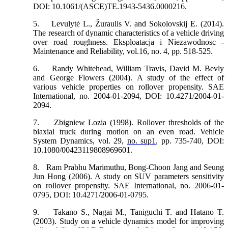
DOI: 10.1061/(ASCE)TE.1943-5436.0000216.
5.
Levulytė L., Žuraulis V. and Sokolovskij E. (2014).
The research of dynamic characteristics of a vehicle driving
over road roughness. Eksploatacja i Niezawodnosc -
Maintenance and Reliability, vol.16, no. 4, pp. 518-525.
6.
Randy Whitehead, William Travis, David M. Bevly
and George Flowers (2004). A study of the effect of
various vehicle properties on rollover propensity. SAE
International, no. 2004-01-2094, DOI: 10.4271/2004-01-
2094.
7.
Zbigniew Lozia (1998). Rollover thresholds of the
biaxial truck during motion on an even road. Vehicle
System Dynamics, vol. 29,
no. sup1
, pp. 735-740, DOI:
10.1080/00423119808969601.
8.
Ram Prabhu Marimuthu, Bong-Choon Jang and Seung
Jun Hong (2006). A study on SUV parameters sensitivity
on rollover propensity. SAE International, no. 2006-01-
0795, DOI: 10.4271/2006-01-0795.
9.
Takano S., Nagai M., Taniguchi T. and Hatano T.
(2003). Study on a vehicle dynamics model for improving