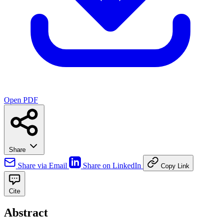
Open PDF
Share
Share via Email
Share on LinkedIn
Copy Link
Cite
Abstract