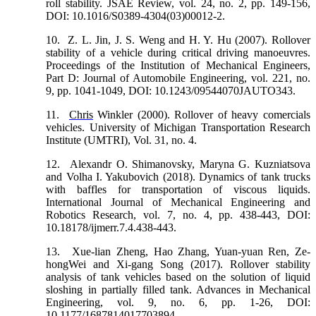
roll stability. JSAE Review, vol. 24, no. 2, pp. 149-156,
DOI: 10.1016/S0389-4304(03)00012-2.
10.
Z. L. Jin, J. S. Weng and H. Y. Hu (2007). Rollover
stability of a vehicle during critical driving manoeuvres.
Proceedings of the Institution of Mechanical Engineers,
Part D: Journal of Automobile Engineering, vol. 221, no.
9, pp. 1041-1049, DOI: 10.1243/09544070JAUTO343.
11.
Chris
Winkler (2000). Rollover of heavy comercials
vehicles. University of Michigan Transportation Research
Institute (UMTRI), Vol. 31, no. 4.
12.
Alexandr O. Shimanovsky, Maryna G. Kuzniatsova
аnd Volha I. Yakubovich (2018). Dynamics of tank trucks
with baffles for transportation of viscous liquids.
International Journal of Mechanical Engineering and
Robotics Research, vol. 7, no. 4, pp. 438-443, DOI:
10.18178/ijmerr.7.4.438-443.
13.
Xue-lian Zheng, Hao Zhang, Yuan-yuan Ren, Ze-
hongWei and Xi-gang Song (2017). Rollover stability
analysis of tank vehicles based on the solution of liquid
sloshing in partially filled tank. Advances in Mechanical
Engineering, vol. 9, no. 6, pp. 1-26, DOI:
10.1177/1687814017703894.