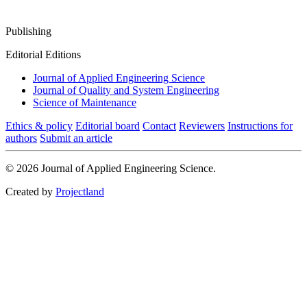
Publishing
Editorial Editions
Journal of Applied Engineering Science
Journal of Quality and System Engineering
Science of Maintenance
Ethics & policy
Editorial board
Contact
Reviewers
Instructions for
authors
Submit an article
© 2026 Journal of Applied Engineering Science.
Created by
Projectland