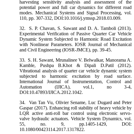
harvesting sensitivity analysis and assessment of the
potential power and full car dynamics for different road
modes. Mechanical Systems and Signal Processing, vol.
110, pp. 307-332, DOI:10.1016/j.ymssp.2018.03.009.
32.
S. P. Chavan, S. Sawant and D. A. Tamboli (2013).
Experimental Verification of Passive Quarter Car Vehicle
Dynamic System Subjected to Harmonic Road Excitation
with Nonlinear Parameters. IOSR Journal of Mechanical
and Civil Engineering (IOSR-JMCE), pp. 39-45.
33.
S. H. Sawant, Mrunalinee V. Belwalkar, Manorama A.
Kamble, Pushpa B.Khot & Dipali D.Patil (2012).
Vibrational analysis of quarter car vehicle dynamic system
subjected to harmonic excitation by road surface.
International Journal of Instrumentation, Control and
Automation (IJICA), vol.1, no 3-4,
DOI:10.47893/IJICA.2012.1042.
34.
Van Tan Vu, Olivier Sename, Luc Dugard and Peter
Gaspar (2017). Enhancing roll stability of heavy vehicle by
LQR active anti-roll bar control using electronic servo-
valve hydraulic actuators. Vehicle System Dynamics, vol.
55, no. 9, pp.1405-1429, DOI:
10.1080/00423114.2017.1317822.