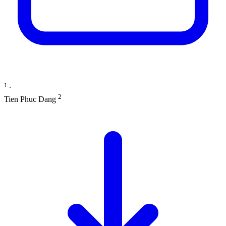
1
∙
2
Tien Phuc Dang