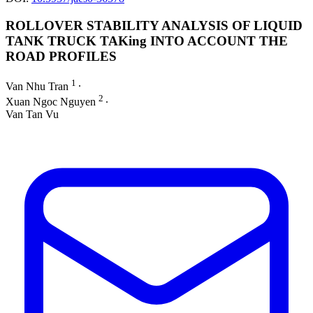
ROLLOVER STABILITY ANALYSIS OF LIQUID
TANK TRUCK TAKing INTO ACCOUNT THE
ROAD PROFILES
1
Van Nhu Tran
∙
2
Xuan Ngoc Nguyen
∙
Van Tan Vu