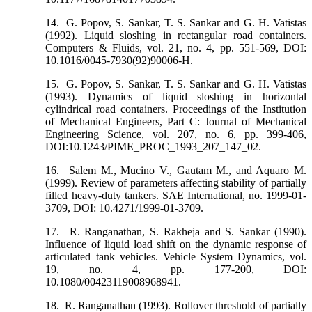
14.
G. Popov, S. Sankar, T. S. Sankar and G. H. Vatistas
(1992). Liquid sloshing in rectangular road containers.
Computers & Fluids, vol. 21, no. 4, pp. 551-569, DOI:
10.1016/0045-7930(92)90006-H.
15.
G. Popov, S. Sankar, T. S. Sankar and G. H. Vatistas
(1993). Dynamics of liquid sloshing in horizontal
cylindrical road containers. Proceedings of the Institution
of Mechanical Engineers, Part C: Journal of Mechanical
Engineering Science, vol. 207, no. 6, pp. 399-406,
DOI:10.1243/PIME_PROC_1993_207_147_02.
16.
Salem M., Mucino V., Gautam M., and Aquaro M.
(1999). Review of parameters affecting stability of partially
filled heavy-duty tankers. SAE International, no. 1999-01-
3709, DOI: 10.4271/1999-01-3709.
17.
R. Ranganathan, S. Rakheja and S. Sankar (1990).
Influence of liquid load shift on the dynamic response of
articulated tank vehicles. Vehicle System Dynamics, vol.
19,
no. 4
, pp. 177-200, DOI:
10.1080/00423119008968941.
18.
R. Ranganathan (1993). Rollover threshold of partially