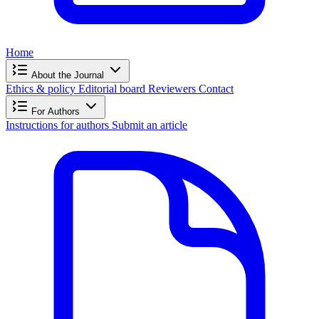
Home
About the Journal
Ethics & policy
Editorial board
Reviewers
Contact
For Authors
Instructions for authors
Submit an article