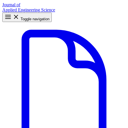
Journal of
Applied Engineering Science
Toggle navigation