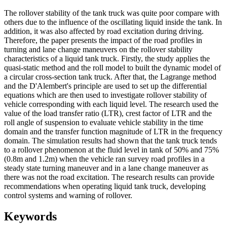
The rollover stability of the tank truck was quite poor compare with
others due to the influence of the oscillating liquid inside the tank. In
addition, it was also affected by road excitation during driving.
Therefore, the paper presents the impact of the road profiles in
turning and lane change maneuvers on the rollover stability
characteristics of a liquid tank truck. Firstly, the study applies the
quasi-static method and the roll model to built the dynamic model of
a circular cross-section tank truck. After that, the Lagrange method
and the D'Alembert's principle are used to set up the differential
equations which are then used to investigate rollover stability of
vehicle corresponding with each liquid level. The research used the
value of the load transfer ratio (LTR), crest factor of LTR and the
roll angle of suspension to evaluate vehicle stability in the time
domain and the transfer function magnitude of LTR in the frequency
domain. The simulation results had shown that the tank truck tends
to a rollover phenomenon at the fluid level in tank of 50% and 75%
(0.8m and 1.2m) when the vehicle ran survey road profiles in a
steady state turning maneuver and in a lane change maneuver as
there was not the road excitation. The research results can provide
recommendations when operating liquid tank truck, developing
control systems and warning of rollover.
Keywords