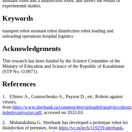
assistant robot and a disinfection robot, and shows the results of
experimental studies.
Keywords
transport robot
assistant robot
disinfection robot
loading and
unloading operations
hospital
logistics
Acknowledgements
This research has been funded by the Science Committee of the
Ministry of Education and Science of the Republic of Kazakhstan
(STP No. О.0971).
References
1.
Efimov A., Gonnochenko A., Payson D., etc.
Robots against
viruses,
from
https://www.sberbank.ru/common/img/uploaded/analytics/about
issledovaniya/rav.pdf
, accessed on 2022-03.
2.
Mubarakshina G. Sberbank has developed a prototype robot for
disinfection of premises, from
https://vc.ru/tech/119259-sberbank-