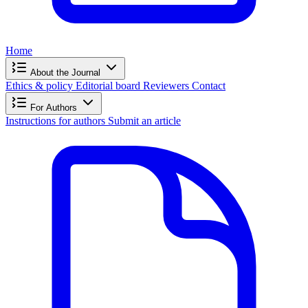
Home
About the Journal
Ethics & policy
Editorial board
Reviewers
Contact
For Authors
Instructions for authors
Submit an article