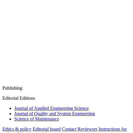
Publishing
Editorial Editions
Journal of Applied Engineering Science
Journal of Quality and System Engineering
Science of Maintenance
Ethics & policy
Editorial board
Contact
Reviewers
Instructions for