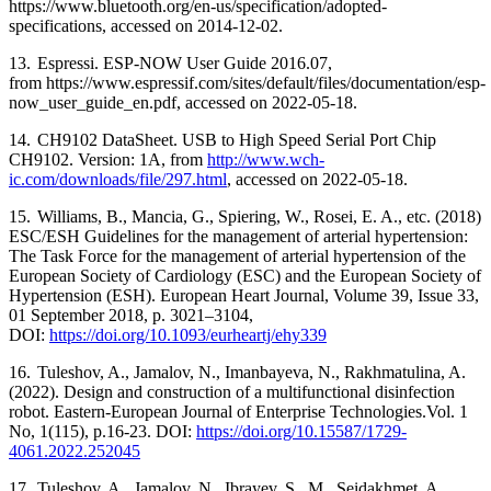
https://www.bluetooth.org/en-us/specification/adopted-
specifications, accessed on 2014-12-02.
13.
Espressi. ESP-NOW User Guide 2016.07,
from
https://www.espressif.com/sites/default/files/documentation/esp-
now_user_guide_en.pdf
, accessed on 2022-05-18.
14.
CH9102 DataSheet. USB to High Speed Serial Port Chip
CH9102. Version: 1A, from
http://www.wch-
ic.com/downloads/file/297.html
, accessed on 2022-05-18.
15.
Williams, B., Mancia, G., Spiering, W., Rosei, E. A., etc. (2018)
ESC/ESH Guidelines for the management of arterial hypertension:
The Task Force for the management of arterial hypertension of the
European Society of Cardiology (ESC) and the European Society of
Hypertension (ESH). European Heart Journal, Volume 39, Issue 33,
01 September 2018, p. 3021–3104,
DOI:
https://doi.org/10.1093/eurheartj/ehy339
16.
Tuleshov, A., Jamalov, N., Imanbayeva, N., Rakhmatulina, A.
(2022). Design and construction of a multifunctional disinfection
robot. Eastern-European Journal of Enterprise Technologies.Vol. 1
No, 1(115), p.16-23. DOI:
https://doi.org/10.15587/1729-
4061.2022.252045
17.
Tuleshov, A., Jamalov, N., Ibrayev, S., M., Seidakhmet, A.,