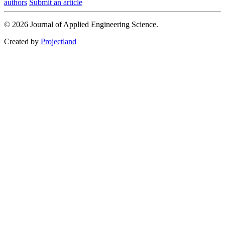
authors
Submit an article
© 2026 Journal of Applied Engineering Science.
Created by
Projectland