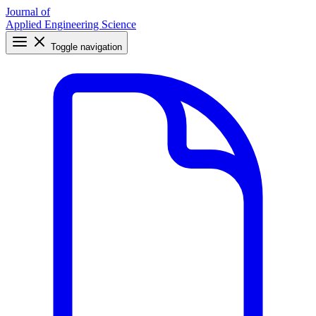
Journal of
Applied Engineering Science
Toggle navigation