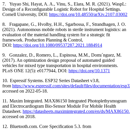
7.
Yuyao Shi, Hayat, A. A., Vinu, S., Elara, M. R. (2021). WaspL:
Design of a Reconfigurable Logistic Robot for Hospital Settings.
Cornell University, DOI:
https://doi.org/10.48550/arXiv.2107.03002
8.
Fragapane, G., Hvolby, H.H., Sgarbossa, F., Strandhagen, J. O.
(2021).
Autonomous mobile robots in sterile instrument logistics: an
evaluation of the material handling system for a strategic fit
framework. Production Planning & Control,
DOI:
https://doi.org/10.1080/09537287.2021.1884914
9.
Gonzalez, D., Romero, L., Espinosa, M.M., Domı´nguez, M.
(2017). An optimization design proposal of automated guided
vehicles for mixed type transportation in hospital environments.
PLoS ONE 12(5): e0177944, DOI:
https://doi.org/10.1371
10.
Espressif Systems. ESP32 Series Datasheet v3.8,
from
https://www.espressif.com/sites/default/files/documentation/esp
accessed on 2022-05-18.
11.
Maxim Integrated. MAX86150 Integrated Photoplethysmogram
and Electrocardiogram Bio-Sensor Module For Mobile Health
Datasheet.
https://datasheets.maximintegrated.com/en/ds/MAX86150.
accessed on 2018.
12.
Bluetooth.com. Core Specification 5.3. from