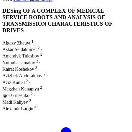
DESing OF A COMPLEX OF MEDICAL
SERVICE ROBOTS AND ANALYSIS OF
TRANSMISSION CHARACTERISTICS OF
DRIVES
1
Algazy Zhauyt
∙
2
Askar Seidakhmet
∙
2
Amandyk Tuleshov
∙
2
Nutpulla Jamalov
∙
3
Kairat Koshekov
∙
2
Azizbek Abduraimov
∙
2
Aziz Kamal
∙
2
Magzhan Kanapiya
∙
2
Igor Gritsenko
∙
2
Madi Kaliyev
∙
4
Alexandr Largin