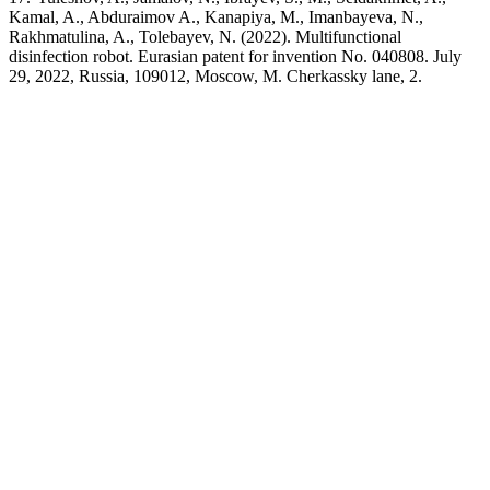
Kamal, A., Abduraimov A., Kanapiya, M., Imanbayeva, N.,
Rakhmatulina, A., Tolebayev, N. (2022). Multifunctional
disinfection robot. Eurasian patent for invention No. 040808. July
29, 2022, Russia, 109012, Moscow, M. Cherkassky lane, 2.