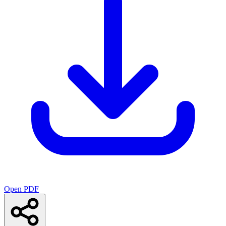
Open PDF