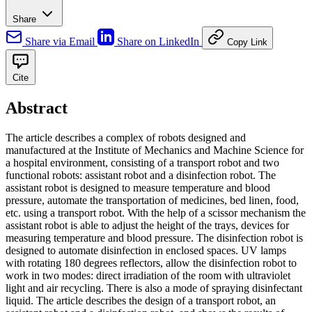
Share
Share via Email
Share on LinkedIn
Copy Link
Cite
Abstract
The article describes a complex of robots designed and
manufactured at the Institute of Mechanics and Machine Science for
a hospital environment, consisting of a transport robot and two
functional robots: assistant robot and a disinfection robot. The
assistant robot is designed to measure temperature and blood
pressure, automate the transportation of medicines, bed linen, food,
etc. using a transport robot. With the help of a scissor mechanism the
assistant robot is able to adjust the height of the trays, devices for
measuring temperature and blood pressure. The disinfection robot is
designed to automate disinfection in enclosed spaces. UV lamps
with rotating 180 degrees reflectors, allow the disinfection robot to
work in two modes: direct irradiation of the room with ultraviolet
light and air recycling. There is also a mode of spraying disinfectant
liquid. The article describes the design of a transport robot, an