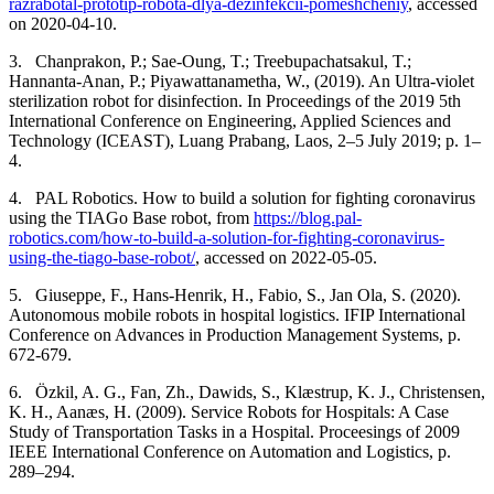
razrabotal-prototip-robota-dlya-dezinfekcii-pomeshcheniy
, accessed
on 2020-04-10.
3.
Chanprakon, P.; Sae-Oung, T.; Treebupachatsakul, T.;
Hannanta-Anan, P.; Piyawattanametha, W., (2019). An Ultra-violet
sterilization robot for disinfection. In Proceedings of the 2019 5th
International Conference on Engineering, Applied Sciences and
Technology (ICEAST), Luang Prabang, Laos, 2–5 July 2019; p. 1–
4.
4.
PAL Robotics.
How to build a solution for fighting coronavirus
using the TIAGo Base robot, from
https://blog.pal-
robotics.com/how-to-build-a-solution-for-fighting-coronavirus-
using-the-tiago-base-robot/
, accessed on 2022-05-05.
5.
Giuseppe, F., Hans-Henrik, H., Fabio, S., Jan Ola, S. (2020).
Autonomous mobile robots in hospital logistics. IFIP International
Conference on Advances in Production Management Systems, p.
672-679.
6.
Özkil, A. G., Fan, Zh., Dawids, S., Klæstrup, K. J., Christensen,
K. H., Aanæs, H. (2009).
Service Robots for Hospitals: A Case
Study of Transportation Tasks in a Hospital. Proceesings of 2009
IEEE International Conference on Automation and Logistics, p.
289–294.