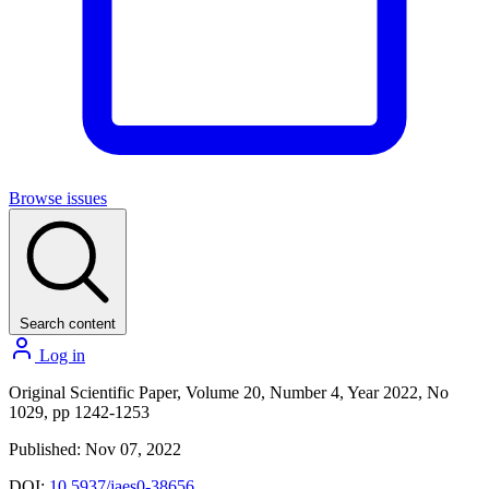
Browse issues
Search content
Log in
Original Scientific Paper, Volume 20, Number 4, Year 2022, No
1029, pp 1242-1253
Published: Nov 07, 2022
DOI:
10.5937/jaes0-38656