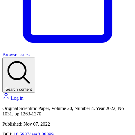
Browse issues
Search content
Log in
Original Scientific Paper, Volume 20, Number 4, Year 2022, No
1031, pp 1263-1270
Published: Nov 07, 2022
DOI:
10.5937/jaes0-38899