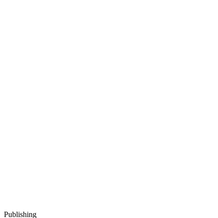
Publishing