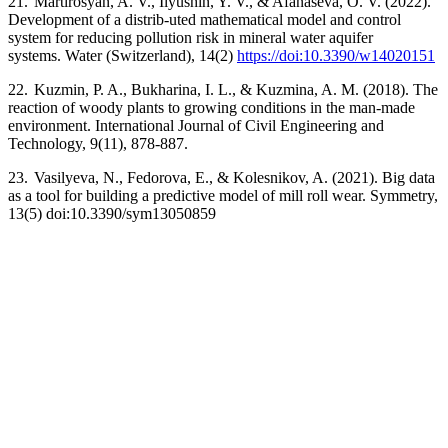
21.
Martirosyan, A. V., Ilyushin, Y. V., & Afanaseva, O. V. (2022).
Development of a distrib-uted mathematical model and control
system for reducing pollution risk in mineral water aquifer
systems.
Water (Switzerland), 14(2)
https://doi:10.3390/w14020151
22.
Kuzmin, P. A., Bukharina, I. L., & Kuzmina, A. M. (2018).
The
reaction of woody plants to growing conditions in the man-made
environment. International Journal of Civil Engineering and
Technology, 9(11), 878-887.
23.
Vasilyeva, N., Fedorova, E., & Kolesnikov, A. (2021). Big data
as a tool for building a predictive model of mill roll wear. Symmetry,
13(5) doi:10.3390/sym13050859