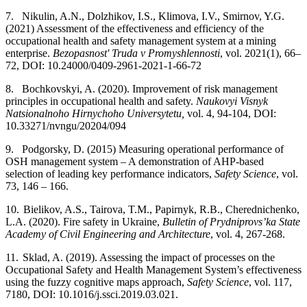
7.
Nikulin, A.N., Dolzhikov, I.S., Klimova, I.V., Smirnov, Y.G.
(2021) Assessment of the effectiveness and efficiency of the
occupational health and safety management system at a mining
enterprise.
Bezopasnost' Truda v Promyshlennosti
,
vol. 2021(1), 66–
72, DOI: 10.24000/0409-2961-2021-1-66-72
8.
Bochkovskyi, A. (2020). Improvement of risk management
principles in occupational health and safety.
Naukovyi Visnyk
Natsionalnoho Hirnychoho Universytetu,
vol. 4, 94-104, DOI:
10.33271/nvngu/2020­4/094
9.
Podgorsky, D. (2015) Measuring operational performance of
OSH management system – A demonstration of AHP-based
selection of leading key performance indicators,
Safety Science
, vol.
73, 146 – 166.
10.
Bielikov, A.S., Tairova, T.M., Papirnyk, R.B., Cherednichenko,
L.A. (2020). Fire safety in Ukraine,
Bulletin of Prydniprovs’ka State
Academy of Civil Engineering and Architecture
, vol. 4, 267-268.
11.
Sklad, A. (2019). Assessing the impact of processes on the
Occupational Safety and Health Management System’s effectiveness
using the fuzzy cognitive maps approach,
Safety Science
, vol. 117,
71­80, DOI: 10.1016/j.ssci.2019.03.021.