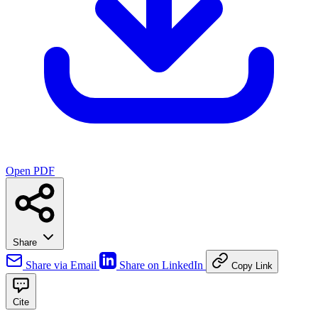
Open PDF
Share
Share via Email
Share on LinkedIn
Copy Link
Cite