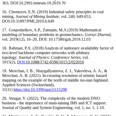
363, DOI:10.2991/smtesm-19.2019.70
16.
Chemezov, E.N. (2019) Industrial safety principles in coal
mining,
Journal of Mining Institute
, vol. 240, 649-653,
DOI:10.31897/PMI.2019.6.649
17.
Gospodarikov, A.P., Zatsepin, M.A (2019) Mathematical
modeling of boundary problems in geomechanics.
Gornyi Zhurnal
,
vol. 2019(12), 16–20, DOI: 10.17580/gzh.2019.12.03
18.
Rahman, P.A. (2018) Analysis of stationary availability factor of
two-level backbone computer networks with arbitrary
topology.
Journal of Physics: Conference Series
, vol.
1015(2),
DOI:
10.1088/1742-6596/1015/2/022016
19.
Movchan, I. B., Shaygallyamova, Z. I., Yakovleva, A. A., &
Movchan, A. B. (2021). In-creasing resolution of seismic hazard
mapping on the example of the north of middle rus-sian highland.
Applied Sciences (Switzerland),
11(11)
https://doi:10.3390/app11115298
20.
Strugar, V. (2022). The complexity of the modern DNO
business - the importance of main-taining IMS and ICT support.
Journal of Quality and System Engineering, vol. 1, no. 1, 1-10.