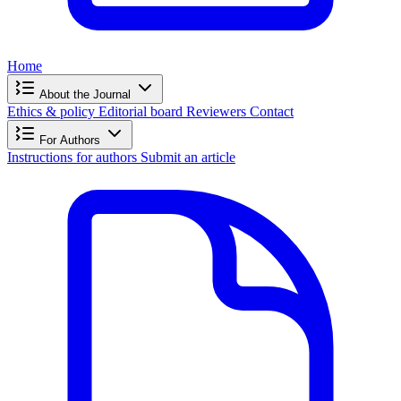
Home
About the Journal
Ethics & policy
Editorial board
Reviewers
Contact
For Authors
Instructions for authors
Submit an article