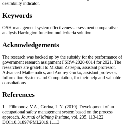
desirability indicator.
Keywords
OSH management system
effectiveness assessment
comparative
analysis
Harrington function
multicriteria solution
Acknowledgements
The research was backed up by the subsidy for the performance of
government research assignment FSRW-2020-0014 for 2021. The
researchers are grateful to Mikhail Zatsepin, assistant professor,
Advanced Mathematics, and Andrey Gurko, assistant professor,
Information Systems and Computation, for their help and valuable
consultations.
References
1.
Filimonov, V.A., Gorina, L.N. (2019). Development of an
occupational safety management system based on the process
approach.
Journal of Mining Institute,
vol. 235, 113-122,
DOI:10.31897/PMI.2019.1.113