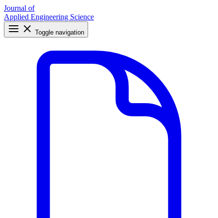
Journal of
Applied Engineering Science
Toggle navigation