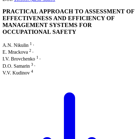
PRACTICAL APPROACH TO ASSESSMENT OF
EFFECTIVENESS AND EFFICIENCY OF
MANAGEMENT SYSTEMS FOR
OCCUPATIONAL SAFETY
1
A.N. Nikulin
∙
2
E. Mrackova
∙
1
I.V. Brovchenko
∙
3
D.O. Samarin
∙
4
V.V. Kudinov