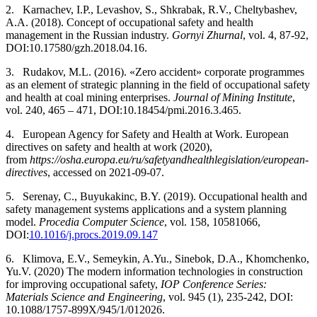
2.
Karnachev, I.P., Levashov, S., Shkrabak, R.V., Cheltybashev,
A.A. (2018). Concept of occupational safety and health
management in the Russian industry.
Gornyi Zhurnal
, vol. 4, 87-92,
DOI:10.17580/gzh.2018.04.16.
3.
Rudakov, M.L. (2016). «Zero accident» corporate programmes
as an element of strategic planning in the field of occupational safety
and health at coal mining enterprises.
Journal of Mining Institute
,
vol. 240, 465 – 471, DOI:10.18454/pmi.2016.3.465.
4.
European Agency for Safety and Health at Work. European
directives on safety and health at work (2020),
from
https://osha.europa.eu/ru/safety­and­health­legislation/european­
directives
, accessed on 2021-09-07.
5.
Serenay, C., Buyukakinc, B.Y. (2019). Occupational health and
safety management systems applications and a system planning
model.
Procedia Computer Science
, vol. 158, 1058­1066,
DOI:
10.1016/j.procs.2019.09.147
6.
Klimova, E.V., Semeykin, A.Yu., Sinebok, D.A., Khomchenko,
Yu.V. (2020) The modern information technologies in construction
for improving occupational safety,
IOP Conference Series:
Materials Science and Engineering
, vol. 945 (1), 235-242, DOI:
10.1088/1757-899X/945/1/012026.