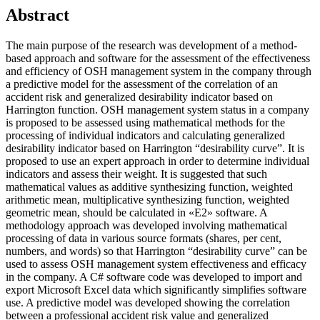
Abstract
The main purpose of the research was development of a method-
based approach and software for the assessment of the effectiveness
and efficiency of OSH management system in the company through
a predictive model for the assessment of the correlation of an
accident risk and generalized desirability indicator based on
Harrington function. OSH management system status in a company
is proposed to be assessed using mathematical methods for the
processing of individual indicators and calculating generalized
desirability indicator based on Harrington “desirability curve”. It is
proposed to use an expert approach in order to determine individual
indicators and assess their weight. It is suggested that such
mathematical values as additive synthesizing function, weighted
arithmetic mean, multiplicative synthesizing function, weighted
geometric mean, should be calculated in «Е2» software. A
methodology approach was developed involving mathematical
processing of data in various source formats (shares, per cent,
numbers, and words) so that Harrington “desirability curve” can be
used to assess OSH management system effectiveness and efficacy
in the company. A C# software code was developed to import and
export Microsoft Excel data which significantly simplifies software
use. A predictive model was developed showing the correlation
between a professional accident risk value and generalized