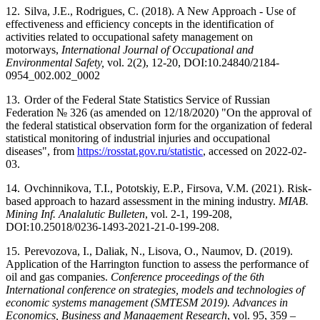
12.
Silva, J.E., Rodrigues, C. (2018). A New Approach - Use of
effectiveness and efficiency concepts in the identification of
activities related to occupational safety management on
motorways,
International Journal of Occupational and
Environmental Safety,
vol. 2(2), 12-20, DOI:10.24840/2184-
0954_002.002_0002
13.
Order of the Federal State Statistics Service of Russian
Federation № 326 (as amended on 12/18/2020) "On the approval of
the federal statistical observation form for the organization of federal
statistical monitoring of industrial injuries and occupational
diseases", from
https://rosstat.gov.ru/statistic
,
accessed on 2022-02-
03.
14.
Ovchinnikova, T.I., Pototskiy, E.P., Firsova, V.M. (2021). Risk-
based approach to hazard assessment in the mining industry.
MIAB.
Mining Inf. Analalutic Bulleten
, vol. 2-1, 199-208,
DOI:10.25018/0236-1493-2021-21-0-199-208.
15.
Perevozova, I., Daliak, N., Lisova, O., Naumov, D. (2019).
Application of the Harrington function to assess the performance of
oil and gas companies.
Conference proceedings of the 6th
International conference on strategies, models and technologies of
economic systems management (SMTESM 2019). Advances in
Economics, Business and Management Research
, vol. 95, 359 –