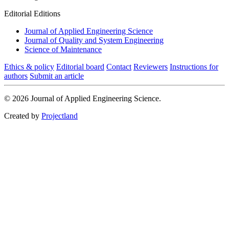
Editorial Editions
Journal of Applied Engineering Science
Journal of Quality and System Engineering
Science of Maintenance
Ethics & policy
Editorial board
Contact
Reviewers
Instructions for
authors
Submit an article
© 2026 Journal of Applied Engineering Science.
Created by
Projectland