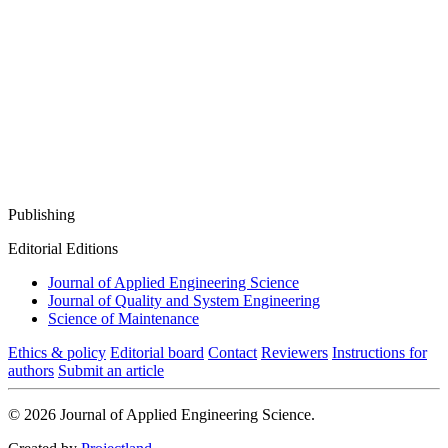
Publishing
Editorial Editions
Journal of Applied Engineering Science
Journal of Quality and System Engineering
Science of Maintenance
Ethics & policy
Editorial board
Contact
Reviewers
Instructions for
authors
Submit an article
© 2026 Journal of Applied Engineering Science.