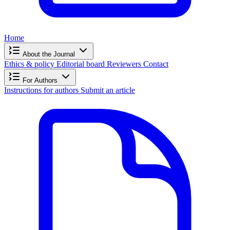
Home
About the Journal
Ethics & policy
Editorial board
Reviewers
Contact
For Authors
Instructions for authors
Submit an article