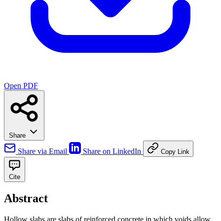
Open PDF
Share
Share via Email
Share on LinkedIn
Copy Link
Cite
Abstract
Hollow slabs are slabs of reinforced concrete in which voids allow