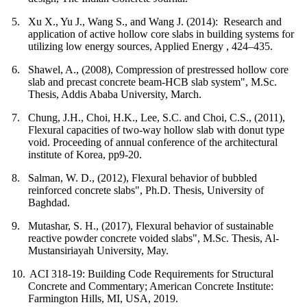
5.
Xu X., Yu J., Wang S., and Wang J. (2014): Research and
application of active hollow core slabs in building systems for
utilizing low energy sources, Applied Energy , 424–435.
6.
Shawel, A., (2008), Compression of prestressed hollow core
slab and precast concrete beam-HCB slab system", M.Sc.
Thesis, Addis Ababa University, March.
7.
Chung, J.H., Choi, H.K., Lee, S.C. and Choi, C.S., (2011),
Flexural capacities of two-way hollow slab with donut type
void. Proceeding of annual conference of the architectural
institute of Korea, pp9-20.
8.
Salman, W. D., (2012), Flexural behavior of bubbled
reinforced concrete slabs", Ph.D. Thesis, University of
Baghdad.
9.
Mutashar, S. H., (2017), Flexural behavior of sustainable
reactive powder concrete voided slabs", M.Sc. Thesis, Al-
Mustansiriayah University, May.
10.
ACI 318-19: Building Code Requirements for Structural
Concrete and Commentary; American Concrete Institute:
Farmington Hills, MI, USA, 2019.