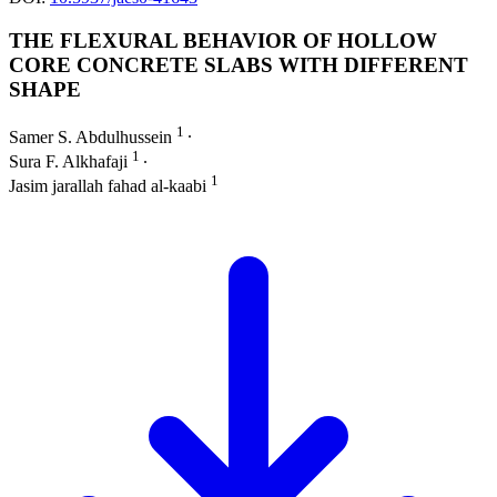
THE FLEXURAL BEHAVIOR OF HOLLOW
CORE CONCRETE SLABS WITH DIFFERENT
SHAPE
1
Samer S. Abdulhussein
∙
1
Sura F. Alkhafaji
∙
1
Jasim jarallah fahad al-kaabi