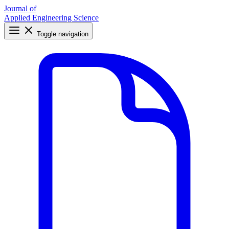
Journal of
Applied Engineering Science
Toggle navigation