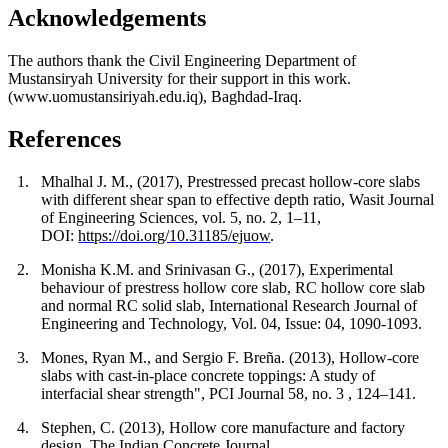
Acknowledgements
The authors thank the Civil Engineering Department of
Mustansiryah University for their support in this work.
(www.uomustansiriyah.edu.iq), Baghdad-Iraq.
References
1.
Mhalhal J. M., (2017), Prestressed precast hollow-core slabs
with different shear span to effective depth ratio, Wasit Journal
of Engineering Sciences, vol. 5, no. 2, 1–11,
DOI:
https://doi.org/10.31185/ejuow
.
2.
Monisha K.M. and Srinivasan G., (2017), Experimental
behaviour of prestress hollow core slab, RC hollow core slab
and normal RC solid slab, International Research Journal of
Engineering and Technology, Vol. 04, Issue: 04, 1090-1093.
3.
Mones, Ryan M., and Sergio F. Breña. (2013), Hollow-core
slabs with cast-in-place concrete toppings: A study of
interfacial shear strength", PCI Journal 58, no. 3 , 124–141.
4.
Stephen, C. (2013), Hollow core manufacture and factory
design, The Indian Concrete Journal.