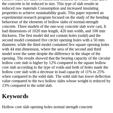
the concrete to be reduced in size. This type of slab results in
reduced raw materials Consumption and increased insulating
properties to achieve sustainability goals. This paper reported an
experimental research program focused on the study of the bending
behaviour of the elements of hollow slabs of normal-strength
concrete. Three models of the one-way concrete slab were cast, It
had dimensions of 1020 mm length, 420 mm width, and 100 mm
thickness. The first model did not contain holes (solid) and the
second model contained five circler opening holes with a 50 mm
diameter, while the third model contained five square opening holes
with 44 mm dimension, where the area of the second and third
model were the same despite the difference in the shape of the
opening. The results showed that the bearing capacity of the circular
hollow core slab is higher by 12% compared to the square hollow
core slab according to the type of voids and both of holes made the
hollow core slab with a decrease in load capacity of 11% to 25%
when compared to the solid slab. The solid slab has lower deflection
value compared to the two hollow slabs whose weight is reduced by
23% compared to the solid slab.
Keywords
Hollow core slab
opening holes
normal strength concrete