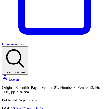
Browse issues
Search content
Log in
Original Scientific Paper, Volume 21, Number 3, Year 2023, No
1119, pp 778-784
Published: Sep 20, 2023
DOI:
10.5937/jaes0-41643