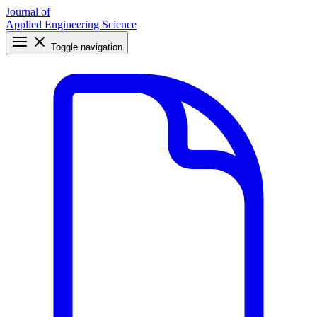
Journal of
Applied Engineering Science
Toggle navigation