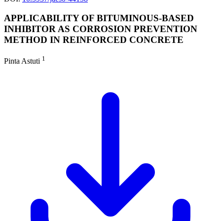
APPLICABILITY OF BITUMINOUS-BASED
INHIBITOR AS CORROSION PREVENTION
METHOD IN REINFORCED CONCRETE
1
Pinta Astuti