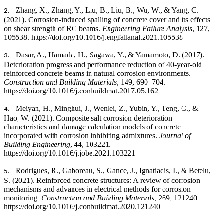
Zhang, X., Zhang, Y., Liu, B., Liu, B., Wu, W., & Yang, C.
2.
(2021).
Corrosion-induced spalling of concrete cover and its effects
on shear strength of RC beams.
Engineering Failure Analysis
, 127,
105538. https://doi.org/10.1016/j.engfailanal.2021.105538
Dasar, A., Hamada, H., Sagawa, Y., & Yamamoto, D. (2017).
3.
Deterioration progress and performance reduction of 40-year-old
reinforced concrete beams in natural corrosion environments.
Construction and Building Materials
, 149, 690–704.
https://doi.org/10.1016/j.conbuildmat.2017.05.162
Meiyan, H., Minghui, J., Wenlei, Z., Yubin, Y., Teng, C., &
4.
Hao, W. (2021).
Composite salt corrosion deterioration
characteristics and damage calculation models of concrete
incorporated with corrosion inhibiting admixtures.
Journal of
Building Engineering
, 44, 103221.
https://doi.org/10.1016/j.jobe.2021.103221
Rodrigues, R., Gaboreau, S., Gance, J., Ignatiadis, I., & Betelu,
5.
S. (2021). Reinforced concrete structures: A review of corrosion
mechanisms and advances in electrical methods for corrosion
monitoring.
Construction and Building Materials
, 269, 121240.
https://doi.org/10.1016/j.conbuildmat.2020.121240