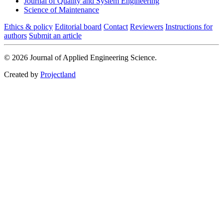
Journal of Quality and System Engineering
Science of Maintenance
Ethics & policy
Editorial board
Contact
Reviewers
Instructions for
authors
Submit an article
© 2026 Journal of Applied Engineering Science.
Created by
Projectland