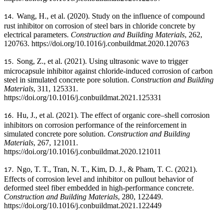
Wang, H., et al. (2020). Study on the influence of compound
14.
rust inhibitor on corrosion of steel bars in chloride concrete by
electrical parameters.
Construction and Building Materials
, 262,
120763. https://doi.org/10.1016/j.conbuildmat.2020.120763
Song, Z., et al. (2021). Using ultrasonic wave to trigger
15.
microcapsule inhibitor against chloride-induced corrosion of carbon
steel in simulated concrete pore solution.
Construction and Building
Materials
, 311, 125331.
https://doi.org/10.1016/j.conbuildmat.2021.125331
Hu, J., et al. (2021). The effect of organic core–shell corrosion
16.
inhibitors on corrosion performance of the reinforcement in
simulated concrete pore solution.
Construction and Building
Materials
, 267, 121011.
https://doi.org/10.1016/j.conbuildmat.2020.121011
Ngo, T. T., Tran, N. T., Kim, D. J., & Pham, T. C. (2021).
17.
Effects of corrosion level and inhibitor on pullout behavior of
deformed steel fiber embedded in high-performance concrete.
Construction and Building Materials
, 280, 122449.
https://doi.org/10.1016/j.conbuildmat.2021.122449