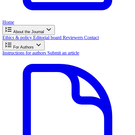
Home
About the Journal
Ethics & policy
Editorial board
Reviewers
Contact
For Authors
Instructions for authors
Submit an article