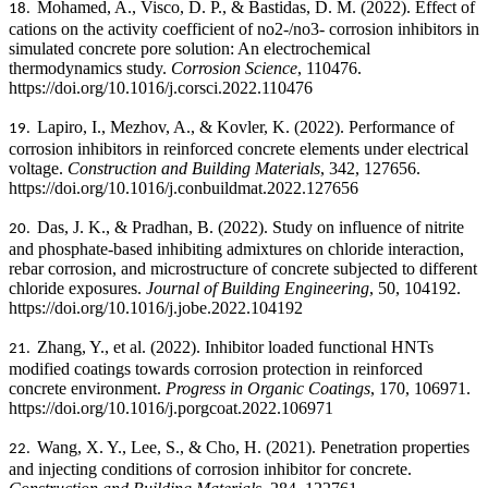
Mohamed, A., Visco, D. P., & Bastidas, D. M. (2022). Effect of
18.
cations on the activity coefficient of no2-/no3- corrosion inhibitors in
simulated concrete pore solution: An electrochemical
thermodynamics study.
Corrosion Science
, 110476.
https://doi.org/10.1016/j.corsci.2022.110476
Lapiro, I., Mezhov, A., & Kovler, K. (2022). Performance of
19.
corrosion inhibitors in reinforced concrete elements under electrical
voltage.
Construction and Building Materials
, 342, 127656.
https://doi.org/10.1016/j.conbuildmat.2022.127656
Das, J. K., & Pradhan, B. (2022).
Study on influence of nitrite
20.
and phosphate-based inhibiting admixtures on chloride interaction,
rebar corrosion, and microstructure of concrete subjected to different
chloride exposures.
Journal of Building Engineering
, 50, 104192.
https://doi.org/10.1016/j.jobe.2022.104192
Zhang, Y., et al. (2022). Inhibitor loaded functional HNTs
21.
modified coatings towards corrosion protection in reinforced
concrete environment.
Progress in Organic Coatings
, 170, 106971.
https://doi.org/10.1016/j.porgcoat.2022.106971
Wang, X. Y., Lee, S., & Cho, H. (2021). Penetration properties
22.
and injecting conditions of corrosion inhibitor for concrete.