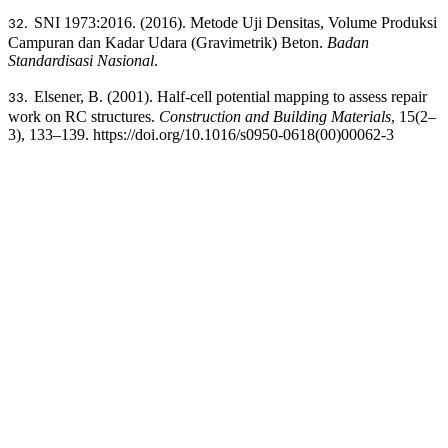
SNI 1973:2016. (2016). Metode Uji Densitas, Volume Produksi
32.
Campuran dan Kadar Udara (Gravimetrik) Beton.
Badan
Standardisasi Nasional
.
Elsener, B. (2001). Half-cell potential mapping to assess repair
33.
work on RC structures.
Construction and Building Materials
, 15(2–
3), 133–139. https://doi.org/10.1016/s0950-0618(00)00062-3