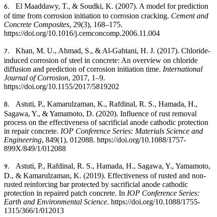
El Maaddawy, T., & Soudki, K. (2007). A model for prediction
6.
of time from corrosion initiation to corrosion cracking.
Cement and
Concrete Composites
, 29(3), 168–175.
https://doi.org/10.1016/j.cemconcomp.2006.11.004
Khan, M. U., Ahmad, S., & Al-Gahtani, H. J. (2017). Chloride-
7.
induced corrosion of steel in concrete: An overview on chloride
diffusion and prediction of corrosion initiation time.
International
Journal of Corrosion
, 2017, 1–9.
https://doi.org/10.1155/2017/5819202
Astuti, P., Kamarulzaman, K., Rafdinal, R. S., Hamada, H.,
8.
Sagawa, Y., & Yamamoto, D. (2020). Influence of rust removal
process on the effectiveness of sacrificial anode cathodic protection
in repair concrete.
IOP Conference Series: Materials Science and
Engineering
, 849(1), 012088. https://doi.org/10.1088/1757-
899X/849/1/012088
Astuti, P., Rafdinal, R. S., Hamada, H., Sagawa, Y., Yamamoto,
9.
D., & Kamarulzaman, K. (2019). Effectiveness of rusted and non-
rusted reinforcing bar protected by sacrificial anode cathodic
protection in repaired patch concrete. In
IOP Conference Series:
Earth and Environmental Science
. https://doi.org/10.1088/1755-
1315/366/1/012013