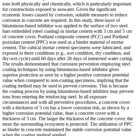
ions both physically and chemically, which is particularly important
for constructions exposed to seawater. Given the significant
economic losses caused by corrosion, suitable measures to reduce
corrosion in concrete are required. In this study, three-layer of
bituminous-based inhibitor was applied to the surface of two steel
bars embedded (steel coating) in mortar cement with 3 cm and 5 cm
of concrete cover. Portland composite cement (PCC) and Portland
pozzolan cement (PPC) was used as a binder material of mortar
cement. The cubical mortar cement specimens were fabricated, and
exposed to three conditions (e.g., wet condition, dry condition, and
dry-wet cycle) until 60 days after 28 days of immersed water curing.
The results demonstrated that corrosion prevention employing steel
coating techniques by using bituminous-based inhibitor gives
superior protection as seen by a higher positive corrosion potential
value when compared to non-coating specimens, implying that the
coating method may be used to prevent corrosion. This is because
the coating process by using bituminous-based inhibitor may prevent
ions from entering the reinforcing steel. In all exposure
circumstances and with all preventive procedures, a concrete cover
with a thickness of 5 cm has a lower corrosion risk, as shown by a
higher corrosion potential value, than a concrete cover with a
thickness of 3 cm. The larger the thickness of the concrete cover, the
more the surrounding ecosystem is protected. The utilization of PPC
as binder in concrete maintained the stable corrosion potential value
when the coating method applied.