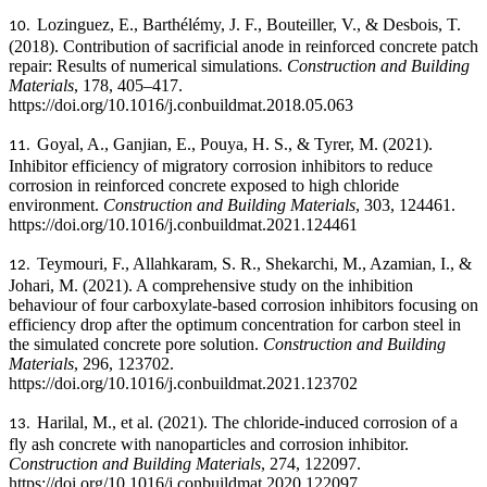
Lozinguez, E., Barthélémy, J. F., Bouteiller, V., & Desbois, T.
10.
(2018). Contribution of sacrificial anode in reinforced concrete patch
repair: Results of numerical simulations.
Construction and Building
Materials
, 178, 405–417.
https://doi.org/10.1016/j.conbuildmat.2018.05.063
Goyal, A., Ganjian, E., Pouya, H. S., & Tyrer, M. (2021).
11.
Inhibitor efficiency of migratory corrosion inhibitors to reduce
corrosion in reinforced concrete exposed to high chloride
environment.
Construction and Building Materials
, 303, 124461.
https://doi.org/10.1016/j.conbuildmat.2021.124461
Teymouri, F., Allahkaram, S. R., Shekarchi, M., Azamian, I., &
12.
Johari, M. (2021). A comprehensive study on the inhibition
behaviour of four carboxylate-based corrosion inhibitors focusing on
efficiency drop after the optimum concentration for carbon steel in
the simulated concrete pore solution.
Construction and Building
Materials
, 296, 123702.
https://doi.org/10.1016/j.conbuildmat.2021.123702
Harilal, M., et al. (2021). The chloride-induced corrosion of a
13.
fly ash concrete with nanoparticles and corrosion inhibitor.
Construction and Building Materials
, 274, 122097.
https://doi.org/10.1016/j.conbuildmat.2020.122097