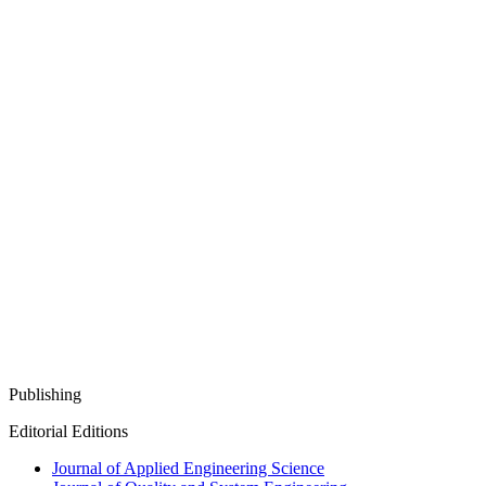
Publishing
Editorial Editions
Journal of Applied Engineering Science