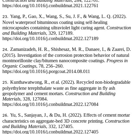
Construction and Building Materials
, 284, 122761.
https://doi.org/10.1016/j.conbuildmat.2021.122761
Yang, P., Gao, X., Wang, S., Su, J. F., & Wang, L. Q. (2022).
23.
Novel waterproof bituminous coating using self-healing
microcapsules containing ultraviolet light curing agent.
Construction
and Building Materials
, 329, 127189.
https://doi.org/10.1016/j.conbuildmat.2022.127189
Zamanizadeh, H. R., Shishesaz, M. R., Danaee, I., & Zaarei, D.
24.
(2015).
Investigation of the corrosion protection behavior of natural
montmorillonite clay/bitumen nanocomposite coatings.
Progress in
Organic Coatings
, 78, 256–260.
https://doi.org/10.1016/j.porgcoat.2014.08.011
Kunthawatwong, R., et al. (2022). Recycled non-biodegradable
25.
polyethylene terephthalate waste as fine aggregate in fly ash
geopolymer and cement mortars.
Construction and Building
Materials
, 328, 127084.
https://doi.org/10.1016/j.conbuildmat.2022.127084
Yu, S., Sanjayan, J., & Du, H. (2022).
Effects of cement mortar
26.
characteristics on aggregate-bed 3D concrete printing.
Construction
and Building Materials
, 332, 127405.
https://doi.org/10.1016/j.conbuildmat.2022.127405