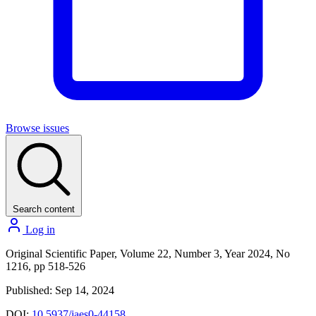
Browse issues
Search content
Log in
Original Scientific Paper, Volume 22, Number 3, Year 2024, No
1216, pp 518-526
Published: Sep 14, 2024
DOI:
10.5937/jaes0-44158