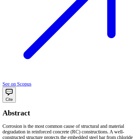
See on Scopus
Cite
Abstract
Corrosion is the most common cause of structural and material
degradation in reinforced concrete (RC) constructions. A well-
constructed structure protects the embedded steel bar from chloride