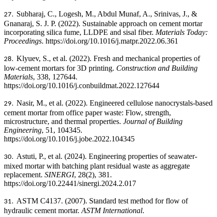
Subharaj, C., Logesh, M., Abdul Munaf, A., Srinivas, J., &
27.
Gnanaraj, S. J. P. (2022). Sustainable approach on cement mortar
incorporating silica fume, LLDPE and sisal fiber.
Materials Today:
Proceedings
. https://doi.org/10.1016/j.matpr.2022.06.361
Klyuev, S., et al. (2022). Fresh and mechanical properties of
28.
low-cement mortars for 3D printing.
Construction and Building
Materials
, 338, 127644.
https://doi.org/10.1016/j.conbuildmat.2022.127644
Nasir, M., et al. (2022). Engineered cellulose nanocrystals-based
29.
cement mortar from office paper waste: Flow, strength,
microstructure, and thermal properties.
Journal of Building
Engineering
, 51, 104345.
https://doi.org/10.1016/j.jobe.2022.104345
Astuti, P., et al. (2024). Engineering properties of seawater-
30.
mixed mortar with batching plant residual waste as aggregate
replacement.
SINERGI
, 28(2), 381.
https://doi.org/10.22441/sinergi.2024.2.017
ASTM C4137. (2007). Standard test method for flow of
31.
hydraulic cement mortar.
ASTM International
.