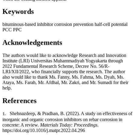
Keywords
bituminous-based inhibitor
corrosion prevention
half-cell potential
PCC
PPC
Acknowledgements
The authors would like to acknowledge Research and Innovation
Institute (LRI) Universitas Muhammadiyah Yogyakarta through
2022 Fundamental Research Scheme, Decree No. 56/R-
LRI/XII/2022, who financially supports the research. The author
also would like to thank Ms. Fanny, Ms. Fahma, Ms. Dyah, Ms.
Ataya, Ms. Farah, Mr. Afdhal, Mr. Zakri, and Mr. Sumadi for their
help.
References
Shehnazdeep, & Pradhan, B. (2022). A study on effectiveness of
1.
inorganic and organic corrosion inhibitors on rebar corrosion in
concrete: A review.
Materials Today: Proceedings
.
https://doi.org/10.1016/j.matpr.2022.04.296