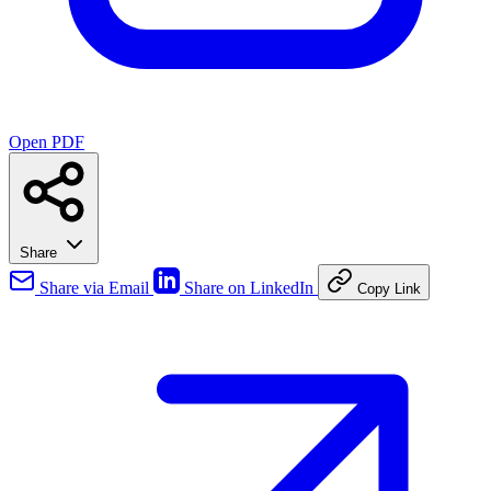
Open PDF
Share
Share via Email
Share on LinkedIn
Copy Link