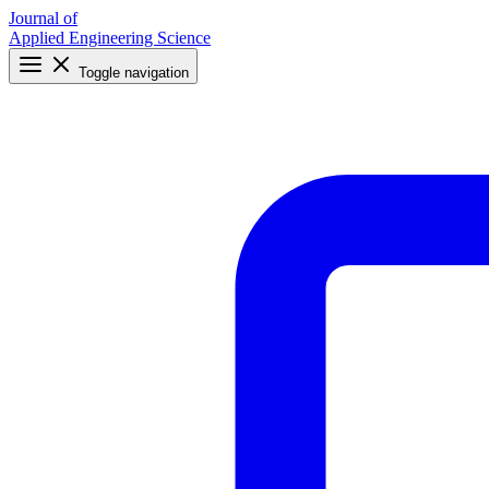
Journal of
Applied Engineering Science
Toggle navigation