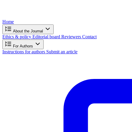
Home
About the Journal
Ethics & policy
Editorial board
Reviewers
Contact
For Authors
Instructions for authors
Submit an article