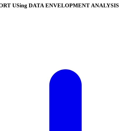
APORT USing DATA ENVELOPMENT ANALYSIS