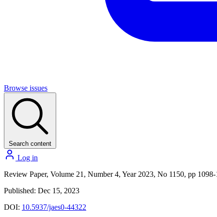
Browse issues
Search content
Log in
Review Paper, Volume 21, Number 4, Year 2023, No 1150, pp 1098
Published: Dec 15, 2023
DOI:
10.5937/jaes0-44322