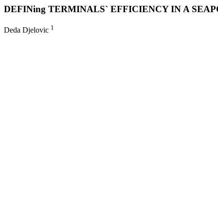
DEFINing TERMINALS` EFFICIENCY IN A SE
1
Deda Djelovic