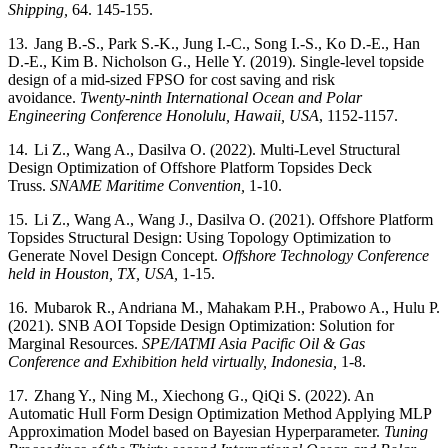
Shipping,
64. 145-155.
13.
Jang B.-S., Park S.-K., Jung I.-C., Song I.-S., Ko D.-E., Han
D.-E., Kim B. Nicholson G., Helle Y. (2019).
Single-level topside
design of a mid-sized FPSO for cost saving and risk
avoidance.
Twenty-ninth International Ocean and Polar
Engineering Conference Honolulu, Hawaii, USA
, 1152-1157.
14.
Li Z., Wang A., Dasilva O. (2022).
Multi-Level Structural
Design Optimization of Offshore Platform Topsides Deck
Truss.
SNAME Maritime Convention,
1-10.
15.
Li Z., Wang A., Wang J., Dasilva O. (2021).
Offshore Platform
Topsides Structural Design: Using Topology Optimization to
Generate Novel Design Concept.
Offshore Technology Conference
held in Houston, TX, USA,
1-15.
16.
Mubarok R., Andriana M., Mahakam P.H., Prabowo A., Hulu P.
(2021). SNB AOI Topside Design Optimization: Solution for
Marginal Resources.
SPE/IATMI Asia Pacific Oil & Gas
Conference and Exhibition held virtually, Indonesia,
1-8.
17.
Zhang Y., Ning M., Xiechong G., QiQi S. (2022). An
Automatic Hull Form Design Optimization Method Applying MLP
Approximation Model based on Bayesian Hyperparameter.
Tuning