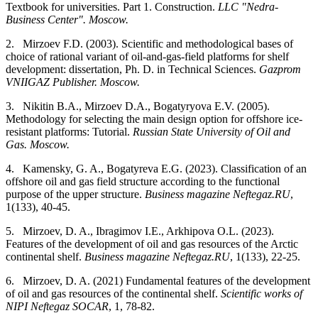
Textbook for universities. Part 1. Construction.
LLC "Nedra-
Business Center". Moscow.
2.
Mirzoev F.D. (2003). Scientific and methodological bases of
choice of rational variant of oil-and-gas-field platforms for shelf
development: dissertation, Ph. D. in Technical Sciences.
Gazprom
VNIIGAZ Publisher. Moscow.
3.
Nikitin B.A., Mirzoev D.A., Bogatyryova E.V. (2005).
Methodology for selecting the main design option for offshore ice-
resistant platforms: Tutorial.
Russian State University of Oil and
Gas. Moscow.
4.
Kamensky, G. A., Bogatyreva E.G. (2023). Classification of an
offshore oil and gas field structure according to the functional
purpose of the upper structure.
Business magazine Neftegaz.RU
,
1(133), 40-45.
5.
Mirzoev, D. A., Ibragimov I.E., Arkhipova O.L. (2023).
Features of the development of oil and gas resources of the Arctic
continental shelf.
Business magazine Neftegaz.RU
, 1(133), 22-25.
6.
Mirzoev, D. A. (2021) Fundamental features of the development
of oil and gas resources of the continental shelf.
Scientific works of
NIPI Neftegaz SOCAR
, 1, 78-82.