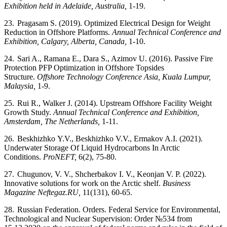
Exhibition held in Adelaide, Australia,
1-19.
23.
Pragasam S. (2019). Optimized Electrical Design for Weight
Reduction in Offshore Platforms.
Annual Technical Conference and
Exhibition, Calgary, Alberta, Canada,
1-10.
24.
Sari A., Ramana E., Dara S., Azimov U. (2016). Passive Fire
Protection PFP Optimization in Offshore Topsides
Structure.
Offshore Technology Conference Asia, Kuala Lumpur,
Malaysia,
1-9.
25.
Rui R., Walker J. (2014). Upstream Offshore Facility Weight
Growth Study.
Annual Technical Conference and Exhibition,
Amsterdam, The Netherlands,
1-11.
26.
Beskhizhko
Y.V.,
Beskhizhko
V.V., Ermakov A.I. (2021).
Underwater Storage Of Liquid Hydrocarbons In Arctic
Conditions.
ProNEFT,
6(2), 75-80.
27.
Chugunov, V. V., Shcherbakov I. V., Keonjan V. P. (2022).
Innovative solutions for work on the Arctic shelf.
Business
Magazine Neftegaz.RU,
11(131), 60-65.
28.
Russian Federation. Orders. Federal Service for Environmental,
Technological and Nuclear Supervision: Order №534 from