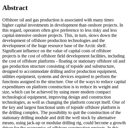
Abstract
Offshore oil and gas production is associated with many times
higher capital investments in development than onshore projects. In
this regard, operators often give preference to less risky and less
capital-intensive onshore projects. This, in turn, slows down the
development of offshore production technologies and the
development of the huge resource base of the Arctic shelf.
Significant influence on the value of capital costs of offshore
projects is the cost of offshore field development facilities, including
the cost of offshore platforms - floating or stationary offshore oil and
gas production structure consisting of topside and substructure,
designed to accommodate drilling and/or production equipment,
utilities equipment, systems and devices required to perform the
functions assigned to the structure. One of the ways to reduce capital
expenditures on platform construction is to reduce its weight and
size, which can be achieved by using more modern compact
technological equipment, improving design and construction
technologies, as well as changing the platform concept itself. One of
the key and largest functional units of topside offshore platform is
the drilling complex. The possibility to quit the construction of the
stationary drilling module and drill the well stock by alternative
means, using jack-up or modular drilling rig, could become a growth
driver for the economics of offshore construction projects. In this