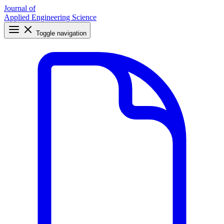
Journal of
Applied Engineering Science
Toggle navigation