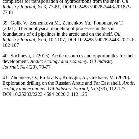
complexes for transportation of hydrocarbons from the shelf.
Oil
Industry Journal,
№ 3, 77-81, DOI 10.24887/0028-2448-2018-3-
77-81
39.
Golik V., Zemenkova M., Zemenkov Yu., Ponomareva T.
(2021).
Thermophysical modeling of processes in the soil
foundations of oil pipelines in the arctic and on the shelf.
Oil
Industry Journal,
№ 6, 102-107, DOI 10.24887/0028-2448-2021-6-
102-107
40.
Sochneva, I. (2015). Arctic resources and opportunities for their
development.
Arctic: ecology and economy
.
Oil Industry
Journal,
№ 4(20), 70-77
41.
Zhdaneev, O., Frolov, K., Konygin, A., Gekhaev, M. (2020).
Exploration drilling on the Russian Arctic and Far East shelf.
Arctic:
ecology and economy
.
Oil Industry Journal,
№ 3(39), 112-125,
DOI 10.25283/2223-4594-2020-3-112-125