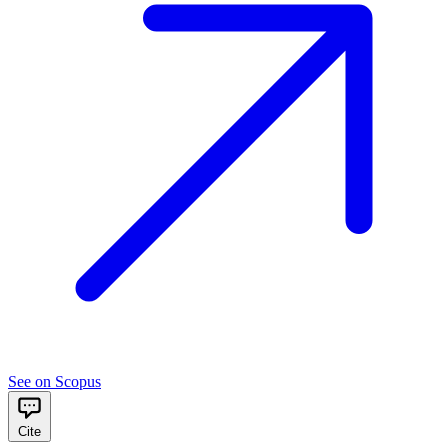
See on Scopus
Cite