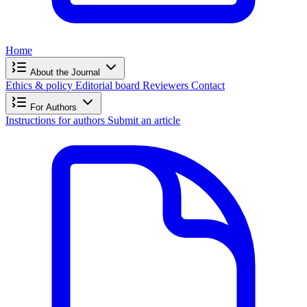
Home
About the Journal
Ethics & policy
Editorial board
Reviewers
Contact
For Authors
Instructions for authors
Submit an article