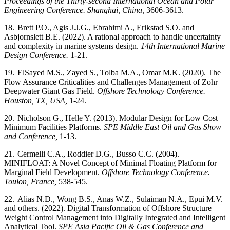
Proceedings of the Thirty-second International Ocean and Polar
Engineering Conference. Shanghai, China,
3606-3613.
18.
Brett P.O., Agis J.J.G., Ebrahimi A., Erikstad S.O. and
Asbjornslett B.E. (2022). A rational approach to handle uncertainty
and complexity in marine systems design.
14th International Marine
Design Conference.
1-21.
19.
ElSayed M.S., Zayed S., Tolba M.A., Omar M.K. (2020). The
Flow Assurance Criticalities and Challenges Management of Zohr
Deepwater Giant Gas Field.
Offshore Technology Conference.
Houston, TX, USA,
1-24.
20.
Nicholson G., Helle Y. (2013). Modular Design for Low Cost
Minimum Facilities Platforms.
SPE Middle East Oil and Gas Show
and Conference,
1-13.
21.
Cermelli C.A., Roddier D.G., Busso C.C. (2004).
MINIFLOAT: A Novel Concept of Minimal Floating Platform for
Marginal Field Development.
Offshore Technology Conference.
Toulon, France,
538-545.
22.
Alias N.D., Wong B.S., Anas W.Z., Sulaiman N.A., Epui M.V.
and others. (2022). Digital Transformation of Offshore Structure
Weight Control Management into Digitally Integrated and Intelligent
Analytical Tool.
SPE Asia Pacific Oil & Gas Conference and