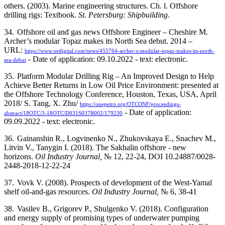
others. (2003). Marine engineering structures. Ch. l. Offshore
drilling rigs: Textbook.
St. Petersburg: Shipbuilding
.
34.
Offshore oil and gas news Offshore Engineer – Cheshire M.
Archer’s modular Topaz makes its North Sea debut. 2014 –
URL:
https://www.oedigital.com/news/455764-archer-s-modular-topaz-makes-its-north-
- Date of application: 09.10.2022 - text: electronic.
sea-debut
35.
Platform Modular Drilling Rig – An Improved Design to Help
Achieve Better Returns in Low Oil Price Environment: presented at
the Offshore Technology Conference, Houston, Texas, USA, April
2018/ S. Tang, X. Zhu/
https://onepetro.org/OTCONF/proceedings-
- Date of application:
abstract/18OTC/3-18OTC/D031S037R002/179230
09.09.2022 - text: electronic.
36.
Gainanshin R., Logvinenko N., Zhukovskaya E., Snachev M.,
Litvin V., Tanygin I. (2018). The Sakhalin offshore - new
horizons.
Oil Industry Journal,
№ 12, 22-24, DOI 10.24887/0028-
2448-2018-12-22-24
37.
Vovk V. (2008). Prospects of development of the West-Yamal
shelf oil-and-gas resources.
Oil Industry Journal,
№ 6, 38-41
38.
Vasilev B., Grigorev P., Shulgenko V. (2018). Configuration
and energy supply of promising types of underwater pumping