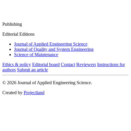
Publishing
Editorial Editions
Journal of Applied Engineering Science
Journal of Quality and System Engineering
Science of Maintenance
Ethics & policy
Editorial board
Contact
Reviewers
Instructions for
authors
Submit an article
© 2026 Journal of Applied Engineering Science.
Created by
Projectland