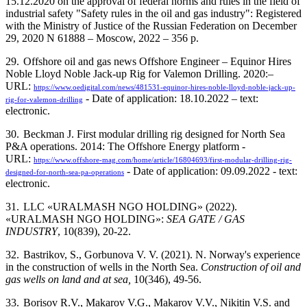
15.12.2020 on the approval of federal norms and rules in the field of
industrial safety "Safety rules in the oil and gas industry": Registered
with the Ministry of Justice of the Russian Federation on December
29, 2020 N 61888 –
Moscow
, 2022 – 356 p.
29.
Offshore oil and gas news Offshore Engineer – Equinor Hires
Noble Lloyd Noble Jack-up Rig for Valemon Drilling. 2020:–
URL:
https://www.oedigital.com/news/481531-equinor-hires-noble-lloyd-noble-jack-up-
- Date of application: 18.10.2022 – text:
rig-for-valemon-drilling
electronic.
30.
Beckman J. First modular drilling rig designed for North Sea
P&A operations. 2014: The Offshore Energy platform -
URL:
https://www.offshore-mag.com/home/article/16804693/first-modular-drilling-rig-
- Date of application: 09.09.2022 - text:
designed-for-north-sea-pa-operations
electronic.
31.
LLC «URALMASH NGO HOLDING» (2022).
«URALMASH NGO HOLDING»:
SEA GATE / GAS
INDUSTRY
, 10(839), 20-22.
32.
Bastrikov, S., Gorbunova V. V. (2021). N. Norway's experience
in the construction of wells in the North Sea.
Construction of oil and
gas wells on land and at sea,
10(346), 49-56.
33.
Borisov R.V., Makarov V.G., Makarov V.V., Nikitin V.S. and