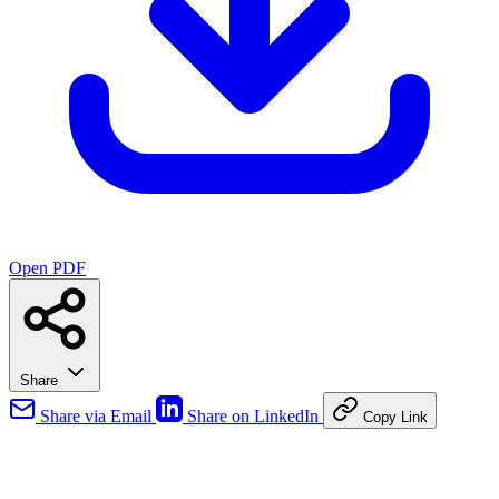
Open PDF
Share
Share via Email
Share on LinkedIn
Copy Link