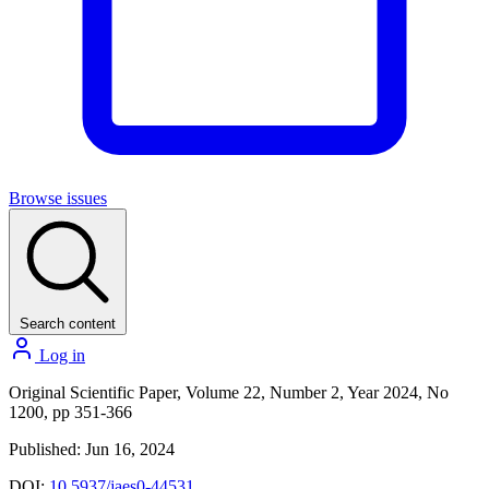
Browse issues
Search content
Log in
Original Scientific Paper, Volume 22, Number 2, Year 2024, No
1200, pp 351-366
Published: Jun 16, 2024
DOI:
10.5937/jaes0-44531