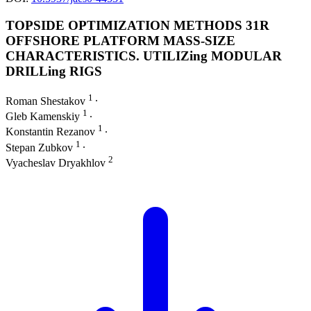
TOPSIDE OPTIMIZATION METHODS 31R
OFFSHORE PLATFORM MASS-SIZE
CHARACTERISTICS. UTILIZing MODULAR
DRILLing RIGS
1
Roman Shestakov
∙
1
Gleb Kamenskiy
∙
1
Konstantin Rezanov
∙
1
Stepan Zubkov
∙
2
Vyacheslav Dryakhlov