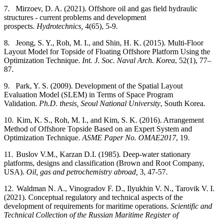
7.
Mirzoev, D. A. (2021). Offshore oil and gas field hydraulic
structures - current problems and development
prospects.
Hydrotechnics,
4(65), 5-9.
8.
Jeong, S. Y., Roh, M. I., and Shin, H. K. (2015). Multi-Floor
Layout Model for Topside of Floating Offshore Platform Using the
Optimization Technique.
Int. J. Soc. Naval Arch. Korea
, 52(1), 77–
87.
9.
Park, Y. S. (2009). Development of the Spatial Layout
Evaluation Model (SLEM) in Terms of Space Program
Validation.
Ph.D. thesis, Seoul National University
, South Korea.
10.
Kim, K. S., Roh, M. I., and Kim, S. K. (2016). Arrangement
Method of Offshore Topside Based on an Expert System and
Optimization Technique.
ASME Paper No. OMAE2017
, 19.
11.
Buslov V.M., Karzan D.I. (1985).
Deep-water stationary
platforms, designs and classification (Brown and Root Company,
USA).
Oil, gas and petrochemistry abroad,
3, 47-57.
12.
Waldman N. A., Vinogradov F. D., Ilyukhin V. N., Tarovik V. I.
(2021). Conceptual regulatory and technical aspects of the
development of requirements for maritime operations.
Scientific and
Technical Collection of the Russian Maritime Register of