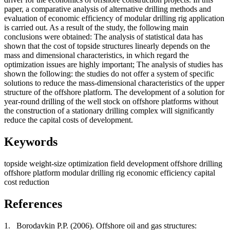
paper, a comparative analysis of alternative drilling methods and
evaluation of economic efficiency of modular drilling rig application
is carried out. As a result of the study, the following main
conclusions were obtained: The analysis of statistical data has
shown that the cost of topside structures linearly depends on the
mass and dimensional characteristics, in which regard the
optimization issues are highly important; The analysis of studies has
shown the following: the studies do not offer a system of specific
solutions to reduce the mass-dimensional characteristics of the upper
structure of the offshore platform. The development of a solution for
year-round drilling of the well stock on offshore platforms without
the construction of a stationary drilling complex will significantly
reduce the capital costs of development.
Keywords
topside weight-size optimization
field development
offshore drilling
offshore platform
modular drilling rig
economic efficiency
capital
cost reduction
References
1.
Borodavkin P.P. (2006). Offshore oil and gas structures: