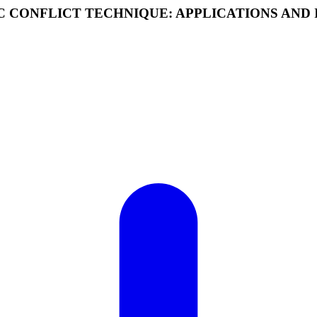
C CONFLICT TECHNIQUE: APPLICATIONS AND