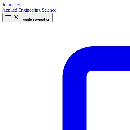
Journal of
Applied Engineering Science
Toggle navigation