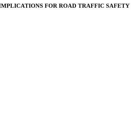
 IMPLICATIONS FOR ROAD TRAFFIC SAFETY