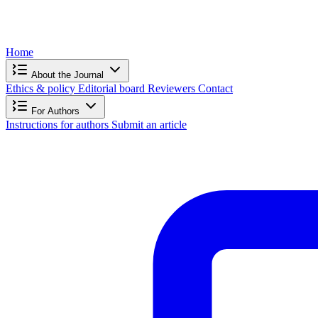
Home
About the Journal
Ethics & policy
Editorial board
Reviewers
Contact
For Authors
Instructions for authors
Submit an article