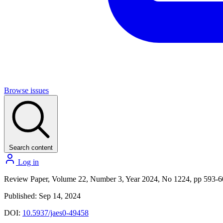
Browse issues
Search content
Log in
Review Paper, Volume 22, Number 3, Year 2024, No 1224, pp 593-
Published: Sep 14, 2024
DOI:
10.5937/jaes0-49458