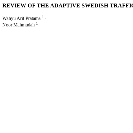
REVIEW OF THE ADAPTIVE SWEDISH TRAFFI
1
Wahyu Arif Pratama
∙
1
Noor Mahmudah