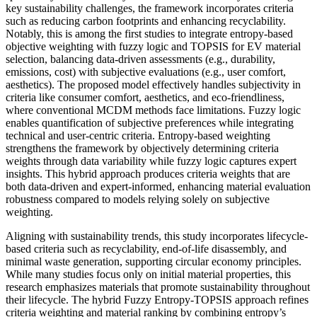
key sustainability challenges, the framework incorporates criteria
such as reducing carbon footprints and enhancing recyclability.
Notably, this is among the first studies to integrate entropy-based
objective weighting with fuzzy logic and TOPSIS for EV material
selection, balancing data-driven assessments (e.g., durability,
emissions, cost) with subjective evaluations (e.g., user comfort,
aesthetics). The proposed model effectively handles subjectivity in
criteria like consumer comfort, aesthetics, and eco-friendliness,
where conventional MCDM methods face limitations. Fuzzy logic
enables quantification of subjective preferences while integrating
technical and user-centric criteria. Entropy-based weighting
strengthens the framework by objectively determining criteria
weights through data variability while fuzzy logic captures expert
insights. This hybrid approach produces criteria weights that are
both data-driven and expert-informed, enhancing material evaluation
robustness compared to models relying solely on subjective
weighting.
Aligning with sustainability trends, this study incorporates lifecycle-
based criteria such as recyclability, end-of-life disassembly, and
minimal waste generation, supporting circular economy principles.
While many studies focus only on initial material properties, this
research emphasizes materials that promote sustainability throughout
their lifecycle. The hybrid Fuzzy Entropy-TOPSIS approach refines
criteria weighting and material ranking by combining entropy’s