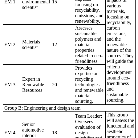
impacts of
EM 1
environmental
15
focusing on
various
scientist
recyclability,
materials,
emissions, and
focusing on
renewability.
recyclability,
Assesses
carbon
sustainable
emissions,
polymers and
and the
Materials
EM 2
12
material
renewable
scientist
properties
nature of the
related to eco-
sources. They
friendliness.
will guide the
criteria
Provides
development
expertise on
around eco-
Expert in
recycling
friendliness
EM 3
Renewable
20
technologies
and
Resources
and renewable
sustainable
material
sourcing.
sourcing.
Group B: Engineering and design team
This group
Team Leader;
will assess the
Oversees
Senior
functional and
evaluation of
automotive
aesthetic
EM 4
18
design
interior
properties of