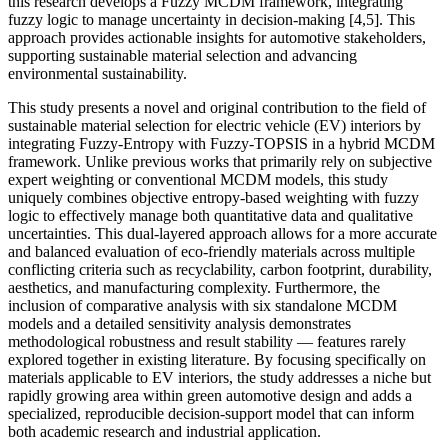
this research develops a Fuzzy MCDM framework, integrating
fuzzy logic to manage uncertainty in decision-making [4,5]. This
approach provides actionable insights for automotive stakeholders,
supporting sustainable material selection and advancing
environmental sustainability.
This study presents a novel and original contribution to the field of
sustainable material selection for electric vehicle (EV) interiors by
integrating Fuzzy-Entropy with Fuzzy-TOPSIS in a hybrid MCDM
framework. Unlike previous works that primarily rely on subjective
expert weighting or conventional MCDM models, this study
uniquely combines objective entropy-based weighting with fuzzy
logic to effectively manage both quantitative data and qualitative
uncertainties. This dual-layered approach allows for a more accurate
and balanced evaluation of eco-friendly materials across multiple
conflicting criteria such as recyclability, carbon footprint, durability,
aesthetics, and manufacturing complexity. Furthermore, the
inclusion of comparative analysis with six standalone MCDM
models and a detailed sensitivity analysis demonstrates
methodological robustness and result stability — features rarely
explored together in existing literature. By focusing specifically on
materials applicable to EV interiors, the study addresses a niche but
rapidly growing area within green automotive design and adds a
specialized, reproducible decision-support model that can inform
both academic research and industrial application.