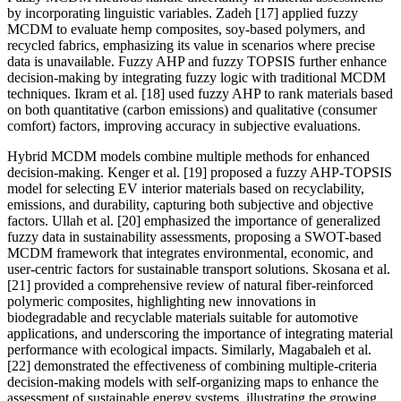
by incorporating linguistic variables. Zadeh [17] applied fuzzy
MCDM to evaluate hemp composites, soy-based polymers, and
recycled fabrics, emphasizing its value in scenarios where precise
data is unavailable. Fuzzy AHP and fuzzy TOPSIS further enhance
decision-making by integrating fuzzy logic with traditional MCDM
techniques. Ikram et al. [18] used fuzzy AHP to rank materials based
on both quantitative (carbon emissions) and qualitative (consumer
comfort) factors, improving accuracy in subjective evaluations.
Hybrid MCDM models combine multiple methods for enhanced
decision-making. Kenger et al. [19] proposed a fuzzy AHP-TOPSIS
model for selecting EV interior materials based on recyclability,
emissions, and durability, capturing both subjective and objective
factors. Ullah et al. [20] emphasized the importance of generalized
fuzzy data in sustainability assessments, proposing a SWOT-based
MCDM framework that integrates environmental, economic, and
user-centric factors for sustainable transport solutions. Skosana et al.
[21] provided a comprehensive review of natural fiber-reinforced
polymeric composites, highlighting new innovations in
biodegradable and recyclable materials suitable for automotive
applications, and underscoring the importance of integrating material
performance with ecological impacts. Similarly, Magabaleh et al.
[22] demonstrated the effectiveness of combining multiple-criteria
decision-making models with self-organizing maps to enhance the
assessment of sustainable energy systems, illustrating the growing