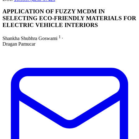
APPLICATION OF FUZZY MCDM IN
SELECTING ECO-FRIENDLY MATERIALS FOR
ELECTRIC VEHICLE INTERIORS
1
Shankha Shubhra Goswami
∙
Dragan Pamucar