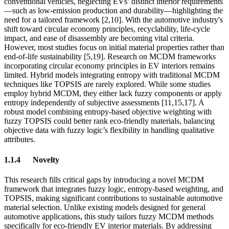
conventional vehicles, neglecting EVs’ distinct interior requirements
—such as low-emission production and durability—highlighting the
need for a tailored framework [2,10]. With the automotive industry's
shift toward circular economy principles, recyclability, life-cycle
impact, and ease of disassembly are becoming vital criteria.
However, most studies focus on initial material properties rather than
end-of-life sustainability [5,19]. Research on MCDM frameworks
incorporating circular economy principles in EV interiors remains
limited. Hybrid models integrating entropy with traditional MCDM
techniques like TOPSIS are rarely explored. While some studies
employ hybrid MCDM, they either lack fuzzy components or apply
entropy independently of subjective assessments [11,15,17]. A
robust model combining entropy-based objective weighting with
fuzzy TOPSIS could better rank eco-friendly materials, balancing
objective data with fuzzy logic’s flexibility in handling qualitative
attributes.
1.1.4
Novelty
This research fills critical gaps by introducing a novel MCDM
framework that integrates fuzzy logic, entropy-based weighting, and
TOPSIS, making significant contributions to sustainable automotive
material selection. Unlike existing models designed for general
automotive applications, this study tailors fuzzy MCDM methods
specifically for eco-friendly EV interior materials. By addressing