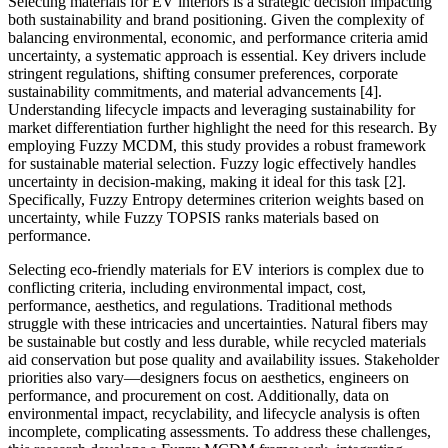
Selecting materials for EV interiors is a strategic decision impacting
both sustainability and brand positioning. Given the complexity of
balancing environmental, economic, and performance criteria amid
uncertainty, a systematic approach is essential. Key drivers include
stringent regulations, shifting consumer preferences, corporate
sustainability commitments, and material advancements [4].
Understanding lifecycle impacts and leveraging sustainability for
market differentiation further highlight the need for this research. By
employing Fuzzy MCDM, this study provides a robust framework
for sustainable material selection. Fuzzy logic effectively handles
uncertainty in decision-making, making it ideal for this task [2].
Specifically, Fuzzy Entropy determines criterion weights based on
uncertainty, while Fuzzy TOPSIS ranks materials based on
performance.
Selecting eco-friendly materials for EV interiors is complex due to
conflicting criteria, including environmental impact, cost,
performance, aesthetics, and regulations. Traditional methods
struggle with these intricacies and uncertainties. Natural fibers may
be sustainable but costly and less durable, while recycled materials
aid conservation but pose quality and availability issues. Stakeholder
priorities also vary—designers focus on aesthetics, engineers on
performance, and procurement on cost. Additionally, data on
environmental impact, recyclability, and lifecycle analysis is often
incomplete, complicating assessments. To address these challenges,