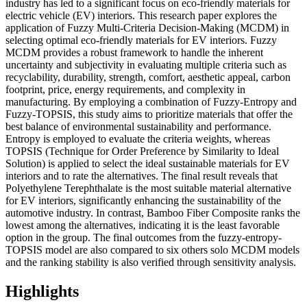
industry has led to a significant focus on eco-friendly materials for
electric vehicle (EV) interiors. This research paper explores the
application of Fuzzy Multi-Criteria Decision-Making (MCDM) in
selecting optimal eco-friendly materials for EV interiors. Fuzzy
MCDM provides a robust framework to handle the inherent
uncertainty and subjectivity in evaluating multiple criteria such as
recyclability, durability, strength, comfort, aesthetic appeal, carbon
footprint, price, energy requirements, and complexity in
manufacturing. By employing a combination of Fuzzy-Entropy and
Fuzzy-TOPSIS, this study aims to prioritize materials that offer the
best balance of environmental sustainability and performance.
Entropy is employed to evaluate the criteria weights, whereas
TOPSIS (Technique for Order Preference by Similarity to Ideal
Solution) is applied to select the ideal sustainable materials for EV
interiors and to rate the alternatives. The final result reveals that
Polyethylene Terephthalate is the most suitable material alternative
for EV interiors, significantly enhancing the sustainability of the
automotive industry. In contrast, Bamboo Fiber Composite ranks the
lowest among the alternatives, indicating it is the least favorable
option in the group. The final outcomes from the fuzzy-entropy-
TOPSIS model are also compared to six others solo MCDM models
and the ranking stability is also verified through sensitivity analysis.
Highlights