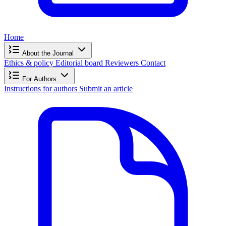
Home
About the Journal
Ethics & policy
Editorial board
Reviewers
Contact
For Authors
Instructions for authors
Submit an article