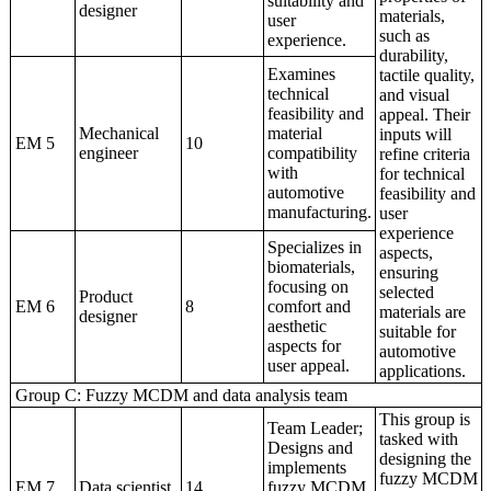
suitability and
designer
materials,
user
such as
experience.
durability,
Examines
tactile quality,
technical
and visual
feasibility and
appeal. Their
Mechanical
material
inputs will
EM 5
10
engineer
compatibility
refine criteria
with
for technical
automotive
feasibility and
manufacturing.
user
experience
Specializes in
aspects,
biomaterials,
ensuring
focusing on
selected
Product
EM 6
8
comfort and
materials are
designer
aesthetic
suitable for
aspects for
automotive
user appeal.
applications.
Group C: Fuzzy MCDM and data analysis team
This group is
Team Leader;
tasked with
Designs and
designing the
implements
fuzzy MCDM
EM 7
Data scientist
14
fuzzy MCDM