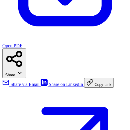
Open PDF
Share
Share via Email
Share on LinkedIn
Copy Link