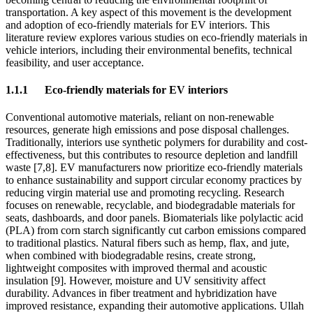
transportation. A key aspect of this movement is the development
and adoption of eco-friendly materials for EV interiors. This
literature review explores various studies on eco-friendly materials in
vehicle interiors, including their environmental benefits, technical
feasibility, and user acceptance.
1.1.1
Eco-friendly materials for EV interiors
Conventional automotive materials, reliant on non-renewable
resources, generate high emissions and pose disposal challenges.
Traditionally, interiors use synthetic polymers for durability and cost-
effectiveness, but this contributes to resource depletion and landfill
waste [7,8]. EV manufacturers now prioritize eco-friendly materials
to enhance sustainability and support circular economy practices by
reducing virgin material use and promoting recycling. Research
focuses on renewable, recyclable, and biodegradable materials for
seats, dashboards, and door panels. Biomaterials like polylactic acid
(PLA) from corn starch significantly cut carbon emissions compared
to traditional plastics. Natural fibers such as hemp, flax, and jute,
when combined with biodegradable resins, create strong,
lightweight composites with improved thermal and acoustic
insulation [9]. However, moisture and UV sensitivity affect
durability. Advances in fiber treatment and hybridization have
improved resistance, expanding their automotive applications. Ullah