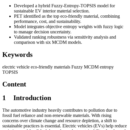
Developed a hybrid Fuzzy-Entropy-TOPSIS model for
sustainable EV interior material selection.
PET identified as the top eco-friendly material, combining
performance, cost, and sustainability.
Model integrates objective entropy weights with fuzzy logic
to manage decision uncertainty.
Validated ranking robustness via sensitivity analysis and
comparison with six MCDM models.
Keywords
electric vehicle
eco-friendly materials
Fuzzy MCDM
entropy
TOPSIS
Content
1
I
ntroduction
The automotive industry heavily contributes to pollution due to
fossil fuel reliance and non-renewable materials. With rising
concerns over climate change and resource depletion, a shift to
sustainable practices is essential. Electric vehicles (EVs) help reduce