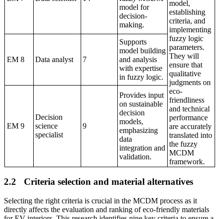
model,
model for
establishing
decision-
criteria, and
making.
implementing
fuzzy logic
Supports
parameters.
model building
They will
EM 8
Data analyst
7
and analysis
ensure that
with expertise
qualitative
in fuzzy logic.
judgments on
eco-
Provides input
friendliness
on sustainable
and technical
decision
Decision
performance
models,
EM 9
science
9
are accurately
emphasizing
specialist
translated into
data
the fuzzy
integration and
MCDM
validation.
framework.
2.2
Criteria selection
and
material alternatives
Selecting the right criteria is crucial in the MCDM process as it
directly affects the evaluation and ranking of eco-friendly materials
for EV interiors. This research identifies nine key criteria to ensure a