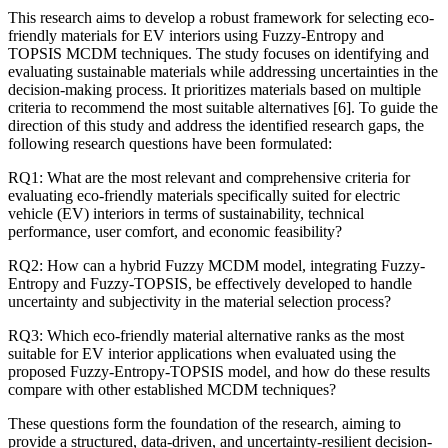
This research aims to develop a robust framework for selecting eco-
friendly materials for EV interiors using Fuzzy-Entropy and
TOPSIS MCDM techniques. The study focuses on identifying and
evaluating sustainable materials while addressing uncertainties in the
decision-making process. It prioritizes materials based on multiple
criteria to recommend the most suitable alternatives [6]. To guide the
direction of this study and address the identified research gaps, the
following research questions have been formulated:
RQ1: What are the most relevant and comprehensive criteria for
evaluating eco-friendly materials specifically suited for electric
vehicle (EV) interiors in terms of sustainability, technical
performance, user comfort, and economic feasibility?
RQ2: How can a hybrid Fuzzy MCDM model, integrating Fuzzy-
Entropy and Fuzzy-TOPSIS, be effectively developed to handle
uncertainty and subjectivity in the material selection process?
RQ3: Which eco-friendly material alternative ranks as the most
suitable for EV interior applications when evaluated using the
proposed Fuzzy-Entropy-TOPSIS model, and how do these results
compare with other established MCDM techniques?
These questions form the foundation of the research, aiming to
provide a structured, data-driven, and uncertainty-resilient decision-