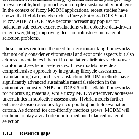
relevance of hybrid approaches in complex sustainability problems.
In the context of fuzzy MCDM applications, recent studies have
shown that hybrid models such as Fuzzy-Entropy-TOPSIS and
Fuzzy-AHP-VIKOR have become increasingly popular for
balancing subjective expert evaluations with objective data-driven
criteria weighting, improving decision robustness in material
selection problems.
These studies reinforce the need for decision-making frameworks
that not only consider environmental and economic aspects but also
address uncertainties inherent in qualitative attributes such as user
comfort and aesthetic preferences. These models provide a
comprehensive approach by integrating lifecycle assessment,
manufacturing ease, and user satisfaction. MCDM methods have
significantly advanced sustainable material selection in the
automotive industry. AHP and TOPSIS offer reliable frameworks
for prioritizing materials, while fuzzy MCDM effectively addresses
uncertainties in subjective assessments. Hybrid models further
enhance decision accuracy by incorporating multiple evaluation
criteria. As demand for eco-friendly interiors grows, MCDM will
continue to play a vital role in informed and balanced material
selection.
1.1.3
Research gaps