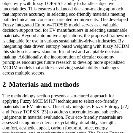
objectivity with fuzzy TOPSIS’s ability to handle subjective
uncertainties. This ensures a balanced decision-making approach
that improves accuracy in selecting eco-friendly materials meeting
both technical and consumer-oriented requirements. The developed
Fuzzy Integrated Entropy-TOPSIS model serves as a valuable
decision-support tool for EV manufacturers in selecting sustainable
materials. Beyond automotive applications, the proposed framework
is adaptable for use in various sustainability-driven industries. By
integrating data-driven entropy-based weighting with fuzzy MCDM,
this study sets a new standard for robust and adaptable decision-
making. Additionally, the incorporation of circular economy
principles encourages future research to develop more specialized
MCDM models that address evolving sustainability challenges
across multiple sectors.
2
M
aterials and methods
The methodology section presents a structured approach for
applying Fuzzy MCDM [17] techniques to select eco-friendly
materials for EV interiors. This study integrates Fuzzy Entropy [22]
and Fuzzy TOPSIS [23] to address uncertainties and subjective
judgments in material evaluation. Four eco-friendly materials are
assessed using nine criteria: recyclability, durability, strength,
comfort, aesthetic appeal, carbon footprint, price, energy