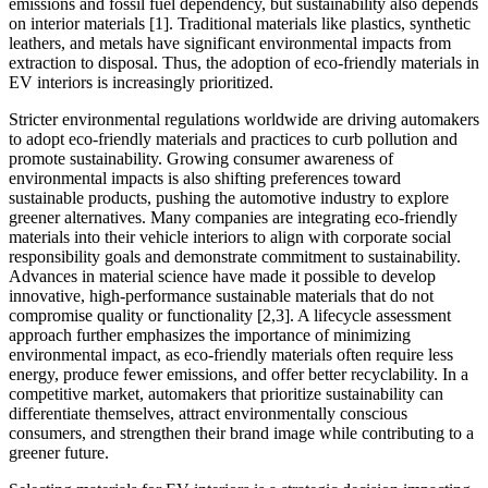
emissions and fossil fuel dependency, but sustainability also depends
on interior materials [1]. Traditional materials like plastics, synthetic
leathers, and metals have significant environmental impacts from
extraction to disposal. Thus, the adoption of eco-friendly materials in
EV interiors is increasingly prioritized.
Stricter environmental regulations worldwide are driving automakers
to adopt eco-friendly materials and practices to curb pollution and
promote sustainability. Growing consumer awareness of
environmental impacts is also shifting preferences toward
sustainable products, pushing the automotive industry to explore
greener alternatives. Many companies are integrating eco-friendly
materials into their vehicle interiors to align with corporate social
responsibility goals and demonstrate commitment to sustainability.
Advances in material science have made it possible to develop
innovative, high-performance sustainable materials that do not
compromise quality or functionality [2,3]. A lifecycle assessment
approach further emphasizes the importance of minimizing
environmental impact, as eco-friendly materials often require less
energy, produce fewer emissions, and offer better recyclability. In a
competitive market, automakers that prioritize sustainability can
differentiate themselves, attract environmentally conscious
consumers, and strengthen their brand image while contributing to a
greener future.