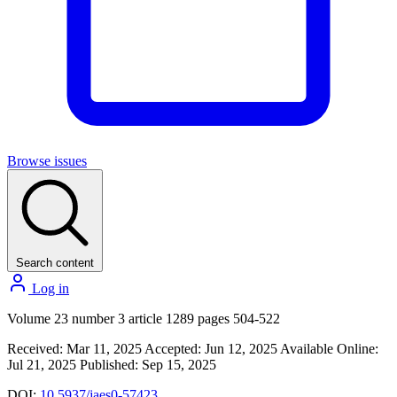
Browse issues
Search content
Log in
Volume 23 number 3 article 1289 pages 504-522
Received: Mar 11, 2025
Accepted: Jun 12, 2025
Available Online:
Jul 21, 2025
Published: Sep 15, 2025
DOI:
10.5937/jaes0-57423