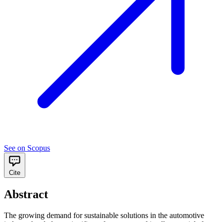
See on Scopus
Cite
Abstract
The growing demand for sustainable solutions in the automotive