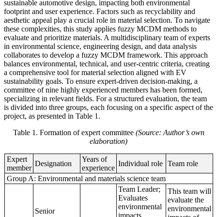
sustainable automotive design, impacting both environmental
footprint and user experience. Factors such as recyclability and
aesthetic appeal play a crucial role in material selection. To navigate
these complexities, this study applies fuzzy MCDM methods to
evaluate and prioritize materials. A multidisciplinary team of experts
in environmental science, engineering design, and data analysis
collaborates to develop a fuzzy MCDM framework. This approach
balances environmental, technical, and user-centric criteria, creating
a comprehensive tool for material selection aligned with EV
sustainability goals. To ensure expert-driven decision-making, a
committee of nine highly experienced members has been formed,
specializing in relevant fields. For a structured evaluation, the team
is divided into three groups, each focusing on a specific aspect of the
project, as presented in Table 1.
Table 1. Formation of expert committee
(Source: Author’s own
elaboration)
Expert
Years of
Designation
Individual role
Team role
member
experience
Group A: Environmental and materials science team
Team Leader;
This team will
Evaluates
evaluate the
environmental
environmental
Senior
impacts,