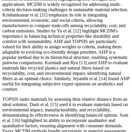
applications. MCDM is widely recognized for addressing multi-
criteria decision-making challenges in sustainable material selection.
Krishankumar et al. [11] emphasize its role in integrating
environmental, economic, and social criteria, allowing
manufacturers to compare trade-offs among recyclability, cost, and
carbon emissions. Studies by Yu et al. [12] highlight MCDM's
importance in balancing technical properties like durability and
comfort with sustainability. AHP and TOPSIS are particularly
valued for their ability to assign weights to criteria, making them
adaptable to evolving eco-friendly design priorities. AHP is a
popular method due to its hierarchical structure, enabling systematic
pairwise comparisons. Kurniadi and Ryu [13] used AHP to evaluate
materials like recycled plastics and natural fibers based on
recyclability, cost, and environmental impact, identifying natural
fibers as an optimal choice. Similarly, Jeyanthi et al. [14] found AHP
useful for integrating subjective expert opinions on aesthetics and
comfort.
TOPSIS ranks materials by assessing their relative distance from an
ideal solution. Dash et al. [15] used it to evaluate materials based on
environmental impact, manufacturability, and recyclability,
demonstrating its effectiveness in identifying balanced options. Soni
et al. [16] highlighted its ability to incorporate qualitative and
quantitative factors, ensuring alignment with consumer demands.
Fuzzy MCDM methods handle uncertainty in material assessments