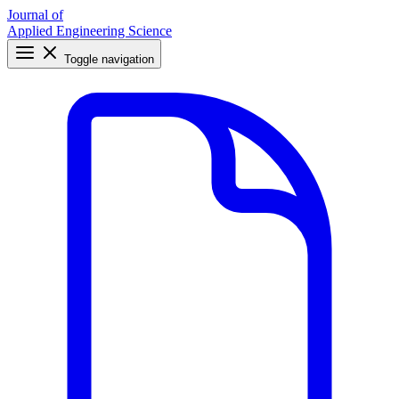
Journal of
Applied Engineering Science
Toggle navigation