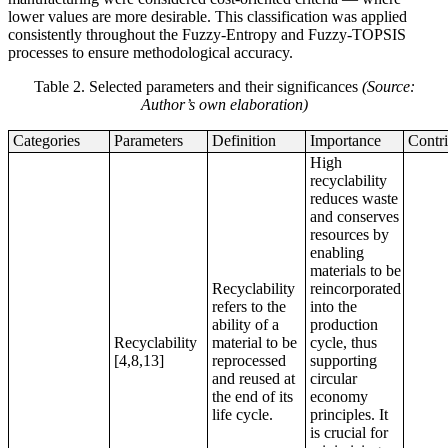
lower values are more desirable. This classification was applied
consistently throughout the Fuzzy-Entropy and Fuzzy-TOPSIS
processes to ensure methodological accuracy.
Table 2. Selected parameters and their significances
(Source:
Author’s own elaboration)
Categories
Parameters
Definition
Importance
Contri
High
recyclability
reduces waste
and conserves
resources by
enabling
materials to be
Recyclability
reincorporated
refers to the
into the
ability of a
production
Recyclability
material to be
cycle, thus
[4,8,13]
reprocessed
supporting
and reused at
circular
the end of its
economy
life cycle.
principles. It
is crucial for