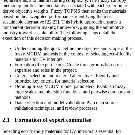
requirements, and manufacturing complexity. The Fuzzy Entropy
method quantifies the uncertainty associated with each criterion to
derive objective weights. Fuzzy TOPSIS then ranks the materials
based on their weighted performance, identifying the most
sustainable alternative [22,23]. This hybrid approach ensures a
transparent decision-making framework, guiding the automotive
industry toward sustainability. The following steps detail the
execution of this decision-making process.
Understanding the goal: Define the objective and scope of the
fuzzy MCDM analysis in the context of selecting eco-friendly
materials for EV interiors.
Formation of expert teams: Create three groups based on
expertise and roles in the project.
Criteria selection and material alternatives: Identify and
prioritize key criteria for material selection.
Defining fuzzy MCDM model parameters: Establish fuzzy
logic scales, membership functions, and pairwise comparison
methods.
Data collection and model validation: Plan data sources,
validation techniques, and review processes.
2.1
Formation of expert committee
Selecting eco-friendly materials for EV interiors is essential for