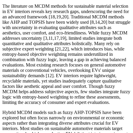
The literature on MCDM methods for sustainable material selection
in EV interiors reveals key research gaps, underscoring the need for
an advanced framework [18,19,20]. Traditional MCDM methods
like AHP and TOPSIS have been widely used [8,14,20] but struggle
with uncertainty in evaluating qualitative attributes such as
aesthetics, user comfort, and eco-friendliness. While fuzzy MCDM
addresses uncertainty [3,11,17,19], limited studies integrate both
quantitative and qualitative attributes holistically. Many rely on
subjective expert weighting [21,22], which introduces bias, while
entropy-based objective weighting remains underutilized in
combination with fuzzy logic, leaving a gap in achieving balanced
evaluations. Most existing research focuses on general automotive
materials or conventional vehicles, overlooking EVs' unique
sustainability demands [12]. EV interiors require lightweight,
recyclable materials, yet studies inadequately capture qualitative
factors like aesthetic appeal and user comfort. Though fuzzy
MCDM helps address subjective aspects, few studies integrate fuzzy
logic with entropy-based weighting to refine these assessments,
limiting the accuracy of consumer and expert evaluations.
Hybrid MCDM models such as fuzzy AHP-TOPSIS have been
explored but often focus narrowly on environmental or economic
aspects rather than integrating diverse attributes crucial for EV
interiors. Most studies on sustainable automotive materials target