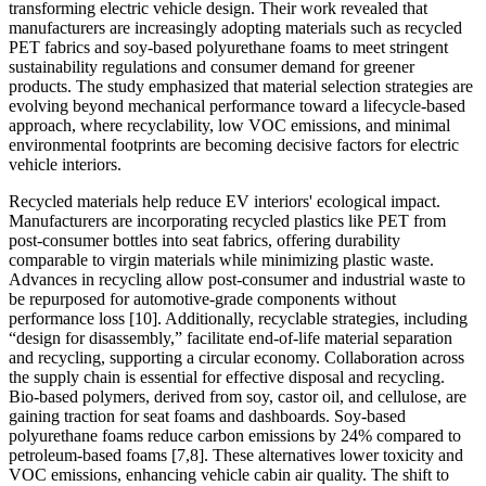
transforming electric vehicle design. Their work revealed that
manufacturers are increasingly adopting materials such as recycled
PET fabrics and soy-based polyurethane foams to meet stringent
sustainability regulations and consumer demand for greener
products. The study emphasized that material selection strategies are
evolving beyond mechanical performance toward a lifecycle-based
approach, where recyclability, low VOC emissions, and minimal
environmental footprints are becoming decisive factors for electric
vehicle interiors.
Recycled materials help reduce EV interiors' ecological impact.
Manufacturers are incorporating recycled plastics like PET from
post-consumer bottles into seat fabrics, offering durability
comparable to virgin materials while minimizing plastic waste.
Advances in recycling allow post-consumer and industrial waste to
be repurposed for automotive-grade components without
performance loss [10]. Additionally, recyclable strategies, including
“design for disassembly,” facilitate end-of-life material separation
and recycling, supporting a circular economy. Collaboration across
the supply chain is essential for effective disposal and recycling.
Bio-based polymers, derived from soy, castor oil, and cellulose, are
gaining traction for seat foams and dashboards. Soy-based
polyurethane foams reduce carbon emissions by 24% compared to
petroleum-based foams [7,8]. These alternatives lower toxicity and
VOC emissions, enhancing vehicle cabin air quality. The shift to