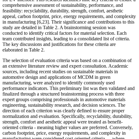
comprehensive assessment of sustainability, performance, and
feasibility: recyclability, durability, strength, comfort, aesthetic
appeal, carbon footprint, price, energy requirements, and complexity
in manufacturing [6,23]. Their significance and contributions to this
study are detailed in Table 2. A brainstorming session was
conducted to identify critical factors for material selection. Each
team contributed insights, leading to a consolidated list of criteria.
The key discussions and justifications for these criteria are
elaborated in Table 2.
The selection of evaluation criteria was based on a combination of
an extensive literature review and expert consultation. Academic
sources, including recent studies on sustainable materials in
automotive design and applications of MCDM in green
manufacturing, were analyzed to identify commonly used
performance indicators. This preliminary list was then validated and
finalized through a structured brainstorming process with three
expert groups comprising professionals in automotive materials
engineering, sustainability research, and decision sciences. The
direction of each criterion was clearly defined to ensure proper
normalization and evaluation. Specifically, recyclability, durability,
strength, comfort and aesthetic appeal were treated as benefit-
oriented criteria - meaning higher values are preferred. Conversely,
carbon footprint, price, energy requirements, and complexity in
manufacturing were considered cost-oriented criteria — where