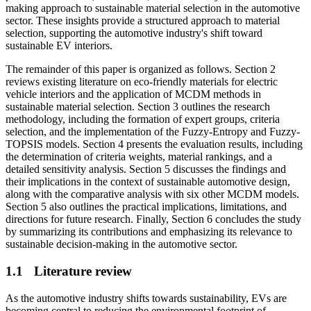
making approach to sustainable material selection in the automotive
sector. These insights provide a structured approach to material
selection, supporting the automotive industry's shift toward
sustainable EV interiors.
The remainder of this paper is organized as follows. Section 2
reviews existing literature on eco-friendly materials for electric
vehicle interiors and the application of MCDM methods in
sustainable material selection. Section 3 outlines the research
methodology, including the formation of expert groups, criteria
selection, and the implementation of the Fuzzy-Entropy and Fuzzy-
TOPSIS models. Section 4 presents the evaluation results, including
the determination of criteria weights, material rankings, and a
detailed sensitivity analysis. Section 5 discusses the findings and
their implications in the context of sustainable automotive design,
along with the comparative analysis with six other MCDM models.
Section 5 also outlines the practical implications, limitations, and
directions for future research. Finally, Section 6 concludes the study
by summarizing its contributions and emphasizing its relevance to
sustainable decision-making in the automotive sector.
1.1
Literature review
As the automotive industry shifts towards sustainability, EVs are
becoming central to reducing the environmental footprint of