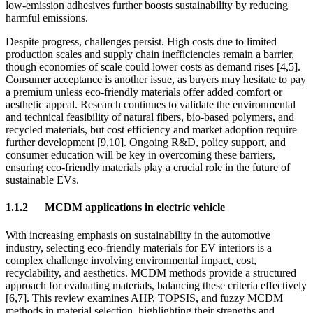
low-emission adhesives further boosts sustainability by reducing
harmful emissions.
Despite progress, challenges persist. High costs due to limited
production scales and supply chain inefficiencies remain a barrier,
though economies of scale could lower costs as demand rises [4,5].
Consumer acceptance is another issue, as buyers may hesitate to pay
a premium unless eco-friendly materials offer added comfort or
aesthetic appeal. Research continues to validate the environmental
and technical feasibility of natural fibers, bio-based polymers, and
recycled materials, but cost efficiency and market adoption require
further development [9,10]. Ongoing R&D, policy support, and
consumer education will be key in overcoming these barriers,
ensuring eco-friendly materials play a crucial role in the future of
sustainable EVs.
1.1.2
MCDM applications in electric vehicle
With increasing emphasis on sustainability in the automotive
industry, selecting eco-friendly materials for EV interiors is a
complex challenge involving environmental impact, cost,
recyclability, and aesthetics. MCDM methods provide a structured
approach for evaluating materials, balancing these criteria effectively
[6,7]. This review examines AHP, TOPSIS, and fuzzy MCDM
methods in material selection, highlighting their strengths and