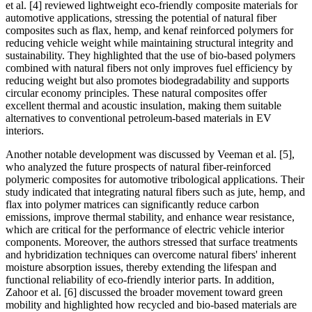
et al. [4] reviewed lightweight eco-friendly composite materials for
automotive applications, stressing the potential of natural fiber
composites such as flax, hemp, and kenaf reinforced polymers for
reducing vehicle weight while maintaining structural integrity and
sustainability. They highlighted that the use of bio-based polymers
combined with natural fibers not only improves fuel efficiency by
reducing weight but also promotes biodegradability and supports
circular economy principles. These natural composites offer
excellent thermal and acoustic insulation, making them suitable
alternatives to conventional petroleum-based materials in EV
interiors.
Another notable development was discussed by Veeman et al. [5],
who analyzed the future prospects of natural fiber-reinforced
polymeric composites for automotive tribological applications. Their
study indicated that integrating natural fibers such as jute, hemp, and
flax into polymer matrices can significantly reduce carbon
emissions, improve thermal stability, and enhance wear resistance,
which are critical for the performance of electric vehicle interior
components. Moreover, the authors stressed that surface treatments
and hybridization techniques can overcome natural fibers' inherent
moisture absorption issues, thereby extending the lifespan and
functional reliability of eco-friendly interior parts. In addition,
Zahoor et al. [6] discussed the broader movement toward green
mobility and highlighted how recycled and bio-based materials are