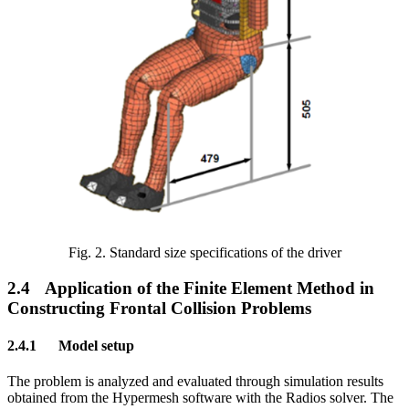
Fig.
2
. Standard size specifications of the driver
2.4
Application of the Finite Element Method in
Constructing Frontal Collision Problems
2.4.1
Model setup
The problem is analyzed and evaluated through simulation results
obtained from the Hypermesh software with the Radios solver. The