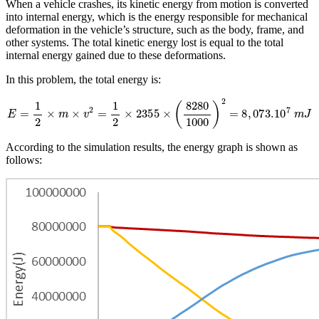
When a vehicle crashes, its kinetic energy from motion is converted
into internal energy, which is the energy responsible for mechanical
deformation in the vehicle’s structure, such as the body, frame, and
other systems. The total kinetic energy lost is equal to the total
internal energy gained due to these deformations.
In this problem, the total energy is:
E
=
1
2
×
m
×
v
2
=
1
2
×
2355
×
(
8280
1000
)
2
=
8
,
073.
10
7
m
J
According to the simulation results, the energy graph is shown as
follows: