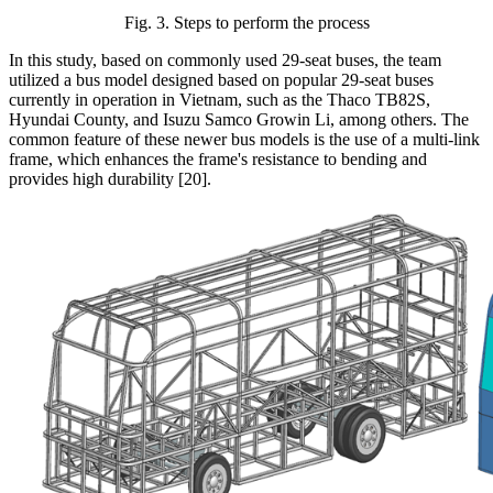
Fig. 3. Steps to perform the process
In this study, based on commonly used 29-seat buses, the team
utilized a bus model designed based on popular 29-seat buses
currently in operation in Vietnam, such as the Thaco TB82S,
Hyundai County, and Isuzu Samco Growin Li, among others. The
common feature of these newer bus models is the use of a multi-link
frame, which enhances the frame's resistance to bending and
provides high durability [20].