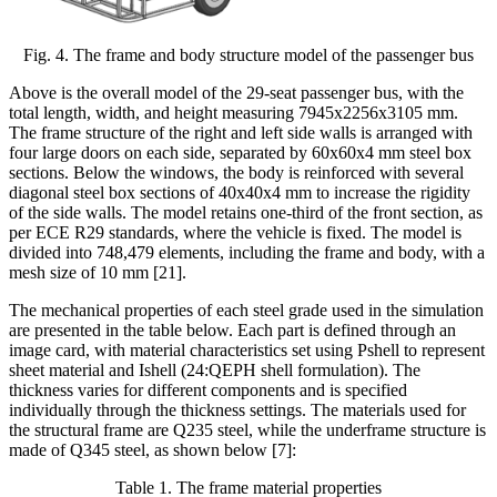
Fig. 4. The frame and body structure model of the passenger bus
Above is the overall model of the 29-seat passenger bus, with the
total length, width, and height measuring 7945x2256x3105 mm.
The frame structure of the right and left side walls is arranged with
four large doors on each side, separated by 60x60x4 mm steel box
sections. Below the windows, the body is reinforced with several
diagonal steel box sections of 40x40x4 mm to increase the rigidity
of the side walls. The model retains one-third of the front section, as
per ECE R29 standards, where the vehicle is fixed. The model is
divided into 748,479 elements, including the frame and body, with a
mesh size of 10 mm [21]
.
The mechanical properties of each steel grade used in the simulation
are presented in the table below. Each part is defined through an
image card, with material characteristics set using Pshell to represent
sheet material and Ishell (24:QEPH shell formulation). The
thickness varies for different components and is specified
individually through the thickness settings. The materials used for
the structural frame are Q235 steel, while the underframe structure is
made of Q345 steel, as shown below
[7]
:
Table
1
. The frame material properties