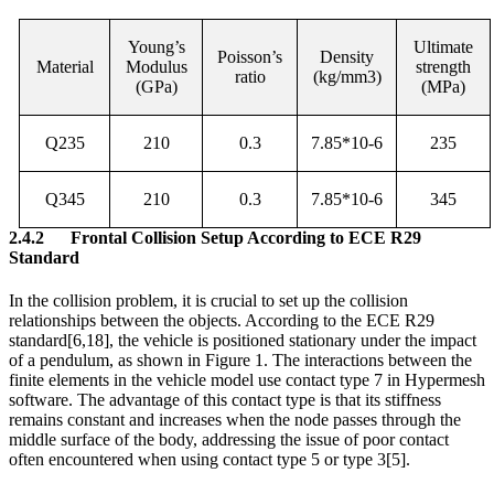
Young’s
Ultimate
Poisson’s
Density
Material
Modulus
strength
ratio
(kg/mm3)
(GPa)
(MPa)
Q235
210
0.3
7.85*10-6
235
Q345
210
0.3
7.85*10-6
345
2.4.2
Frontal Collision Setup According to ECE R29
Standard
In the collision problem, it is crucial to set up the collision
relationships between the objects. According to the ECE R29
standard
[6,18]
, the vehicle is positioned stationary under the impact
of a pendulum, as shown in Figure 1. The interactions between the
finite elements in the vehicle model use contact type 7 in Hypermesh
software. The advantage of this contact type is that its stiffness
remains constant and increases when the node passes through the
middle surface of the body, addressing the issue of poor contact
often encountered when using contact type 5 or type 3
[5]
.