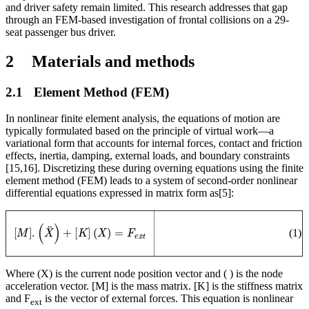
and driver safety remain limited. This research addresses that gap
through an FEM-based investigation of frontal collisions on a 29-
seat passenger bus driver.
2
M
aterials and methods
2.1
Element Method (FEM)
In nonlinear finite element analysis, the equations of motion are
typically formulated based on the principle of virtual work—a
variational form that accounts for internal forces, contact and friction
effects, inertia, damping, external loads, and boundary constraints
[15,16]. Discretizing these during overning equations using the finite
element method (FEM) leads to a system of second-order nonlinear
differential equations expressed in matrix form as
[5]
:
[
M
]
.
(
X
¨
)
+
[
K
]
(
X
)
=
F
e
x
t
(
1
)
Where (X) is the current node position vector and (
) is the node
acceleration vector. [M] is the mass matrix. [K] is the stiffness matrix
and F
is the vector of external forces. This equation is nonlinear
ext