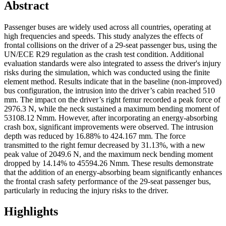
Abstract
Passenger buses are widely used across all countries, operating at
high frequencies and speeds. This study analyzes the effects of
frontal collisions on the driver of a 29-seat passenger bus, using the
UN/ECE R29 regulation as the crash test condition. Additional
evaluation standards were also integrated to assess the driver's injury
risks during the simulation, which was conducted using the finite
element method. Results indicate that in the baseline (non-improved)
bus configuration, the intrusion into the driver’s cabin reached 510
mm. The impact on the driver’s right femur recorded a peak force of
2976.3 N, while the neck sustained a maximum bending moment of
53108.12 Nmm. However, after incorporating an energy-absorbing
crash box, significant improvements were observed. The intrusion
depth was reduced by 16.88% to 424.167 mm. The force
transmitted to the right femur decreased by 31.13%, with a new
peak value of 2049.6 N, and the maximum neck bending moment
dropped by 14.14% to 45594.26 Nmm. These results demonstrate
that the addition of an energy-absorbing beam significantly enhances
the frontal crash safety performance of the 29-seat passenger bus,
particularly in reducing the injury risks to the driver.
Highlights