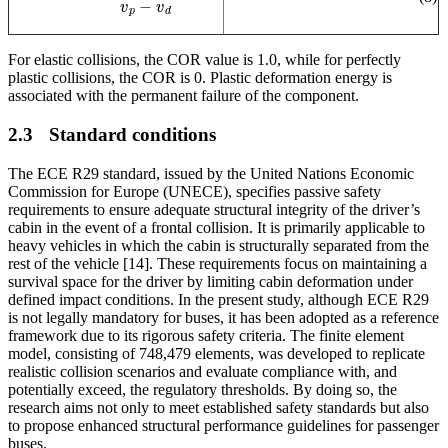
For elastic collisions, the COR value is 1.0, while for perfectly
plastic collisions, the COR is 0. Plastic deformation energy is
associated with the permanent failure of the component
.
2.3
Standard conditions
The ECE R29 standard, issued by the United Nations Economic
Commission for Europe (UNECE), specifies passive safety
requirements to ensure adequate structural integrity of the driver’s
cabin in the event of a frontal collision. It is primarily applicable to
heavy vehicles in which the cabin is structurally separated from the
rest of the vehicle [14]. These requirements focus on maintaining a
survival space for the driver by limiting cabin deformation under
defined impact conditions. In the present study, although ECE R29
is not legally mandatory for buses, it has been adopted as a reference
framework due to its rigorous safety criteria. The finite element
model, consisting of 748,479 elements, was developed to replicate
realistic collision scenarios and evaluate compliance with, and
potentially exceed, the regulatory thresholds. By doing so, the
research aims not only to meet established safety standards but also
to propose enhanced structural performance guidelines for passenger
buses.