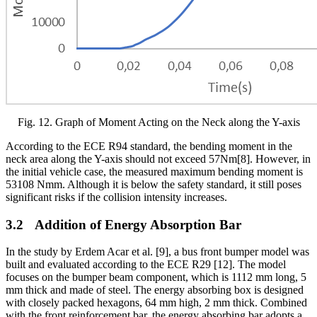
Fig.
12
. Graph of Moment Acting on the Neck along the Y-axis
According to the ECE R94 standard, the bending moment in the
neck area along the Y-axis should not exceed 57Nm
[8]
. However, in
the initial vehicle case, the measured maximum bending moment is
53108 Nmm. Although it is below the safety standard, it still poses
significant risks if the collision intensity increases.
3.2
Addition of Energy Absorption Bar
In the study by Erdem Acar et al. [9], a bus front bumper model was
built and evaluated according to the ECE R29 [12]. The model
focuses on the bumper beam component, which is 1112 mm long, 5
mm thick and made of steel. The energy absorbing box is designed
with closely packed hexagons, 64 mm high, 2 mm thick. Combined
with the front reinforcement bar, the energy absorbing bar adopts a