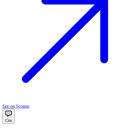
See on Scopus
Cite