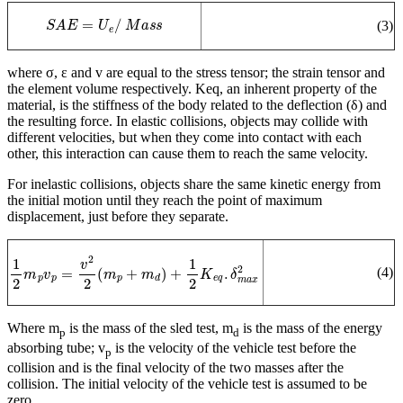
S
A
E
=
U
e
/
M
a
s
s
(3)
where σ, ε and v are equal to the stress tensor; the strain tensor and
the element volume respectively. Keq, an inherent property of the
material, is the stiffness of the body related to the deflection (δ) and
the resulting force. In elastic collisions, objects may collide with
different velocities, but when they come into contact with each
other, this interaction can cause them to reach the same velocity.
For inelastic collisions, objects share the same kinetic energy from
the initial motion until they reach the point of maximum
displacement, just before they separate.
1
2
m
p
v
p
=
v
2
2
(
m
p
+
m
d
)
+
1
2
K
e
q
.
δ
m
a
x
2
(4)
Where m
is the mass of the sled test, m
is the mass of the energy
p
d
absorbing tube; v
is the velocity of the vehicle test before the
p
collision and is the final velocity of the two masses after the
collision.
The initial velocity of the vehicle test is assumed to be
zero.