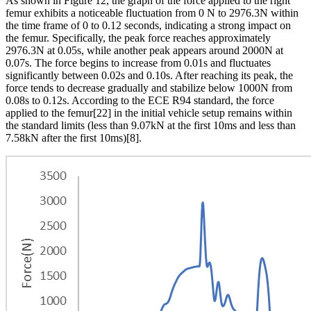
As shown in Figure 12, the graph of the force applied to the right
femur exhibits a noticeable fluctuation from 0 N to 2976.3N within
the time frame of 0 to 0.12 seconds, indicating a strong impact on
the femur. Specifically, the peak force reaches approximately
2976.3N at 0.05s, while another peak appears around 2000N at
0.07s. The force begins to increase from 0.01s and fluctuates
significantly between 0.02s and 0.10s. After reaching its peak, the
force tends to decrease gradually and stabilize below 1000N from
0.08s to 0.12s. According to the ECE R94 standard, the force
applied to the femur[22] in the initial vehicle setup remains within
the standard limits (less than 9.07kN at the first 10ms and less than
7.58kN after the first 10ms)
[8]
.