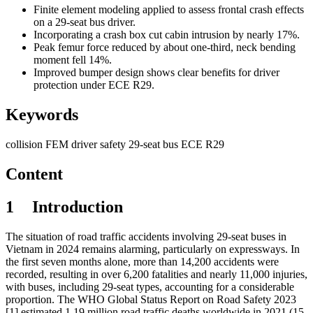
Finite element modeling applied to assess frontal crash effects
on a 29-seat bus driver.
Incorporating a crash box cut cabin intrusion by nearly 17%.
Peak femur force reduced by about one-third, neck bending
moment fell 14%.
Improved bumper design shows clear benefits for driver
protection under ECE R29.
Keywords
collision
FEM
driver safety
29-seat bus
ECE R29
Content
1
I
ntroduction
The situation of road traffic accidents involving 29-seat buses in
Vietnam in 2024 remains alarming, particularly on expressways. In
the first seven months alone, more than 14,200 accidents were
recorded, resulting in over 6,200 fatalities and nearly 11,000 injuries,
with buses, including 29-seat types, accounting for a considerable
proportion. The WHO Global Status Report on Road Safety 2023
[1] estimated 1.19 million road traffic deaths worldwide in 2021 (15