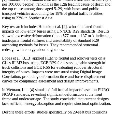
per 100,000 people), ranking as the 12th leading cause of death and
the top cause among those aged 5–29, with buses and public
transport vehicles accounting for 19% of global traffic fatalities,
rising to 22% in Southeast Asia.
Key research includes Holenko et al. [2], who simulated frontal
impacts on low-entry buses using UN/ECE R29 standards. Results
showed excessive deformation (up to 577 mm at 137 ms), indicating
inadequate frontal stiffness and unsuitability of standard R29
anchoring methods for buses. They recommended structural
redesign with energy-absorbing zones.
Lopes et al. [3,13] applied FEM to frontal and rollover tests on a
Class III M3 bus, using ECE R29 for assessing cabin strength in
truck collisions and ECE R66 for evaluating rollover structural
integrity of buses. Impacts were measured using Digital Image
Correlation, producing deformation-time and force-displacement
curves for compliance assessment and design improvements.
In Vietnam, Luu [4] simulated full frontal impacts based on EURO
NCAP standards, revealing significant deformation at the front
frame and undercarriage. The study concluded that current designs
lack sufficient energy absorption and require structural optimization.
Despite these efforts, studies specifically on 29-seat bus collisions