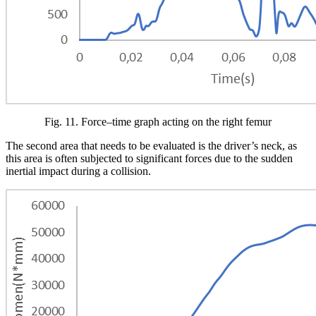
Fig.
11
. Force–time graph acting on the right femur
The second area that needs to be evaluated is the driver’s neck, as
this area is often subjected to significant forces due to the sudden
inertial impact during a collision.