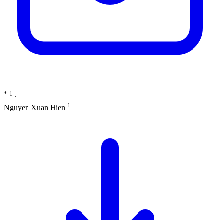
*
1
∙
1
Nguyen Xuan Hien