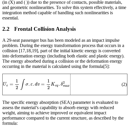
(in (X) and (
)) due to the presence of contacts, possible materials,
and geometric nonlinearities. To solve this system effectively, a time
integration method capable of handling such nonlinearities is
essential.
2.2
Frontal Collision Analysis
A 29-seat passenger bus has been modeled as an impact impulse
problem. During the energy transformation process that occurs in a
collision [17,18,19], part of the initial kinetic energy is converted
into deformation energy (including both elastic and plastic energy).
The energy absorbed during a collision or the deformation energy
occurring in the material is calculated using the formula
[5]
:
U
e
=
1
2
∫
σ
.
ε
.
d
v
=
1
2
K
e
q
.
δ
m
a
x
2
(2)
The specific energy absorption (SEA) parameter is evaluated to
assess the material’s capability to absorb energy with reduced
weight, aiming to achieve improved or equivalent impact
performance compared to the current structure, as described by the
formula: