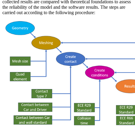
collected results are compared with theoretical foundations to assess
the reliability of the model and the software results. The steps are
carried out according to the following procedure: