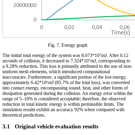
Fig.
7
. Energy graph
The initial total energy of the system was 8.073*10⁷mJ. After 0.12
seconds of collision, it decreased to 7.324*10⁷mJ, corresponding to
a 9.28% reduction. This loss is primarily attributed to the use of non-
uniform mesh elements, which introduced computational
inaccuracies. Furthermore, a significant portion of the lost energy,
approximately 6.42*10⁶mJ (85.7% of the total loss), was converted
into contact energy, encompassing sound, heat, and other forms of
dissipation generated during the collision. An energy error within the
range of 5–10% is considered acceptable; therefore, the observed
reduction in total kinetic energy is within permissible limits. The
simulation results exhibit an accuracy 92% when compared with
theoretical predictions.
3.1
Original vehicle evaluation results