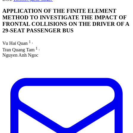
APPLICATION OF THE FINITE ELEMENT
METHOD TO INVESTIGATE THE IMPACT OF
FRONTAL COLLISIONS ON THE DRIVER OF A
29-SEAT PASSENGER BUS
1
Vu Hai Quan
∙
1
Tran Quang Tam
∙
Nguyen Anh Ngoc