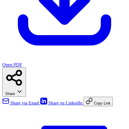
Open PDF
Share
Share via Email
Share on LinkedIn
Copy Link