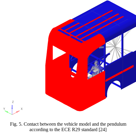
Fig.
5
. Contact between the vehicle model and the pendulum
according to the ECE R29 standard [24]