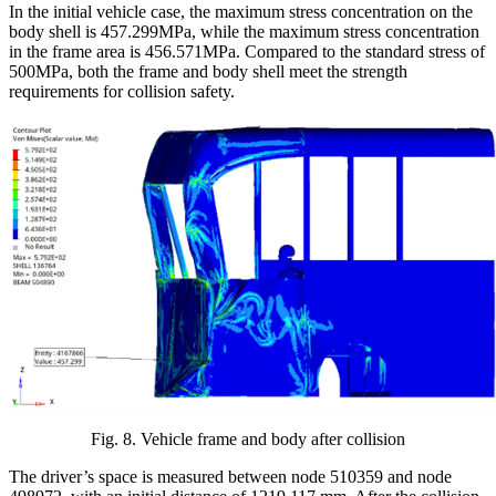
In the initial vehicle case, the maximum stress concentration on the
body shell is 457.299MPa, while the maximum stress concentration
in the frame area is 456.571MPa. Compared to the standard stress of
500MPa, both the frame and body shell meet the strength
requirements for collision safety.
Fig.
8
.
Vehicle frame and body after collision
The driver’s space is measured between node 510359 and node