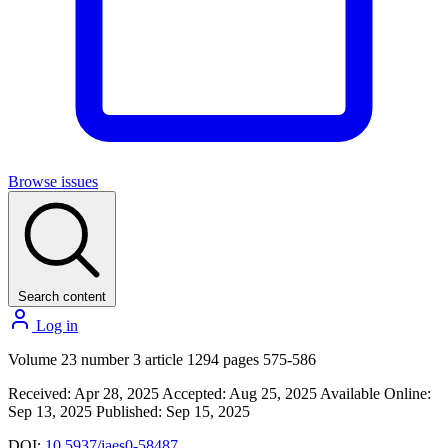
Browse issues
Search content
Log in
Volume 23 number 3 article 1294 pages 575-586
Received: Apr 28, 2025
Accepted: Aug 25, 2025
Available Online:
Sep 13, 2025
Published: Sep 15, 2025
DOI:
10.5937/jaes0-58487