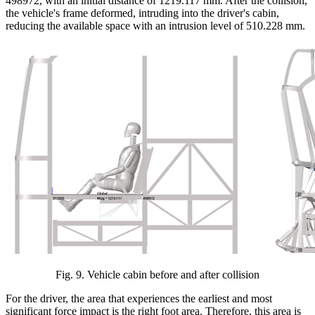
498972, with an initial distance of 1219.117 mm. After the collision,
the vehicle's frame deformed, intruding into the driver's cabin,
reducing the available space with an intrusion level of 510.228 mm.
Fig.
9
.
Vehicle cabin before and after collision
For the driver, the area that experiences the earliest and most
significant force impact is the right foot area. Therefore, this area is