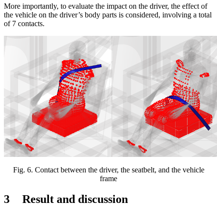
More importantly, to evaluate the impact on the driver, the effect of
the vehicle on the driver’s body parts is considered, involving a total
of 7 contacts.
Fig.
6
. Contact between the driver, the seatbelt, and the vehicle
frame
3
R
esult and discussion