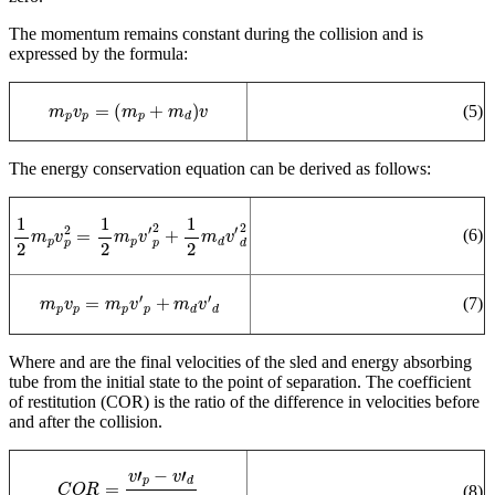
The momentum remains constant during the collision and is
expressed by the formula:
m
p
v
p
=
(
m
p
+
m
d
)
v
(5)
The energy conservation equation can be derived as follows:
1
2
m
p
v
p
2
=
1
2
m
p
v
′
p
2
+
1
2
m
d
v
′
d
2
(6)
m
p
v
p
=
m
p
v
′
p
+
m
d
v
′
d
(7)
W
here
and
are the final velocities of the sled and energy absorbing
tube from the initial state to the point of separation.
The coefficient
of restitution (COR) is the ratio of the difference in velocities before
and after the collision.
C
O
R
=
v
′
p
−
v
′
d
v
p
−
v
d
(8)