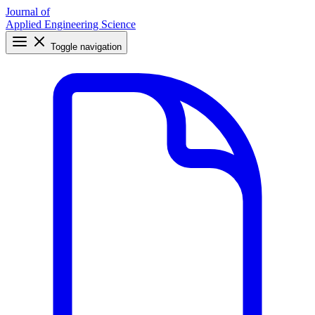
Journal of
Applied Engineering Science
Toggle navigation