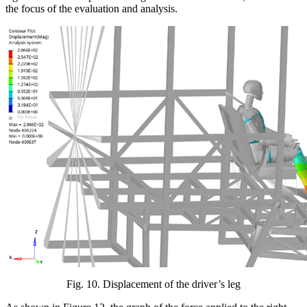
the focus of the evaluation and analysis.
Fig.
10
. Displacement of the driver’s leg