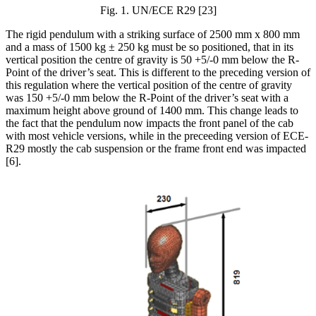
Fig.
1
. UN/ECE R29 [23]
The rigid pendulum with a striking surface of 2500 mm x 800 mm
and a mass of 1500 kg ± 250 kg must be so positioned, that in its
vertical position the centre of gravity is 50 +5/-0 mm below the R-
Point of the driver’s seat. This is different to the preceding version of
this regulation where the vertical position of the centre of gravity
was 150 +5/-0 mm below the R-Point of the driver’s seat with a
maximum height above ground of 1400 mm. This change leads to
the fact that the pendulum now impacts the front panel of the cab
with most vehicle versions, while in the preceeding version of ECE-
R29 mostly the cab suspension or the frame front end was impacted
[6]
.