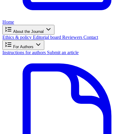
Home
About the Journal
Ethics & policy
Editorial board
Reviewers
Contact
For Authors
Instructions for authors
Submit an article