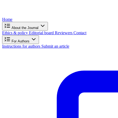
Home
About the Journal
Ethics & policy
Editorial board
Reviewers
Contact
For Authors
Instructions for authors
Submit an article