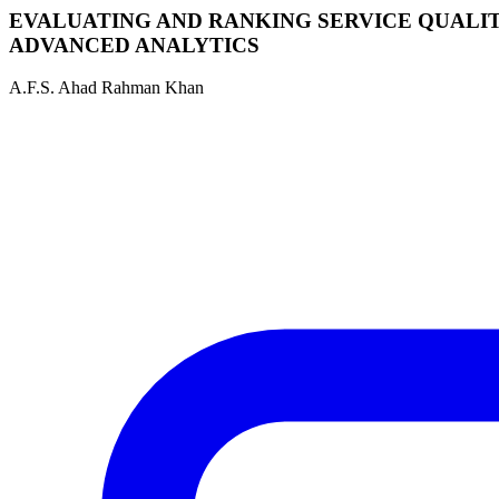
EVALUATING AND RANKING SERVICE QUALIT
ADVANCED ANALYTICS
A.F.S. Ahad Rahman Khan