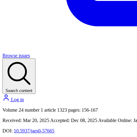
Browse issues
Search content
Log in
Volume 24 number 1 article 1323 pages: 156-167
Received: Mar 20, 2025
Accepted: Dec 08, 2025
Available Online: J
DOI:
10.5937/jaes0-57665