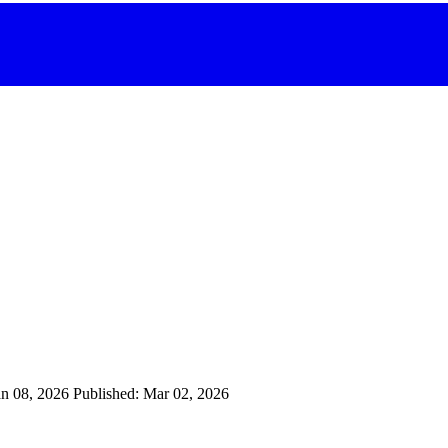
an 08, 2026
Published: Mar 02, 2026