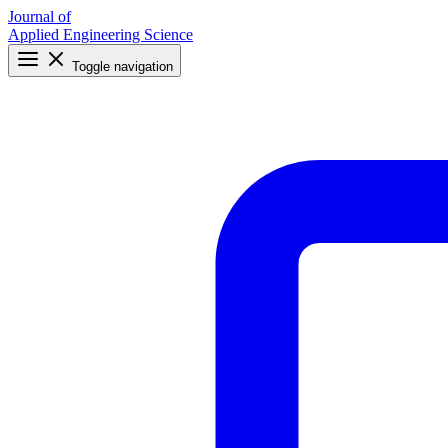
Journal of
Applied Engineering Science
Toggle navigation