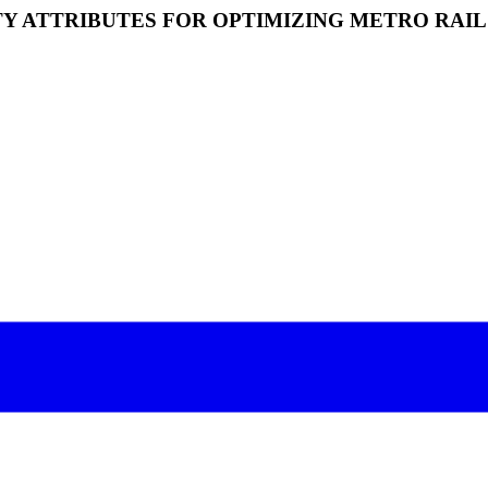
Y ATTRIBUTES FOR OPTIMIZING METRO RAIL 