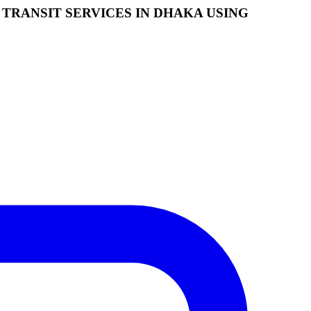
TRANSIT SERVICES IN DHAKA USING