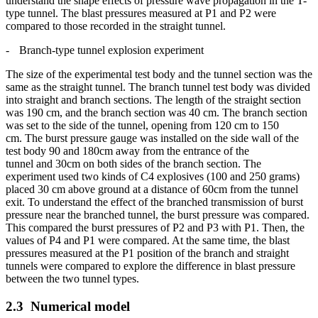
understand the shape effects of pressure wave propagation in the T-
type tunnel. The blast pressures measured at P1 and P2 were
compared to those recorded in the straight tunnel.
-
Branch-type
tunnel explosion experiment
The size of the experimental test body and the tunnel section was the
same as the straight tunnel. The branch tunnel test body was divided
into straight and branch sections. The length of the straight section
was 190 cm, and the branch section was 40 cm. The branch section
was set to the side of the tunnel, opening from 120 cm to 150
cm. The burst pressure gauge was installed on the side wall of the
test body 90 and 180cm away from the entrance of the
tunnel and 30cm on both sides of the branch section. The
experiment used two kinds of C4 explosives (100 and 250 grams)
placed 30 cm above ground at a distance of 60cm from the tunnel
exit. To understand the effect of the branched transmission of burst
pressure near the branched tunnel, the burst pressure was compared.
This compared the burst pressures of P2 and P3 with P1. Then, the
values of P4 and P1 were compared. At the same time, the blast
pressures measured at the P1 position of the branch and straight
tunnels were compared to explore the difference in blast pressure
between the two tunnel types.
2.3
Numerical model