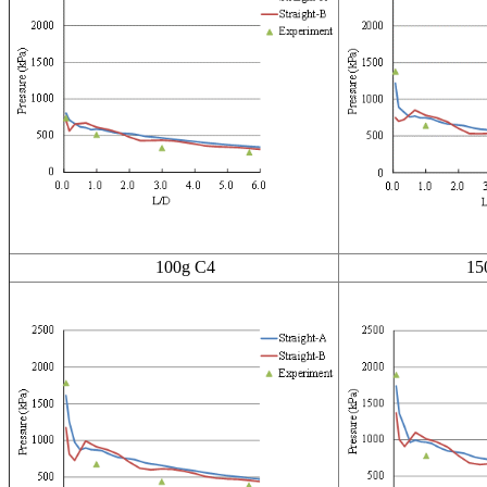
100g C4
150g 