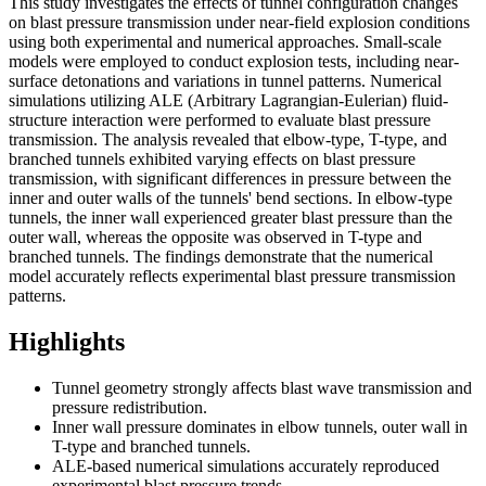
This study investigates the effects of tunnel configuration changes
on blast pressure transmission under near-field explosion conditions
using both experimental and numerical approaches. Small-scale
models were employed to conduct explosion tests, including near-
surface detonations and variations in tunnel patterns. Numerical
simulations utilizing ALE (Arbitrary Lagrangian-Eulerian) fluid-
structure interaction were performed to evaluate blast pressure
transmission. The analysis revealed that elbow-type, T-type, and
branched tunnels exhibited varying effects on blast pressure
transmission, with significant differences in pressure between the
inner and outer walls of the tunnels' bend sections. In elbow-type
tunnels, the inner wall experienced greater blast pressure than the
outer wall, whereas the opposite was observed in T-type and
branched tunnels. The findings demonstrate that the numerical
model accurately reflects experimental blast pressure transmission
patterns.
Highlights
Tunnel geometry strongly affects blast wave transmission and
pressure redistribution.
Inner wall pressure dominates in elbow tunnels, outer wall in
T-type and branched tunnels.
ALE-based numerical simulations accurately reproduced
experimental blast pressure trends.