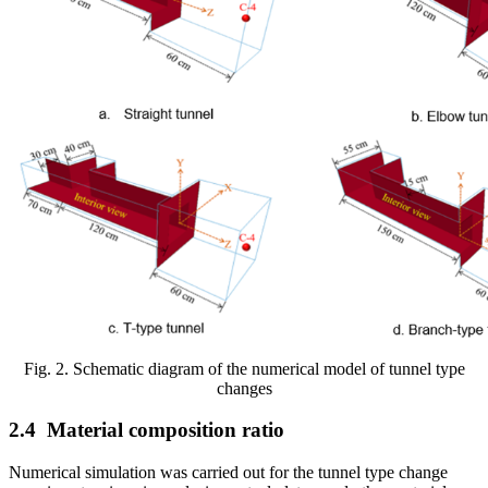
Fig. 2. Schematic diagram of the numerical model of tunnel type
changes
2.4
Material composition ratio
Numerical simulation was carried out for the tunnel type change