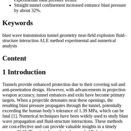
Straight tunnel confinement increased entrance blast pressure
by about 32%.
Keywords
blast wave transmission
tunnel geometry
near-field explosion
fluid–
structure interaction
ALE method
experimental and numerical
analysis
Content
1
Introduction
Tunnels provide enhanced protection due to their covering soil and
anti-penetration design. However, with advancements in projection
weapon accuracy, tunnel entrances and exits have become primary
targets. When a projectile detonates near these openings, the
resulting blast pressure propagates through the tunnel, potentially
exceeding the human body’s tolerance of 1.39 MPa, which can be
fatal [1]. Numerical techniques have been widely used to study blast
wave propagation and fluid-structure interactions. These methods
are cost-effective and can provide valuable insights in a timely