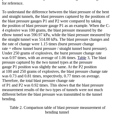
for reference.
To understand the difference between the blast pressure of the bent
and straight tunnels, the blast pressures captured by the positions of
the blast pressure gauges P1 and P2 were compared by taking
the position of blast pressure gauge P1 as an example. When the C-
4 explosive was 100 grams, the blast pressure measured by the
elbow tunnel was 590.97 kPa, while the blast pressure measured by
the straight tunnel was 514.00 kPa. The blast pressure changes and
the rate of change were 1.15 times (burst pressure change
rate = elbow tunnel burst pressure / straight tunnel burst pressure).
Under 250 grams of explosives, the burst pressure change rate
was 0.97 times, with an average of 1.06 times.
Table
3, The blast
pressure captured by the two tunnel types at the pressure
gauge P1 position was slightly the same. At the P2 position
at 100 and 250 grams of explosives, the blast pressure change rate
was 0.73 and 0.81 times, respectively, 0.77 times on average.
Therefore, the total blast pressure change rate
of P1 and P2 was 0.92 times. This shows that the blast pressure
measurement results of the two types of tunnels were not much
different before the blast pressure was transmitted to the tunnel
bending.
Table 2. Comparison table of blast pressure measurement of
bending tunnel