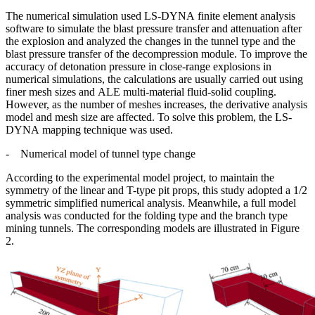
The numerical simulation used LS-DYNA finite element analysis
software to simulate the blast pressure transfer and attenuation after
the explosion and analyzed the changes in the tunnel type and the
blast pressure transfer of the decompression module. To improve the
accuracy of detonation pressure in close-range explosions in
numerical simulations, the calculations are usually carried out using
finer mesh sizes and ALE multi-material fluid-solid coupling.
However, as the number of meshes increases, the derivative analysis
model and mesh size are affected. To solve this problem, the LS-
DYNA mapping technique was used.
-
Numerical model of tunnel type change
According to the experimental model project, to maintain the
symmetry of the linear and T-type pit props, this study adopted a 1/2
symmetric simplified numerical analysis. Meanwhile, a full model
analysis was conducted for the folding type and the branch type
mining tunnels. The corresponding models are illustrated in Figure
2.