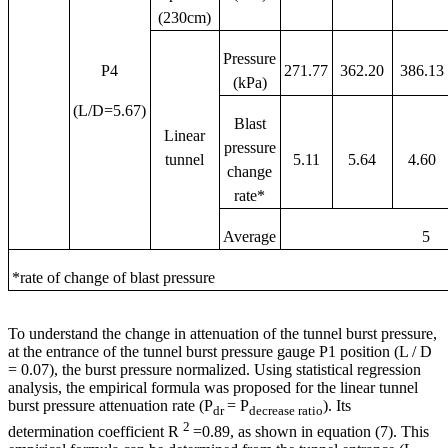
(230cm)
Pressure
P4
271.77
362.20
386.13
(kPa)
(L/D=5.67)
Blast
Linear
pressure
tunnel
5.11
5.64
4.60
change
rate*
Average
5
*rate of change of blast pressure
To understand the change in attenuation of the tunnel burst pressure,
at the entrance of the tunnel burst pressure gauge P1 position (L / D
= 0.07), the burst pressure normalized. Using statistical regression
analysis, the empirical formula was proposed for the linear tunnel
burst pressure attenuation rate (P
= P
). Its
dr
decrease ratio
2
determination coefficient R
=0.89, as shown in equation (7). This