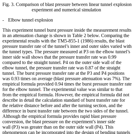
Fig. 3. Comparison of blast pressure between linear tunnel explosion
experiment and numerical simulation
-
Elbow tunnel explosion
This experiment tunnel burst pressure inside the measurement results
in an attenuation change is shown in Table 2 below. Comparing the
experimental results with the TM5-855-1 (1986) results, the blast
pressure transfer rate of the tunnel’s inner and outer sides varied with
the tunnel types. The pressure measured at P3 on the elbow tunnel’s
inner side wall shows that the pressure transfer rate was 0.99
compared to the straight tunnel. P4 on the outer side wall of the
elbow tunnel, the pressure transfer rate was 0.87 of the straight
tunnel. The burst pressure transfer rate at the P3 and P4 positions
was 0.93 times on average (blast pressure attenuation was 7%). The
empirical formula provided 0.94 times the burst pressure transfer rate
for the elbow tunnel
.
The experimental value was similar to that
from the empirical formula. However, the empirical formula did not
describe in detail the calculation standard of burst transfer rate for
the relative distance before and after the turning section, and the
difference in burst transfer rate between the two sides of the tunnel.
Although the empirical formula provides rapid blast pressure
conversion, the blast pressure on the experiment’s inner side
wall (P3) was greater than on the outer side wall (P4). This
phenomenon can be incorporated into the design of bending tunnels