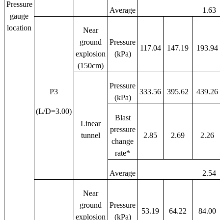
Pressure
Average
1.63
gauge
location
Near
ground
Pressure
117.04
147.19
193.94
explosion
(kPa)
(150cm)
Pressure
P3
333.56
395.62
439.26
(kPa)
(L/D=3.00)
Blast
Linear
pressure
tunnel
2.85
2.69
2.26
change
rate*
Average
2.54
Near
ground
Pressure
53.19
64.22
84.00
explosion
(kPa)