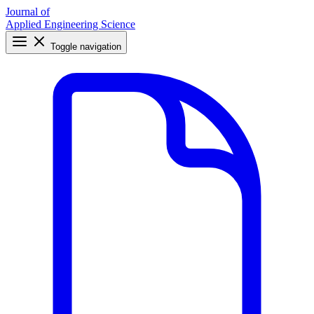
Journal of
Applied Engineering Science
Toggle navigation