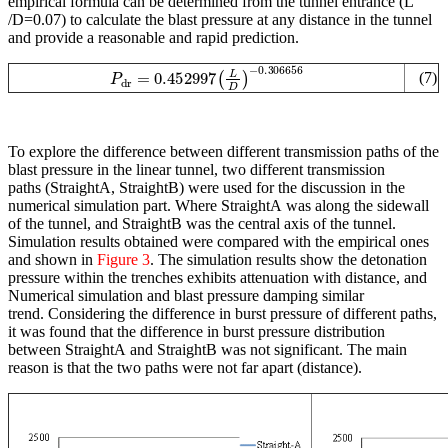
empirical formula can be determined from the tunnel entrance (L
/D=0.07) to calculate the blast pressure at any distance in the tunnel
and provide a reasonable and rapid prediction.
P
dr
=
−
0.452997
0.306656
(
L
D
)
(7)
To explore the difference between different transmission paths of the
blast pressure in the linear tunnel, two different transmission
paths (StraightA, StraightB) were used for the discussion in the
numerical simulation part. Where StraightA was along the sidewall
of the tunnel, and StraightB was the central axis of the tunnel.
Simulation results obtained were compared with the empirical ones
and shown in
Figure 3
. The simulation results show the detonation
pressure within the trenches exhibits attenuation with distance, and
Numerical simulation and blast pressure damping similar
trend. Considering the difference in burst pressure of different paths,
it was found that the difference in burst pressure distribution
between StraightA and StraightB was not significant. The main
reason is that the two paths were not far apart (distance).