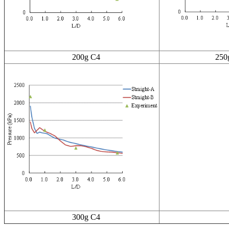
200g C4
250g 
300g C4