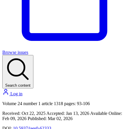
Browse issues
Search content
Log in
Volume 24 number 1 article 1318 pages: 93-106
Received: Oct 22, 2025
Accepted: Jan 13, 2026
Available Online:
Feb 09, 2026
Published: Mar 02, 2026
DOI:
10.5937/jaes0-62333