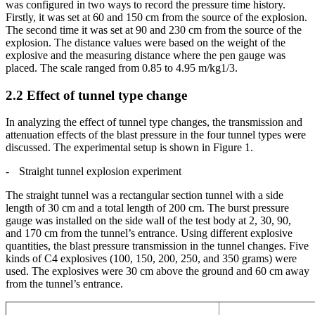
was configured in two ways to record the pressure time history.
Firstly, it was set at 60 and 150 cm from the source of the explosion.
The second time it was set at 90 and 230 cm from the source of the
explosion. The distance values were based on the weight of the
explosive and the measuring distance where the pen gauge was
placed. The scale ranged from 0.85 to 4.95 m/kg1/3.
2.2
Effect of tunnel type change
In analyzing the effect of tunnel type changes, the transmission and
attenuation effects of the blast pressure in the four tunnel types were
discussed. The experimental setup is shown in Figure 1.
-
Straight tunnel explosion experiment
The straight tunnel was a rectangular section tunnel with a side
length of 30 cm and a total length of 200 cm. The burst pressure
gauge was installed on the side wall of the test body at 2, 30, 90,
and 170 cm from the tunnel’s entrance. Using different explosive
quantities, the blast pressure transmission in the tunnel changes. Five
kinds of C4 explosives (100, 150, 200, 250, and 350 grams) were
used. The explosives were 30 cm above the ground and 60 cm away
from the tunnel’s entrance.