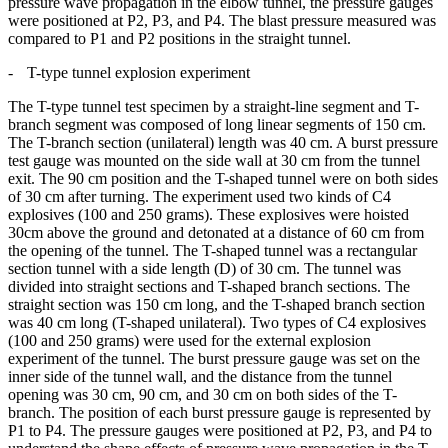
pressure wave propagation in the elbow tunnel, the pressure gauges
were positioned at P2, P3, and P4. The blast pressure measured was
compared to P1 and P2 positions in the straight tunnel.
-
T-type
tunnel explosion experiment
The T-type tunnel test specimen by a straight-line segment and T-
branch segment was composed of long linear segments of 150 cm.
The T-branch section (unilateral) length was 40 cm. A burst pressure
test gauge was mounted on the side wall at 30 cm from the tunnel
exit. The 90 cm position and the T-shaped tunnel were on both sides
of 30 cm after turning. The experiment used two kinds of C4
explosives (100 and 250 grams). These explosives were hoisted
30cm above the ground and detonated at a distance of 60 cm from
the opening of the tunnel. The T-shaped tunnel was a rectangular
section tunnel with a side length (D) of 30 cm. The tunnel was
divided into straight sections and T-shaped branch sections. The
straight section was 150 cm long, and the T-shaped branch section
was 40 cm long (T-shaped unilateral). Two types of C4 explosives
(100 and 250 grams) were used for the external explosion
experiment of the tunnel. The burst pressure gauge was set on the
inner side of the tunnel wall, and the distance from the tunnel
opening was 30 cm, 90 cm, and 30 cm on both sides of the T-
branch. The position of each burst pressure gauge is represented by
P1 to P4. The pressure gauges were positioned at P2, P3, and P4 to