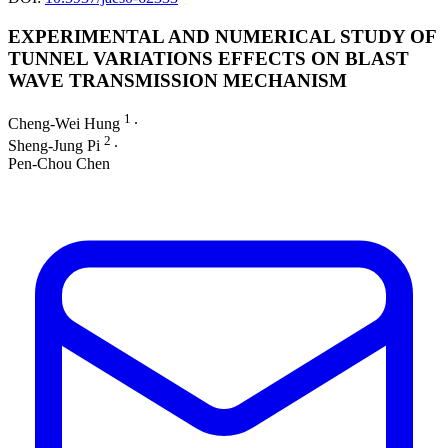
EXPERIMENTAL AND NUMERICAL STUDY OF
TUNNEL VARIATIONS EFFECTS ON BLAST
WAVE TRANSMISSION MECHANISM
1
Cheng-Wei Hung
∙
2
Sheng-Jung Pi
∙
Pen-Chou Chen