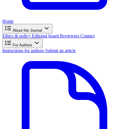
Home
About the Journal
Ethics & policy
Editorial board
Reviewers
Contact
For Authors
Instructions for authors
Submit an article