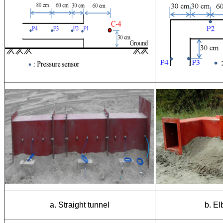
a. Straight tunnel
b. E