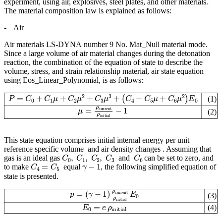
experiment, using air, explosives, steel plates, and other materials.
The material composition law is explained as follows:
-
Air
Air materials LS-DYNA number 9 No. Mat_Null material mode.
Since a large volume of air material changes during the detonation
reaction, the combination of the equation of state to describe the
volume, stress, and strain relationship material, air state equation
using Eos_Linear_Polynomial, is as follows:
P
=
C
0
+
C
1
μ
+
C
2
μ
2
+
C
3
μ
3
+
(
C
4
+
C
5
μ
+
C
6
μ
2
)
E
0
(1)
μ
=
ρ
current
ρ
initial
−
1
(2)
This state equation comprises initial internal energy per unit
reference specific volume
and air density changes
. Assuming that
C
0
,
C
1
,
C
2
,
C
3
C
6
gas is an ideal gas
and
can be set to zero, and
C
4
=
C
5
γ
−
1
to make
equal
, the following simplified equation of
state is presented.
(
γ
−
1
)
ρ
current
p
=
ρ
initial
E
0
(3)
E
0
=
e
ρ
initial
(4)