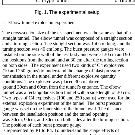
c. T-type tunnel
d. Branch-ty
Fig. 1. The experimental setup
-
Elbow tunnel explosion experiment
The cross-section size of the test specimen was the same as that of a
straight tunnel. The elbow tunnel was composed of a straight section
and a turning section. The straight section was 150 cm long, and the
turning section was 40 cm long. The burst pressure gauges were
installed on the side wall of the test body and were at 30 cm and 90
cm positions from the mouth and at 30 cm after the turning section
on both sides. The experiment used two kinds of C4 explosives
(10 and 250 grams) to understand the change of blast pressure
transmission in the tunnel under different explosive quantity
conditions. The explosive was placed 30 cm above
ground 30cm and 60cm from the tunnel’s entrance. The elbow
tunnel was a rectangular section tunnel with a side length of 30 cm.
Two types of C4 explosives (100 and 250 grams) were used for the
external explosion experiment of the tunnel. The burst pressure
gauge was set on the inner side of the tunnel wall. The distance
between the installation position and the tunnel opening
was 30cm, 90cm, and 30cm on both sides after the turning section.
The position of each burst pressure gauge
is represented by P1 to P4. To understand the shape effects of