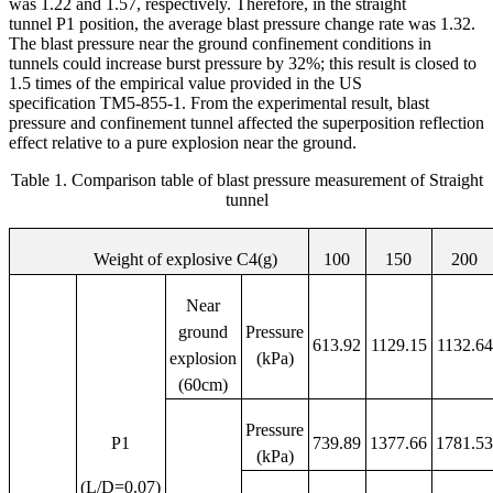
was 1.22 and 1.57, respectively. Therefore, in the straight
tunnel P1 position, the average blast pressure change rate was 1.32.
The blast pressure near the ground confinement conditions in
tunnels could increase burst pressure by 32%; this result is closed to
1.5 times of the empirical value provided in the US
specification TM5-855-1. From the experimental result, blast
pressure and confinement tunnel affected the superposition reflection
effect relative to a pure explosion near the ground.
Table 1. Comparison table of blast pressure measurement of Straight
tunnel
Weight of explosive C4(g)
100
150
200
Near
ground
Pressure
613.92
1129.15
1132.64
explosion
(kPa)
(60cm)
Pressure
P1
739.89
1377.66
1781.5
(kPa)
(L/D=0.07)