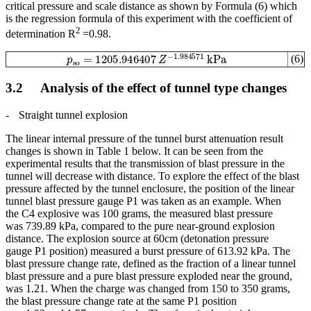
critical pressure and scale distance as shown by Formula (6) which
is the regression formula of this experiment with the coefficient of
2
determination R
=0.98.
p
so
=
1205.946407
Z
−
1.984571
kPa
(6)
3.2 Analysis of the effect of tunnel type changes
-
Straight tunnel explosion
The linear internal pressure of the tunnel burst attenuation result
changes is shown in Table 1 below. It can be seen from the
experimental results that the transmission of blast pressure in the
tunnel will decrease with distance. To explore the effect of the blast
pressure affected by the tunnel enclosure, the position of the linear
tunnel blast pressure gauge P1 was taken as an example. When
the C4 explosive was 100 grams, the measured blast pressure
was 739.89 kPa, compared to the pure near-ground explosion
distance. The explosion source at 60cm (detonation pressure
gauge P1 position) measured a burst pressure of 613.92 kPa. The
blast pressure change rate, defined as the fraction of a linear tunnel
blast pressure and a pure blast pressure exploded near the ground,
was 1.21. When the charge was changed from 150 to 350 grams,
the blast pressure change rate at the same P1 position