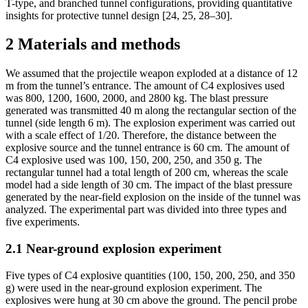
T-type, and branched tunnel configurations, providing quantitative
insights for protective tunnel design [24, 25, 28–30].
2
Materials and methods
We assumed that the projectile weapon exploded at a distance of 12
m from the tunnel’s entrance. The amount of C4 explosives used
was 800, 1200, 1600, 2000, and 2800 kg. The blast pressure
generated was transmitted 40 m along the rectangular section of the
tunnel (side length 6 m). The explosion experiment was carried out
with a scale effect of 1/20. Therefore, the distance between the
explosive source and the tunnel entrance is 60 cm. The amount of
C4 explosive used was 100, 150, 200, 250, and 350 g. The
rectangular tunnel had a total length of 200 cm, whereas the scale
model had a side length of 30 cm. The impact of the blast pressure
generated by the near-field explosion on the inside of the tunnel was
analyzed. The experimental part was divided into three types and
five experiments.
2.1
Near-ground explosion experiment
Five types of C4 explosive quantities (100, 150, 200, 250, and 350
g) were used in the near-ground explosion experiment. The
explosives were hung at 30 cm above the ground. The pencil probe