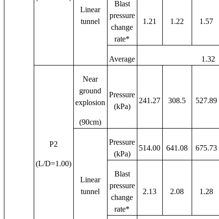
Blast
Linear
pressure
tunnel
1.21
1.22
1.57
change
rate*
Average
1.32
Near
ground
Pressure
241.27
308.5
527.89
explosion
(kPa)
(90cm)
Pressure
P2
514.00
641.08
675.73
(kPa)
(L/D=1.00)
Blast
Linear
pressure
tunnel
2.13
2.08
1.28
change
rate*