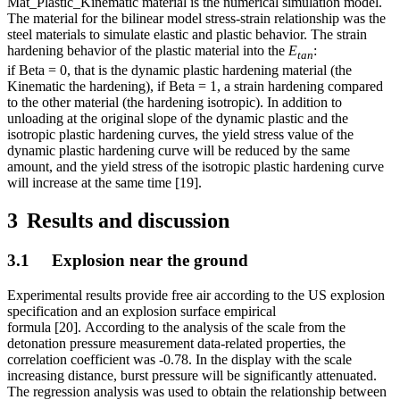
Mat_Plastic_Kinematic material is the numerical simulation model.
The material for the bilinear model stress-strain relationship was the
steel materials to simulate elastic and plastic behavior. The strain
hardening behavior of the plastic material into the
E
:
tan
if Beta = 0, that is the dynamic plastic hardening material (the
Kinematic the hardening), if Beta = 1, a strain hardening compared
to the other material (the hardening isotropic). In addition to
unloading at the original slope of the dynamic plastic and the
isotropic plastic hardening curves, the yield stress value of the
dynamic plastic hardening curve will be reduced by the same
amount, and the yield stress of the isotropic plastic hardening curve
will increase at the same time [19].
3
Results and discussion
3.1 Explosion near the ground
Experimental results provide free air according to the US explosion
specification and an explosion surface empirical
formula [20]. According to the analysis of the scale from the
detonation pressure measurement data-related properties, the
correlation coefficient was -0.78. In the display with the scale
increasing distance, burst pressure will be significantly attenuated.
The regression analysis was used to obtain the relationship between