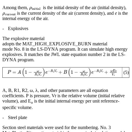
ρ
initial
Among them,
is the initial density of the air (initial density),
ρ
current
is the current density of the air (current density), and
e
is the
internal energy of the air.
-
Explosives
The explosive material
adopts the MAT_HIGH_EXPLOSIVE_BURN material
mode No. 8 in the LS-DYNA program. It can simulate high energy
explosives. It matches the JWL state equation number 2 in the LS-
DYNA program.
P
=
A
(
1
−
ω
R
1
V
r
)
e
−
R
1
V
r
+
B
(
1
−
ω
R
2
V
r
)
e
−
R
2
V
r
+
ω
E
0
V
r
(5)
A, B, R1, R2, ω, λ, and other parameters are all equation
coefficients. P is pressure, Vr is the relative volume (initial relative
volume), and E
is the initial internal energy per unit reference-
o
specific volume.
-
Steel plate
Section steel materials were used for the numbering. No. 3