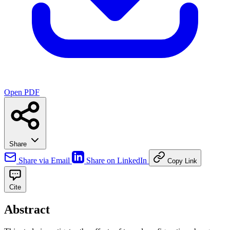
Open PDF
Share
Share via Email
Share on LinkedIn
Copy Link
Cite
Abstract