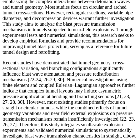
emphasizing the complex interactions between detonation waves
and tunnel geometry. Most studies focus on circular and arched
tunnel cross-sections. However, rectangular sections, variable pipe
diameters, and decompression devices warrant further investigation.
This study aims to analyze the blast pressure transmission
mechanisms in tunnels subjected to near-field explosions. Through
experimental tests and numerical simulations, this research seeks to
develop empirical formulas and provide recommendations for
improving tunnel blast protection, serving as a reference for future
tunnel design and retrofitting.
Recent studies have demonstrated that tunnel geometry, cross-
sectional variation, and branching configurations significantly
influence blast wave attenuation and pressure redistribution
mechanisms [22-24, 26-29, 30]. Numerical investigations using
finite element and coupled Eulerian–Lagrangian approaches further
indicate that complex tunnel layouts may induce asymmetric
pressure amplification at bending and branching sections [21, 23,
27, 28, 30]. However, most existing studies primarily focus on
straight or circular tunnels, while the combined effects of tunnel
geometry variations and near-field external explosions on pressure
transmission mechanisms remain insufficiently investigated [22, 23,
26, 27]. Therefore, this study integrates small-scale explosion
experiments and validated numerical simulations to systematically
investigate blast wave transmission characteristics in straight, elbow,