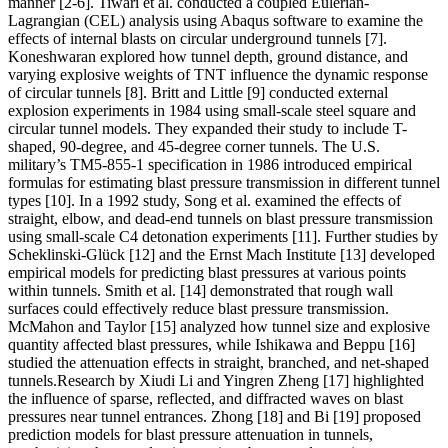
manner [2-6]. Tiwari et al. conducted a coupled Eulerian-
Lagrangian (CEL) analysis using Abaqus software to examine the
effects of internal blasts on circular underground tunnels [7].
Koneshwaran explored how tunnel depth, ground distance, and
varying explosive weights of TNT influence the dynamic response
of circular tunnels [8]. Britt and Little [9] conducted external
explosion experiments in 1984 using small-scale steel square and
circular tunnel models. They expanded their study to include T-
shaped, 90-degree, and 45-degree corner tunnels. The U.S.
military’s TM5-855-1 specification in 1986 introduced empirical
formulas for estimating blast pressure transmission in different tunnel
types [10]. In a 1992 study, Song et al. examined the effects of
straight, elbow, and dead-end tunnels on blast pressure transmission
using small-scale C4 detonation experiments [11]. Further studies by
Scheklinski-Glück [12] and the Ernst Mach Institute [13] developed
empirical models for predicting blast pressures at various points
within tunnels. Smith et al. [14] demonstrated that rough wall
surfaces could effectively reduce blast pressure transmission.
McMahon and Taylor [15] analyzed how tunnel size and explosive
quantity affected blast pressures, while Ishikawa and Beppu [16]
studied the attenuation effects in straight, branched, and net-shaped
tunnels.Research by Xiudi Li and Yingren Zheng [17] highlighted
the influence of sparse, reflected, and diffracted waves on blast
pressures near tunnel entrances. Zhong [18] and Bi [19] proposed
prediction models for blast pressure attenuation in tunnels,