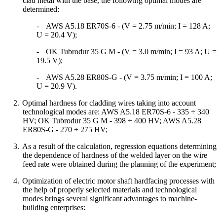
clad metal with the base, the following optimal modes are
determined:
-
AWS A5.18 ER70S-6 - (V = 2.75 m/min; I = 128 A;
U = 20.4 V);
-
OK Tubrodur 35 G M - (V = 3.0 m/min; I = 93 A; U =
19.5 V);
-
AWS A5.28 ER80S-G - (V = 3.75 m/min; I = 100 A;
U = 20.9 V).
2.
Optimal hardness for cladding wires taking into account
technological modes are: AWS A5.18 ER70S-6 - 335 ÷ 340
HV; OK Tubrodur 35 G M - 398 ÷ 400 HV; AWS A5.28
ER80S-G - 270 ÷ 275 HV;
3.
As a result of the calculation, regression equations determining
the dependence of hardness of the welded layer on the wire
feed rate were obtained during the planning of the experiment;
4.
Optimization of electric motor shaft hardfacing processes with
the help of properly selected materials and technological
modes brings several significant advantages to machine-
building enterprises: