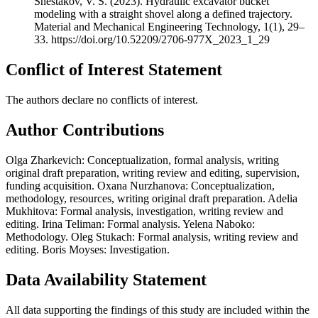
Shestakov, V. S. (2023). Hydraulic excavator bucket
modeling with a straight shovel along a defined trajectory.
Material and Mechanical Engineering Technology, 1(1), 29–
33. https://doi.org/10.52209/2706-977X_2023_1_29
Conflict of Interest Statement
The authors declare no conflicts of interest.
Author Contributions
Olga Zharkevich: Conceptualization, formal analysis, writing
original draft preparation, writing review and editing, supervision,
funding acquisition. Oxana Nurzhanova: Conceptualization,
methodology, resources, writing original draft preparation. Adelia
Mukhitova: Formal analysis, investigation, writing review and
editing. Irina Teliman: Formal analysis. Yelena Naboko:
Methodology. Oleg Stukach: Formal analysis, writing review and
editing. Boris Moyses: Investigation.
Data Availability Statement
All data supporting the findings of this study are included within the