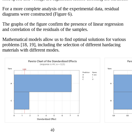
For a more complete analysis of the experimental data, residual
diagrams were constructed (Figure 6).
The graphs of the figure confirm the presence of linear regression
and correlation of the residuals of the
samples
.
Mathematical models allow us to find optimal solutions for various
problems [18, 19], including the selection of different
hard
acing
materials with different modes.
а)