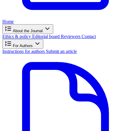
Home
About the Journal
Ethics & policy
Editorial board
Reviewers
Contact
For Authors
Instructions for authors
Submit an article