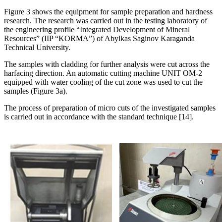
Figure 3 shows the equipment for sample preparation and hardness
research. The research was carried out in the testing laboratory of
the engineering profile “Integrated Development of Mineral
Resources” (IIP “KORMA”) of Abylkas Saginov Karaganda
Technical University.
The samples with cladding for further analysis were cut across the
harfacing direction. An automatic cutting machine UNIT OM-2
equipped with water cooling of the cut zone was used to cut the
samples (Figure 3a).
The process of preparation of micro cuts of the investigated samples
is carried out in accordance with the standard technique [14].