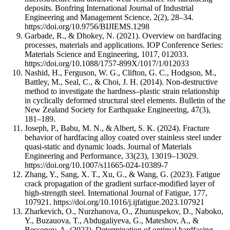
deposits. Bonfring International Journal of Industrial
Engineering and Management Science, 2(2), 28–34.
https://doi.org/10.9756/BIJIEMS.1298
Garbade, R., & Dhokey, N. (2021). Overview on hardfacing
processes, materials and applications. IOP Conference Series:
Materials Science and Engineering, 1017, 012033.
https://doi.org/10.1088/1757-899X/1017/1/012033
Nashid, H., Ferguson, W. G., Clifton, G. C., Hodgson, M.,
Battley, M., Seal, C., & Choi, J. H. (2014). Non-destructive
method to investigate the hardness–plastic strain relationship
in cyclically deformed structural steel elements. Bulletin of the
New Zealand Society for Earthquake Engineering, 47(3),
181–189.
Joseph, P., Babu, M. N., & Albert, S. K. (2024). Fracture
behavior of hardfacing alloy coated over stainless steel under
quasi-static and dynamic loads. Journal of Materials
Engineering and Performance, 33(23), 13019–13029.
https://doi.org/10.1007/s11665-024-10389-7
Zhang, Y., Sang, X. T., Xu, G., & Wang, G. (2023). Fatigue
crack propagation of the gradient surface-modified layer of
high-strength steel. International Journal of Fatigue, 177,
107921. https://doi.org/10.1016/j.ijfatigue.2023.107921
Zharkevich, O., Nurzhanova, O., Zhunuspekov, D., Naboko,
Y., Buzauova, T., Abdugaliyeva, G., Mateshov, A., &
Bessonov, A. (2023). Determination of optimal hardfacing