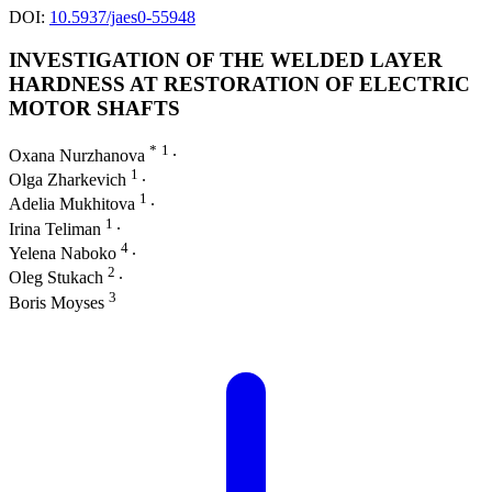
DOI:
10.5937/jaes0-55948
INVESTIGATION OF THE WELDED LAYER
HARDNESS AT RESTORATION OF ELECTRIC
MOTOR SHAFTS
*
1
Oxana Nurzhanova
∙
1
Olga Zharkevich
∙
1
Adelia Mukhitova
∙
1
Irina Teliman
∙
4
Yelena Naboko
∙
2
Oleg Stukach
∙
3
Boris Moyses