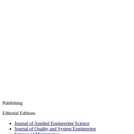
Publishing
Editorial Editions
Journal of Applied Engineering Science
Journal of Quality and System Engineering