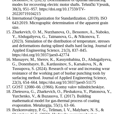
modes for recovering electric motor shafts. Tehnički Vjesnik,
30(3), 951–957. https://doi.org/10.17559/TV-
20220719104215
International Organization for Standardization. (2019). ISO
643:2019. Micrographic determination of the apparent grain
size.
Zharkevich, O. M., Nurzhanova, O., Bessonov, A., Naboko,
Y., Abdugaliyeva, G., Taimanova, G., & Nikonova, T.
(2023). Simulation of the distribution of temperature, stresses
and deformations during splined shafts hard facing. Journal of
Applied Engineering Science, 21(3), 837–845.
https://doi.org/10.5937/jaes0-42774
Mussayev, M., Sherov, K., Kassymbabina, D., Abdugaliyeva,
G., Donenbayev, B., Kardassinov, S., Karsakova, N., &
Tussupova, S. (2024). Research of wear and increasing wear
resistance of the working part of busbar punching tools by
surfacing method. Journal of Applied Engineering Science,
22(3), 654–664. https://doi.org/10.5937/jaes0-51175
GOST 12080–66. (1966). Kontsy valov tsilindricheskiye.
Zhetesova, G., Zharkevich, O., Pleshakova, Y., Platonova, Y.,
Yurchenko, V., & Buzauova, T. (2017). Building
mathematical model for gas-thermal process of coating
evaporation. Metalurgija, 55(1), 63–66.
Bezkorovainyy, P. G., Teliman, I. V., Malybaev, N. S., &