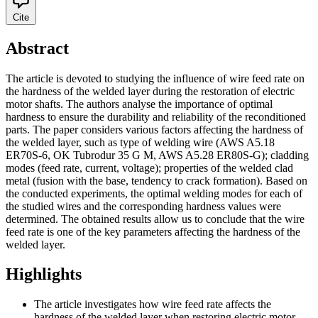
Cite
Abstract
The article is devoted to studying the influence of wire feed rate on
the hardness of the welded layer during the restoration of electric
motor shafts. The authors analyse the importance of optimal
hardness to ensure the durability and reliability of the reconditioned
parts. The paper considers various factors affecting the hardness of
the welded layer, such as type of welding wire (AWS A5.18
ER70S-6, OK Tubrodur 35 G M, AWS A5.28 ER80S-G); cladding
modes (feed rate, current, voltage); properties of the welded clad
metal (fusion with the base, tendency to crack formation). Based on
the conducted experiments, the optimal welding modes for each of
the studied wires and the corresponding hardness values were
determined. The obtained results allow us to conclude that the wire
feed rate is one of the key parameters affecting the hardness of the
welded layer.
Highlights
The article investigates how wire feed rate affects the
hardness of the welded layer when restoring electric motor