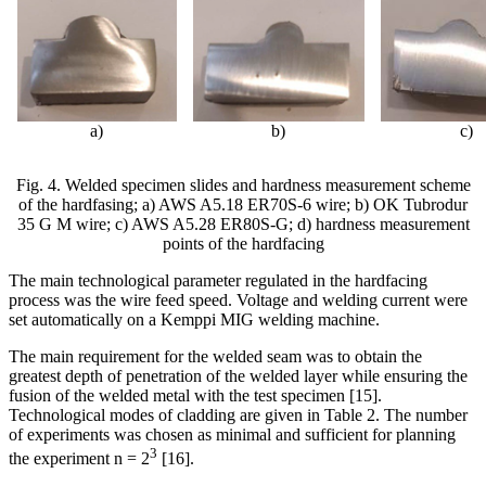
а)
b
)
c
)
Fig. 4. Welded specimen slides and hardness measurement scheme
of the hardfasing; a) AWS A5.18 ER70S-6
wire; b) OK Tubrodur
35 G M wire; c) AWS A5.28 ER80S-G; d) hardness measurement
points of the hardfacing
The main technological parameter regulated in the hardfacing
process was the wire feed speed. Voltage and welding current were
set automatically on a Kemppi MIG welding machine.
The main requirement for the welded seam was to obtain the
greatest depth of penetration
of the welded layer while ensuring the
fusion of the welded metal with the test specimen [15].
Technological modes of cladding are given in Table 2. The number
of experiments was chosen as minimal and sufficient for planning
3
the experiment n = 2
[16].