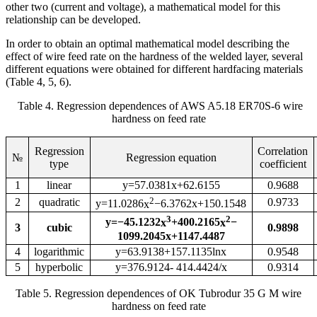
other two (current and voltage), a mathematical model for this
relationship can be developed.
In order to obtain an optimal mathematical model describing the
effect of wire feed rate on the hardness of the welded layer, several
different equations were obtained for different hardfacing materials
(Table 4, 5, 6).
Table 4. Regression dependences of AWS A5.18 ER70S-6 wire
hardness on feed rate
Regression
Correlation
№
Regression equation
type
coefficient
1
l
inear
y=57.0381x+62.6155
0.9688
2
2
quadratic
0.9733
y=11.0286
x
−6.3762x+150.1548
3
2
y=−45.1232
x
+400.2165
x
−
3
cubic
0.9898
1099.2045x+1147.4487
4
logarithmic
y=63.9138+157.1135lnx
0.9548
5
hyperbolic
y=376.9124
- 414.4424/x
0.9314
Table 5. Regression dependences of OK Tubrodur 35 G M wire
hardness on feed rate