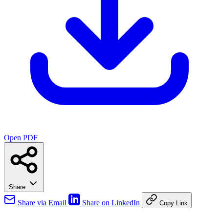
Open PDF
Share
Share via Email
Share on LinkedIn
Copy Link