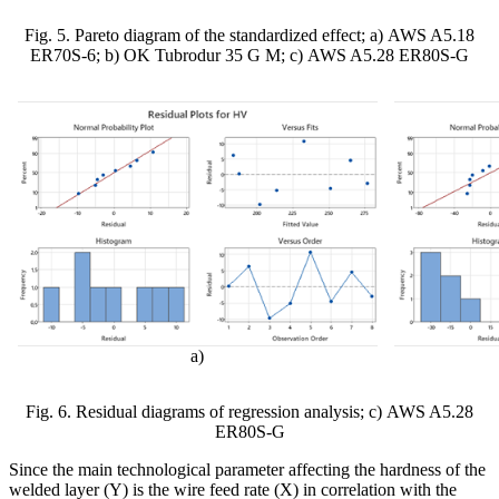
Fig. 5. Pareto diagram of the standardized effect;
а
)
AWS A5.18
ER70S-6
; b) OK Tubrodur 35 G M;
с
) AWS A5.28 ER80S-G
а)
Fig. 6. Residual diagrams of regression analysis;
с
)
AWS A5.28
ER80S-G
Since the main technological parameter affecting the hardness of the
welded layer (Y) is the wire feed rate (X) in correlation with the