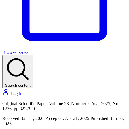
Browse issues
Search content
Log in
Original Scientific Paper, Volume 23, Number 2, Year 2025, No
1276, pp 322-329
Received: Jan 11, 2025
Accepted: Apr 21, 2025
Published: Jun 16,
2025