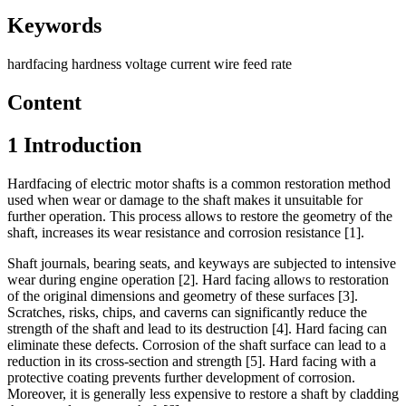
Keywords
hardfacing
hardness
voltage
current
wire feed rate
Content
1 Introduction
Hardfacing of electric motor shafts is a common restoration method
used when wear or damage to the shaft makes it unsuitable for
further operation. This process allows to restore the geometry of the
shaft, increases its wear resistance and corrosion resistance [1].
Shaft journals, bearing seats, and keyways are subjected to intensive
wear during engine operation [2]. Hard facing allows to restoration
of the original dimensions and geometry of these surfaces [3].
Scratches, risks, chips, and caverns can significantly reduce the
strength of the shaft and lead to its destruction [4]. Hard facing can
eliminate these defects. Corrosion of the shaft surface can lead to a
reduction in its cross-section and strength [5]. Hard facing with a
protective coating prevents further development of corrosion.
Moreover, it is generally less expensive to restore a shaft by cladding