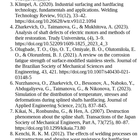
Klimpel, A. (2020). Industrial surfacing and hardfacing
technology, fundamentals and applications. Welding
Technology Review, 91(12), 33–42.
https://doi.org/10.26628/wtr.v91i12.1094
Zharkevich, O., Taimanova, G., & Mukhitova, A. (2023).
Analysis of shaft defects of electric motors and methods of
their restoration. Trudy Universiteta, (4), 3–9.
https://doi.org/10.52209/1609-1825_2023_4_3
Olugbade, T. O., Ojo, O. T., Omiyale, B. O., Olutomilola, E.
O., & Olorunfemi, B. J. (2021). A review on the corrosion
fatigue strength of surface-modified stainless steels. Journal of
the Brazilian Society of Mechanical Sciences and
Engineering, 43, 421. https://doi.org/10.1007/s40430-021-
03148-5
Nurzhanova, O., Zharkevich, O., Bessonov, A., Naboko, Y.,
Abdugaliyeva, G., Taimanova, G., & Nikonova, T. (2023).
Simulation of the distribution of temperature, stresses and
deformations during splined shafts hardfacing. Journal of
Applied Engineering Science, 21(3), 837–845.
Kikai, N., Ronbunshu, G., & Hen, A. (2007). Destruction
phenomenon about the spline shaft. Transactions of the Japan
Society of Mechanical Engineers, Part A, 73(725), 80–87.
https://doi.org/10.1299/kikaia.73.80
Kenchi, R. K. M. (2012). The effects of welding processes on
microstructure and abrasive wear resistance for hardfacing