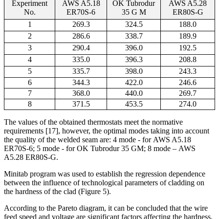
Experi
ment
AWS A5.18
OK Tubrodur
AWS A5.28
No.
ER70S-6
35 G M
ER80S-G
1
269.3
324.5
188.0
2
286.6
338.7
189.9
3
290.4
396.0
192.5
4
335.0
396.3
208.8
5
335.7
398.0
243.3
6
344.3
422.0
246.6
7
368.0
440.0
269.7
8
371.5
453.5
274.0
The values of the obtained thermostats meet the normative
requirements [17], however, the optimal modes taking into account
the quality of the welded seam are: 4 mode - for
AWS A5.18
ER70S-6
; 5 mode - for OK Tubrodur 35 GM; 8 mode –
AWS
A5.28 ER80S-G.
Minitab program was used to establish the regression dependence
between the influence of technological parameters of cladding on
the hardness of the clad (Figure 5).
According to the Pareto diagram, it can be concluded that the wire
feed speed and voltage are significant factors affecting the hardness.