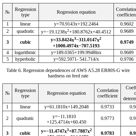
Regression
Correlatio
№
Regression equation
type
coefficien
1
l
inear
y=70.9143x+192.2464
0.9602
2
2
quadratic
0.9689
y=−19.1238
x
+180.8762x+40.4512
3
2
y=33.8424
x
−311.0147
x
3
cubic
0.9749
+1000.4974x−707.5193
4
logarithmic
y=189.0365+199.9948lnx
0.9689
5
hyperbolic
y=592.5971
- 541.714/x
0.9706
Table 6. Regression dependences of AWS A5.28 ER80S-G wire
hardness on feed rate
Coeff
Regression
Correlation
№
Regression equation
type
coefficient
determ
1
l
inear
y=61.1810x+149.2048
0
.
9733
0
.
9
y=−11.1810
2
quadratic
0
.
9773
0
.
9
+125.4714x+60.450
3
2
y=−11.4747
x
+87.7887
x
3
cubic
0.9783
0.