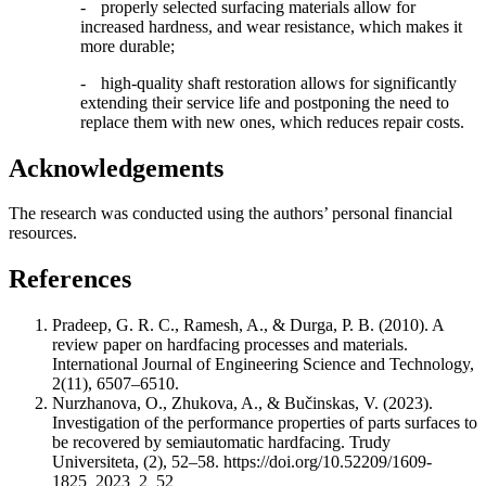
-
properly selected surfacing materials allow for
increased hardness, and wear resistance, which makes it
more durable;
-
high-quality shaft restoration allows for significantly
extending their service life and postponing the need to
replace them with new ones, which reduces repair costs.
Acknowledgements
The research was conducted using the authors’ personal financial
resources.
References
Pradeep, G. R. C., Ramesh, A., & Durga, P. B. (2010). A
review paper on hardfacing processes and materials.
International Journal of Engineering Science and Technology,
2(11), 6507–6510.
Nurzhanova, O., Zhukova, A., & Bučinskas, V. (2023).
Investigation of the performance properties of parts surfaces to
be recovered by semiautomatic hardfacing. Trudy
Universiteta, (2), 52–58. https://doi.org/10.52209/1609-
1825_2023_2_52