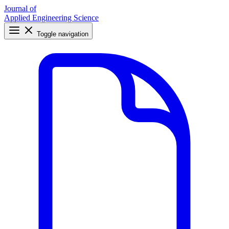
Journal of
Applied Engineering Science
Toggle navigation