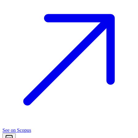
See on Scopus