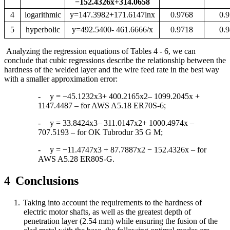
−
152.4326x+314.0658
4
logarithmic
y=147.3982+171.6147lnx
0.9768
0.
5
hyperbolic
y=492.5400
- 461.6666/x
0.9718
0.
Analyzing the regression equations of Tables 4 - 6, we can
conclude that cubic regressions describe the relationship between the
hardness of the welded layer and the wire feed rate in the best way
with a smaller approximation error:
-
y = −45.1232x3+ 400.2165x2– 1099.2045x +
1147.4487 – for AWS A5.18 ER70S-6;
-
y = 33.8424x3– 311.0147x2+ 1000.4974x –
707.5193 – for OK Tubrodur 35 G M;
-
y = −11.4747x3 + 87.7887x2 − 152.4326x – for
AWS A5.28 ER80S-G.
4
Conclusions
1.
Taking into account the requirements to the hardness of
electric motor shafts, as well as the greatest depth of
penetration
layer (2.54 mm) while ensuring the fusion of the