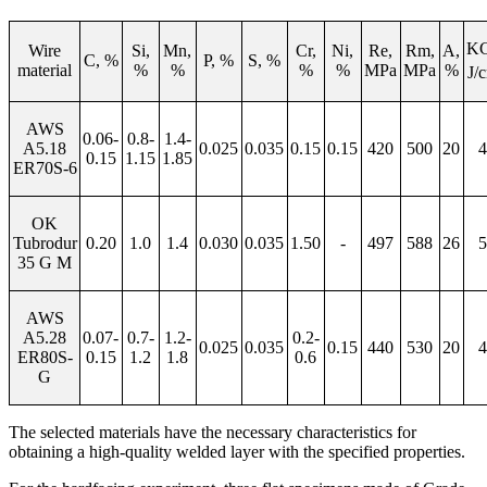
KC
Wire
Si,
Mn,
Cr,
Ni,
Re,
Rm,
А
,
С
,
%
P, %
S, %
material
%
%
%
%
М
Pa
М
Pa
%
J/
AWS
0.06-
0.8-
1.4-
A5.18
0.
025
0.035
0.15
0.15
420
500
20
4
0.15
1.15
1.85
ER70S-6
OK
Tubrodur
0.
20
1.0
1.
4
0.030
0.035
1.50
-
497
588
26
5
35 G M
AWS
A5.28
0.07-
0.7-
1.2-
0.
2
-
0.0
2
5
0.0
35
0.15
440
530
20
4
ER80S-
0.15
1.2
1.8
0
.
6
G
The selected materials have the necessary characteristics for
obtaining a high-quality welded layer with the specified properties.