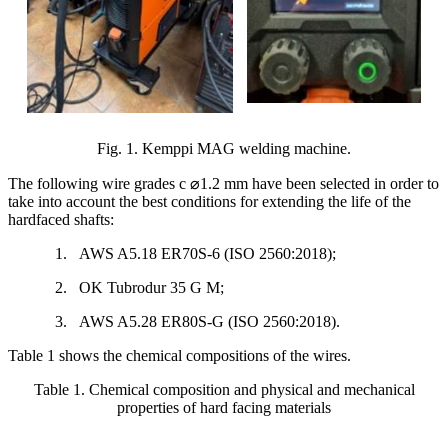
Fig. 1. Kemppi MAG welding machine.
The following wire grades c
⌀
1.2 mm have been selected in order to
take into account the best conditions for extending the life of the
hardfaced shafts:
1.
AWS A5.18 ER70S-6 (ISO 2560:2018);
2.
OK Tubrodur 35 G M;
3.
AWS A5.28 ER80S-G (ISO 2560:2018).
Table 1 shows the chemical compositions of the wires.
Table 1. Chemical composition and physical and mechanical
properties of hard facing materials