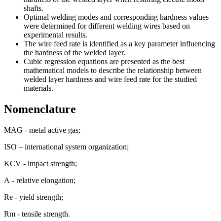
shafts.
Optimal welding modes and corresponding hardness values
were determined for different welding wires based on
experimental results.
The wire feed rate is identified as a key parameter influencing
the hardness of the welded layer.
Cubic regression equations are presented as the best
mathematical models to describe the relationship between
welded layer hardness and wire feed rate for the studied
materials.
Nomenclature
MAG - metal active gas;
ISO – international system organization;
KCV - impact strength;
А - relative elongation;
Re - yield strength;
Rm - tensile strength.