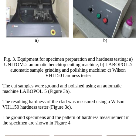
а
)
b)
Fig. 3. Equipment for specimen preparation and hardness testing; a)
UNITOM-2 automatic benchtop cutting machine; b) LABOPOL-5
automatic sample grinding and polishing machine; c) Wilson
VH1150 hardness tester
The cut samples were ground and polished using an automatic
machine LABOPOL-5 (Figure 3b).
The resulting hardness of the clad was measured using a Wilson
VH1150 hardness tester (Figure 3c).
The ground specimens and the pattern of hardness measurement in
the specimen are shown in Figure 4.