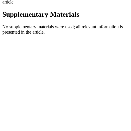
article.
Supplementary Materials
No supplementary materials were used; all relevant information is
presented in the article.