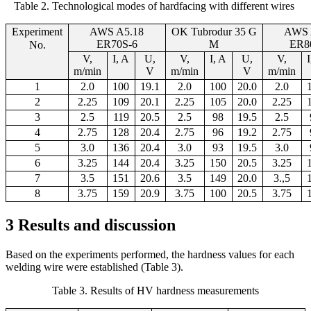
Table 2. Technological modes of hardfacing with different wires
Experi
ment
AWS A5.18
OK Tubrodur 35 G
AWS 
ER70S-6
M
ER8
No.
V,
I, A
U,
V,
I, A
U,
V,
m/min
V
m/min
V
m/min
1
2
.
0
100
19.1
2
.
0
100
20.0
2.0
2
2.25
109
20
.1
2.25
105
20.0
2.25
3
2.5
119
20
.5
2.5
98
19.5
2.5
4
2.75
128
20.4
2.75
96
19.
2
2.75
5
3.0
136
20.4
3.0
93
19.5
3.0
6
3.25
144
20.4
3.25
150
20.5
3.25
7
3.5
151
20.6
3.5
149
20.
0
3.,5
8
3.75
159
20.9
3.75
100
20.
5
3.75
3 Results and discussion
Based on the experiments performed, the hardness values for each
welding wire were established (Table 3).
Table 3
.
Results of HV hardness measurements