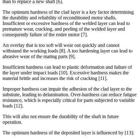
than to replace a new shaft [6].
The optimum hardness of the clad layer is a key factor determining
the durability and reliability of reconditioned motor shafts.
Insufficient or excessive hardness of the welded layer can lead to
premature wear, cracking, and peeling of the welded layer and
consequently failure of the entire motor [7].
An overlay that is too soft will wear out quickly and cannot
withstand the working loads [8]. A too hardening layer can lead to
abrasive wear of the mating parts [9].
Insufficient hardness can lead to plastic deformation and failure of
the layer under impact loads [10]. Excessive hardness makes the
material brittle and increases the risk of cracking [11].
Improper hardness can impair the adhesion of the clad layer to the
substrate, leading to delamination. Over-hardness can reduce fatigue
resistance, which is especially critical for parts subjected to variable
loads [12].
This will also not ensure the durability of the shaft in future
operation.
The optimum hardness of the deposited layer is influenced by [13]: