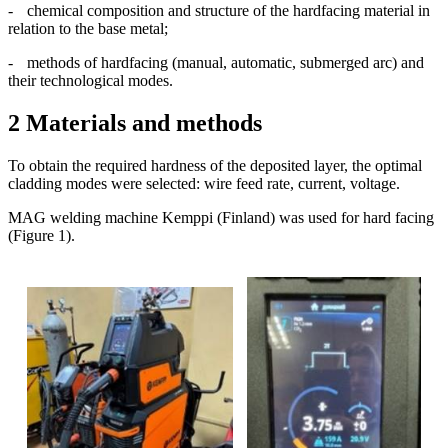
-
chemical composition and structure of the hardfacing material in
relation to the base metal;
-
methods of hardfacing (manual, automatic, submerged arc) and
their technological modes.
2 Materials and methods
To obtain the required hardness of the deposited layer, the optimal
cladding modes were selected: wire feed rate, current, voltage.
MAG welding machine Kemppi (Finland) was used for hard facing
(Figure 1).