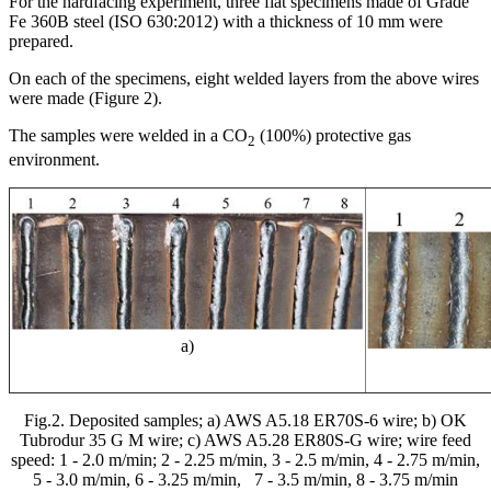
For the hardfacing experiment, three flat specimens made of Grade
Fe 360B steel (ISO 630:2012) with a thickness of 10 mm were
prepared.
On each of the specimens, eight welded layers from the above wires
were made (Figure 2).
The samples were welded in a CO
(100%) protective gas
2
environment.
а)
Fig.2. Deposited samples; a) AWS A5.18 ER70S-6 wire; b) OK
Tubrodur 35 G M wire; c) AWS A5.28 ER80S-G wire; wire feed
speed: 1 - 2.0 m/min; 2 - 2.25 m/min, 3 - 2.5 m/min, 4 - 2.75 m/min,
5 - 3.0 m/min, 6 - 3.25 m/min,
7 - 3.5 m/min, 8 - 3.75 m/min