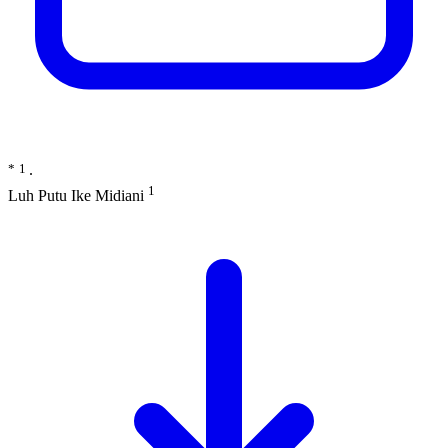
*
1
∙
1
Luh Putu Ike Midiani