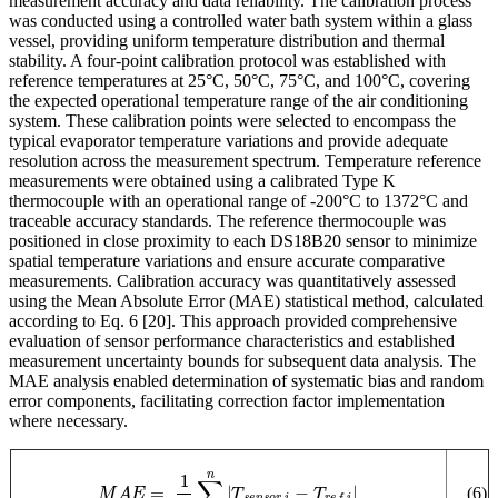
measurement accuracy and data reliability. The calibration process
was conducted using a controlled water bath system within a glass
vessel, providing uniform temperature distribution and thermal
stability. A four-point calibration protocol was established with
reference temperatures at 25°C, 50°C, 75°C, and 100°C, covering
the expected operational temperature range of the air conditioning
system. These calibration points were selected to encompass the
typical evaporator temperature variations and provide adequate
resolution across the measurement spectrum. Temperature reference
measurements were obtained using a calibrated Type K
thermocouple with an operational range of -200°C to 1372°C and
traceable accuracy standards. The reference thermocouple was
positioned in close proximity to each DS18B20 sensor to minimize
spatial temperature variations and ensure accurate comparative
measurements. Calibration accuracy was quantitatively assessed
using the Mean Absolute Error (MAE) statistical method, calculated
according to Eq. 6
[20]
. This approach provided comprehensive
evaluation of sensor performance characteristics and established
measurement uncertainty bounds for subsequent data analysis. The
MAE analysis enabled determination of systematic bias and random
error components, facilitating correction factor implementation
where necessary.
M
A
E
=
1
n
∑
i
n
|
T
s
e
n
s
o
r
,
i
−
T
r
e
f
,
i
|
(6)