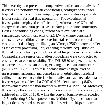
This investigation presents a comparative performance analysis of
inverter and non-inverter air conditioning configurations under
tropical climatic conditions, employing a custom-developed data
logger system for real-time monitoring. The experimental
investigation employed coefficient of performance (COP) and
energy efficiency ratio (EER) as primary performance indicators.
Both air conditioning configurations were evaluated at a
standardized cooling capacity of 2.5 kW to ensure consistent
comparative conditions. The experimental setup incorporated a
custom-built data logger utilizing an ATmega 2560 microcontroller
as the central processing unit, enabling real-time acquisition of
thermal and electrical parameters critical for performance evaluation.
Comprehensive sensor calibration procedures were conducted to
ensure measurement reliability. The DS18B20 temperature sensors
underwent rigorous calibration, yielding a mean absolute error
(MAE) of ±0.75°C. This result demonstrates a high level of
measurement accuracy and complies with established standard
calibration acceptance criteria. Quantitative analysis revealed that the
inverter system achieved a COP of 4.06, demonstrating 8.6%
improvement over the non-inverter system's COP of 3.74. Moreover,
the energy efficiency ratio measurements showed the inverter system
achieved an EER of 13.8, while the conventional system recorded
12.7, indicating 8.7% improvement. Additionally, the custom data
logger demonstrated consistent reliability with multi-parameter