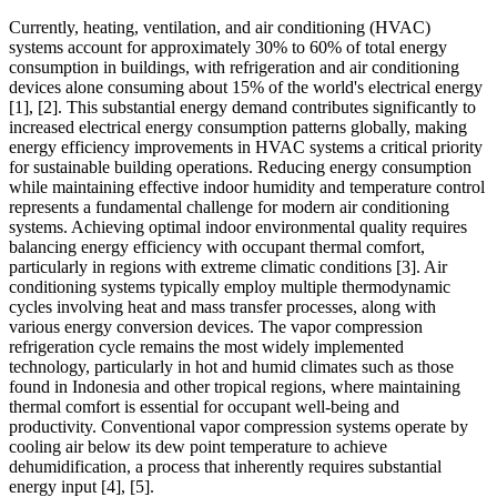
Currently, heating, ventilation, and air conditioning (HVAC)
systems account for approximately 30% to 60% of total energy
consumption in buildings, with refrigeration and air conditioning
devices alone consuming about 15% of the world's electrical energy
[1], [2]
. This substantial energy demand contributes significantly to
increased electrical energy consumption patterns globally, making
energy efficiency improvements in HVAC systems a critical priority
for sustainable building operations. Reducing energy consumption
while maintaining effective indoor humidity and temperature control
represents a fundamental challenge for modern air conditioning
systems. Achieving optimal indoor environmental quality requires
balancing energy efficiency with occupant thermal comfort,
particularly in regions with extreme climatic conditions
[3]
. Air
conditioning systems typically employ multiple thermodynamic
cycles involving heat and mass transfer processes, along with
various energy conversion devices. The vapor compression
refrigeration cycle remains the most widely implemented
technology, particularly in hot and humid climates such as those
found in Indonesia and other tropical regions, where maintaining
thermal comfort is essential for occupant well-being and
productivity. Conventional vapor compression systems operate by
cooling air below its dew point temperature to achieve
dehumidification, a process that inherently requires substantial
energy input
[4], [5]
.