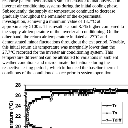
response pattern demonstrates similar behavior to that observed in
inverter air conditioning systems during the initial cooling phase.
Subsequently, the supply air temperature continued to decrease
gradually throughout the remainder of the experimental
investigation, achieving a minimum value of 18.7°C at
approximately 5100 s. This result is about 8.7% higher compared to
the supply air temperature of the inverter air conditioning. On the
other hand, the return air temperature initiated at 27°C and
demonstrated minor fluctuations throughout the test period. Notably,
this initial return air temperature was marginally lower than the
27.7°C recorded for the inverter air conditioning system. This
temperature differential can be attributed to variations in ambient
weather conditions and microclimate fluctuations during the
respective testing periods, which influenced the baseline thermal
conditions of the conditioned space prior to system operation.