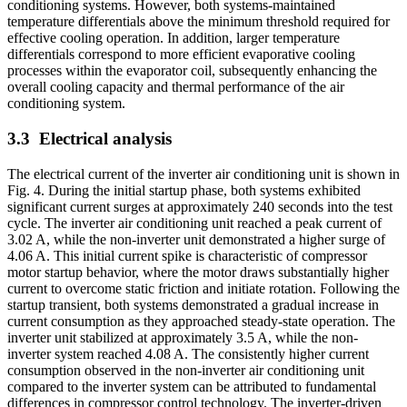
conditioning systems. However, both systems-maintained
temperature differentials above the minimum threshold required for
effective cooling operation. In addition, larger temperature
differentials correspond to more efficient evaporative cooling
processes within the evaporator coil, subsequently enhancing the
overall cooling capacity and thermal performance of the air
conditioning system.
3.3
Electrical analysis
The electrical current of the inverter air conditioning unit is shown in
Fig. 4. During the initial startup phase, both systems exhibited
significant current surges at approximately 240 seconds into the test
cycle. The inverter air conditioning unit reached a peak current of
3.02 A, while the non-inverter unit demonstrated a higher surge of
4.06 A. This initial current spike is characteristic of compressor
motor startup behavior, where the motor draws substantially higher
current to overcome static friction and initiate rotation. Following the
startup transient, both systems demonstrated a gradual increase in
current consumption as they approached steady-state operation. The
inverter unit stabilized at approximately 3.5 A, while the non-
inverter system reached 4.08 A. The consistently higher current
consumption observed in the non-inverter air conditioning unit
compared to the inverter system can be attributed to fundamental
differences in compressor control technology. The inverter-driven