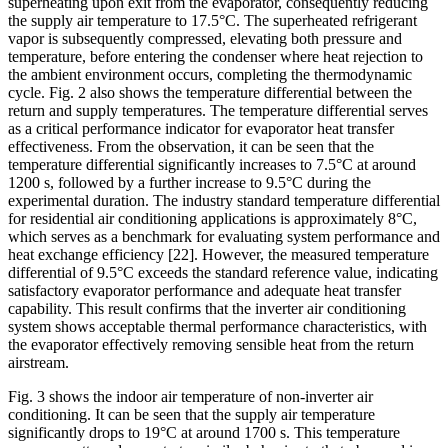
superheating upon exit from the evaporator, consequently reducing
the supply air temperature to 17.5°C. The superheated refrigerant
vapor is subsequently compressed, elevating both pressure and
temperature, before entering the condenser where heat rejection to
the ambient environment occurs, completing the thermodynamic
cycle. Fig. 2 also shows the temperature differential between the
return and supply temperatures. The temperature differential serves
as a critical performance indicator for evaporator heat transfer
effectiveness. From the observation, it can be seen that the
temperature differential significantly increases to 7.5°C at around
1200 s, followed by a further increase to 9.5°C during the
experimental duration. The industry standard temperature differential
for residential air conditioning applications is approximately 8°C,
which serves as a benchmark for evaluating system performance and
heat exchange efficiency
[22]
. However, the measured temperature
differential of 9.5°C exceeds the standard reference value, indicating
satisfactory evaporator performance and adequate heat transfer
capability. This result confirms that the inverter air conditioning
system shows acceptable thermal performance characteristics, with
the evaporator effectively removing sensible heat from the return
airstream.
Fig. 3 shows the indoor air temperature of non-inverter air
conditioning. It can be seen that the supply air temperature
significantly drops to 19°C at around 1700 s. This temperature