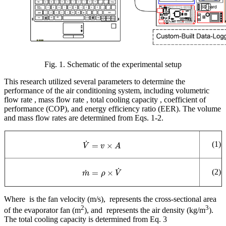
Fig. 1. Schematic of the experimental setup
This research utilized several parameters to determine the
performance of the air conditioning system, including volumetric
flow rate
, mass flow rate
, total cooling capacity
, coefficient of
performance (COP), and energy efficiency ratio (EER). The volume
and mass flow rates are determined from Eqs. 1-2.
V
˙
=
v
×
A
(1)
m
˙
=
ρ
×
V
˙
(2)
Where
is the fan velocity (m/s),
represents the cross-sectional area
2
3
of the evaporator fan (m
), and
represents the air density (kg/m
).
The total cooling capacity is determined from Eq. 3