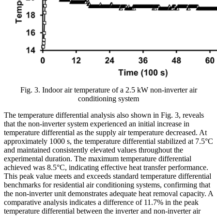
Fig. 3. Indoor air temperature of a 2.5 kW non-inverter air
conditioning system
The temperature differential analysis also shown in Fig. 3, reveals
that the non-inverter system experienced an initial increase in
temperature differential as the supply air temperature decreased. At
approximately 1000 s, the temperature differential stabilized at 7.5°C
and maintained consistently elevated values throughout the
experimental duration. The maximum temperature differential
achieved was 8.5°C, indicating effective heat transfer performance.
This peak value meets and exceeds standard temperature differential
benchmarks for residential air conditioning systems, confirming that
the non-inverter unit demonstrates adequate heat removal capacity. A
comparative analysis indicates a difference of 11.7% in the peak
temperature differential between the inverter and non-inverter air