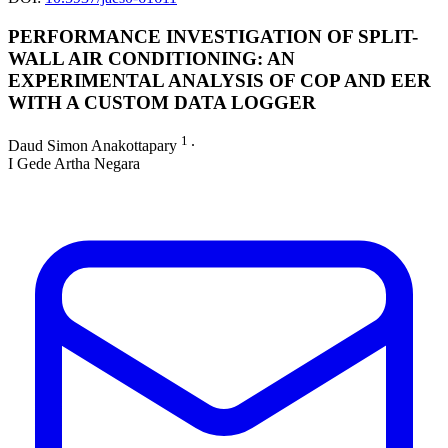
PERFORMANCE INVESTIGATION OF SPLIT-
WALL AIR CONDITIONING: AN
EXPERIMENTAL ANALYSIS OF COP AND EER
WITH A CUSTOM DATA LOGGER
1
Daud Simon Anakottapary
∙
I Gede Artha Negara