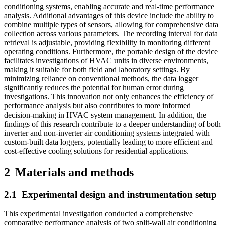
conditioning systems, enabling accurate and real-time performance
analysis. Additional advantages of this device include the ability to
combine multiple types of sensors, allowing for comprehensive data
collection across various parameters. The recording interval for data
retrieval is adjustable, providing flexibility in monitoring different
operating conditions. Furthermore, the portable design of the device
facilitates investigations of HVAC units in diverse environments,
making it suitable for both field and laboratory settings. By
minimizing reliance on conventional methods, the data logger
significantly reduces the potential for human error during
investigations. This innovation not only enhances the efficiency of
performance analysis but also contributes to more informed
decision-making in HVAC system management. In addition, the
findings of this research contribute to a deeper understanding of both
inverter and non-inverter air conditioning systems integrated with
custom-built data loggers, potentially leading to more efficient and
cost-effective cooling solutions for residential applications.
2
Materials and methods
2.1
Experimental design and instrumentation setup
This experimental investigation conducted a comprehensive
comparative performance analysis of two split-wall air conditioning