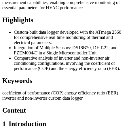
measurement capabilities, enabling comprehensive monitoring of
essential parameters for HVAC performance.
Highlights
Custom-built data logger developed with the ATmega 2560
for comprehensive real-time monitoring of thermal and
electrical parameters.
Integration of Multiple Sensors: DS18B20, DHT-22, and
PZEM004-T in a Single Microcontroller Unit
Comparative analysis of inverter and non-inverter air
conditioning configurations, involving the coefficient of
performance (COP) and the energy efficiency ratio (EER).
Keywords
coefficient of performance (COP)
energy efficiency ratio (EER)
inverter and non-inverter
custom data logger
Content
1
Introduction