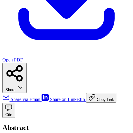
Open PDF
Share
Share via Email
Share on LinkedIn
Copy Link
Cite
Abstract