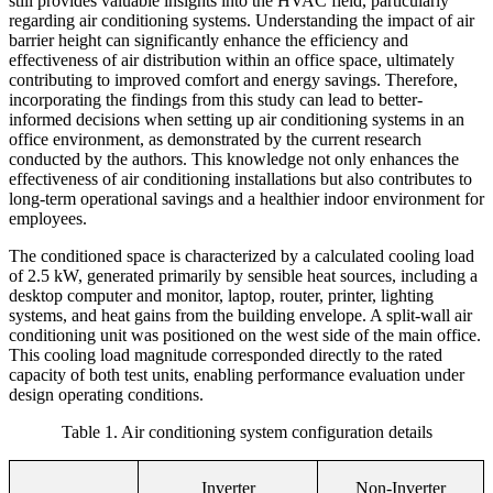
still provides valuable insights into the HVAC field, particularly
regarding air conditioning systems. Understanding the impact of air
barrier height can significantly enhance the efficiency and
effectiveness of air distribution within an office space, ultimately
contributing to improved comfort and energy savings. Therefore,
incorporating the findings from this study can lead to better-
informed decisions when setting up air conditioning systems in an
office environment, as demonstrated by the current research
conducted by the authors. This knowledge not only enhances the
effectiveness of air conditioning installations but also contributes to
long-term operational savings and a healthier indoor environment for
employees.
The conditioned space is characterized by a calculated cooling load
of 2.5 kW, generated primarily by sensible heat sources, including a
desktop computer and monitor, laptop, router, printer, lighting
systems, and heat gains from the building envelope. A split-wall air
conditioning unit was positioned on the west side of the main office.
This cooling load magnitude corresponded directly to the rated
capacity of both test units, enabling performance evaluation under
design operating conditions.
Table
1
. Air conditioning system configuration details
Inverter
Non-Inverter