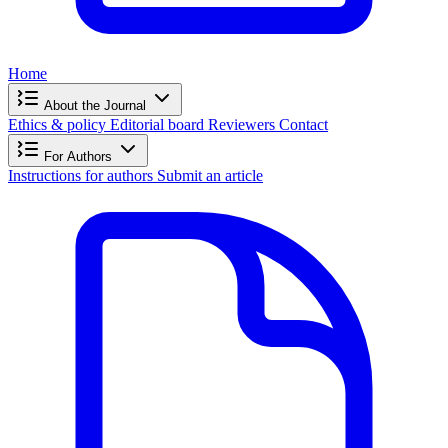
Home
About the Journal
Ethics & policy
Editorial board
Reviewers
Contact
For Authors
Instructions for authors
Submit an article