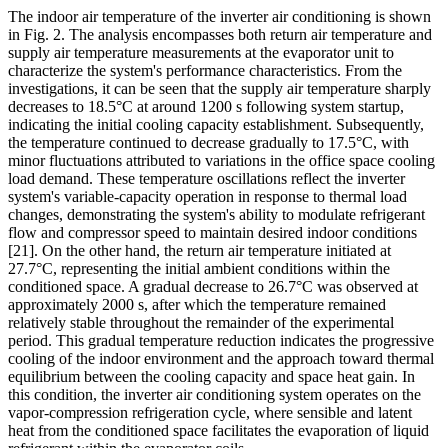
The indoor air temperature of the inverter air conditioning is shown
in Fig. 2. The analysis encompasses both return air temperature and
supply air temperature measurements at the evaporator unit to
characterize the system's performance characteristics. From the
investigations, it can be seen that the supply air temperature sharply
decreases to 18.5°C at around 1200 s following system startup,
indicating the initial cooling capacity establishment. Subsequently,
the temperature continued to decrease gradually to 17.5°C, with
minor fluctuations attributed to variations in the office space cooling
load demand. These temperature oscillations reflect the inverter
system's variable-capacity operation in response to thermal load
changes, demonstrating the system's ability to modulate refrigerant
flow and compressor speed to maintain desired indoor conditions
[21]
. On the other hand, the return air temperature initiated at
27.7°C, representing the initial ambient conditions within the
conditioned space. A gradual decrease to 26.7°C was observed at
approximately 2000 s, after which the temperature remained
relatively stable throughout the remainder of the experimental
period. This gradual temperature reduction indicates the progressive
cooling of the indoor environment and the approach toward thermal
equilibrium between the cooling capacity and space heat gain. In
this condition, the inverter air conditioning system operates on the
vapor-compression refrigeration cycle, where sensible and latent
heat from the conditioned space facilitates the evaporation of liquid