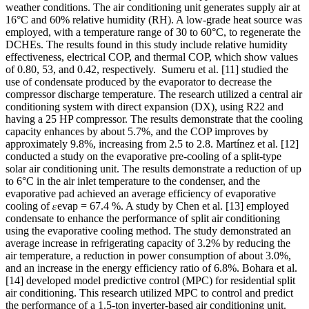
weather conditions. The air conditioning unit generates supply air at
16°C and 60% relative humidity (RH). A low-grade heat source was
employed, with a temperature range of 30 to 60°C, to regenerate the
DCHEs. The results found in this study include relative humidity
effectiveness, electrical COP, and thermal COP, which show values
of 0.80, 53, and 0.42, respectively.
Sumeru et al.
[11]
studied the
use of condensate produced by the evaporator to decrease the
compressor discharge temperature. The research utilized a central air
conditioning system with direct expansion (DX), using R22 and
having a 25 HP compressor. The results demonstrate that the cooling
capacity enhances by about 5.7%, and the COP improves by
approximately 9.8%, increasing from 2.5 to 2.8. Martínez et al.
[12]
conducted a study on the evaporative pre-cooling of a split-type
solar air conditioning unit. The results demonstrate a reduction of up
to 6°C in the air inlet temperature to the condenser, and the
evaporative pad achieved an average efficiency of evaporative
cooling of
𝜀
evap = 67.4 %. A study by Chen et al.
[13]
employed
condensate to enhance the performance of split air conditioning
using the evaporative cooling method. The study demonstrated an
average increase in refrigerating capacity of 3.2% by reducing the
air temperature, a reduction in power consumption of about 3.0%,
and an increase in the energy efficiency ratio of 6.8%. Bohara et al.
[14]
developed model predictive control (MPC) for residential split
air conditioning. This research utilized MPC to control and predict
the performance of a 1.5-ton inverter-based air conditioning unit.