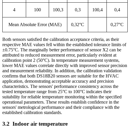
4
100
100,3
0,3
100,4
0,4
Mean Absolute Error (MAE)
0,32°C
0,27°C
Both sensors satisfied the calibration acceptance criteria, as their
respective MAE values fell within the established tolerance limits of
±0.75°C. The marginally better performance of sensor X2 can be
attributed to reduced measurement error, particularly evident at
calibration point 2 (50°C). In temperature measurement systems,
lower MAE values correlate directly with improved sensor precision
and measurement reliability. In addition, the calibration validation
confirms that both DS18B20 sensors are suitable for the HVAC
application, demonstrating acceptable accuracy and precision
characteristics. The sensors' performance consistency across the
tested temperature range from 25°C to 100°C indicates their
suitability for reliable temperature monitoring within the specified
operational parameters. These results establish confidence in the
sensors' metrological performance and their compliance with the
established calibration standards.
3.2
Indoor air temperature