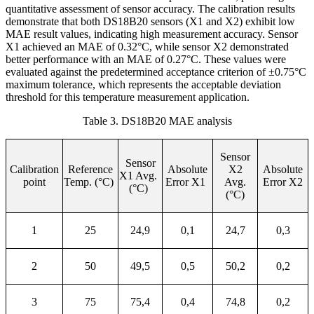
quantitative assessment of sensor accuracy. The calibration results
demonstrate that both DS18B20 sensors (X1 and X2) exhibit low
MAE result values, indicating high measurement accuracy. Sensor
X1 achieved an MAE of 0.32°C, while sensor X2 demonstrated
better performance with an MAE of 0.27°C. These values were
evaluated against the predetermined acceptance criterion of ±0.75°C
maximum tolerance, which represents the acceptable deviation
threshold for this temperature measurement application.
Table 3. DS18B20 MAE analysis
Sensor
Sensor
Calibration
Reference
Absolute
X2
Absolute
X1 Avg.
point
Temp. (°C)
Error X1
Avg.
Error X2
(°C)
(°C)
1
25
24,9
0,1
24,7
0,3
2
50
49,5
0,5
50,2
0,2
3
75
75,4
0,4
74,8
0,2