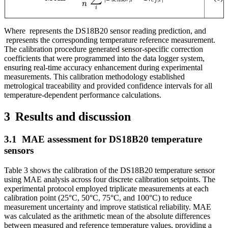
Whe
re
represents the DS18B20 sensor reading prediction, and
represents the corresponding temperature reference measurement.
The calibration procedure generated sensor-specific correction
coefficients that were programmed into the data logger system,
ensuring real-time accuracy enhancement during experimental
measurements. This calibration methodology established
metrological traceability and provided confidence intervals for all
temperature-dependent performance calculations.
3
Results and discussion
3.1
MAE assessment for DS18B20 temperature
sensors
Table 3 shows the calibration of the DS18B20 temperature sensor
using MAE analysis across four discrete calibration setpoints. The
experimental protocol employed triplicate measurements at each
calibration point (25°C, 50°C, 75°C, and 100°C) to reduce
measurement uncertainty and improve statistical reliability. MAE
was calculated as the arithmetic mean of the absolute differences
between measured and reference temperature values, providing a