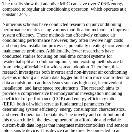
The results show that adaptive MPC can save over 7.06% energy
compared to regular air conditioning operation, which operates at a
constant 24°C.
Numerous scholars have conducted research on air conditioning
performance metrics using various modification methods to improve
system efficiency. These methods can effectively enhance air
conditioning performance however, they often involve high costs
and complex installation processes, potentially creating inconvenient
maintenance problems. Additionally, fewer researchers have
conducted studies focusing on real-time control systems for
residential split air conditioning units, and existing methods are far
from being affordable for widespread adoption. Therefore, this
research investigates both inverter and non-inverter air conditioning
systems utilizing a custom data logger built from microcontrollers for
data acquisition to address issues such as high cost, inconvenient
installation, and large space requirements. The research aims to
provide a comprehensive thermodynamic investigation including
coefficient of performance (COP) and energy efficiency ratio
(EER), both of which serve as fundamental parameters for
determining system efficiency, energy consumption characteristics,
and overall operational reliability. The novelty and contribution of
this research lie in the development of an affordable and reliable
custom-built data logger that integrates microcontrollers and sensors
into a single device. This device can be directly connected to air