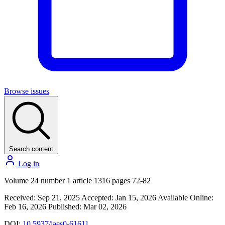
Browse issues
Search content
Log in
Volume 24 number 1 article 1316 pages 72-82
Received: Sep 21, 2025
Accepted: Jan 15, 2026
Available Online:
Feb 16, 2026
Published: Mar 02, 2026
DOI:
10.5937/jaes0-61611