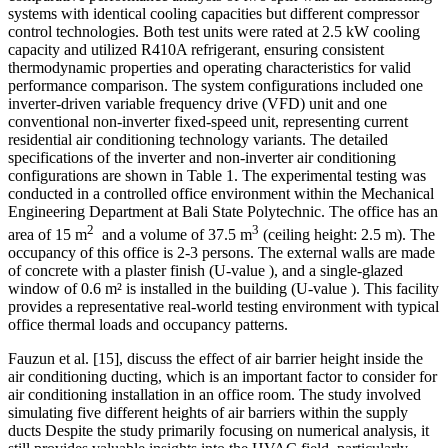
systems with identical cooling capacities but different compressor
control technologies. Both test units were rated at 2.5 kW cooling
capacity and utilized R410A refrigerant, ensuring consistent
thermodynamic properties and operating characteristics for valid
performance comparison. The system
configurations included one
inverter-driven variable frequency drive (VFD) unit and one
conventional non-inverter fixed-speed unit, representing current
residential air conditioning technology variants. The detailed
specifications of the inverter and non-inverter air conditioning
configurations are shown in Table 1. The experimental testing was
conducted in a controlled office environment within the Mechanical
Engineering Department at Bali State Polytechnic. The office has an
2
3
area of 15 m
and a volume of 37.5 m
(ceiling height: 2.5 m). The
occupancy of this office is 2-3 persons. The external walls are made
of concrete with a plaster finish (U-value
), and a single-glazed
window of 0.6 m² is installed in the building (U-value
). This facility
provides a representative real-world testing environment with typical
office thermal loads and occupancy patterns.
Fauzun et al.
[15]
, discuss the effect of air barrier height inside the
air conditioning ducting, which is an important factor to consider for
air conditioning installation in an office room. The study involved
simulating five different heights of air barriers within the supply
ducts Despite the study primarily focusing on numerical analysis, it