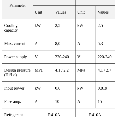
Parameter
Unit
Values
Unit
Values
Cooling
kW
2,5
kW
2,5
capacity
Max. current
A
8,0
A
5,3
Power supply
V
220-240
V
220-240
Design pressure
MPa
4,1 / 2,2
MPa
4,1 / 2,7
(Hi/Lo)
Input power
kW
0,6
kW
0,819
Fuse amp.
A
10
A
15
Refrigerant
R410A
R410A