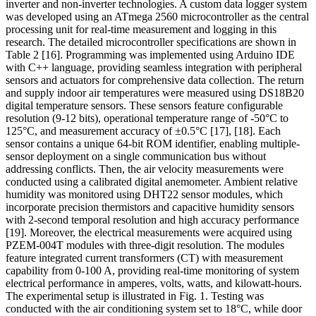
inverter and non-inverter technologies. A custom data logger system
was developed using an ATmega 2560 microcontroller as the central
processing unit for real-time measurement and logging in this
research. The detailed microcontroller specifications are shown in
Table 2
[16]
. Programming was implemented using Arduino IDE
with C++ language, providing seamless integration with peripheral
sensors and actuators for comprehensive data collection. The return
and supply indoor air temperatures were measured using DS18B20
digital temperature sensors. These sensors feature configurable
resolution (9-12 bits), operational temperature range of -50°C to
125°C, and measurement accuracy of ±0.5°C
[17], [18]
. Each
sensor contains a unique 64-bit ROM identifier, enabling multiple-
sensor deployment on a single communication bus without
addressing conflicts. Then, the air velocity measurements were
conducted using a calibrated digital anemometer. Ambient relative
humidity was monitored using DHT22 sensor modules, which
incorporate precision thermistors and capacitive humidity sensors
with 2-second temporal resolution and high accuracy performance
[19]
. Moreover, the electrical measurements were acquired using
PZEM-004T modules with three-digit resolution. The modules
feature integrated current transformers (CT) with measurement
capability from 0-100 A, providing real-time monitoring of system
electrical performance in amperes, volts, watts, and kilowatt-hours.
The experimental setup is illustrated in Fig. 1. Testing was
conducted with the air conditioning system set to 18°C, while door