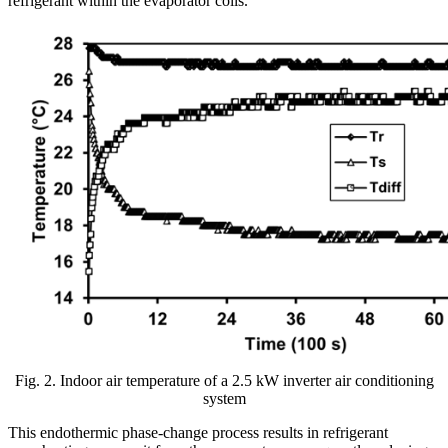
refrigerant within the evaporator coils.
Fig. 2. Indoor air temperature of a 2.5 kW inverter air conditioning
system
This endothermic phase-change process results in refrigerant