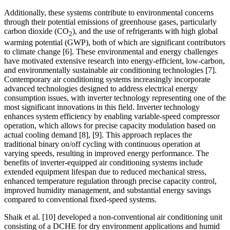
Additionally, these systems contribute to environmental concerns
through their potential emissions of greenhouse gases, particularly
carbon dioxide (CO
), and the use of refrigerants with high global
2
warming potential (GWP), both of which are significant contributors
to climate change
[6]
. These environmental and energy challenges
have motivated extensive research into energy-efficient, low-carbon,
and environmentally sustainable air conditioning technologies
[7]
.
Contemporary air conditioning systems increasingly incorporate
advanced technologies designed to address electrical energy
consumption issues, with inverter technology representing one of the
most significant innovations in this field. Inverter technology
enhances system efficiency by enabling variable-speed compressor
operation, which allows for precise capacity modulation based on
actual cooling demand
[8], [9]
. This approach replaces the
traditional binary on/off cycling with continuous operation at
varying speeds, resulting in improved energy performance. The
benefits of inverter-equipped air conditioning systems include
extended equipment lifespan due to reduced mechanical stress,
enhanced temperature regulation through precise capacity control,
improved humidity management, and substantial energy savings
compared to conventional fixed-speed systems.
Shaik et al.
[10]
developed a non-conventional air conditioning unit
consisting of a DCHE for dry environment applications and humid