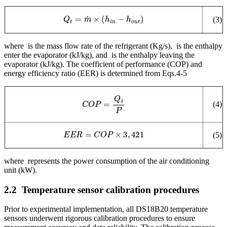
Q
t
=
m
˙
×
(
h
i
n
−
h
o
u
t
)
(3)
where
is the mass flow rate of the refrigerant (Kg/s),
is the enthalpy
enter the evaporator (kJ/kg), and
is the enthalpy leaving the
evaporator (kJ/kg). The coefficient of performance (COP) and
energy efficiency ratio (EER) is determined from Eqs.4-5
C
O
P
=
Q
t
P
(4)
E
E
R
=
C
O
P
×
3
,
421
(5)
where
represents the power consumption of the air conditioning
unit (kW).
2.2
Temperature sensor calibration procedures
Prior to experimental implementation, all DS18B20 temperature
sensors underwent rigorous calibration procedures to ensure