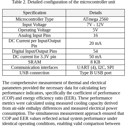
Table 2. Detailed configuration of the microcontroller unit
Specification
Details
Microcontroller Type
ATmega 2560
Input Voltage
7V - 12V
Operating Voltage
5V
Analog Input Pins
16
DC Current per Input/Output
20 mA
Pin
Digital Input/Output Pins
54
DC current for 3.3V pin
50 mA
SRAM
8 KB
Communication interfaces
UART (4), I2C, SPI
USB connection
Type B USB port
The comprehensive measurement of thermal and electrical
parameters provided the necessary data for calculating key
performance indicators, specifically the coefficient of performance
(COP) and energy efficiency ratio (EER). These performance
metrics were calculated using measured cooling capacity derived
from air-side enthalpy differences and measured electrical power
consumption. The simultaneous measurement approach ensured that
COP and EER values reflected actual system performance under
identical operating conditions, enabling valid comparison between