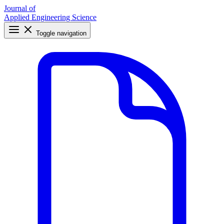
Journal of
Applied Engineering Science
Toggle navigation