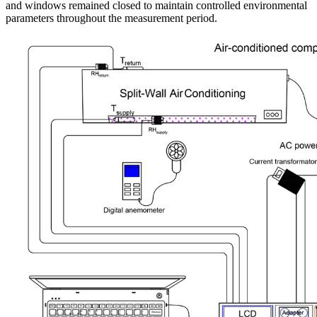
and windows remained closed to maintain controlled environmental
parameters throughout the measurement period.