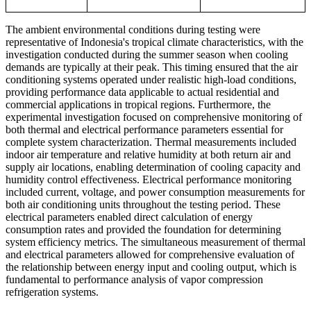
The ambient environmental conditions during testing were
representative of Indonesia's tropical climate characteristics, with the
investigation conducted during the summer season when cooling
demands are typically at their peak. This timing ensured that the air
conditioning systems operated under realistic high-load conditions,
providing performance data applicable to actual residential and
commercial applications in tropical regions. Furthermore, the
experimental investigation focused on comprehensive monitoring of
both thermal and electrical performance parameters essential for
complete system characterization. Thermal measurements included
indoor air temperature and relative humidity at both return air and
supply air locations, enabling determination of cooling capacity and
humidity control effectiveness. Electrical performance monitoring
included current, voltage, and power consumption measurements for
both air conditioning units throughout the testing period. These
electrical parameters enabled direct calculation of energy
consumption rates and provided the foundation for determining
system efficiency metrics. The simultaneous measurement of thermal
and electrical parameters allowed for comprehensive evaluation of
the relationship between energy input and cooling output, which is
fundamental to performance analysis of vapor compression
refrigeration systems.