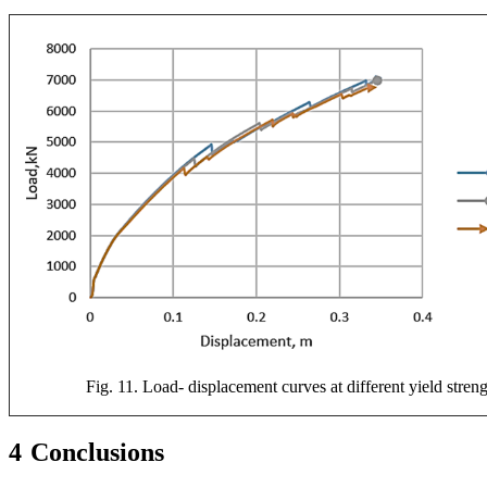
Fig. 11. Load- displacement curves at different yield stren
4
Conclusions