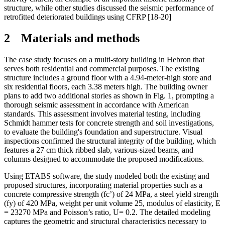
structure, while other studies discussed the seismic performance of
retrofitted deteriorated buildings using CFRP [18-20]
2
Materials and methods
The case study focuses on a multi-story building in Hebron that
serves both residential and commercial purposes. The existing
structure includes a ground floor with a 4.94-meter-high store and
six residential floors, each 3.38 meters high. The building owner
plans to add two additional stories as shown in Fig. 1, prompting a
thorough seismic assessment in accordance with American
standards. This assessment involves material testing, including
Schmidt hammer tests for concrete strength and soil investigations,
to evaluate the building's foundation and superstructure. Visual
inspections confirmed the structural integrity of the building, which
features a 27 cm thick ribbed slab, various-sized beams, and
columns designed to accommodate the proposed modifications.
Using ETABS software, the study modeled both the existing and
proposed structures, incorporating material properties such as a
concrete compressive strength (fc’) of 24 MPa, a steel yield strength
(fy) of 420 MPa, weight per unit volume 25, modulus of elasticity, E
=
23270 MPa
and
Poisson’s ratio, U
=
0.2. The detailed modeling
captures the geometric and structural characteristics necessary to