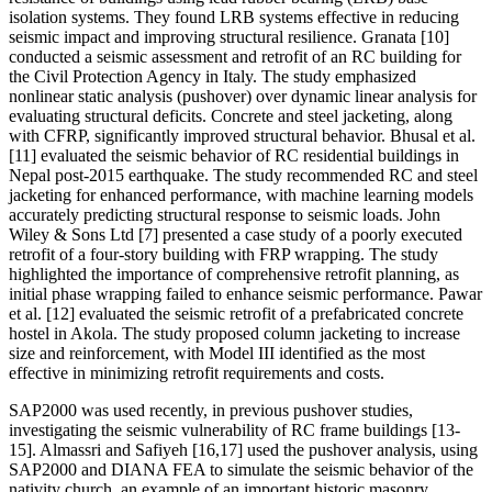
isolation systems. They found LRB systems effective in reducing
seismic impact and improving structural resilience. Granata [10]
conducted a seismic assessment and retrofit of an RC building for
the Civil Protection Agency in Italy. The study emphasized
nonlinear static analysis (pushover) over dynamic linear analysis for
evaluating structural deficits. Concrete and steel jacketing, along
with CFRP, significantly improved structural behavior. Bhusal et al.
[11] evaluated the seismic behavior of RC residential buildings in
Nepal post-2015 earthquake. The study recommended RC and steel
jacketing for enhanced performance, with machine learning models
accurately predicting structural response to seismic loads. John
Wiley & Sons Ltd [7] presented a case study of a poorly executed
retrofit of a four-story building with FRP wrapping. The study
highlighted the importance of comprehensive retrofit planning, as
initial phase wrapping failed to enhance seismic performance. Pawar
et al. [12] evaluated the seismic retrofit of a prefabricated concrete
hostel in Akola. The study proposed column jacketing to increase
size and reinforcement, with Model III identified as the most
effective in minimizing retrofit requirements and costs.
SAP2000 was used recently, in previous pushover studies,
investigating the seismic vulnerability of RC frame buildings [13-
15]. Almassri and Safiyeh [16,17] used the pushover analysis, using
SAP2000 and DIANA FEA to simulate the seismic behavior of the
nativity church, an example of an important historic masonry