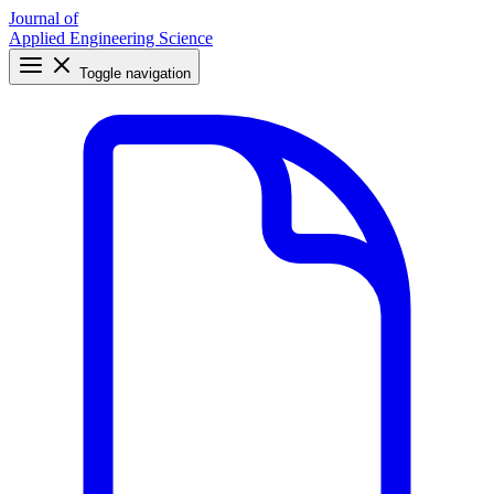
Journal of
Applied Engineering Science
Toggle navigation