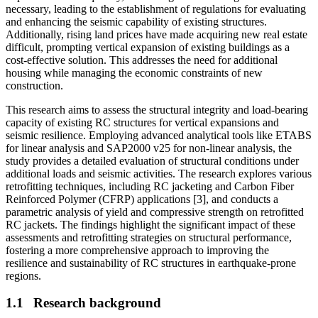
necessary, leading to the establishment of regulations for evaluating
and enhancing the seismic capability of existing structures.
Additionally, rising land prices have made acquiring new real estate
difficult, prompting vertical expansion of existing buildings as a
cost-effective solution. This addresses the need for additional
housing while managing the economic constraints of new
construction.
This research aims to assess the structural integrity and load-bearing
capacity of existing RC structures for vertical expansions and
seismic resilience. Employing advanced analytical tools like ETABS
for linear analysis and SAP2000 v25 for non-linear analysis, the
study provides a detailed evaluation of structural conditions under
additional loads and seismic activities. The research explores various
retrofitting techniques, including RC jacketing and Carbon Fiber
Reinforced Polymer (CFRP) applications [3], and conducts a
parametric analysis of yield and compressive strength on retrofitted
RC jackets. The findings highlight the significant impact of these
assessments and retrofitting strategies on structural performance,
fostering a more comprehensive approach to improving the
resilience and sustainability of RC structures in earthquake-prone
regions.
1.1
Research background