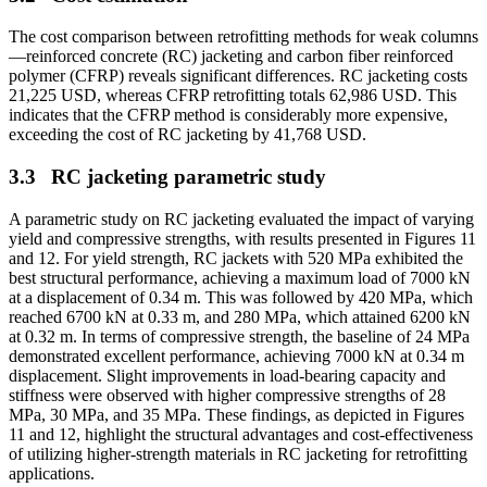
The cost comparison between retrofitting methods for weak columns
—reinforced concrete (RC) jacketing and carbon fiber reinforced
polymer (CFRP) reveals significant differences. RC jacketing costs
21,225 USD, whereas CFRP retrofitting totals 62,986 USD. This
indicates that the CFRP method is considerably more expensive,
exceeding the cost of RC jacketing by 41,768 USD.
3.3
RC jacketing parametric study
A parametric study on RC jacketing evaluated the impact of varying
yield and compressive strengths, with results presented in Figures 11
and 12. For yield strength, RC jackets with 520 MPa exhibited the
best structural performance, achieving a maximum load of 7000 kN
at a displacement of 0.34 m. This was followed by 420 MPa, which
reached 6700 kN at 0.33 m, and 280 MPa, which attained 6200 kN
at 0.32 m. In terms of compressive strength, the baseline of 24 MPa
demonstrated excellent performance, achieving 7000 kN at 0.34 m
displacement. Slight improvements in load-bearing capacity and
stiffness were observed with higher compressive strengths of 28
MPa, 30 MPa, and 35 MPa. These findings, as depicted in Figures
11 and 12, highlight the structural advantages and cost-effectiveness
of utilizing higher-strength materials in RC jacketing for retrofitting
applications.