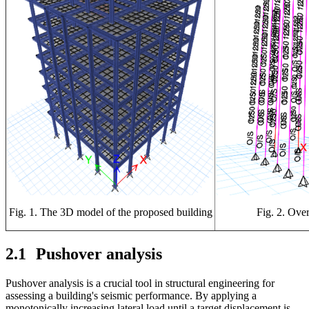
Fig. 1. The 3D model of the proposed building
Fig. 2. Ove
2.1
Pushover analysis
Pushover analysis is a crucial tool in structural engineering for
assessing a building's seismic performance. By applying a
monotonically increasing lateral load until a target displacement is