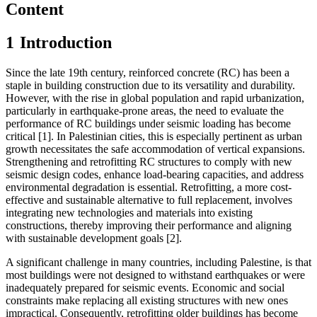
Content
1
Introduction
Since the late 19th century, reinforced concrete (RC) has been a
staple in building construction due to its versatility and durability.
However, with the rise in global population and rapid urbanization,
particularly in earthquake-prone areas, the need to evaluate the
performance of RC buildings under seismic loading has become
critical [1]. In Palestinian cities, this is especially pertinent as urban
growth necessitates the safe accommodation of vertical expansions.
Strengthening and retrofitting RC structures to comply with new
seismic design codes, enhance load-bearing capacities, and address
environmental degradation is essential. Retrofitting, a more cost-
effective and sustainable alternative to full replacement, involves
integrating new technologies and materials into existing
constructions, thereby improving their performance and aligning
with sustainable development goals [2].
A significant challenge in many countries, including Palestine, is that
most buildings were not designed to withstand earthquakes or were
inadequately prepared for seismic events. Economic and social
constraints make replacing all existing structures with new ones
impractical. Consequently, retrofitting older buildings has become