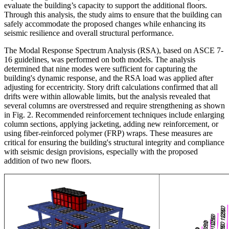
evaluate the building’s capacity to support the additional floors.
Through this analysis, the study aims to ensure that the building can
safely accommodate the proposed changes while enhancing its
seismic resilience and overall structural performance.
The Modal Response Spectrum Analysis (RSA), based on ASCE 7-
16 guidelines, was performed on both models. The analysis
determined that nine modes were sufficient for capturing the
building's dynamic response, and the RSA load was applied after
adjusting for eccentricity. Story drift calculations confirmed that all
drifts were within allowable limits, but the analysis revealed that
several columns are overstressed and require strengthening as shown
in Fig. 2. Recommended reinforcement techniques include enlarging
column sections, applying jacketing, adding new reinforcement, or
using fiber-reinforced polymer (FRP) wraps. These measures are
critical for ensuring the building's structural integrity and compliance
with seismic design provisions, especially with the proposed
addition of two new floors.