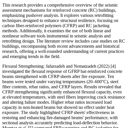
This research provides a comprehensive overview of the seismic
assessment mechanisms for reinforced concrete (RC) buildings,
emphasizing pushover analysis. It explores various retrofitting
techniques designed to enhance structural resilience, focusing on
carbon fiber-reinforced polymers (CFRP) and RC jacketing
methods. Additionally, it examines the use of both linear and
nonlinear software tools instrumental in seismic analysis and
retrofitting design. The literature review includes case studies on RC
buildings, encompassing both recent advancements and historical
research, offering a well-rounded understanding of current practices
and emerging trends in the field.
Flexural Strengthening: Jafarzadeh and Nematzadeh (2022) [4]
investigated the flexural response of GFRP bar-reinforced concrete
beams strengthened with CFRP sheets after fire exposure. Ten
beams were tested under varying temperatures (20–600°C), steel
fiber contents, rebar ratios, and CFRP layers. Results revealed that
CFRP strengthening significantly enhanced flexural capacity, even
at elevated temperatures, with steel fibers improving crack resistance
and altering failure modes. Higher rebar ratios increased load
capacity in non-heated beams but showed no effect under heat
exposure. The study highlighted CFRP sheets' effectiveness in
restoring and enhancing fire-damaged beams' performance, with
sectional analysis accurately predicting load-deflection behavior.
Mumtaz et al. [5] compared FRP wrapping and RC jacketing for