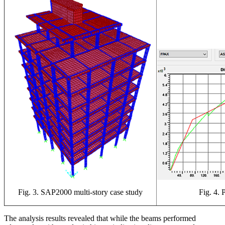
Fig. 4. 
Fig. 3. SAP2000 multi-story case study
The analysis results revealed that while the beams performed