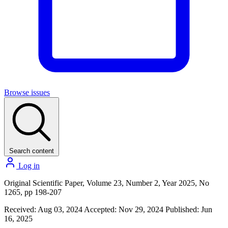
Browse issues
Search content
Log in
Original Scientific Paper, Volume 23, Number 2, Year 2025, No
1265, pp 198-207
Received: Aug 03, 2024
Accepted: Nov 29, 2024
Published: Jun
16, 2025