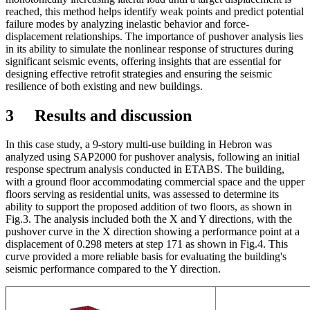
reached, this method helps identify weak points and predict potential
failure modes by analyzing inelastic behavior and force-
displacement relationships. The importance of pushover analysis lies
in its ability to simulate the nonlinear response of structures during
significant seismic events, offering insights that are essential for
designing effective retrofit strategies and ensuring the seismic
resilience of both existing and new buildings.
3 Results and discussion
In this case study, a 9-story multi-use building in Hebron was
analyzed using SAP2000 for pushover analysis, following an initial
response spectrum analysis conducted in ETABS. The building,
with a ground floor accommodating commercial space and the upper
floors serving as residential units, was assessed to determine its
ability to support the proposed addition of two floors, as shown in
Fig.3. The analysis included both the X and Y directions, with the
pushover curve in the X direction showing a performance point at a
displacement of 0.298 meters at step 171 as shown in Fig.4. This
curve provided a more reliable basis for evaluating the building's
seismic performance compared to the Y direction.