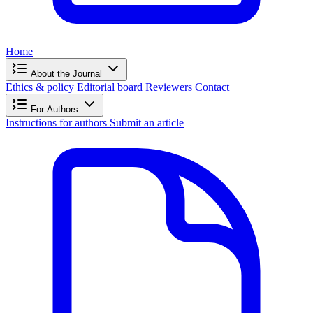
Home
About the Journal
Ethics & policy
Editorial board
Reviewers
Contact
For Authors
Instructions for authors
Submit an article