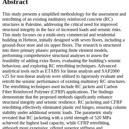
Abstract
This study presents a simplified methodology for the assessment and
retrofitting of an existing multistory reinforced concrete (RC)
structures in Palestine, addressing the critical need for improved
structural integrity in the face of increased loads and seismic risks.
This study focuses on a multi-story commercial and residential
building in Hebron, initially designed with seven floors, including a
ground-floor store and six upper floors. The research is structured
into three primary phases: preparing finite element models,
performing comprehensive structural analyses to assess the
feasibility of adding extra floors, evaluating the building’s seismic
behaviour, and exploring RC retrofitting techniques. Advanced
analytical tools such as ETABS for linear analysis and SAP2000
v25 for non-linear analysis were utilized to rigorously evaluate and
retrofit the seismic performance of existing multistory RC structures.
The retrofitting techniques used include RC jackets and Carbon
Fiber Reinforced Polymer (CFRP) applications. The findings
demonstrate that the proposed methods significantly enhance
structural integrity and seismic resilience. RC jacketing and CFRP
retrofitting effectively eliminated plastic red hinges, ensuring column
stability under additional seismic loads. The parametric study
revealed that RC jacketing with a yield strength of 520 MPa
achieved the highest load capacity, while CFRP retrofitting,
although more expensive, offered superior stiffness and