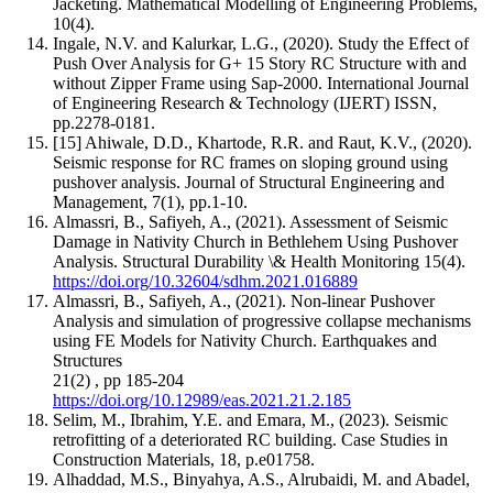
Jacketing. Mathematical Modelling of Engineering Problems,
10(4).
Ingale, N.V. and Kalurkar, L.G., (2020). Study the Effect of
Push Over Analysis for G+ 15 Story RC Structure with and
without Zipper Frame using Sap-2000. International Journal
of Engineering Research & Technology (IJERT) ISSN,
pp.2278-0181.
[15] Ahiwale, D.D., Khartode, R.R. and Raut, K.V., (2020).
Seismic response for RC frames on sloping ground using
pushover analysis. Journal of Structural Engineering and
Management, 7(1), pp.1-10.
Almassri, B., Safiyeh, A., (2021). Assessment of Seismic
Damage in Nativity Church in Bethlehem Using Pushover
Analysis. Structural Durability \& Health Monitoring 15(4).
https://doi.org/10.32604/sdhm.2021.016889
Almassri, B., Safiyeh, A., (2021). Non-linear Pushover
Analysis and simulation of progressive collapse mechanisms
using FE Models for Nativity Church. Earthquakes and
Structures
21(2) , pp 185-204
https://doi.org/10.12989/eas.2021.21.2.185
Selim, M., Ibrahim, Y.E. and Emara, M., (2023). Seismic
retrofitting of a deteriorated RC building. Case Studies in
Construction Materials, 18, p.e01758.
Alhaddad, M.S., Binyahya, A.S., Alrubaidi, M. and Abadel,