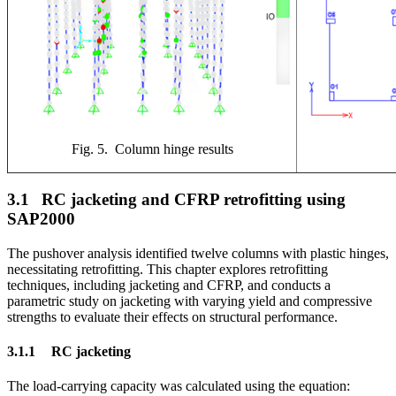
Fig. 5. Column hinge results
3.1
RC jacketing and CFRP retrofitting using
SAP2000
The pushover analysis identified twelve columns with plastic hinges,
necessitating retrofitting. This chapter explores retrofitting
techniques, including jacketing and CFRP, and conducts a
parametric study on jacketing with varying yield and compressive
strengths to evaluate their effects on structural performance.
3.1.1
RC jacketing
The load-carrying capacity was calculated using the equation: