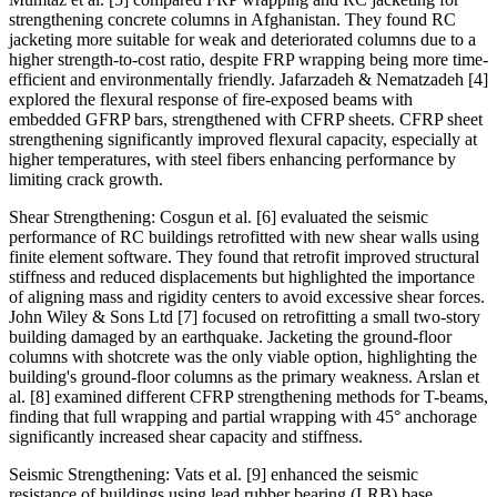
strengthening concrete columns in Afghanistan. They found RC
jacketing more suitable for weak and deteriorated columns due to a
higher strength-to-cost ratio, despite FRP wrapping being more time-
efficient and environmentally friendly. Jafarzadeh & Nematzadeh [4]
explored the flexural response of fire-exposed beams with
embedded GFRP bars, strengthened with CFRP sheets. CFRP sheet
strengthening significantly improved flexural capacity, especially at
higher temperatures, with steel fibers enhancing performance by
limiting crack growth.
Shear Strengthening: Cosgun et al. [6] evaluated the seismic
performance of RC buildings retrofitted with new shear walls using
finite element software. They found that retrofit improved structural
stiffness and reduced displacements but highlighted the importance
of aligning mass and rigidity centers to avoid excessive shear forces.
John Wiley & Sons Ltd [7] focused on retrofitting a small two-story
building damaged by an earthquake. Jacketing the ground-floor
columns with shotcrete was the only viable option, highlighting the
building's ground-floor columns as the primary weakness. Arslan et
al. [8] examined different CFRP strengthening methods for T-beams,
finding that full wrapping and partial wrapping with 45° anchorage
significantly increased shear capacity and stiffness.
Seismic Strengthening: Vats et al. [9] enhanced the seismic
resistance of buildings using lead rubber bearing (LRB) base