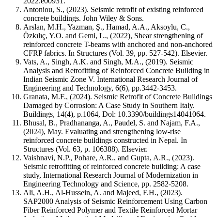
2022.e00931.
Antoniou, S., (2023). Seismic retrofit of existing reinforced
concrete buildings. John Wiley & Sons.
Arslan, M.H., Yazman, Ş., Hamad, A.A., Aksoylu, C.,
Özkılıç, Y.O. and Gemi, L., (2022), Shear strengthening of
reinforced concrete T-beams with anchored and non-anchored
CFRP fabrics. In Structures (Vol. 39, pp. 527-542). Elsevier.
Vats, A., Singh, A.K. and Singh, M.A., (2019). Seismic
Analysis and Retrofitting of Reinforced Concrete Building in
Indian Seismic Zone V. International Research Journal of
Engineering and Technology, 6(6), pp.3442-3453.
Granata, M.F., (2024). Seismic Retrofit of Concrete Buildings
Damaged by Corrosion: A Case Study in Southern Italy.
Buildings, 14(4), p.1064, Dol: 10.3390/buildings14041064.
Bhusal, B., Pradhananga, A., Paudel, S. and Najam, F.A.,
(2024), May. Evaluating and strengthening low-rise
reinforced concrete buildings constructed in Nepal. In
Structures (Vol. 63, p. 106388). Elsevier.
Vaishnavi, N.P., Pohare, A.R., and Gupta, A.R., (2023).
Seismic retrofitting of reinforced concrete building: A case
study, International Research Journal of Modernization in
Engineering Technology and Science, pp. 2582-5208.
Ali, A.H., Al-Hussein, A. and Majeed, F.H., (2023).
SAP2000 Analysis of Seismic Reinforcement Using Carbon
Fiber Reinforced Polymer and Textile Reinforced Mortar