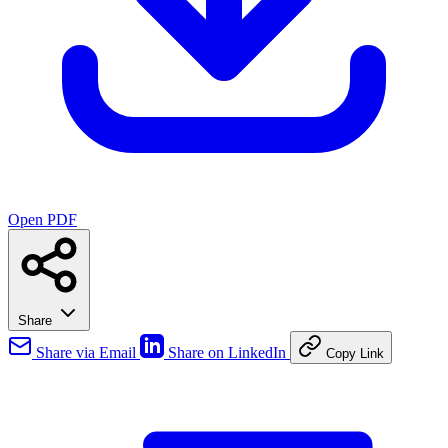
Open PDF
Share
Share via Email
Share on LinkedIn
Copy Link