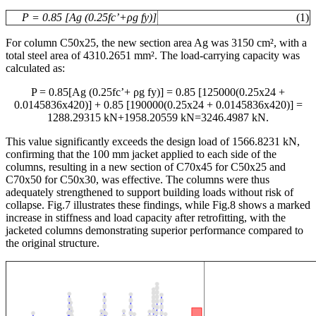
P = 0.85 [Ag (0.25fc’+
ρ
g fy)]
(1)
For column C50x25, the new section area Ag was 3150 cm², with a
total steel area of 4310.2651 mm². The load-carrying capacity was
calculated as:
P = 0.85[Ag (0.25fc’+ ρg fy)] = 0.85 [125000(0.25x24 +
0.0145836x420)] + 0.85 [190000(0.25x24 + 0.0145836x420)] =
1288.29315 kN+1958.20559 kN=3246.4987 kN.
This value significantly exceeds the design load of 1566.8231 kN,
confirming that the 100 mm jacket applied to each side of the
columns, resulting in a new section of C70x45 for C50x25 and
C70x50 for C50x30, was effective. The columns were thus
adequately strengthened to support building loads without risk of
collapse. Fig.7 illustrates these findings, while Fig.8 shows a marked
increase in stiffness and load capacity after retrofitting, with the
jacketed columns demonstrating superior performance compared to
the original structure.