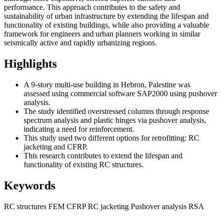
performance.
This approach contributes to the safety and
sustainability of urban infrastructure by extending the lifespan and
functionality of existing buildings, while also providing a valuable
framework for engineers and urban planners working in similar
seismically active and rapidly urbanizing regions.
Highlights
A 9-story multi-use building in Hebron, Palestine was
assessed using commercial software SAP2000 using pushover
analysis.
The study identified overstressed columns through response
spectrum analysis and plastic hinges via pushover analysis,
indicating a need for reinforcement.
T
his study used two different options for retrofitting: RC
jacketing and CFRP.
This research contributes to extend the lifespan and
functionality of existing RC structures.
Keywords
RC structures
FEM
CFRP
RC jacketing
Pushover analysis
RSA