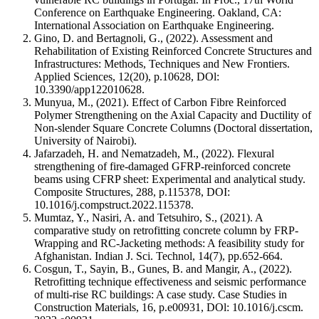
Conference on Earthquake Engineering. Oakland, CA:
International Association on Earthquake Engineering.
Gino, D. and Bertagnoli, G., (2022). Assessment and
Rehabilitation of Existing Reinforced Concrete Structures and
Infrastructures: Methods, Techniques and New Frontiers.
Applied Sciences, 12(20), p.10628, DOl:
10.3390/app122010628.
Munyua, M., (2021). Effect of Carbon Fibre Reinforced
Polymer Strengthening on the Axial Capacity and Ductility of
Non-slender Square Concrete Columns (Doctoral dissertation,
University of Nairobi).
Jafarzadeh, H. and Nematzadeh, M., (2022). Flexural
strengthening of fire-damaged GFRP-reinforced concrete
beams using CFRP sheet: Experimental and analytical study.
Composite Structures, 288, p.115378, DOI:
10.1016/j.compstruct.2022.115378.
Mumtaz, Y., Nasiri, A. and Tetsuhiro, S., (2021). A
comparative study on retrofitting concrete column by FRP-
Wrapping and RC-Jacketing methods: A feasibility study for
Afghanistan. Indian J. Sci. Technol, 14(7), pp.652-664.
Cosgun, T., Sayin, B., Gunes, B. and Mangir, A., (2022).
Retrofitting technique effectiveness and seismic performance
of multi-rise RC buildings: A case study. Case Studies in
Construction Materials, 16, p.e00931, DOl: 10.1016/j.cscm.