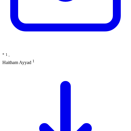
*
1
∙
1
Haitham Ayyad