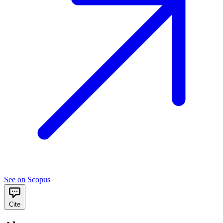
See on Scopus
Cite