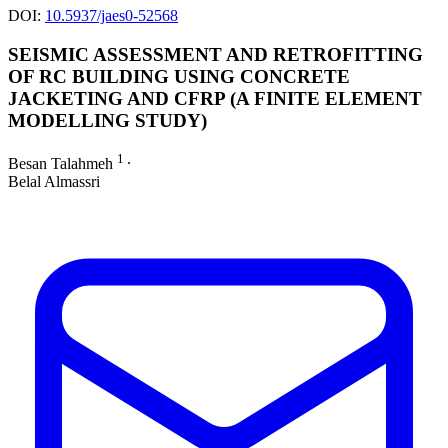
DOI:
10.5937/jaes0-52568
SEISMIC ASSESSMENT AND RETROFITTING
OF RC BUILDING USING CONCRETE
JACKETING AND CFRP (A FINITE ELEMENT
MODELLING STUDY)
1
Besan Talahmeh
∙
Belal Almassri