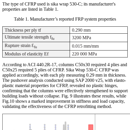
The type of CFRP used is sika wrap 530-C; its manufacturer's
properties are listed in Table 1.
Table
1
. Manufacturer’s reported FRP system properties
Thickness per ply tf
0.290 mm
Ultimate tensile strength f
3200 MPa
fu
Rupture strain Ɛ
0.015 mm/mm
fu
Modulus of elasticity Ef
220 000 MPa
According to ACI 440.2R-17, columns C50x30 required 4 plies and
C50x25 required 5 plies of CFRP. Sika Wrap 530-C CFRP was
applied accordingly, with each ply measuring 0.29 mm in thickness.
The pushover analysis conducted using SAP 2000 v25, with elasto-
plastic material properties for CFRP, revealed no plastic hinges,
confirming that the columns were effectively strengthened to support
building loads without collapse. Fig. 9 illustrates these results, while
Fig.10 shows a marked improvement in stiffness and load capacity,
validating the effectiveness of the CFRP retrofitting method
.