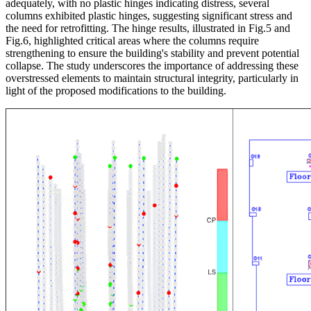
adequately, with no plastic hinges indicating distress, several
columns exhibited plastic hinges, suggesting significant stress and
the need for retrofitting. The hinge results, illustrated in Fig.5 and
Fig.6, highlighted critical areas where the columns require
strengthening to ensure the building's stability and prevent potential
collapse. The study underscores the importance of addressing these
overstressed elements to maintain structural integrity, particularly in
light of the proposed modifications to the building.