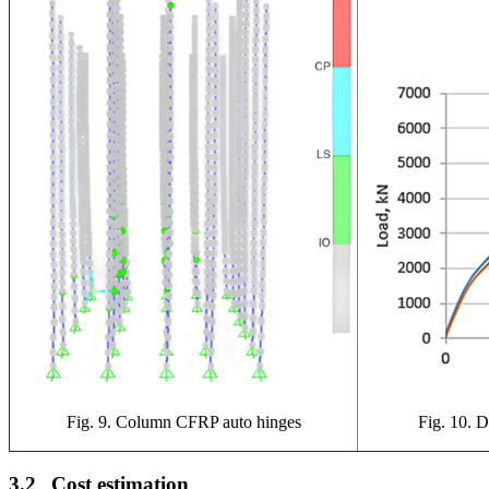
Fig. 9. Column CFRP auto hinges
Fig. 10. D
3.2
Cost estimation