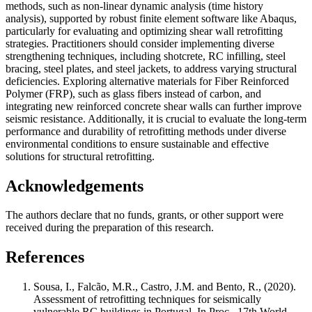
methods, such as non-linear dynamic analysis (time history
analysis), supported by robust finite element software like Abaqus,
particularly for evaluating and optimizing shear wall retrofitting
strategies. Practitioners should consider implementing diverse
strengthening techniques, including shotcrete, RC infilling, steel
bracing, steel plates, and steel jackets, to address varying structural
deficiencies. Exploring alternative materials for Fiber Reinforced
Polymer (FRP), such as glass fibers instead of carbon, and
integrating new reinforced concrete shear walls can further improve
seismic resistance. Additionally, it is crucial to evaluate the long-term
performance and durability of retrofitting methods under diverse
environmental conditions to ensure sustainable and effective
solutions for structural retrofitting.
Acknowledgements
The authors declare that no funds, grants, or other support were
received during the preparation of this research.
References
Sousa, I., Falcão, M.R., Castro, J.M. and Bento, R., (2020).
Assessment of retrofitting techniques for seismically
vulnerable RC buildings in Portugal. In Proc., 17th World