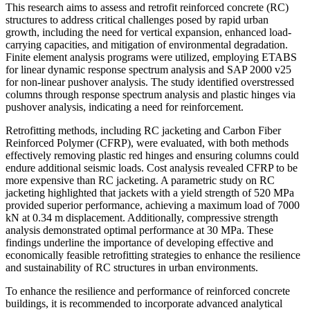
This research aims to assess and retrofit reinforced concrete (RC)
structures to address critical challenges posed by rapid urban
growth, including the need for vertical expansion, enhanced load-
carrying capacities, and mitigation of environmental degradation.
Finite element analysis programs were utilized, employing ETABS
for linear dynamic response spectrum analysis and SAP 2000 v25
for non-linear pushover analysis. The study identified overstressed
columns through response spectrum analysis and plastic hinges via
pushover analysis, indicating a need for reinforcement.
Retrofitting methods, including RC jacketing and Carbon Fiber
Reinforced Polymer (CFRP), were evaluated, with both methods
effectively removing plastic red hinges and ensuring columns could
endure additional seismic loads. Cost analysis revealed CFRP to be
more expensive than RC jacketing. A parametric study on RC
jacketing highlighted that jackets with a yield strength of 520 MPa
provided superior performance, achieving a maximum load of 7000
kN at 0.34 m displacement. Additionally, compressive strength
analysis demonstrated optimal performance at 30 MPa. These
findings underline the importance of developing effective and
economically feasible retrofitting strategies to enhance the resilience
and sustainability of RC structures in urban environments.
To enhance the resilience and performance of reinforced concrete
buildings, it is recommended to incorporate advanced analytical