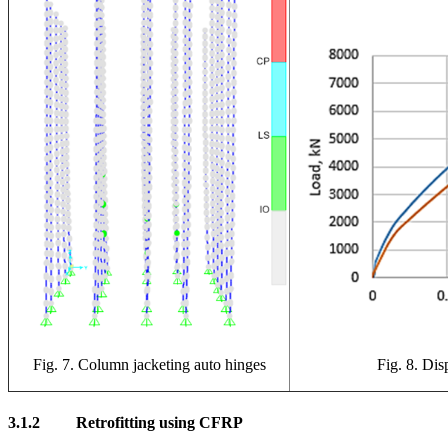
Fig. 7. Column jacketing auto hinges
Fig. 8. Dis
3.1.2
Retrofitting using CFRP