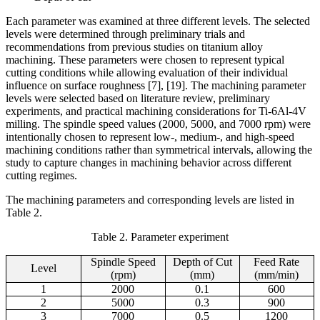
Each parameter was examined at three different levels. The selected
levels were determined through preliminary trials and
recommendations from previous studies on titanium alloy
machining. These parameters were chosen to represent typical
cutting conditions while allowing evaluation of their individual
influence on surface roughness [7], [19]. The machining parameter
levels were selected based on literature review, preliminary
experiments, and practical machining considerations for Ti-6Al-4V
milling. The spindle speed values (2000, 5000, and 7000 rpm) were
intentionally chosen to represent low-, medium-, and high-speed
machining conditions rather than symmetrical intervals, allowing the
study to capture changes in machining behavior across different
cutting regimes.
The machining parameters and corresponding levels are listed in
Table 2.
Table 2. Parameter experiment
Spindle Speed
Depth of Cut
Feed Rate
Level
(rpm)
(mm)
(mm/min)
1
2000
0.1
600
2
5000
0.3
900
3
7000
0.5
1200