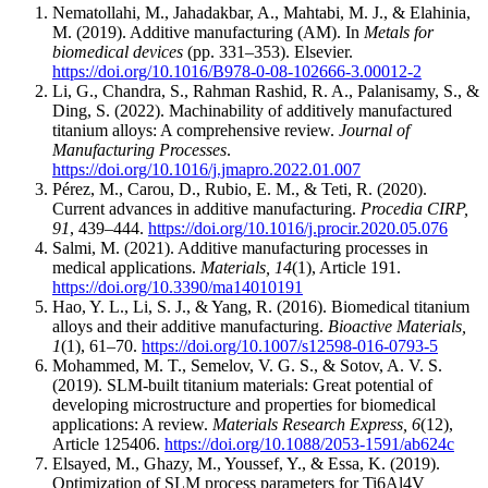
Nematollahi, M., Jahadakbar, A., Mahtabi, M. J., & Elahinia,
M. (2019). Additive manufacturing (AM). In
Metals for
biomedical devices
(pp. 331–353). Elsevier.
https://doi.org/10.1016/B978-0-08-102666-3.00012-2
Li, G., Chandra, S., Rahman Rashid, R. A., Palanisamy, S., &
Ding, S. (2022). Machinability of additively manufactured
titanium alloys: A comprehensive review.
Journal of
Manufacturing Processes
.
https://doi.org/10.1016/j.jmapro.2022.01.007
Pérez, M., Carou, D., Rubio, E. M., & Teti, R. (2020).
Current advances in additive manufacturing.
Procedia CIRP,
91
, 439–444.
https://doi.org/10.1016/j.procir.2020.05.076
Salmi, M. (2021). Additive manufacturing processes in
medical applications.
Materials, 14
(1), Article 191.
https://doi.org/10.3390/ma14010191
Hao, Y. L., Li, S. J., & Yang, R. (2016). Biomedical titanium
alloys and their additive manufacturing.
Bioactive Materials,
1
(1), 61–70.
https://doi.org/10.1007/s12598-016-0793-5
Mohammed, M. T., Semelov, V. G. S., & Sotov, A. V. S.
(2019). SLM-built titanium materials: Great potential of
developing microstructure and properties for biomedical
applications: A review.
Materials Research Express, 6
(12),
Article 125406.
https://doi.org/10.1088/2053-1591/ab624c
Elsayed, M., Ghazy, M., Youssef, Y., & Essa, K. (2019).
Optimization of SLM process parameters for Ti6Al4V