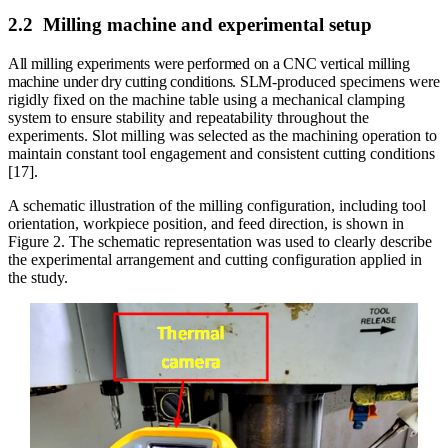
2.2
Milling machine and experimental setup
All milling experiments were performed on a CNC vertical milling
machine under dry cutting conditions. SLM-
produced specimens were
rigidly fixed on the machine table using a mechanical clamping
system to ensure stability and repeatability throughout the
experiments. Slot milling was selected as the machining operation to
maintain constant tool engagement and consistent cutting conditions
[17].
A schematic illustration of the milling configuration, including tool
orientation, workpiece position, and feed direction, is shown in
Figure 2. The schematic representation was used to clearly describe
the experimental arrangement and cutting configuration applied in
the study.