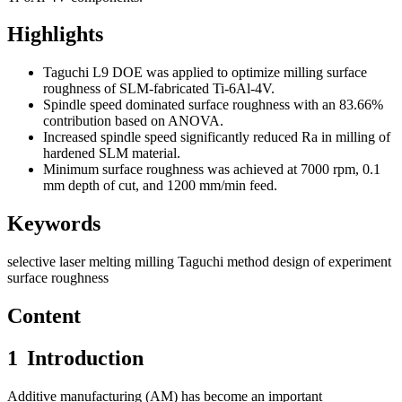
Highlights
Taguchi L9 DOE was applied to optimize milling surface
roughness of SLM-fabricated Ti-6Al-4V.
Spindle speed dominated surface roughness with an 83.66%
contribution based on ANOVA.
Increased spindle speed significantly reduced Ra in milling of
hardened SLM material.
Minimum surface roughness was achieved at 7000 rpm, 0.1
mm depth of cut, and 1200 mm/min feed.
Keywords
selective laser melting
milling
Taguchi method
design of experiment
surface roughness
Content
1
Introduction
Additive manufacturing (AM) has become an important