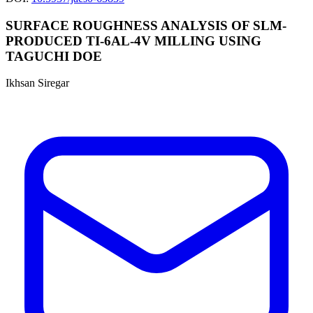
SURFACE ROUGHNESS ANALYSIS OF SLM-
PRODUCED TI-6AL-4V MILLING USING
TAGUCHI DOE
Ikhsan Siregar