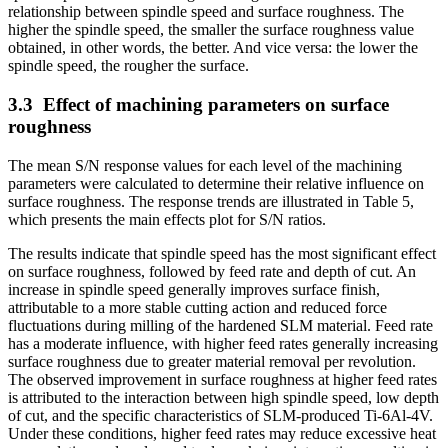
relationship between spindle speed and surface roughness. The
higher the spindle speed, the smaller the surface roughness value
obtained, in other words, the better. And vice versa: the lower the
spindle speed, the rougher the surface.
3.3
Effect of machining parameters on surface
roughness
The mean S/N response values for each level of the machining
parameters were calculated to determine their relative influence on
surface roughness. The response trends are illustrated in Table 5,
which presents the main effects plot for S/N ratios.
The results indicate that spindle speed has the most significant effect
on surface roughness, followed by feed rate and depth of cut. An
increase in spindle speed generally improves surface finish,
attributable to a more stable cutting action and reduced force
fluctuations during milling of the hardened SLM material. Feed rate
has a moderate influence, with higher feed rates generally increasing
surface roughness due to greater material removal per revolution.
The observed improvement in surface roughness at higher feed rates
is attributed to the interaction between high spindle speed, low depth
of cut, and the specific characteristics of SLM-produced Ti-6Al-4V.
Under these conditions, higher feed rates may reduce excessive heat