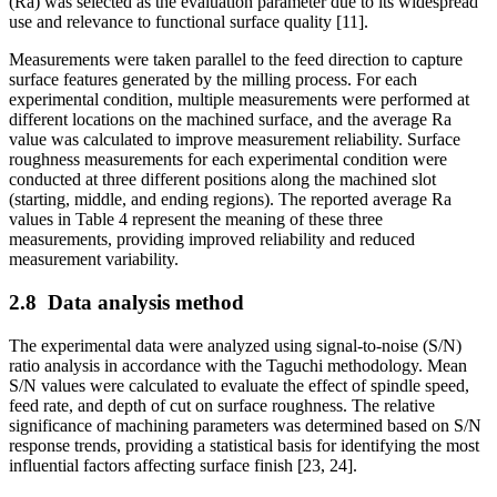
(Ra) was selected as the evaluation parameter due to its widespread
use and relevance to functional surface quality [11].
Measurements were taken parallel to the feed direction to capture
surface features generated by the milling process. For each
experimental condition, multiple measurements were performed at
different locations on the machined surface, and the average Ra
value was calculated to improve measurement reliability. Surface
roughness measurements for each experimental condition were
conducted at three different positions along the machined slot
(starting, middle, and ending regions). The reported average Ra
values in Table 4 represent the meaning of these three
measurements, providing improved reliability and reduced
measurement variability.
2.8
Data analysis method
The experimental data were analyzed using signal-to-noise (S/N)
ratio analysis in accordance with the Taguchi methodology. Mean
S/N values were calculated to evaluate the effect of spindle speed,
feed rate, and depth of cut on surface roughness. The relative
significance of machining parameters was determined based on S/N
response trends, providing a statistical basis for identifying the most
influential factors affecting surface finish [23, 24].