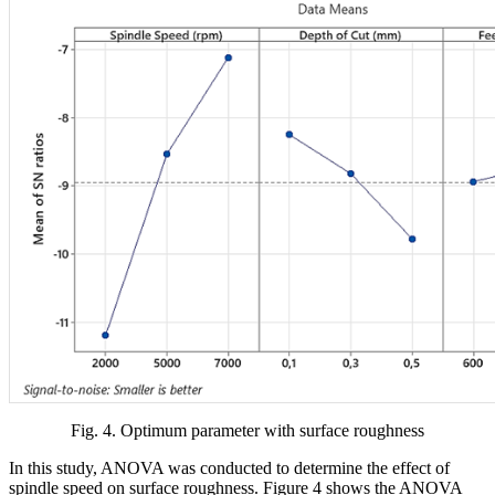
Fig. 4. Optimum parameter with surface roughness
In this study, ANOVA was conducted to determine the effect of
spindle speed on surface roughness. Figure 4 shows the ANOVA