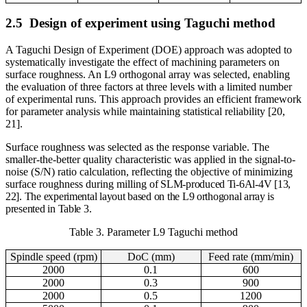
2.5
Design of experiment using Taguchi method
A Taguchi Design of Experiment (DOE) approach was adopted to
systematically investigate the effect of machining parameters on
surface roughness. An L9 orthogonal array was selected, enabling
the evaluation of three factors at three levels with a limited number
of experimental runs. This approach provides an efficient framework
for parameter analysis while maintaining statistical reliability [20,
21].
Surface roughness was selected as the response variable. The
smaller-the-better quality characteristic was applied in the signal-to-
noise (S/N) ratio calculation, reflecting the objective of minimizing
surface roughness during milling
of SLM-produced Ti-6Al-4V [13,
22]. The experimental layout based on the L9 orthogonal array is
presented in Table 3.
Table 3. Parameter L9 Taguchi method
Spindle speed (rpm)
DoC (mm)
Feed rate (mm/min)
2000
0.1
600
2000
0.3
900
2000
0.5
1200