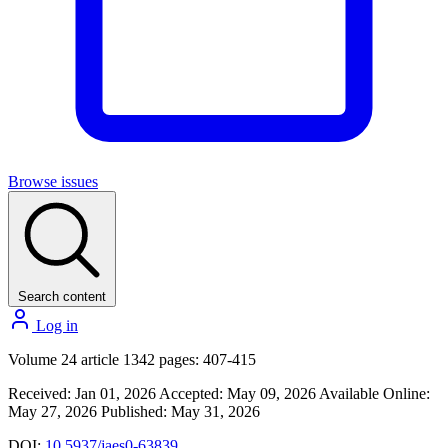
Browse issues
Search content
Log in
Volume 24 article 1342 pages: 407-415
Received: Jan 01, 2026
Accepted: May 09, 2026
Available Online:
May 27, 2026
Published: May 31, 2026
DOI:
10.5937/jaes0-63839