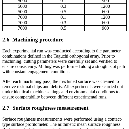
5000
0.1
900
5000
0.3
1200
5000
0.5
600
7000
0.1
1200
7000
0.3
600
7000
0.5
900
2.6
Machining procedure
Each experimental run was conducted according to the parameter
combinations defined in the Taguchi orthogonal array. Prior to
machining, cutting parameters were carefully set and verified to
ensure consistency. Milling was performed along a straight slot path
with constant engagement conditions.
After each machining pass, the machined surface was cleaned to
remove residual chips and debris. All experiments were carried out
under identical machine settings and environmental conditions to
ensure comparability between different experimental runs.
2.7
Surface roughness measurement
Surface roughness measurements were performed using a contact-
type surface profilometer. The arithmetic mean surface roughness