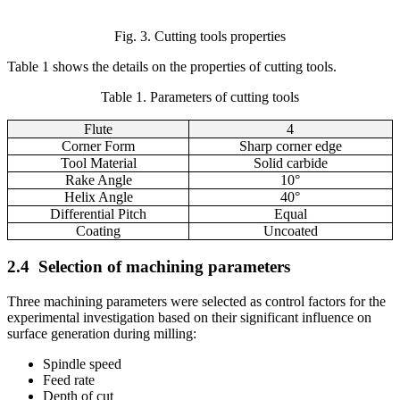
Fig. 3. Cutting tools properties
Table 1 shows the details on the properties of cutting tools.
Table
1
. Parameters of cutting tools
Flute
4
Corner Form
Sharp corner edge
Tool Material
Solid carbide
Rake Angle
10°
Helix Angle
40°
Differential Pitch
Equal
Coating
Uncoated
2.4
Selection of machining parameters
Three machining parameters were selected as control factors for the
experimental investigation based on their significant influence on
surface generation during milling:
Spindle speed
Feed rate
Depth of cut