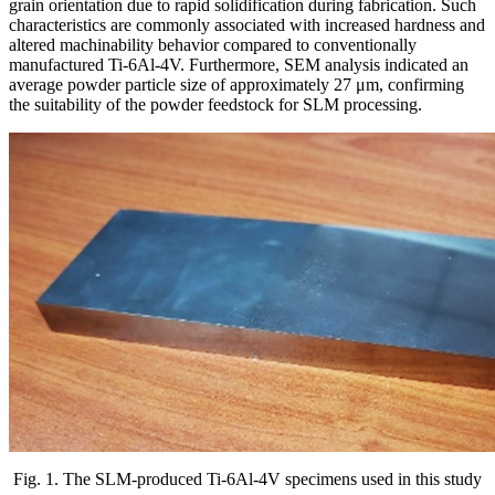
grain orientation due to rapid solidification during fabrication. Such
characteristics are commonly associated with increased hardness and
altered machinability behavior compared to conventionally
manufactured Ti-6Al-4V. Furthermore, SEM analysis indicated an
average powder particle size of approximately 27 μm, confirming
the suitability of the powder feedstock for SLM processing.
Fig. 1. The SLM-produced Ti-6Al-4V specimens used in this study