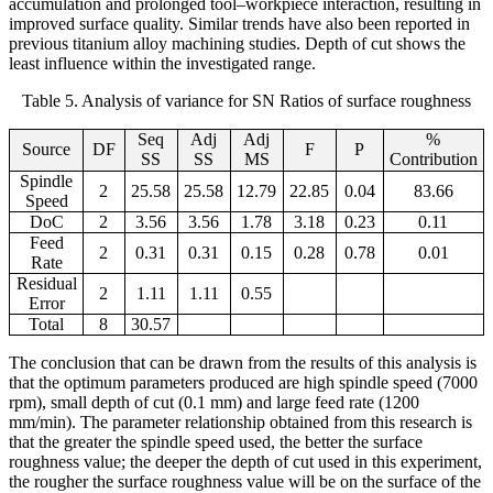
accumulation and prolonged tool–workpiece interaction, resulting in
improved surface quality. Similar trends have also been reported in
previous titanium alloy machining studies. Depth of cut shows the
least influence within the investigated range.
Table 5. Analysis of variance for SN Ratios of surface roughness
Seq
Adj
Adj
%
Source
DF
F
P
SS
SS
MS
Contribution
Spindle
2
25.58
25.58
12.79
22.85
0.04
83.66
Speed
DoC
2
3.56
3.56
1.78
3.18
0.23
0.11
Feed
2
0.31
0.31
0.15
0.28
0.78
0.01
Rate
Residual
2
1.11
1.11
0.55
Error
Total
8
30.57
The conclusion that can be drawn from the results of this analysis is
that the optimum parameters produced are high spindle speed (7000
rpm), small depth of cut (0.1 mm) and large feed rate (1200
mm/min).
The parameter relationship obtained from this research is
that the greater the spindle speed used, the better the surface
roughness value; the deeper the depth of cut used in this experiment,
the rougher the surface roughness value will be on the surface of the