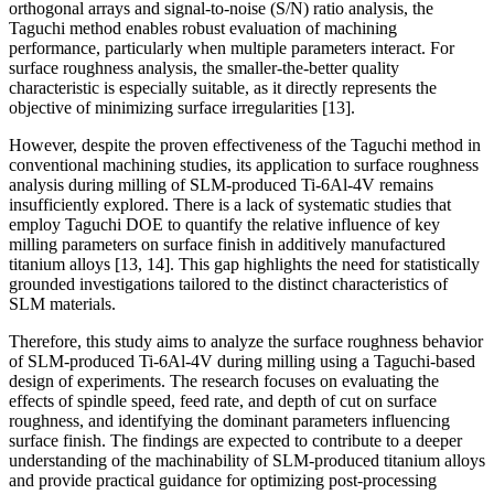
orthogonal arrays and signal-to-noise (S/N) ratio analysis, the
Taguchi method enables robust evaluation of machining
performance, particularly when multiple parameters interact. For
surface roughness analysis, the smaller-the-better quality
characteristic is especially suitable, as it directly represents the
objective of minimizing surface irregularities [13].
However, despite the proven effectiveness of the Taguchi method in
conventional machining studies, its application to surface roughness
analysis during milling of SLM-produced Ti-6Al-4V remains
insufficiently explored. There is a lack of systematic studies that
employ Taguchi DOE to quantify the relative influence of key
milling parameters on surface finish in additively manufactured
titanium alloys [13, 14]. This gap highlights the need for statistically
grounded investigations tailored to the distinct characteristics of
SLM materials.
Therefore, this study aims to analyze the surface roughness behavior
of SLM-produced Ti-6Al-4V during milling using a Taguchi-based
design of experiments. The research focuses on evaluating the
effects of spindle speed, feed rate, and depth of cut on surface
roughness, and identifying the dominant parameters influencing
surface finish. The findings are expected to contribute to a deeper
understanding of the machinability of SLM-produced titanium alloys
and provide practical guidance for optimizing post-processing