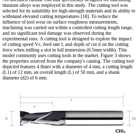
titanium alloys was employed in this study
.
The cutting tool was
selected for its suitability for high-strength materials and its ability to
withstand elevated cutting temperatures
[18]. To reduce the
influence of tool wear on surface roughness measurements,
machining was carried out within a controlled cutting length range,
and no significant tool damage was observed during the
experimental runs.
A cutting tool is designed to explore the impact
of cutting speed Vc, feed rate f, and depth of cut d on the cutting
force when milling a slot in full immersion
(0.5mm width). This
model commonly uses cutting tools in the market. Figure 3 shows
the properties sourced from the company's catalog. The cutting tool
depicted features 4 flutes with a diameter of 4 mm, a cutting length
(L1) of 12 mm, an overall length (L) of 50 mm, and a shank
diameter (d2) of 6 mm.