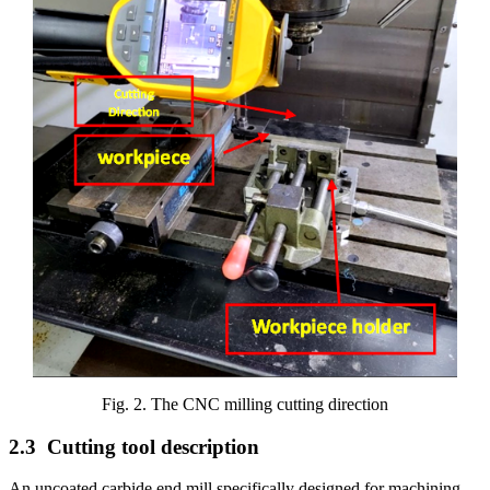
Fig. 2. The CNC milling cutting direction
2.3
Cutting tool description
An uncoated carbide end mill specifically designed for machining