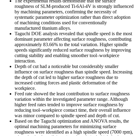
The experimental results demonstrate that the surface
roughness of SLM-produced Ti-6Al-4V is strongly influenced
by machining parameters, confirming the necessity of
systematic parameter optimization rather than direct adoption
of machining conditions used for conventionally
manufactured titanium alloys.
Taguchi DOE analysis revealed that spindle speed is the most
dominant parameter affecting surface roughness, contributing
approximately 83.66% to the total variation. Higher spindle
speeds significantly reduced surface roughness by improving
cutting stability and enabling smoother tool–workpiece
interaction.
Depth of cut had a noticeable but considerably smaller
influence on surface roughness than spindle speed. Increasing
the depth of cut led to higher surface roughness due to
increased cutting forces and plastic deformation of the
workpiece.
Feed rate showed the least contribution to surface roughness
variation within the investigated parameter range. Although
higher feed rates tended to improve surface roughness by
reducing tool–workpiece contact time, their overall influence
was minor compared to spindle speed and depth of cut.
Based on the Taguchi optimization and ANOVA results, the
optimal machining parameters for minimizing surface
roughness were identified as a high spindle speed (7000 rpm),