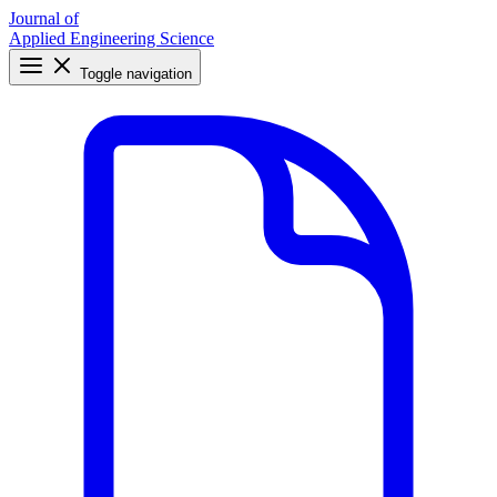
Journal of
Applied Engineering Science
Toggle navigation