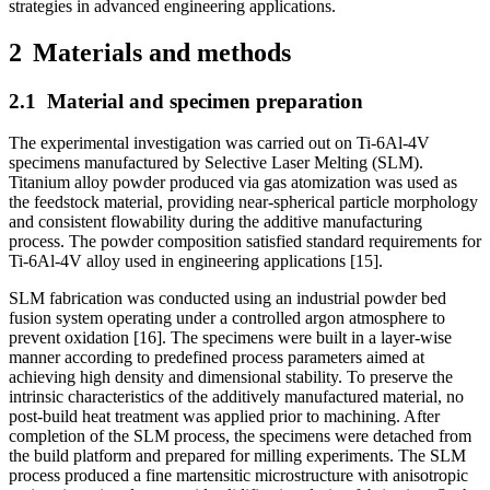
strategies in advanced engineering applications.
2
Materials and methods
2.1
Material and specimen preparation
The experimental investigation was carried out on Ti-6Al-4V
specimens manufactured by Selective Laser Melting (SLM).
Titanium alloy powder produced via gas atomization was used as
the feedstock material, providing near-spherical particle morphology
and consistent flowability during the additive manufacturing
process. The powder composition satisfied standard requirements for
Ti-6Al-4V alloy used in engineering applications [15].
SLM fabrication was conducted using an industrial powder bed
fusion system operating under a controlled argon atmosphere to
prevent oxidation [16]. The specimens were built in a layer-wise
manner according to predefined process parameters aimed at
achieving high density and dimensional stability. To preserve the
intrinsic characteristics of the additively manufactured material, no
post-build heat treatment was applied prior to machining. After
completion of the SLM process, the specimens were detached from
the build platform and prepared for milling experiments. The SLM
process produced a fine martensitic microstructure with anisotropic