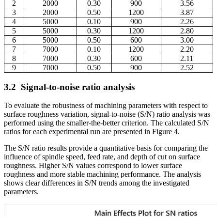
2
2000
0.30
900
3.56
3
2000
0.50
1200
3.87
4
5000
0.10
900
2.26
5
5000
0.30
1200
2.80
6
5000
0.50
600
3.00
7
7000
0.10
1200
2.20
8
7000
0.30
600
2.11
9
7000
0.50
900
2.52
3.2
Signal-to-noise ratio analysis
To evaluate the robustness of machining parameters with respect to
surface roughness variation, signal-to-noise (S/N) ratio analysis was
performed using the smaller-the-better criterion. The calculated S/N
ratios for each experimental run are presented in Figure 4.
The S/N ratio results provide a quantitative basis for comparing the
influence of spindle speed, feed rate, and depth of cut on surface
roughness. Higher S/N values correspond to lower surface
roughness and more stable machining performance. The analysis
shows clear differences in S/N trends among the investigated
parameters.