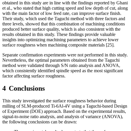
obtained in this study are in line with the findings reported by Ghani
et al., who stated that high cutting speed and low depth of cut, along
with the main factor of low feed rate, can improve surface finish
.
Their study, which used the Taguchi method with three factors and
three levels, showed that this combination of machining conditions
produced better surface quality, which is also consistent with the
results obtained in this study.
These findings provide valuable
insights into optimizing machining parameters to achieve lower
surface roughness when machining composite materials
[25].
Separate confirmation experiments were not performed in this study.
Nevertheless, the optimal parameters obtained from the Taguchi
method were validated through S/N ratio analysis and ANOVA,
which consistently identified spindle speed as the most significant
factor affecting surface roughness.
4
Conclusions
This study investigated the surface roughness behavior during
milling of SLM-produced Ti-6Al-4V using a Taguchi-based Design
of Experiment (DOE) approach. Based on the experimental results,
signal-to-noise ratio analysis, and analysis of variance (ANOVA),
the following conclusions can be drawn: