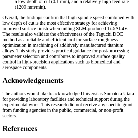
a low depth of cut (0.1 mm), and a relatively high feed rate
(1200 mm/min).
Overall, the findings confirm that high spindle speed combined with
low depth of cut is the most effective strategy for achieving
improved surface finish when milling SLM-produced Ti-6Al-4V.
The results also validate the effectiveness of the Taguchi DOE
method as a reliable and efficient tool for surface roughness
optimization in machining of additively manufactured titanium
alloys. This study provides practical guidance for post-processing
parameter selection and contributes to improved surface quality
control in high-precision applications such as biomedical and
aerospace components.
Acknowledgements
The authors would like to acknowledge Universitas Sumatera Utara
for providing laboratory facilities and technical support during the
experimental work. This research did not receive any specific grant
from funding agencies in the public, commercial, or non-profit
sectors.
References