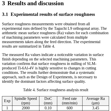
3
Results and discussion
3.1
Experimental results of surface roughness
Surface roughness measurements were obtained from all
experimental runs defined by the Taguchi L9 orthogonal array. The
arithmetic mean surface roughness (Ra) values for each combination
of machining parameters were calculated from multiple
measurements taken along the feed direction. The experimental
results are summarized in Table 4.
The measured Ra values indicate a noticeable variation in surface
finish depending on the selected machining parameters. This
variation confirms that surface roughness in milling of SLM-
produced Ti-6Al-4V is highly sensitive to changes in cutting
conditions. The results further demonstrate that a systematic
approach, such as the Design of Experiments, is necessary to
identify the dominant factors affecting surface quality.
Table 4. Surface roughness analysis result
Spindle Speed
DoC
Feed rate
Average Ra
Exp
(rpm)
(mm)
(mm/min)
(µm)
1
2000
0.10
600
3.45