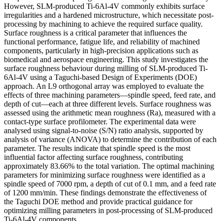
However, SLM-produced Ti-6Al-4V commonly exhibits surface
irregularities and a hardened microstructure, which necessitate post-
processing by machining to achieve the required surface quality.
Surface roughness is a critical parameter that influences the
functional performance, fatigue life, and reliability of machined
components, particularly in high-precision applications such as
biomedical and aerospace engineering. This study investigates the
surface roughness behaviour during milling of SLM-produced Ti-
6Al-4V using a Taguchi-based Design of Experiments (DOE)
approach. An L9 orthogonal array was employed to evaluate the
effects of three machining parameters—spindle speed, feed rate, and
depth of cut—each at three different levels. Surface roughness was
assessed using the arithmetic mean roughness (Ra), measured with a
contact-type surface profilometer. The experimental data were
analysed using signal-to-noise (S/N) ratio analysis, supported by
analysis of variance (ANOVA) to determine the contribution of each
parameter. The results indicate that spindle speed is the most
influential factor affecting surface roughness, contributing
approximately 83.66% to the total variation. The optimal machining
parameters for minimizing surface roughness were identified as a
spindle speed of 7000 rpm, a depth of cut of 0.1 mm, and a feed rate
of 1200 mm/min. These findings demonstrate the effectiveness of
the Taguchi DOE method and provide practical guidance for
optimizing milling parameters in post-processing of SLM-produced
Ti-6Al-4V components.