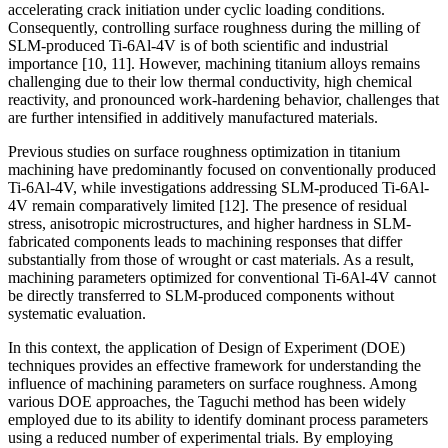
accelerating crack initiation under cyclic loading conditions.
Consequently, controlling surface roughness during the milling of
SLM-produced Ti-6Al-4V is of both scientific and industrial
importance [10, 11]. However, machining titanium alloys remains
challenging due to their low thermal conductivity, high chemical
reactivity, and pronounced work-hardening behavior, challenges that
are further intensified in additively manufactured materials.
Previous studies on surface roughness optimization in titanium
machining have predominantly focused on conventionally produced
Ti-6Al-4V, while investigations addressing SLM-produced Ti-6Al-
4V remain comparatively limited [12]. The presence of residual
stress, anisotropic microstructures, and higher hardness in SLM-
fabricated components leads to machining responses that differ
substantially from those of wrought or cast materials. As a result,
machining parameters optimized for conventional Ti-6Al-4V cannot
be directly transferred to SLM-produced components without
systematic evaluation.
In this context, the application of Design of Experiment (DOE)
techniques provides an effective framework for understanding the
influence of machining parameters on surface roughness. Among
various DOE approaches, the Taguchi method has been widely
employed due to its ability to identify dominant process parameters
using a reduced number of experimental trials. By employing