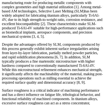
manufacturing route for producing metallic components with
complex geometries and high material utilization [1]. Among metal-
based AM technologies, Selective Laser Melting (SLM)has been
widely adopted for fabricating titanium alloys, particularly Ti-6Al-
4V, due to its high strength-to-weight ratio, corrosion resistance, and
excellent biocompatibility [2]. These characteristics make SLM-
produced Ti-6Al-4V suitable for high-performance applications such
as biomedical implants, aerospace components, and precision
mechanical systems [3, 4, 5].
Despite the advantages offered by SLM, components produced by
this process generally exhibit inherent surface irregularities arising
from layer-by-layer fabrication, partially melted powder particles,
and rapid solidification phenomena [6, 7]. In addition, SLM
typically produces a fine martensitic microstructure with higher
hardness compared to conventionally manufactured Ti-6Al-4V.
While this microstructural refinement enhances mechanical strength,
it significantly affects the machinability of the material, making post-
processing operations such as milling essential to achieve the
required surface quality and dimensional accuracy [8, 9].
Surface roughness is a critical indicator of machining performance
and has a direct influence on fatigue life, tribological behavior, and
functional reliability of machined components. In titanium alloys,
excessive surface roughness can act as a stress concentrator,