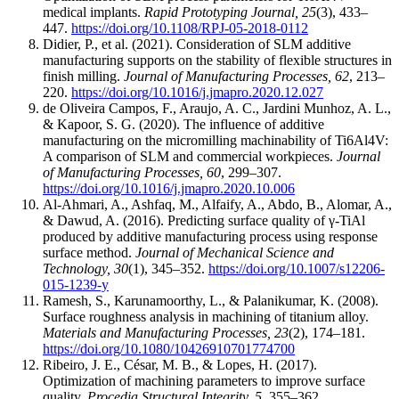
medical implants.
Rapid Prototyping Journal, 25
(3), 433–
447.
https://doi.org/10.1108/RPJ-05-2018-0112
Didier, P., et al. (2021). Consideration of SLM additive
manufacturing supports on the stability of flexible structures in
finish milling.
Journal of Manufacturing Processes, 62
, 213–
220.
https://doi.org/10.1016/j.jmapro.2020.12.027
de Oliveira Campos, F., Araujo, A. C., Jardini Munhoz, A. L.,
& Kapoor, S. G. (2020). The influence of additive
manufacturing on the micromilling machinability of Ti6Al4V:
A comparison of SLM and commercial workpieces.
Journal
of Manufacturing Processes, 60
, 299–307.
https://doi.org/10.1016/j.jmapro.2020.10.006
Al-Ahmari, A., Ashfaq, M., Alfaify, A., Abdo, B., Alomar, A.,
& Dawud, A. (2016). Predicting surface quality of γ-TiAl
produced by additive manufacturing process using response
surface method.
Journal of Mechanical Science and
Technology, 30
(1), 345–352.
https://doi.org/10.1007/s12206-
015-1239-y
Ramesh, S., Karunamoorthy, L., & Palanikumar, K. (2008).
Surface roughness analysis in machining of titanium alloy.
Materials and Manufacturing Processes, 23
(2), 174–181.
https://doi.org/10.1080/10426910701774700
Ribeiro, J. E., César, M. B., & Lopes, H. (2017).
Optimization of machining parameters to improve surface
quality.
Procedia Structural Integrity, 5
, 355–362.