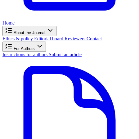
Home
About the Journal
Ethics & policy
Editorial board
Reviewers
Contact
For Authors
Instructions for authors
Submit an article