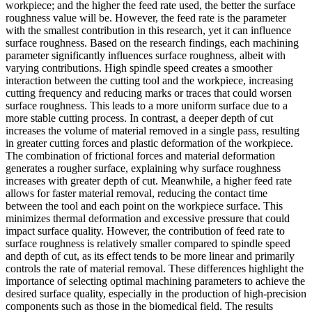
workpiece; and the higher the feed rate used, the better the surface
roughness value will be
.
However, the feed rate is the parameter
with the smallest contribution in this research, yet it can influence
surface roughness
. Based on the research findings, each machining
parameter significantly influences surface roughness, albeit with
varying contributions. High spindle speed creates a smoother
interaction between the cutting tool and the workpiece, increasing
cutting frequency and reducing marks or traces that could worsen
surface roughness. This leads to a more uniform surface due to a
more stable cutting process. In contrast, a deeper depth of cut
increases the volume of material removed in a single pass, resulting
in greater cutting forces and plastic deformation of the workpiece.
The combination of frictional forces and material deformation
generates a rougher surface, explaining why surface roughness
increases with greater depth of cut. Meanwhile, a higher feed rate
allows for faster material removal, reducing the contact time
between the tool and each point on the workpiece surface. This
minimizes thermal deformation and excessive pressure that could
impact surface quality. However, the contribution of feed rate to
surface roughness is relatively smaller compared to spindle speed
and depth of cut, as its effect tends to be more linear and primarily
controls the rate of material removal. These differences highlight the
importance of selecting optimal machining parameters to achieve the
desired surface quality, especially in the production of high-precision
components such as those in the biomedical field.
The results