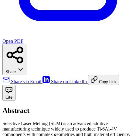
Open PDF
Share
Share via Email
Share on LinkedIn
Copy Link
Cite
Abstract
Selective Laser Melting (SLM) is an advanced additive
manufacturing technique widely used to produce Ti-6Al-4V
components with complex geometries and high material efficiency.