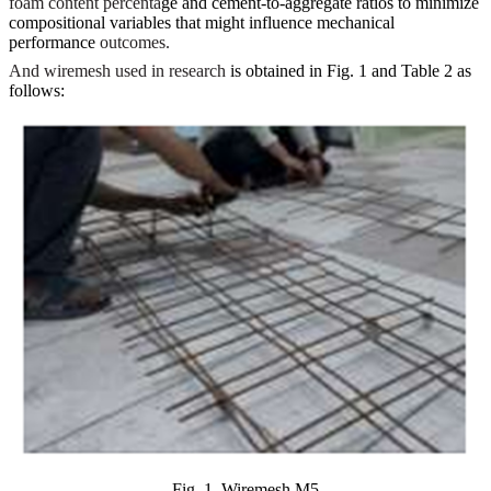
foam content percenta
ge and cement-to-aggregate ratios to minimize
compositional variables that might influence mechanical
performance
outcomes.
And wiremesh used in research
is obtained in Fig. 1 and Table 2 as
follows:
Fig. 1. Wiremesh M5