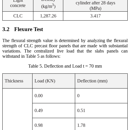
Light
cylinder after 28 days
3
concrete
(kg/m
)
(MPa)
CLC
1,287.26
3.417
3.2
Flexure Test
The flexural strength value is determined by analyzing the flexural
strength of CLC precast floor panels that are made with substantial
variations. The centralized live load that the slabs panels can
withstand in Table 5 as follows:
Table 5. Deflection and Load t = 70 mm
Thickness
Load (KN)
Deflection (mm)
0.00
0
0.49
0.51
0.98
1.78