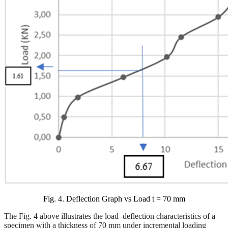
Fig. 4. Deflection Graph vs Load t = 70 mm
The Fig. 4 above illustrates the load–deflection characteristics of a
specimen with a thickness of 70 mm under incremental loading