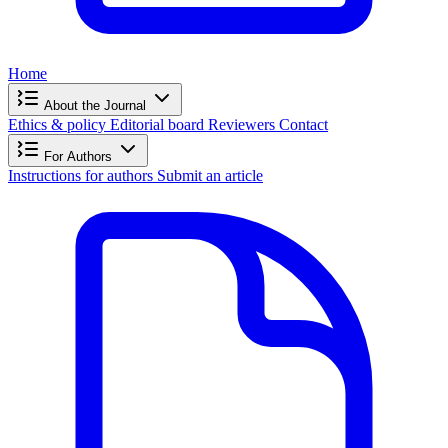
Home
About the Journal
Ethics & policy
Editorial board
Reviewers
Contact
For Authors
Instructions for authors
Submit an article