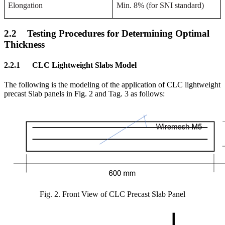
Elongation
Min. 8% (for SNI standard)
2.2
Testing Procedures for Determining Optimal
Thickness
2.2.1
CLC Lightweight Slabs Model
The following is the modeling of the application of CLC lightweight
precast Slab panels in Fig. 2 and Tag. 3 as follows
:
Fig. 2.
Front View of CLC Precast Slab Panel