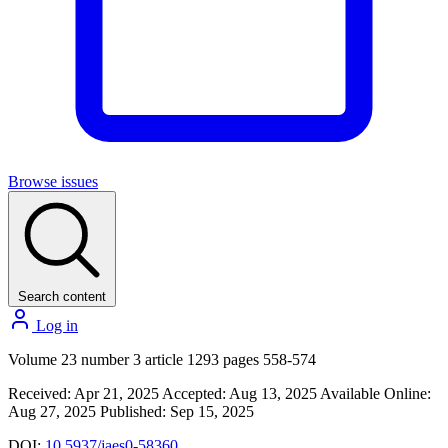
Browse issues
Search content
Log in
Volume 23 number 3 article 1293 pages 558-574
Received: Apr 21, 2025
Accepted: Aug 13, 2025
Available Online:
Aug 27, 2025
Published: Sep 15, 2025
DOI:
10.5937/jaes0-58360