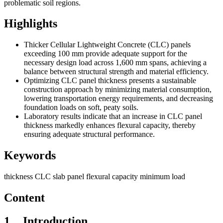
problematic soil regions
.
Highlights
Thicker Cellular Lightweight Concrete (CLC) panels
exceeding 100 mm provide adequate support for the
necessary design load across 1,600 mm spans, achieving a
balance between structural strength and material efficiency.
Optimizing CLC panel thickness presents a sustainable
construction approach by minimizing material consumption,
lowering transportation energy requirements, and decreasing
foundation loads on soft, peaty soils.
Laboratory results indicate that an increase in CLC panel
thickness markedly enhances flexural capacity, thereby
ensuring adequate structural performance.
Keywords
thickness
CLC slab panel
flexural capacity
minimum load
Content
1
Introduction