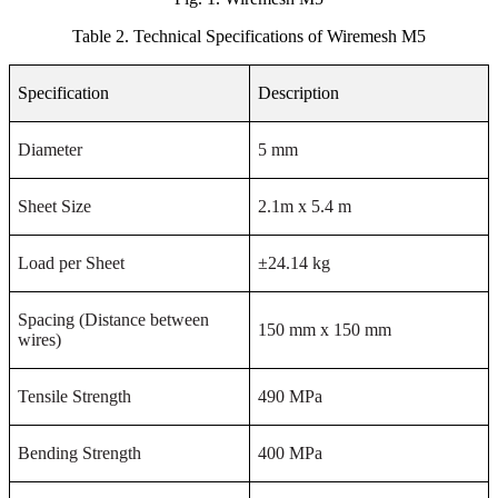
Table 2.
Technical Specifications of Wiremesh M5
Specification
Description
Diameter
5 mm
Sheet Size
2.1m x 5.4 m
Load per Sheet
±24.14 kg
Spacing (Distance between
150 mm x 150 mm
wires)
Tensile Strength
490 MPa
Bending Strength
400 MPa