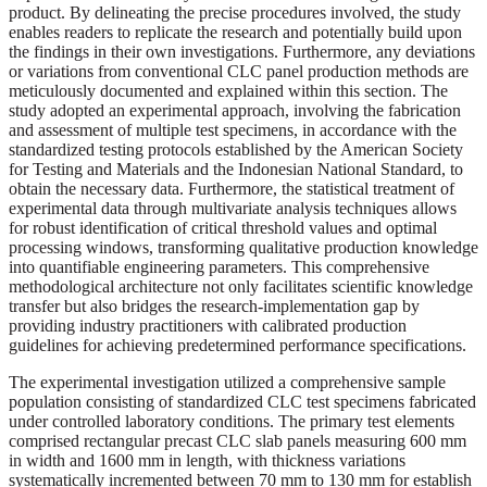
product. By delineating the precise procedures involved, the study
enables readers to replicate the research and potentially build upon
the findings in their own investigations. Furthermore, any deviations
or variations from conventional CLC panel production methods are
meticulously documented and explained within this section. The
study adopted an experimental approach, involving the fabrication
and assessment of multiple test specimens, in accordance with the
standardized testing protocols established by the American Society
for Testing and Materials and the Indonesian National Standard, to
obtain the necessary data. Furthermore, the statistical treatment of
experimental data through multivariate analysis techniques allows
for robust identification of critical threshold values and optimal
processing windows, transforming qualitative production knowledge
into quantifiable engineering parameters. This comprehensive
methodological architecture not only facilitates scientific knowledge
transfer but also bridges the research-implementation gap by
providing industry practitioners with calibrated production
guidelines for achieving predetermined performance specifications.
The experimental investigation utilized a comprehensive sample
population consisting of standardized CLC test specimens fabricated
under controlled laboratory conditions. The primary test elements
comprised rectangular precast CLC slab panels measuring 600 mm
in width and 1600 mm in length, with thickness variations
systematically incremented between 70 mm to 130 mm for establish