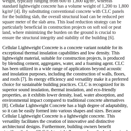
weight, typically ranging from 600 to 1,800 kg/m³, whereas
standard lightweight concrete has a volume weight of 1,200 to 1,800
kg/m³
[4]
. By substituting conventional concrete with CLC panels
for the building slab, the overall structural load can be reduced per
square meter of the slab area. This load reduction strategy can be
particularly beneficial in construction projects on soft soil or peat
land, where minimizing the burden on the ground is crucial to
ensure the structural integrity and stability of the building
[6]
.
Cellular Lightweight Concrete is a concrete variant notable for its
exceptional thermal insulation capabilities and low density. This
lightweight material, suitable for construction projects, is produced
by blending cement, aggregates, water, and a foaming agent. CLC
has been utilized in a wide range of applications beyond acoustic
and insulation purposes, including the construction of walls, floors,
and roofs
[7]
. Its energy efficiency and versatility make it a preferred
choice for sustainable building practices. CLC is recognized for its
superior sound insulation, thermal insulation, and eco-friendly
properties, as it exhibits lower density, load, water absorption, and
environmental impact compared to traditional concrete alternatives
[8]
. Cellular Lightweight Concrete has a high degree of adaptability,
so it can be easily formed into various shapes and sizes. Because
Cellular Lightweight Concrete is a lightweight concrete. This
versatility facilitates the creation of innovative and distinctive
architectural designs. Furthermore, building owners benefit