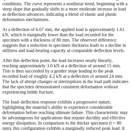
conditions. The curve represents a nonlinear trend, beginning with a
steep slope that gradually shifts to a more moderate increase in load
as deflection advances, indicating a blend of elastic and plastic
deformation mechanisms.
At a deflection of 6.67 mm, the applied load is approximately 1.61
kN, which is marginally lower than the load recorded for the
specimen with a thickness of 80 mm. The observed difference
suggests that a reduction in specimen thickness leads to a decline in
stiffness and load-bearing capacity at comparable deflection levels.
After this deflection point, the load increases nearly linearly,
reaching approximately 3.0 kN at a deflection of around 15 mm.
This is then succeeded by a gentler slope leading to the peak
recorded load of roughly 4.2 kN at a deflection of around 24 mm.
The lack of abrupt changes or interruptions in the load path indicates
that the specimen demonstrated consistent deformation without
experiencing brittle fracture.
The load–deflection response exhibits a progressive nature,
highlighting the material’s ability to experience considerable
deformation before reaching ultimate failure. This characteristic may
be advantageous for applications that require ductility and effective
energy dissipation. In comparison to the thicker specimen (t = 80
mm), this configuration exhibits a marginally reduced peak load. It