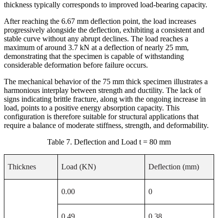
thickness typically corresponds to improved load-bearing capacity.
After reaching the 6.67 mm deflection point, the load increases
progressively alongside the deflection, exhibiting a consistent and
stable curve without any abrupt declines. The load reaches a
maximum of around 3.7 kN at a deflection of nearly 25 mm,
demonstrating that the specimen is capable of withstanding
considerable deformation before failure occurs.
The mechanical behavior of the 75 mm thick specimen illustrates a
harmonious interplay between strength and ductility. The lack of
signs indicating brittle fracture, along with the ongoing increase in
load, points to a positive energy absorption capacity. This
configuration is therefore suitable for structural applications that
require a balance of moderate stiffness, strength, and deformability.
Table 7. Deflection and Load t = 80 mm
Thicknes
Load (KN)
Deflection (mm)
0.00
0
0.49
0.38