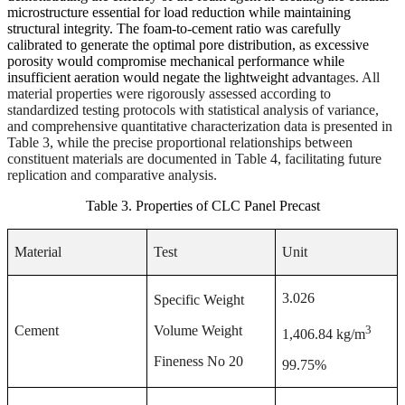
microstructure essential for load reduction while maintaining
structural integrity. The foam-to-cement ratio was carefully
calibrated to generate the optimal pore distribution, as excessive
porosity would compromise mechanical performance while
insufficient aeration would negate the lightweight advant
ages. All
material properties were rigorously assessed according to
standardized testing protocols with statistical analysis of variance,
and comprehensive quantitative characterization data is presented in
Table 3, while the precise proportional relationships between
constituent materials are documented in Table 4, facilitating future
replication and comparative analysis.
Table 3. Properties of CLC Panel Precast
Material
Test
Unit
3.026
Specific Weight
3
Cement
Volume Weight
1,406.84 kg/m
Fineness No 20
99.75%