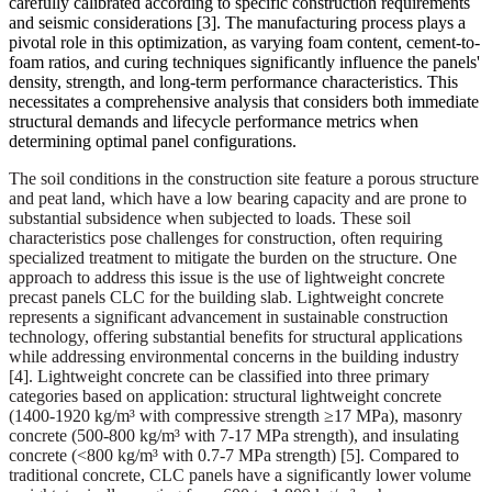
carefully calibrated according to specific construction requirements
and seismic considerations
[3]
. The manufacturing process plays a
pivotal role in this optimization, as varying foam content, cement-to-
foam ratios, and curing techniques significantly influence the panels'
density, strength, and long-term performance characteristics. This
necessitates a comprehensive analysis that considers both immediate
structural demands and lifecycle performance metrics when
determining optimal panel configurations.
The soil conditions in the construction site feature a porous structure
and peat land, which have a low bearing capacity and are prone to
substantial subsidence when subjected to loads. These soil
characteristics pose challenges for construction, often requiring
specialized treatment to mitigate the burden on the structure. One
approach to address this issue is the use of lightweight concrete
precast panels CLC for the building slab. Lightweight concrete
represents a significant advancement in sustainable construction
technology, offering substantial benefits for structural applications
while addressing environmental concerns in the building industry
[4]. Lightweight concrete can be classified into three primary
categories based on application: structural lightweight concrete
(1400-1920 kg/m³ with compressive strength ≥17 MPa), masonry
concrete (500-800 kg/m³ with 7-17 MPa strength), and insulating
concrete (<800 kg/m³ with 0.7-7 MPa strength) [5]. Compared to
traditional concrete, CLC panels have a significantly lower volume