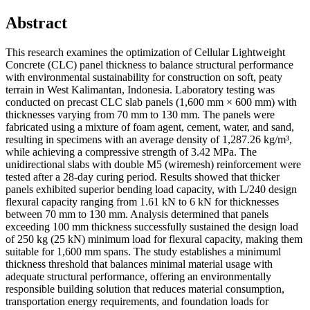
Abstract
This research examines the optimization of Cellular Lightweight
Concrete (CLC) panel thickness to balance structural performance
with environmental sustainability for construction on soft, peaty
terrain in West Kalimantan, Indonesia. Laboratory testing was
conducted on precast CLC slab panels (1,600 mm × 600 mm) with
thicknesses varying from 70 mm to 130 mm. The panels were
fabricated using a mixture of foam agent, cement, water, and sand,
resulting in specimens with an average density of 1,287.26 kg/m³,
while achieving a compressive strength of 3.42 MPa. The
unidirectional slabs with double M5 (wiremesh) reinforcement were
tested after a 28-day curing period. Results showed that thicker
panels exhibited superior bending load capacity, with L/240 design
flexural capacity ranging from 1.61 kN to 6 kN for thicknesses
between 70 mm to 130 mm. Analysis determined that panels
exceeding 100 mm thickness successfully sustained the design load
of 250 kg (25 kN) minimum load for flexural capacity, making them
suitable for 1,600 mm spans. The study establishes a minimuml
thickness threshold that balances minimal material usage with
adequate structural performance, offering an environmentally
responsible building solution that reduces material consumption,
transportation energy requirements, and foundation loads for