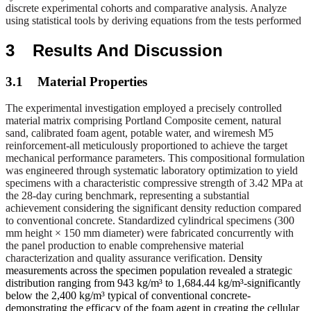
discrete experimental cohorts and comparative analysis. Analyze
using statistical tools by deriving equations from the tests performed
3
Results And Discussion
3.1
Material Properties
The experimental investigation employed a precisely controlled
material matrix comprising Portland Composite cement, natural
sand, calibrated foam agent, potable water, and wiremesh M5
reinforcement-all meticulously proportioned to achieve the target
mechanical performance parameters. This compositional formulation
was engineered through systematic laboratory optimization to yield
specimens with a characteristic compressive strength of 3.42 MPa at
the 28-day curing benchmark, representing a substantial
achievement considering the significant density reduction compared
to conventional concrete. Standardized cylindrical specimens (300
mm height × 150 mm diameter) were fabricated concurrently with
the panel production to enable comprehensive material
characterization and quality assurance verification. D
ensity
measurements across the specimen population revealed a strategic
distribution ranging from 943 kg/m³ to 1,684.44 kg/m³-significantly
below the 2,400 kg/m³ typical of conventional concrete-
demonstrating the efficacy of the foam agent in creating the cellular