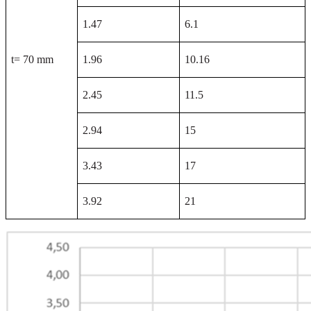
1.47
6.1
t= 70 mm
1.96
10.16
2.45
11.5
2.94
15
3.43
17
3.92
21