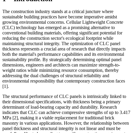
The construction industry stands at a critical juncture where
sustainable building practices have become imperative amidst
growing environmental concerns. Cellular Lightweight Concrete
(CLC) technology has emerged as a promising alternative to
conventional building materials, offering significant potential for
reducing the construction sector's ecological footprint while
maintaining structural integrity. The optimization of CLC panel
thickness represents a crucial area of research that directly impacts
both the material's performance capabilities and its environmental
sustainability profile. By strategically determining optimal panel
dimensions, engineers and architects can maximize strength-to-
weight ratios while minimizing resource consumption, thereby
addressing the dual challenges of structural reliability and
environmental responsibility that contemporary construction faces
[1]
.
The structural performance of CLC panels is intrinsically linked to
their dimensional specifications, with thickness being a primary
determinant of load-bearing capacity and durability. Research
indicates that CLC can achieve compressive strengths of up to 3.417
MPa
[2]
, making it a viable replacement for traditional brick
masonry in various applications. However, the relationship between
panel thickness and structural integrity is not linear and must be