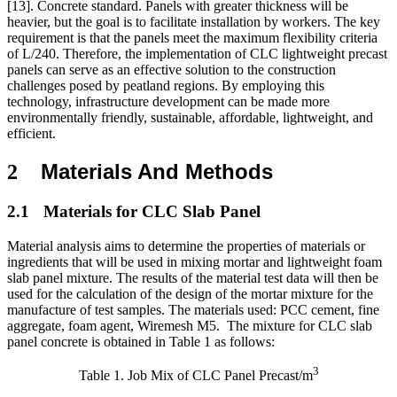
[13]
.
Concrete standard. Panels with greater thickness will be
heavier, but the goal is to facilitate installation by workers. The key
requirement is that the panels meet the maximum flexibility criteria
of L/240. Therefore, the implementation of CLC lightweight precast
panels can serve as an effective solution to the construction
challenges posed by peatland regions. By employing this
technology, infrastructure development can be made more
environmentally friendly, sustainable, affordable, lightweight, and
efficient.
Materials And Methods
2
2.1
Materials for CLC Slab Panel
Material analysis aims to determine the properties of materials or
ingredients that will be used in mixing mortar and lightweight foam
slab panel mixture. The results of the material test data will then be
used for the calculation of the design of the mortar mixture for the
manufacture of test samples. The materials used: PCC cement, fine
aggregate, foam agent, Wiremesh M5.
The mixture for CLC slab
panel concrete is obtained in Table 1 as follows:
3
Table 1. Job Mix of CLC Panel Precast/m