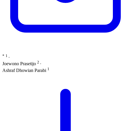
*
1
∙
2
Joewono Prasetijo
∙
1
Ashraf Dhowian Parabi