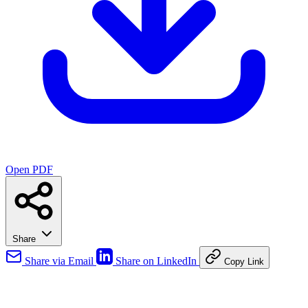
Open PDF
Share
Share via Email
Share on LinkedIn
Copy Link