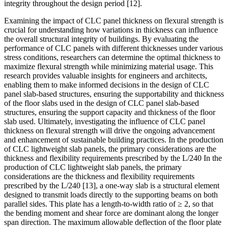
integrity throughout the design period [12].
Examining the impact of CLC panel thickness on flexural strength is
crucial for understanding how variations in thickness can influence
the overall structural integrity of buildings. By evaluating the
performance of CLC panels with different thicknesses under various
stress conditions, researchers can determine the optimal thickness to
maximize flexural strength while minimizing material usage. This
research provides valuable insights for engineers and architects,
enabling them to make informed decisions in the design of CLC
panel slab-based structures, ensuring the supportability and thickness
of the floor slabs used in the design of CLC panel slab-based
structures, ensuring the support capacity and thickness of the floor
slab used. Ultimately, investigating the influence of CLC panel
thickness on flexural strength will drive the ongoing advancement
and enhancement of sustainable building practices. In the production
of CLC lightweight slab panels, the primary considerations are the
thickness and flexibility requirements prescribed by the L/240 In the
production of CLC lightweight slab panels, the primary
considerations are the thickness and flexibility requirements
prescribed by the L/240
[13]
, a one-way slab is a structural element
designed to transmit loads directly to the supporting beams on both
parallel sides. This plate has a length-to-width ratio of ≥ 2, so that
the bending moment and shear force are dominant along the longer
span direction. The maximum allowable deflection of the floor plate