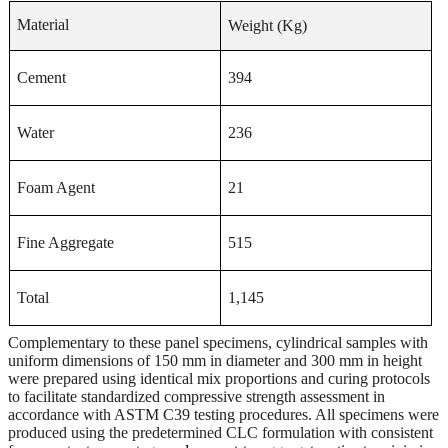
Material
Weight (Kg)
Cement
394
Water
236
Foam Agent
21
Fine Aggregate
515
Total
1
,
145
Complementary to these panel specimens, cylindrical samples with
uniform dimensions of 150 mm in diameter and 300 mm in height
were prepared using identical mix proportions and curing protocols
to facilitate standardized compressive strength assessment in
accordance with ASTM C39 testing procedures. All specimens were
produced using the predetermined CLC formulation with consistent