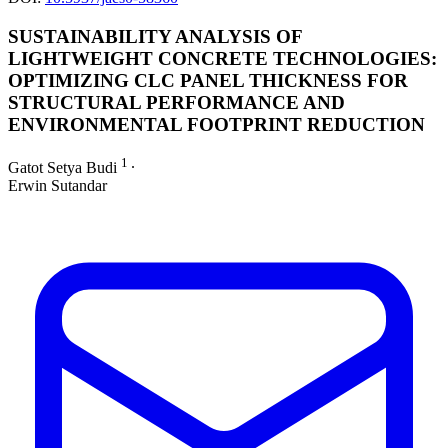
SUSTAINABILITY ANALYSIS OF
LIGHTWEIGHT CONCRETE TECHNOLOGIES:
OPTIMIZING CLC PANEL THICKNESS FOR
STRUCTURAL PERFORMANCE AND
ENVIRONMENTAL FOOTPRINT REDUCTION
1
Gatot Setya Budi
∙
Erwin Sutandar