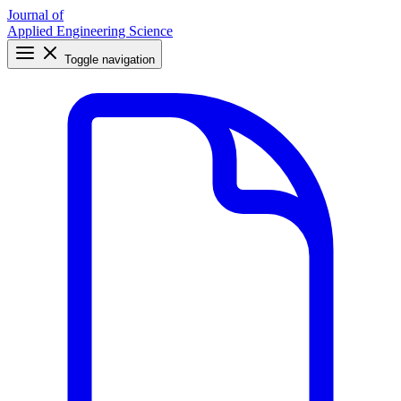
Journal of
Applied Engineering Science
Toggle navigation