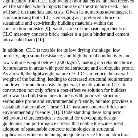
significantly from CLC lightweight floor panels as the load received
will be smaller, which impacts the size of the structure used. This
will save on materials and costs. Given its numerous advantages, it
is unsurprising that CLC is emerging as a preferred choice for
sustainable and eco-friendly building materials within the
construction industry
[9]
. Sand as one of the basic ingredients of
CLC masonry concrete brick
maker is a grain binder and cement
into a solid foam
[10]
.
In addition, CLC is notable for its low drying shrinkage, low
porosity, high sound resistance, and high thermal conductivity and
3
low volume weight below 1,000 kg/m
, making it a reliable choice
for structures in areas with poor soil structure and earthquake prone.
As a result, the lightweight nature of CLC can reduce the overall
weight of the building, leading to decreased structural requirements
and lower foundation costs. In general, the utilization of CLC in
construction not only offers a cost-effective solution for builders
who want to build structures in areas with poor soil structure,
earthquake prone and environmentally friendly, but also provides a
sustainable alternative. These CLC masonry concrete bricks are
environmentally friendly
[11]
. Understanding these long-term
behavioral characteristics is essential for developing design
guidelines and performance criteria that enable the widespread
adoption of sustainable concrete technologies in structural
applications while maintaining adequate service life and structural