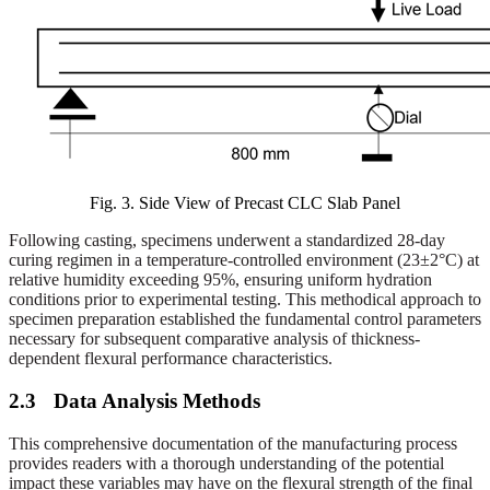
Fig. 3.
Side View of Precast CLC Slab Panel
Following casting, specimens underwent a standardized 28-day
curing regimen in a temperature-controlled environment (23±2°C) at
relative humidity exceeding 95%, ensuring uniform hydration
conditions prior to experimental testing. This methodical approach to
specimen preparation established the fundamental control parameters
necessary for subsequent comparative analysis of thickness-
dependent flexural performance characteristics.
2.3
Data Analysis Methods
This comprehensive documentation of the manufacturing process
provides readers with a thorough understanding of the potential
impact these variables may have on the flexural strength of the final