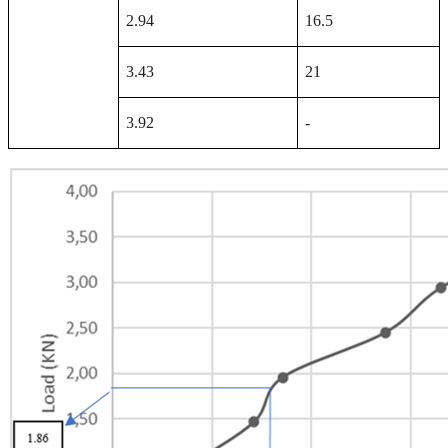
2.94
16.5
3.43
21
3.92
-