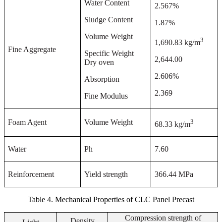
Water Content
2.567%
Sludge Content
1.87%
Volume Weight
3
1,690.83 kg/m
Fine Aggregate
Specific Weight
2,644.00
Dry oven
2.606%
Absorption
2.369
Fine Modulus
3
Foam Agent
Volume Weight
68.33 kg/m
Water
Ph
7.60
Reinforcement
Yield strength
366
.
4
4 MPa
Table 4. Mechanical Properties of CLC Panel Precast
Compression strength of
Density