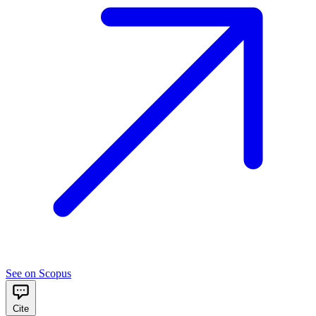
See on Scopus
Cite