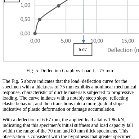
Fig. 5. Deflection Graph vs Load t = 75 mm
The Fig. 5 above indicates that the load–deflection curve for the
specimen with a thickness of 75 mm exhibits a nonlinear mechanical
response, characteristic of ductile materials subjected to progressive
loading. The curve initiates with a notably steep slope, reflecting
elastic behavior, and then transitions into a more gradual slope
indicative of plastic deformation or damage accumulation.
With a deflection of 6.67 mm, the applied load attains 1.86 kN,
indicating that this specimen’s initial stiffness and load capacity fall
within the range of the 70 mm and 80 mm thick specimens. This
observation is consistent with the hypothesis that greater specimen