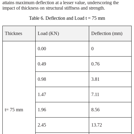
attains maximum deflection at a lesser value, underscoring the
impact of thickness on structural stiffness and strength.
Table 6. Deflection and Load t = 75 mm
Thicknes
Load (KN)
Deflection (mm)
0.00
0
0.49
0.76
0.98
3.81
1.47
7.11
t= 75 mm
1.96
8.56
2.45
13.72