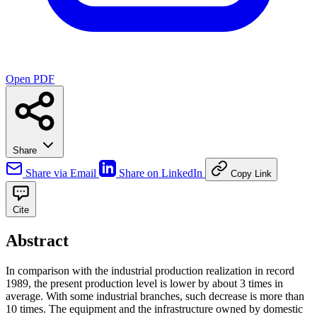
Open PDF
Share
Share via Email
Share on LinkedIn
Copy Link
Cite
Abstract
In comparison with the industrial production realization in record
1989, the present production level is lower by about 3 times in
average. With some industrial branches, such decrease is more than
10 times. The equipment and the infrastructure owned by domestic