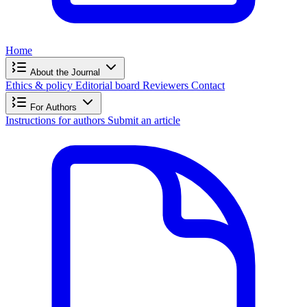
Home
About the Journal
Ethics & policy
Editorial board
Reviewers
Contact
For Authors
Instructions for authors
Submit an article