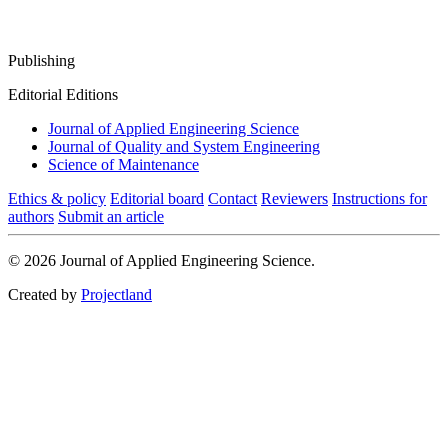
Publishing
Editorial Editions
Journal of Applied Engineering Science
Journal of Quality and System Engineering
Science of Maintenance
Ethics & policy
Editorial board
Contact
Reviewers
Instructions for
authors
Submit an article
© 2026 Journal of Applied Engineering Science.
Created by
Projectland