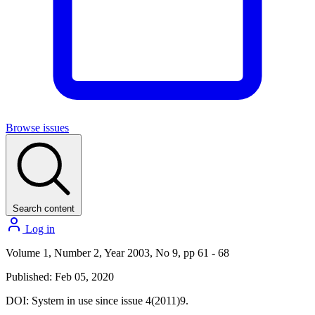
Browse issues
Search content
Log in
Volume 1, Number 2, Year 2003, No 9, pp 61 - 68
Published: Feb 05, 2020
DOI:
System in use since issue 4(2011)9.