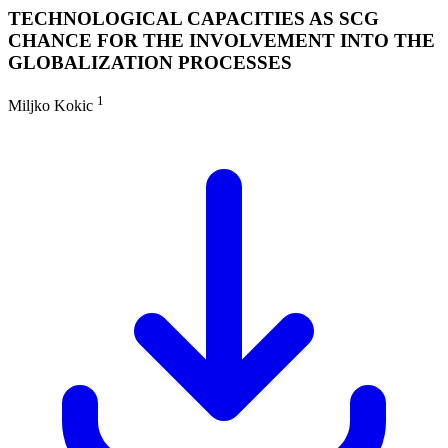
TECHNOLOGICAL CAPACITIES AS SCG
CHANCE FOR THE INVOLVEMENT INTO THE
GLOBALIZATION PROCESSES
1
Miljko Kokic