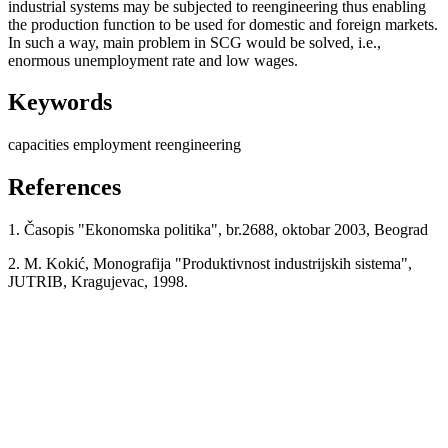
industrial systems may be subjected to reengineering thus enabling
the production function to be used for domestic and foreign markets.
In such a way, main problem in SCG would be solved, i.e.,
enormous unemployment rate and low wages.
Keywords
capacities
employment
reengineering
References
1. Časopis "Ekonomska politika", br.2688, oktobar 2003, Beograd
2. M. Kokić, Monografija "Produktivnost industrijskih sistema",
JUTRIB, Kragujevac, 1998.