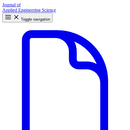
Journal of
Applied Engineering Science
Toggle navigation