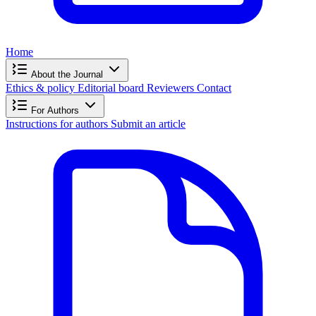
Home
About the Journal
Ethics & policy
Editorial board
Reviewers
Contact
For Authors
Instructions for authors
Submit an article