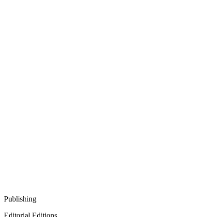
Publishing
Editorial Editions