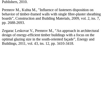
Publishers, 2010.
Premrov M., Kuhta M., "Influence of fasten­ers disposition on
behavior of timber-framed walls with single fibre-plaster sheathing
boards”, Construction and Building Materi­als, 2009, vol. 2, iss. 7,
pp. 2688-2693.
Zegarac Leskovar V., Premrov M., "An ap­proach in architectural
design of energy-ef­ficient timber buildings with a focus on the
optimal glazing size in the south-oriented
fa­çade”,
Energy and
Buildings, 2011, vol. 43, iss. 12, pp. 3410-3418.