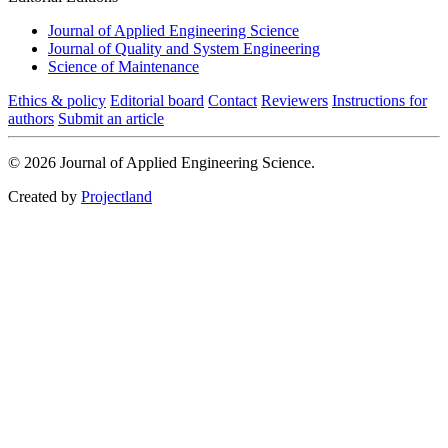
Journal of Applied Engineering Science
Journal of Quality and System Engineering
Science of Maintenance
Ethics & policy
Editorial board
Contact
Reviewers
Instructions for
authors
Submit an article
© 2026 Journal of Applied Engineering Science.
Created by
Projectland