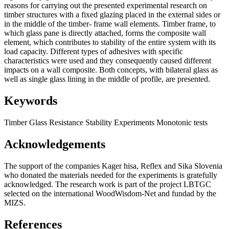
reasons for carrying out the presented experimental research on
timber structures with a fixed glazing placed in the external sides or
in the middle of the timber- frame wall elements. Timber frame, to
which glass pane is directly attached, forms the composite wall
element, which contributes to stability of the entire system with its
load capacity. Different types of adhesives with specific
characteristics were used and they consequently caused different
impacts on a wall composite. Both concepts, with bilateral glass as
well as single glass lining in the middle of profile, are presented.
Keywords
Timber
Glass
Resistance
Stability
Experiments
Monotonic tests
Acknowledgements
The support of the companies Kager
hisa,
Re­flex and Sika Slovenia
who donated the mate­rials needed for the experiments is gratefully
acknowledged. The research work is part of the project LBTGC
selected on the international WoodWisdom-Net and fundad by the
MIZS.
References