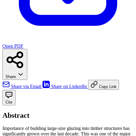
Open PDF
Share
Share via Email
Share on LinkedIn
Copy Link
Cite
Abstract
Importance of building large-size glazing into timber structures has
significantly grown over the last decade. This was one of the major