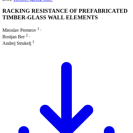
RACKING RESISTANCE OF PREFABRICATED
TIMBER-GLASS WALL ELEMENTS
1
Miroslav Premrov
∙
2
Bostjan Ber
∙
1
Andrej Strukelj