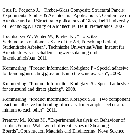
Cruz P., Pequeno J., "Timber-Glass Compos­ite Structural Panels:
Experimental Studies & Architectural Applications”, Conference on
Architectural and Structural Applications of Glass, Delft University
of Technology, Facul­ty of Architecture, Delft, Netherlands, 2007.
Hochhauser W., Winter W., Kreher K., "Holz­Glas-
Verbundkonstruktionen - State of the Art, Forschungsbericht,
Studentische Arbe­iten”, Technische Universitat Wien, Institut fur
Architekturwissenschaften Tragwerkspla­nung und
Ingenieurholzbau, 2011
Kommerling, "Product Information Kodiglaze P - Special adhesive
for bonding insulating glass units into the window sash”, 2008.
Kommerling, "Product Information Kodiglaze S - Special adhesive
for structural and direct glazing”, 2008.
Kommerling, "Product Information Korapox 558 - Two component
reaction adhesive for bonding of metals, for example steel or alu­
minium to each other”, 2011.
Premrov M., Kuhta M., "Experimental Analysis on Behaviour of
Timber-Framed Walls with Different Types of Sheathing
Boards”.,Construction Materials and Engi­neering, Nova Science