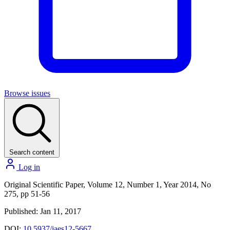
Browse issues
Search content
Log in
Original Scientific Paper, Volume 12, Number 1, Year 2014, No
275, pp 51-56
Published: Jan 11, 2017
DOI:
10.5937/jaes12-5667