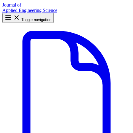
Journal of
Applied Engineering Science
Toggle navigation