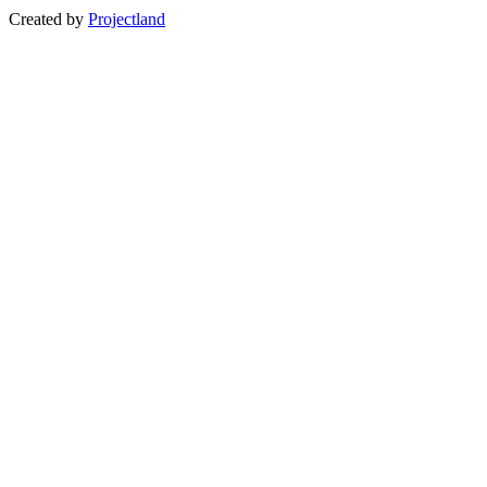
Created by
Projectland