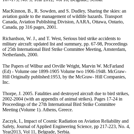
MacKinnon, B., R. Sowden, and S. Dudley, Sharing the skies: an
aviation guide to the management of wildlife hazards. Transport
Canada, Aviation Publishing Division, AARA, Ottawa, Ontario,
Canada, pp 316 pages, 2001.
Richardson, W. J., and T. West, Serious bird strike accidents to
military aircraft: updated list and summary, pp. 67-98, Proceedings
of 25th International Bird Strike Committee Meeting, Amsterdam,
Netherlands, 2000.
The Papers of Wilbur and Orville Wright, Marvin W. McFarland
(Ed) - Volume one 1899­-1905 Volume two 1906-1948. McGraw-
Hill Originally published:1953, by the McGraw- Hill Companies,
Inc.
Thorpe, J. 2005. Fatalities and destroyed aircraft due to bird strikes,
2002-2004 (with an appendix of animal strikes). Pages 17-24 in
Proceedings of the 27th International Bird Strike Committee
Meeting (Volume 1). Ath­ens, Greece.
Zaczyk, I., Impact of Cosmic Radiation on Aviation Reliability and
Safety, Journal of Applied Engineering Science, pp 217-223, No. 4,
Year2013, Vol 11, Belgrade, Serbia.