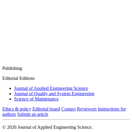
Publishing
Editorial Editions
Journal of Applied Engineering Science
Journal of Quality and System Engineering
Science of Maintenance
Ethics & policy
Editorial board
Contact
Reviewers
Instructions for
authors
Submit an article
© 2026 Journal of Applied Engineering Science.