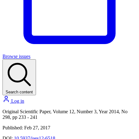
Browse issues
Search content
Log in
Original Scientific Paper, Volume 12, Number 3, Year 2014, No
298, pp 233 - 241
Published: Feb 27, 2017
DOI:
10.5937/jaes12-6518