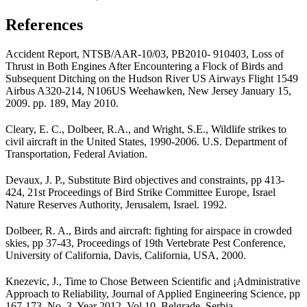
References
Accident Report, NTSB/AAR-10/03, PB2010- 910403, Loss of
Thrust in Both Engines After Encountering a Flock of Birds and
Subse­quent Ditching on the Hudson River US Air­ways Flight 1549
Airbus A320-214, N106US Weehawken, New Jersey January 15,
2009. pp. 189, May 2010.
Cleary, E. C., Dolbeer, R.A., and Wright, S.E., Wildlife strikes to
civil aircraft in the United States, 1990-2006. U.S. Department of
Transportation, Federal Aviation.
Devaux, J. P., Substitute Bird objectives and constraints, pp 413-
424, 21st Proceedings of Bird Strike Committee Europe, Israel
Nature Reserves Authority, Jerusalem, Israel. 1992.
Dolbeer, R. A., Birds and aircraft: fighting for airspace in crowded
skies, pp 37-43, Pro­ceedings of 19th Vertebrate Pest Conference,
University of California, Davis, Califor­nia, USA, 2000.
Knezevic, J., Time to Chose Between Scientific and ¡Administrative
Approach to Reliability, Jour­nal of Applied Engineering Science, pp
167-173, No. 3, Year 2012, Vol 10, Belgrade, Serbia.