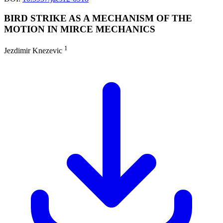
BIRD STRIKE AS A MECHANISM OF THE
MOTION IN MIRCE MECHANICS
1
Jezdimir Knezevic