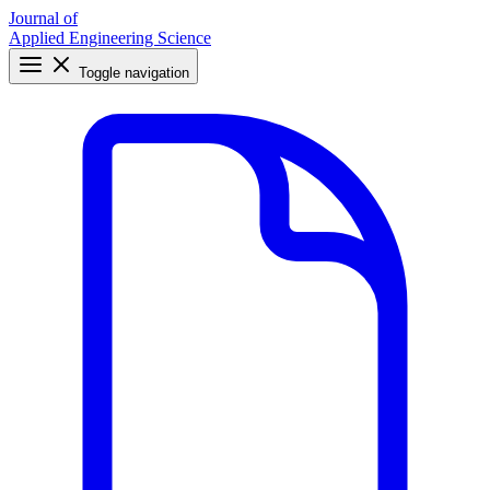
Journal of
Applied Engineering Science
Toggle navigation