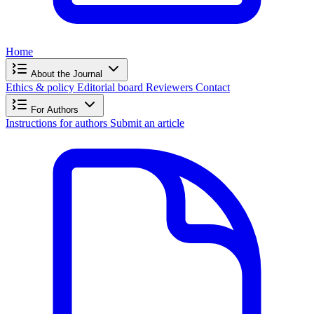
Home
About the Journal
Ethics & policy
Editorial board
Reviewers
Contact
For Authors
Instructions for authors
Submit an article