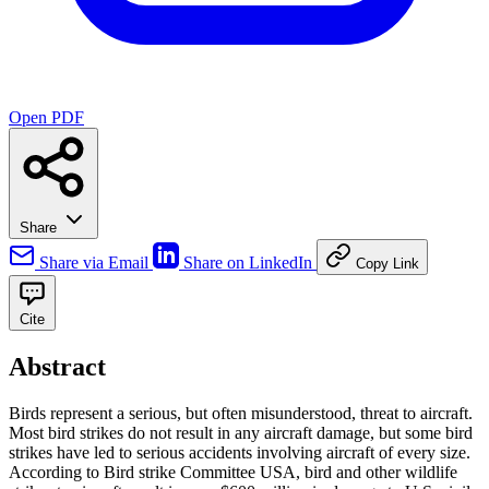
Open PDF
Share
Share via Email
Share on LinkedIn
Copy Link
Cite
Abstract
Birds represent a serious, but often misunderstood, threat to aircraft.
Most bird strikes do not result in any aircraft damage, but some bird
strikes have led to serious accidents involving aircraft of every size.
According to Bird strike Committee USA, bird and other wildlife