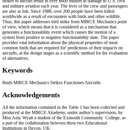
strikes to aircraft result in over $600 million in damage to U.S. civil
and military aviation each year. The lives of the crew and passengers
are also at risk. Since 1988, over 200 people have been killed
worldwide as a result of encounters with birds and other wildlife.
Thus, this paper addresses bird strike from MIRCE Mechanics point
of view, which means that it is considered as a mechanism that
generates a functionability event which causes the motion of a
system from positive to negative functionability state. The paper
provides vital information about the physical properties of most
common birds that are required for' predictions of their impacts on
aircrafts, at the design stages as a scientific method for the evaluation
of alternatives.
Keywords
Birds
MIRCE Mechanics
Strikes
Functiones
Aircrafts
Acknowledgements
All the information contained in the Table 1 has been collected and
produced at the MIRCE Akademy, under author’s supervision, by
Miss Amy Wyatt a student of the Exmouth Community College, as
a part of the collaboration between these two Educational
Institutions in Devon, UK.