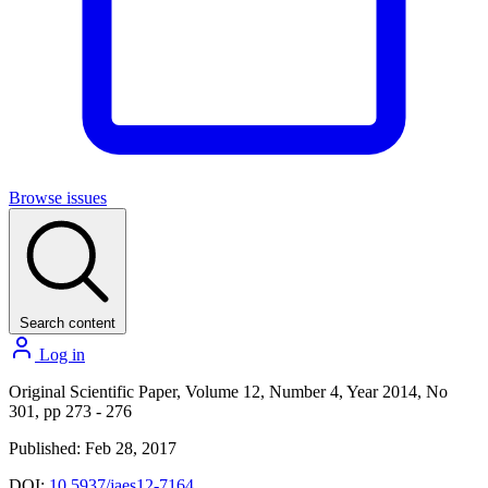
Browse issues
Search content
Log in
Original Scientific Paper, Volume 12, Number 4, Year 2014, No
301, pp 273 - 276
Published: Feb 28, 2017
DOI:
10.5937/jaes12-7164