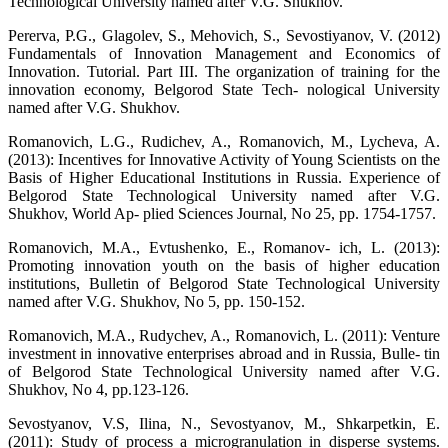
Technological University named after V.G. Shukhov.
Pererva, P.G., Glagolev, S., Mehovich, S., Sevostiyanov, V. (2012)
Fundamentals of Innovation Management and Economics of
Innovation. Tutorial. Part III. The organization of training for the
innovation economy, Belgorod State Tech- nological University
named after V.G. Shukhov.
Romanovich, L.G., Rudichev, A., Romanovich, M., Lycheva, A.
(2013): Incentives for Innovative Activity of Young Scientists on the
Basis of Higher Educational Institutions in Russia. Experience of
Belgorod State Technological University named after V.G.
Shukhov, World Ap- plied Sciences Journal, No 25, pp. 1754-1757.
Romanovich, M.A., Evtushenko, E., Romanov- ich, L. (2013):
Promoting innovation youth on the basis of higher education
institutions, Bulletin of Belgorod State Technological University
named after V.G. Shukhov, No 5, pp. 150-152.
Romanovich, M.A., Rudychev, A., Romanovich, L. (2011): Venture
investment in innovative enterprises abroad and in Russia, Bulle- tin
of Belgorod State Technological University named after V.G.
Shukhov, No 4, pp.123-126.
Sevostyanov, V.S, Ilina, N., Sevostyanov, M., Shkarpetkin, E.
(2011): Study of process a microgranulation in disperse systems.