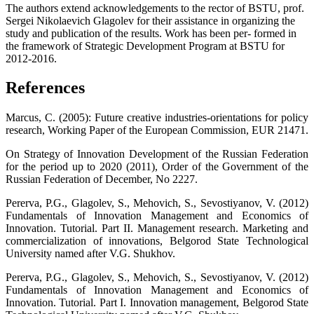
The authors extend acknowledgements to the rector of BSTU, prof.
Sergei Nikolaevich Glagolev for their assistance in organizing the
study and publication of the results. Work has been per- formed in
the framework of Strategic Development Program at BSTU for
2012-2016.
References
Marcus, C. (2005): Future creative industries-orientations for policy
research, Working Paper of the European Commission, EUR 21471.
On Strategy of Innovation Development of the Russian Federation
for the period up to 2020 (2011), Order of the Government of the
Russian Federation of December, No 2227.
Pererva, P.G., Glagolev, S., Mehovich, S., Sevostiyanov, V. (2012)
Fundamentals of Innovation Management and Economics of
Innovation. Tutorial. Part II. Management research. Marketing and
commercialization of innovations, Belgorod State Technological
University named after V.G. Shukhov.
Pererva, P.G., Glagolev, S., Mehovich, S., Sevostiyanov, V. (2012)
Fundamentals of Innovation Management and Economics of
Innovation. Tutorial. Part I. Innovation management, Belgorod State