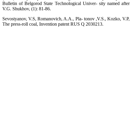
Bulletin of Belgorod State Technological Univer- sity named after
V.G. Shukhov, (1): 81-86.
Sevostyanov, V.S, Romanovich, A.A., Pla- tonov ,V.S., Kozko, V.P,
The press-roll coal, Invention patent RUS Q 2030213.