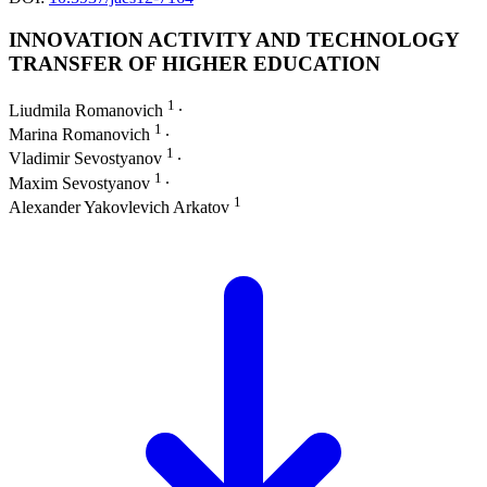
INNOVATION ACTIVITY AND TECHNOLOGY
TRANSFER OF HIGHER EDUCATION
1
Liudmila Romanovich
∙
1
Marina Romanovich
∙
1
Vladimir Sevostyanov
∙
1
Maxim Sevostyanov
∙
1
Alexander Yakovlevich Arkatov