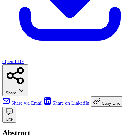
Open PDF
Share
Share via Email
Share on LinkedIn
Copy Link
Cite
Abstract