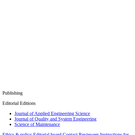
Publishing
Editorial Editions
Journal of Applied Engineering Science
Journal of Quality and System Engineering
Science of Maintenance
Ethics & policy
Editorial board
Contact
Reviewers
Instructions for