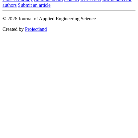
authors
Submit an article
© 2026 Journal of Applied Engineering Science.
Created by
Projectland