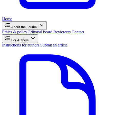
Home
About the Journal
Ethics & policy
Editorial board
Reviewers
Contact
For Authors
Instructions for authors
Submit an article