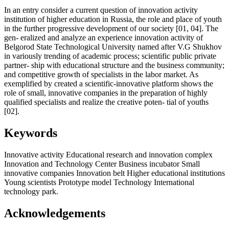
In an entry consider a current question of innovation activity
institution of higher education in Russia, the role and place of youth
in the further progressive development of our society [01, 04]. The
gen- eralized and analyze an experience innovation activity of
Belgorod State Technological University named after V.G Shukhov
in variously trending of academic process; scientific public private
partner- ship with educational structure and the business community;
and competitive growth of specialists in the labor market. As
exemplified by created a scientific-innovative platform shows the
role of small, innovative companies in the preparation of highly
qualified specialists and realize the creative poten- tial of youths
[02].
Keywords
Innovative activity
Educational research and innovation complex
Innovation and Technology Center
Business incubator
Small
innovative companies
Innovation belt
Higher educational institutions
Young scientists
Prototype model
Technology
International
technology park.
Acknowledgements