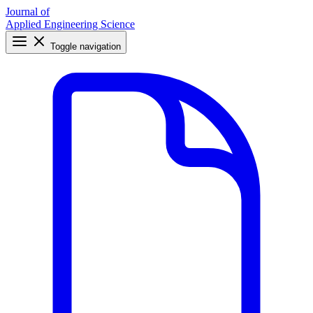
Journal of
Applied Engineering Science
Toggle navigation