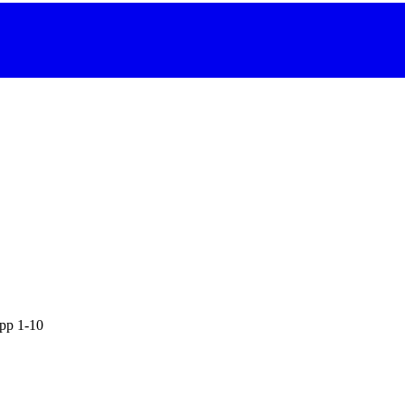
 pp 1-10