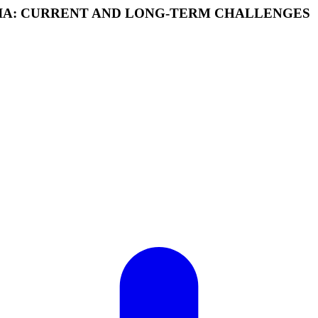
SIA: CURRENT AND LONG-TERM CHALLENGES