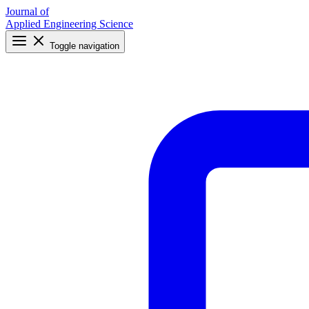
Journal of
Applied Engineering Science
Toggle navigation