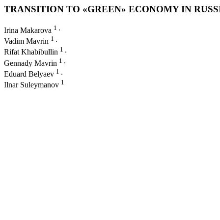
TRANSITION TO «GREEN» ECONOMY IN RUS
1
Irina Makarova
∙
1
Vadim Mavrin
∙
1
Rifat Khabibullin
∙
1
Gennady Mavrin
∙
1
Eduard Belyaev
∙
1
Ilnar Suleymanov