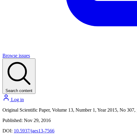
Browse issues
Search content
Log in
Original Scientific Paper, Volume 13, Number 1, Year 2015, No 307,
Published: Nov 29, 2016
DOI:
10.5937/jaes13-7566