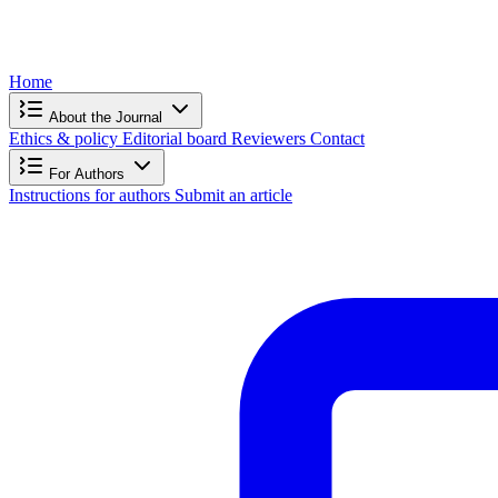
Home
About the Journal
Ethics & policy
Editorial board
Reviewers
Contact
For Authors
Instructions for authors
Submit an article