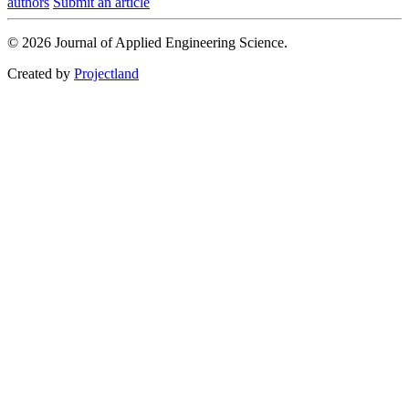
authors
Submit an article
© 2026 Journal of Applied Engineering Science.
Created by
Projectland