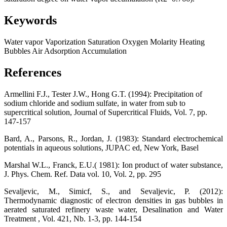
Keywords
Water vapor
Vaporization
Saturation
Oxygen
Molarity
Heating
Bubbles
Air
Adsorption
Accumulation
References
Armellini F.J., Tester J.W., Hong G.T. (1994): Precipitation of
sodium chloride and sodium sulfate, in water from sub to
supercritical solution, Journal of Supercritical Fluids, Vol. 7, pp.
147-157
Bard, A., Parsons, R., Jordan, J. (1983): Standard electrochemical
potentials in aqueous solutions, JUPAC ed, New York, Basel
Marshal W.L., Franck, E.U.( 1981): Ion product of water substance,
J. Phys. Chem. Ref. Data vol. 10, Vol. 2, pp. 295
Sevaljevic, M., Simicf, S., and Sevaljevic, P. (2012):
Thermodynamic diagnostic of electron densities in gas bubbles in
aerated saturated refinery waste water, Desalination and Water
Treatment , Vol. 421, Nb. 1-3, pp. 144-154