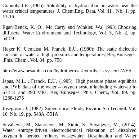
Connoly J.F. (1966): Soluibility of hydrocarbon in water near the
water critical temperatures, J. Chem.Eng. Data, Vol. 11 , Nb. 1, pp.
13-16
Egan-Benck, K. O., Mc Carty and Winkler, W.( 1993):Choosing
diffusers, Water Environment and Technology, Vol. 5, Nb. 2, pp.
54-59
Heger K, Uematsu M. Franck, E.U. (1980): The static dielectric
constant of water at high pressures and temperatures, Ber, Bunseges.
,Phis. Chem., Vol. 84, pp. 758
http://www.aesarabia.com/hydrothermal-hydrolysis- systems/AES
Japas, M.L. , Franck, E.U. (1985): High pressure phase equilibria
and PVE data of the water – oxygen system including water-air to
672 K and 290 MPa, Ber, Bunseges. Phis. Chem., Vol. 89. pp.
1268-1275
Josephson, J. (1982): Supercritical Fluids, Environ.Sci Technol. Vol.
16, Nb. 19, pp. 548A -551A
Sevaljevic, M., Stanojevic, M., Simić, S., Sevaljevic, M., (2014):
Water entropy-driven electrochemical relaxation of dissolved
oxygen in aerated refinery wastewater, Desalination and Water