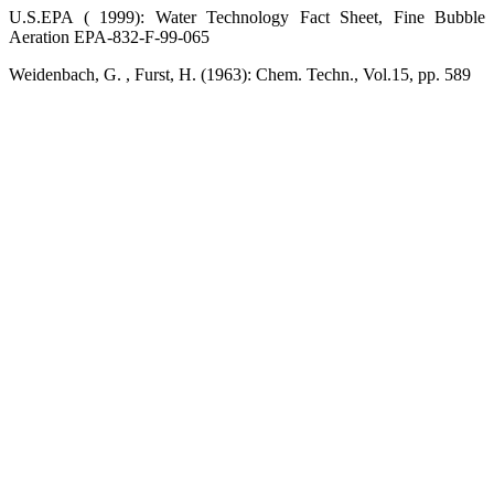
U.S.EPA ( 1999): Water Technology Fact Sheet, Fine Bubble
Aeration EPA-832-F-99-065
Weidenbach, G. , Furst, H. (1963): Chem. Techn., Vol.15, pp. 589