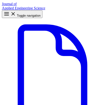
Journal of
Applied Engineering Science
Toggle navigation