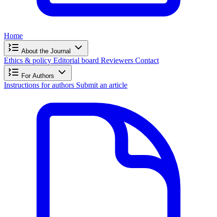
Home
About the Journal
Ethics & policy
Editorial board
Reviewers
Contact
For Authors
Instructions for authors
Submit an article