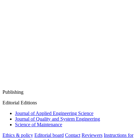
Publishing
Editorial Editions
Journal of Applied Engineering Science
Journal of Quality and System Engineering
Science of Maintenance
Ethics & policy
Editorial board
Contact
Reviewers
Instructions for