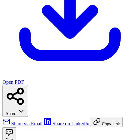
Open PDF
Share
Share via Email
Share on LinkedIn
Copy Link
Cite