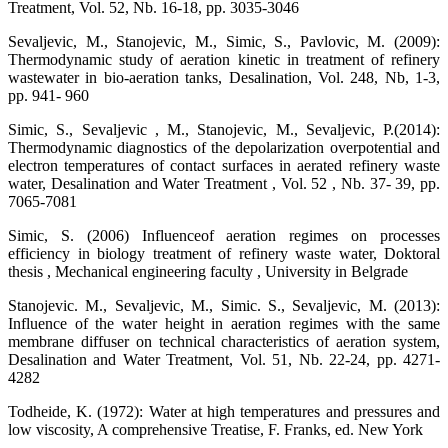
Treatment, Vol. 52, Nb. 16-18, pp. 3035-3046
Sevaljevic, M., Stanojevic, M., Simic, S., Pavlovic, M. (2009):
Thermodynamic study of aeration kinetic in treatment of refinery
wastewater in bio-aeration tanks, Desalination, Vol. 248, Nb, 1-3,
pp. 941- 960
Simic, S., Sevaljevic , M., Stanojevic, M., Sevaljevic, P.(2014):
Thermodynamic diagnostics of the depolarization overpotential and
electron temperatures of contact surfaces in aerated refinery waste
water, Desalination and Water Treatment , Vol. 52 , Nb. 37- 39, pp.
7065-7081
Simic, S. (2006) Influenceof aeration regimes on processes
efficiency in biology treatment of refinery waste water, Doktoral
thesis , Mechanical engineering faculty , University in Belgrade
Stanojevic. M., Sevaljevic, M., Simic. S., Sevaljevic, M. (2013):
Influence of the water height in aeration regimes with the same
membrane diffuser on technical characteristics of aeration system,
Desalination and Water Treatment, Vol. 51, Nb. 22-24, pp. 4271-
4282
Todheide, K. (1972): Water at high temperatures and pressures and
low viscosity, A comprehensive Treatise, F. Franks, ed. New York