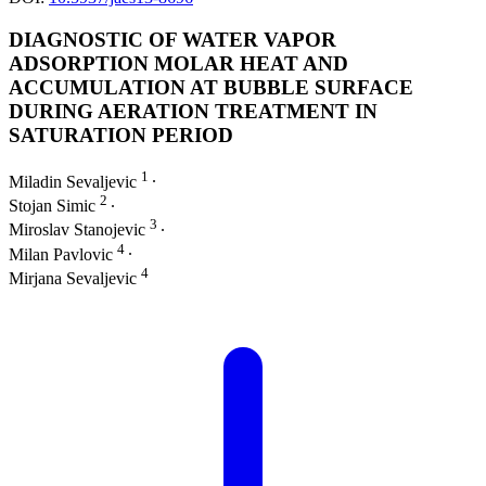
DIAGNOSTIC OF WATER VAPOR
ADSORPTION MOLAR HEAT AND
ACCUMULATION AT BUBBLE SURFACE
DURING AERATION TREATMENT IN
SATURATION PERIOD
1
Miladin Sevaljevic
∙
2
Stojan Simic
∙
3
Miroslav Stanojevic
∙
4
Milan Pavlovic
∙
4
Mirjana Sevaljevic