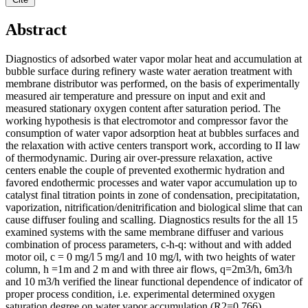
Abstract
Diagnostics of adsorbed water vapor molar heat and accumulation at
bubble surface during refinery waste water aeration treatment with
membrane distributor was performed, on the basis of experimentally
measured air temperature and pressure on input and exit and
measured stationary oxygen content after saturation period. The
working hypothesis is that electromotor and compressor favor the
consumption of water vapor adsorption heat at bubbles surfaces and
the relaxation with active centers transport work, according to II law
of thermodynamic. During air over-pressure relaxation, active
centers enable the couple of prevented exothermic hydration and
favored endothermic processes and water vapor accumulation up to
catalyst final titration points in zone of condensation, precipitatation,
vaporization, nitrification/denitrification and biological slime that can
cause diffuser fouling and scalling. Diagnostics results for the all 15
examined systems with the same membrane diffuser and various
combination of process parameters, c-h-q: without and with added
motor oil, c = 0 mg/l 5 mg/l and 10 mg/l, with two heights of water
column, h =1m and 2 m and with three air flows, q=2m3/h, 6m3/h
and 10 m3/h verified the linear functional dependence of indicator of
proper process condition, i.e. experimental determined oxygen
saturation degree on water vapor accumulation (R2=0.766).