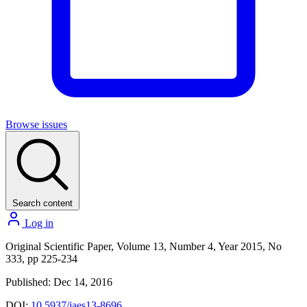
Browse issues
Search content
Log in
Original Scientific Paper, Volume 13, Number 4, Year 2015, No
333, pp 225-234
Published: Dec 14, 2016
DOI:
10.5937/jaes13-8696