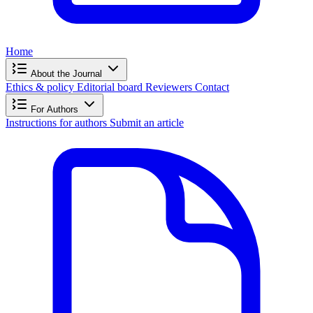
Home
About the Journal
Ethics & policy
Editorial board
Reviewers
Contact
For Authors
Instructions for authors
Submit an article