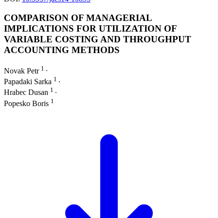
COMPARISON OF MANAGERIAL
IMPLICATIONS FOR UTILIZATION OF
VARIABLE COSTING AND THROUGHPUT
ACCOUNTING METHODS
1
Novak Petr
∙
1
Papadaki Sarka
∙
1
Hrabec Dusan
∙
1
Popesko Boris