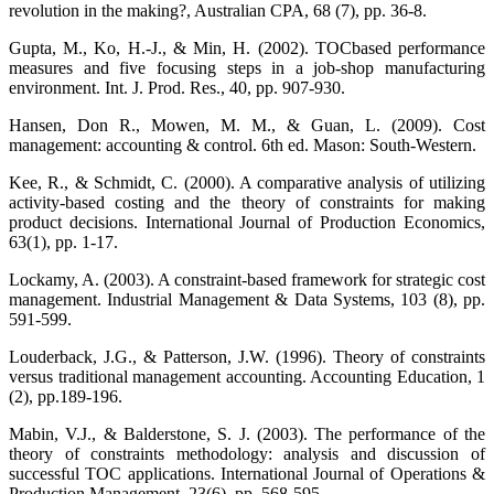
revolution in the making?, Australian CPA, 68 (7), pp. 36-8.
Gupta, M., Ko, H.-J., & Min, H. (2002). TOCbased performance
measures and five focusing steps in a job-shop manufacturing
environment. Int. J. Prod. Res., 40, pp. 907-930.
Hansen, Don R., Mowen, M. M., & Guan, L. (2009). Cost
management: accounting & control. 6th ed. Mason: South-Western.
Kee, R., & Schmidt, C. (2000). A comparative analysis of utilizing
activity-based costing and the theory of constraints for making
product decisions. International Journal of Production Economics,
63(1), pp. 1-17.
Lockamy, A. (2003). A constraint-based framework for strategic cost
management. Industrial Management & Data Systems, 103 (8), pp.
591-599.
Louderback, J.G., & Patterson, J.W. (1996). Theory of constraints
versus traditional management accounting. Accounting Education, 1
(2), pp.189-196.
Mabin, V.J., & Balderstone, S. J. (2003). The performance of the
theory of constraints methodology: analysis and discussion of
successful TOC applications. International Journal of Operations &
Production Management, 23(6), pp. 568-595.