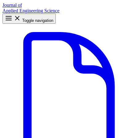
Journal of
Applied Engineering Science
Toggle navigation