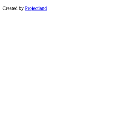
Created by
Projectland