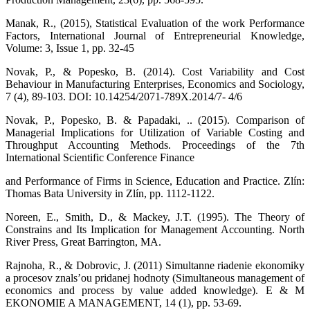
Manak, R., (2015), Statistical Evaluation of the work Performance
Factors, International Journal of Entrepreneurial Knowledge,
Volume: 3, Issue 1, pp. 32-45
Novak, P., & Popesko, B. (2014). Cost Variability and Cost
Behaviour in Manufacturing Enterprises, Economics and Sociology,
7 (4), 89-103. DOI: 10.14254/2071-789X.2014/7- 4/6
Novak, P., Popesko, B. & Papadaki, .. (2015). Comparison of
Managerial Implications for Utilization of Variable Costing and
Throughput Accounting Methods. Proceedings of the 7th
International Scientific Conference Finance
and Performance of Firms in Science, Education and Practice. Zlín:
Thomas Bata University in Zlín, pp. 1112-1122.
Noreen, E., Smith, D., & Mackey, J.T. (1995). The Theory of
Constrains and Its Implication for Management Accounting. North
River Press, Great Barrington, MA.
Rajnoha, R., & Dobrovic, J. (2011) Simultanne riadenie ekonomiky
a procesov znals’ou pridanej hodnoty (Simultaneous management of
economics and process by value added knowledge). E & M
EKONOMIE A MANAGEMENT, 14 (1), pp. 53-69.