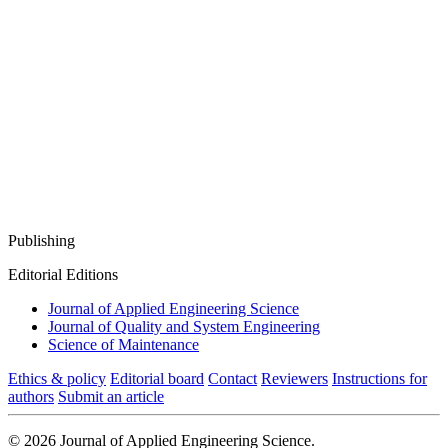
Publishing
Editorial Editions
Journal of Applied Engineering Science
Journal of Quality and System Engineering
Science of Maintenance
Ethics & policy
Editorial board
Contact
Reviewers
Instructions for
authors
Submit an article
© 2026 Journal of Applied Engineering Science.