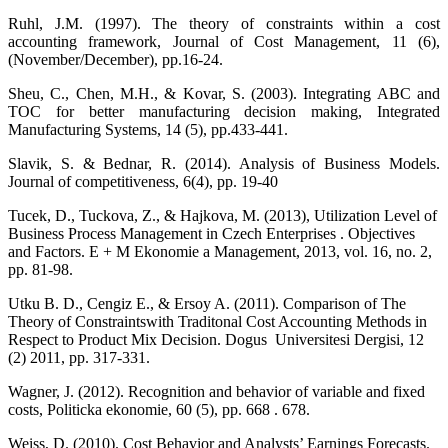
Ruhl, J.M. (1997). The theory of constraints within a cost
accounting framework, Journal of Cost Management, 11 (6),
(November/December), pp.16-24.
Sheu, C., Chen, M.H., & Kovar, S. (2003). Integrating ABC and
TOC for better manufacturing decision making, Integrated
Manufacturing Systems, 14 (5), pp.433-441.
Slavik, S. & Bednar, R. (2014). Analysis of Business Models.
Journal of competitiveness, 6(4), pp. 19-40
Tucek, D., Tuckova, Z., & Hajkova, M. (2013), Utilization Level of
Business Process Management in Czech Enterprises . Objectives
and Factors. E + M Ekonomie a Management, 2013, vol. 16, no. 2,
pp. 81-98.
Utku B. D., Cengiz E., & Ersoy A. (2011). Comparison of The
Theory of Constraintswith Traditonal Cost Accounting Methods in
Respect to Product Mix Decision. Dogus Universitesi Dergisi, 12
(2) 2011, pp. 317-331.
Wagner, J. (2012). Recognition and behavior of variable and fixed
costs, Politicka ekonomie, 60 (5), pp. 668 . 678.
Weiss, D. (2010). Cost Behavior and Analysts’ Earnings Forecasts.