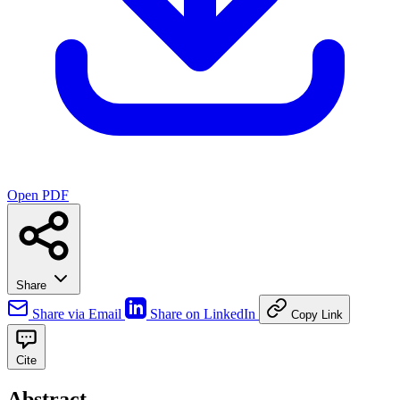
Open PDF
Share
Share via Email
Share on LinkedIn
Copy Link
Cite
Abstract