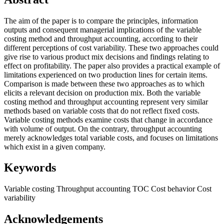
The aim of the paper is to compare the principles, information
outputs and consequent managerial implications of the variable
costing method and throughput accounting, according to their
different perceptions of cost variability. These two approaches could
give rise to various product mix decisions and findings relating to
effect on profitability. The paper also provides a practical example of
limitations experienced on two production lines for certain items.
Comparison is made between these two approaches as to which
elicits a relevant decision on production mix. Both the variable
costing method and throughput accounting represent very similar
methods based on variable costs that do not reflect fixed costs.
Variable costing methods examine costs that change in accordance
with volume of output. On the contrary, throughput accounting
merely acknowledges total variable costs, and focuses on limitations
which exist in a given company.
Keywords
Variable costing
Throughput accounting
TOC
Cost behavior
Cost
variability
Acknowledgements