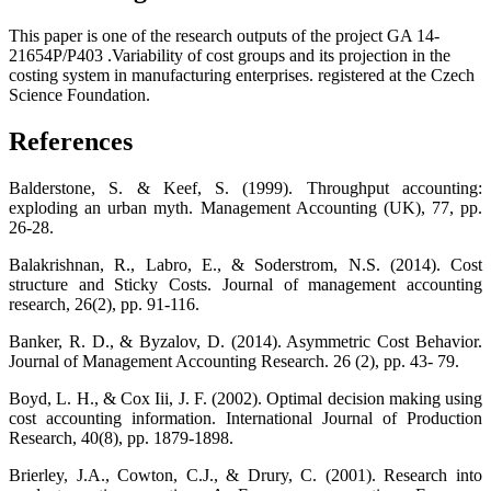
This paper is one of the research outputs of the project GA 14-
21654P/P403 .Variability of cost groups and its projection in the
costing system in manufacturing enterprises. registered at the Czech
Science Foundation.
References
Balderstone, S. & Keef, S. (1999). Throughput accounting:
exploding an urban myth. Management Accounting (UK), 77, pp.
26-28.
Balakrishnan, R., Labro, E., & Soderstrom, N.S. (2014). Cost
structure and Sticky Costs. Journal of management accounting
research, 26(2), pp. 91-116.
Banker, R. D., & Byzalov, D. (2014). Asymmetric Cost Behavior.
Journal of Management Accounting Research. 26 (2), pp. 43- 79.
Boyd, L. H., & Cox Iii, J. F. (2002). Optimal decision making using
cost accounting information. International Journal of Production
Research, 40(8), pp. 1879-1898.
Brierley, J.A., Cowton, C.J., & Drury, C. (2001). Research into