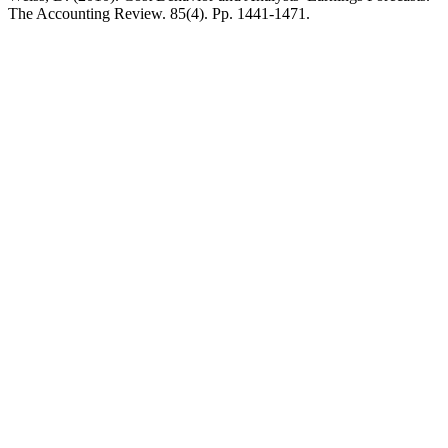
The Accounting Review. 85(4). Pp. 1441-1471.