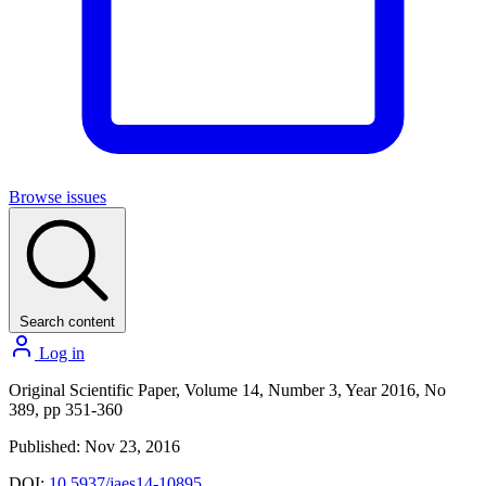
Browse issues
Search content
Log in
Original Scientific Paper, Volume 14, Number 3, Year 2016, No
389, pp 351-360
Published: Nov 23, 2016
DOI:
10.5937/jaes14-10895