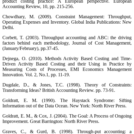
product costing practice: A European perspective. European
Accounting Review, 10, pp. 215-256.
Chowdhary, M. (2009). Constraint Management: Throughput,
Operating Expenses and Inventory. Global India Publications: New
Delhi.
Corbett, T. (2003). Throughput accounting and ABC: the driving
factors behind each methodology, Journal of Cost Management,
(January/February), pp.37-45.
Dejnega, O. (2010). Methods Activity Based Costing and Time-
Driven Activity Based Costing and their Using in Practice by
Measuring Costs of Processes, EMI Economics Management
Innovation. Vol. 2, No.1, pp. 11-19.
Dugdale, D., & Jones, T.C. (1998). Theory of Constraints:
Transforming Ideas? British Accounting Review. pp. 73-91.
Goldratt, E. M. (1990). The Haystack Syndrome: Sifting
Information out of the Data Ocean. New York: North River Press.
Goldratt, E. M., & Cox, J. (2004). The Goal: A Process of Ongoing
Improvement. Great Barrington: North River Press.
Graves, C., & Gurd, B. (1998). Through-put accounting: a