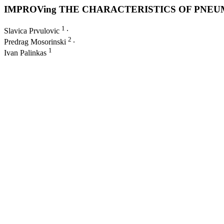
IMPROVing THE CHARACTERISTICS OF PNEU
1
Slavica Prvulovic
∙
2
Predrag Mosorinski
∙
1
Ivan Palinkas