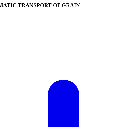
MATIC TRANSPORT OF GRAIN