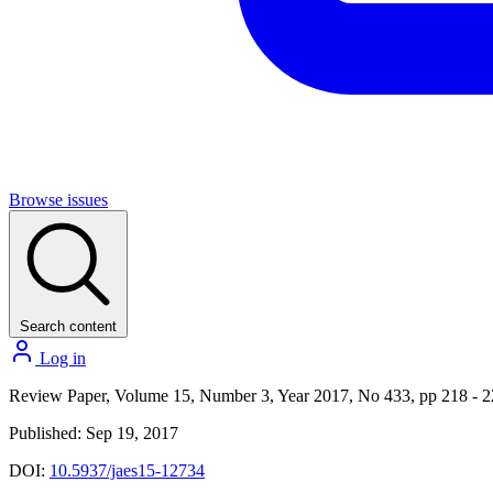
Browse issues
Search content
Log in
Review Paper, Volume 15, Number 3, Year 2017, No 433, pp 218 - 
Published: Sep 19, 2017
DOI:
10.5937/jaes15-12734