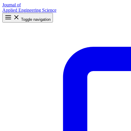
Journal of
Applied Engineering Science
Toggle navigation