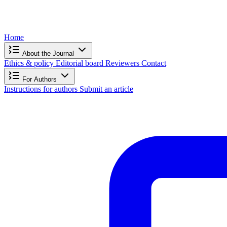
Home
About the Journal
Ethics & policy
Editorial board
Reviewers
Contact
For Authors
Instructions for authors
Submit an article