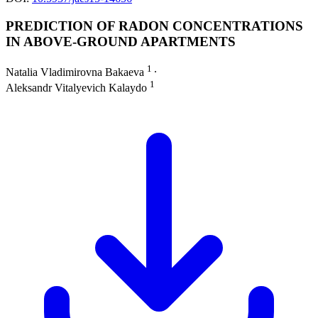
PREDICTION OF RADON CONCENTRATIONS
IN ABOVE-GROUND APARTMENTS
1
Natalia Vladimirovna Bakaeva
∙
1
Aleksandr Vitalyevich Kalaydo