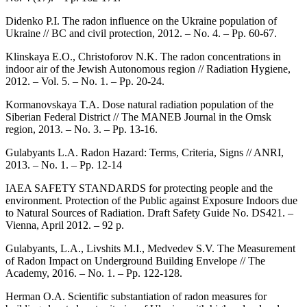
Didenko P.I. The radon influence on the Ukraine population of
Ukraine // BC and civil protection, 2012. – No. 4. – Pp. 60-67.
Klinskaya E.O., Christoforov N.K. The radon concentrations in
indoor air of the Jewish Autonomous region // Radiation Hygiene,
2012. – Vol. 5. – No. 1. – Pp. 20-24.
Kormanovskaya T.A. Dose natural radiation population of the
Siberian Federal District // The MANEB Journal in the Omsk
region, 2013. – No. 3. – Pp. 13-16.
Gulabyants L.A. Radon Hazard: Terms, Criteria, Signs // ANRI,
2013. – No. 1. – Pp. 12-14
IAEA SAFETY STANDARDS for protecting people and the
environment. Protection of the Public against Exposure Indoors due
to Natural Sources of Radiation. Draft Safety Guide No. DS421. –
Vienna, April 2012. – 92 p.
Gulabyants, L.A., Livshits M.I., Medvedev S.V. The Measurement
of Radon Impact on Underground Building Envelope // The
Academy, 2016. – No. 1. – Pp. 122-128.
Herman O.A. Scientific substantiation of radon measures for