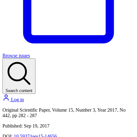
Browse issues
Search content
Log in
Original Scientific Paper, Volume 15, Number 3, Year 2017, No
442, pp 282 - 287
Published: Sep 19, 2017
DOI:
10.5937/jaes15-14656