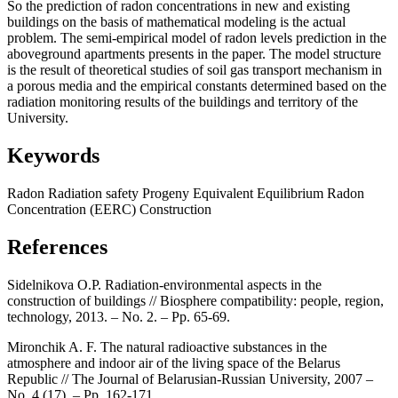
So the prediction of radon concentrations in new and existing
buildings on the basis of mathematical modeling is the actual
problem. The semi-empirical model of radon levels prediction in the
aboveground apartments presents in the paper. The model structure
is the result of theoretical studies of soil gas transport mechanism in
a porous media and the empirical constants determined based on the
radiation monitoring results of the buildings and territory of the
University.
Keywords
Radon
Radiation safety
Progeny
Equivalent
Equilibrium
Radon
Concentration (EERC)
Construction
References
Sidelnikova O.P. Radiation-environmental aspects in the
construction of buildings // Biosphere compatibility: people, region,
technology, 2013. – No. 2. – Pp. 65-69.
Mironchik A. F. The natural radioactive substances in the
atmosphere and indoor air of the living space of the Belarus
Republic // The Journal of Belarusian-Russian University, 2007 –
No. 4 (17). – Pp. 162-171.