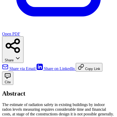
Open PDF
Share
Share via Email
Share on LinkedIn
Copy Link
Cite
Abstract
The estimate of radiation safety in existing buildings by indoor
radon levels measuring requires considerable time and financial
costs, at stage of the constructions design it is not possible generally.