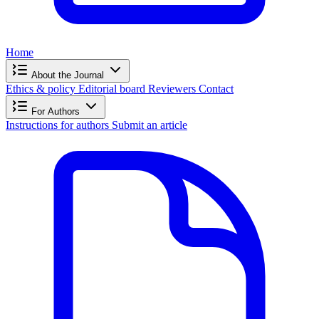
Home
About the Journal
Ethics & policy
Editorial board
Reviewers
Contact
For Authors
Instructions for authors
Submit an article