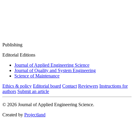
Publishing
Editorial Editions
Journal of Applied Engineering Science
Journal of Quality and System Engineering
Science of Maintenance
Ethics & policy
Editorial board
Contact
Reviewers
Instructions for
authors
Submit an article
© 2026 Journal of Applied Engineering Science.
Created by
Projectland