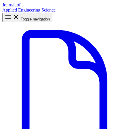
Journal of
Applied Engineering Science
Toggle navigation