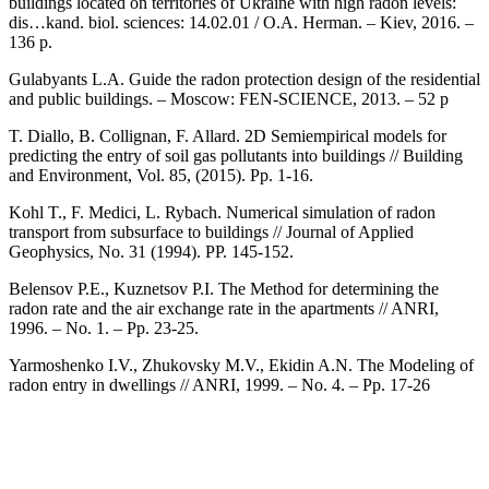
buildings located on territories of Ukraine with high radon levels:
dis…kand. biol. sciences: 14.02.01 / O.A. Herman. – Kiev, 2016. –
136 p.
Gulabyants L.A. Guide the radon protection design of the residential
and public buildings. – Moscow: FEN-SCIENCE, 2013. – 52 p
T. Diallо, B. Collignan, F. Allard. 2D Semiempirical models for
predicting the entry of soil gas pollutants into buildings // Building
and Environment, Vol. 85, (2015). Pp. 1-16.
Kohl T., F. Medici, L. Rybach. Numerical simulation of radon
transport from subsurface to buildings // Journal of Applied
Geophysics, No. 31 (1994). PP. 145-152.
Belensov P.E., Kuznetsov P.I. The Method for determining the
radon rate and the air exchange rate in the apartments // ANRI,
1996. – No. 1. – Pp. 23-25.
Yarmoshenko I.V., Zhukovsky M.V., Ekidin A.N. The Modeling of
radon entry in dwellings // ANRI, 1999. – No. 4. – Pp. 17-26