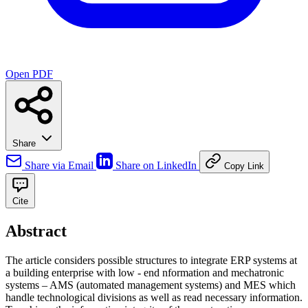
Open PDF
Share
Share via Email
Share on LinkedIn
Copy Link
Cite
Abstract
The article considers possible structures to integrate ERP systems at
a building enterprise with low - end nformation and mechatronic
systems – AMS (automated management systems) and MES which
handle technological divisions as well as read necessary information.