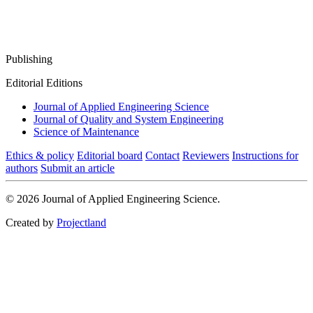
Publishing
Editorial Editions
Journal of Applied Engineering Science
Journal of Quality and System Engineering
Science of Maintenance
Ethics & policy
Editorial board
Contact
Reviewers
Instructions for
authors
Submit an article
© 2026 Journal of Applied Engineering Science.
Created by
Projectland