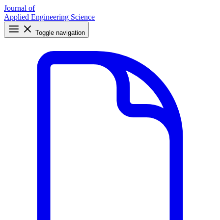
Journal of
Applied Engineering Science
Toggle navigation