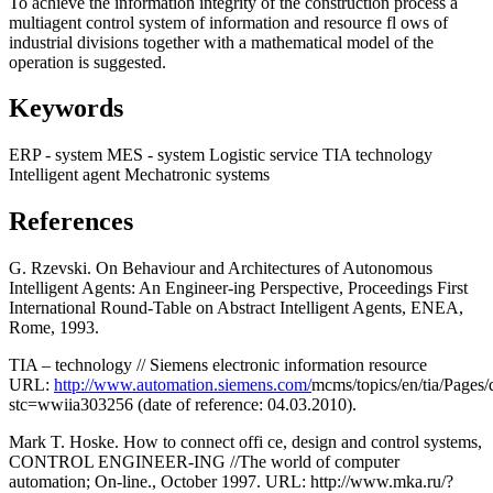
To achieve the information integrity of the construction process a
multiagent control system of information and resource fl ows of
industrial divisions together with a mathematical model of the
operation is suggested.
Keywords
ERP - system
MES - system
Logistic service
TIA technology
Intelligent agent
Mechatronic systems
References
G. Rzevski. On Behaviour and Architectures of Autonomous
Intelligent Agents: An Engineer-ing Perspective, Proceedings First
International Round-Table on Abstract Intelligent Agents, ENEA,
Rome, 1993.
TIA – technology // Siemens electronic information resource
URL:
http://www.automation.siemens.com/
mcms/topics/en/tia/Pages/
stc=wwiia303256 (date of reference: 04.03.2010).
Mark T. Hoske. How to connect offi ce, design and control systems,
CONTROL ENGINEER-ING //The world of computer
automation; On-line., October 1997. URL: http://www.mka.ru/?