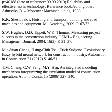
p=40188 (date of reference: 09.09.2010) Reliability and
effectiveness in technology: Reference book./editing board:
Aduevsky D. – Moscow.: Machinebuilding, 1988.
K.K. Shestopalov. Hoisting-and-transport, building and road
machines and equipment. M.: Academy, 2009. P. 67-72.
S.W. Hughes, D.D. Tippett, W.K. Thomas. Measuring project
success in the construction industry // EMJ – Engineering
Management Journal. 2004. 16(3). Р. 31–37.
Min-Yuan Cheng, Hsing-Chih Tsai, Erick Sudjono. Evolutionary
fuzzy hybrid neural network for construction industry. Automation
in Construction 21 (2012) S. 46-51.
T.M. Cheng, C.W. Feng, M.Y. Hsu. An integrated modeling
mechanism foroptimizing the simulation model of construction
operation, Autom. Constr. 15 (2006) 327–340.