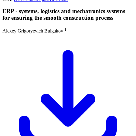
ERP - systems, logistics and mechatronics systems
for ensuring the smooth construction process
1
Alexey Grigoryevich Bulgakov