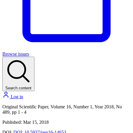
Browse issues
Search content
Log in
Original Scientific Paper, Volume 16, Number 1, Year 2018, No
489, pp 1 - 4
Published: Mar 15, 2018
DOI:
DOI: 10.5937/jaes16-14653