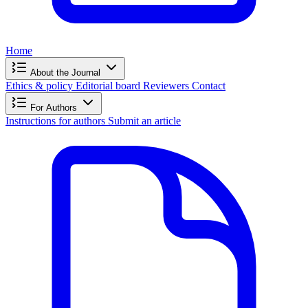
Home
About the Journal
Ethics & policy
Editorial board
Reviewers
Contact
For Authors
Instructions for authors
Submit an article