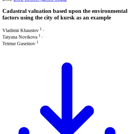
Cadastral valuation based upon the environmental
factors using the city of kursk as an example
1
Vladimir Khaustov
∙
1
Tatyana Novikova
∙
1
Teimur Guseinov