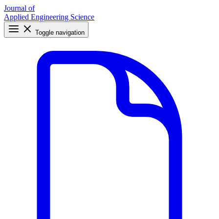
Journal of
Applied Engineering Science
Toggle navigation