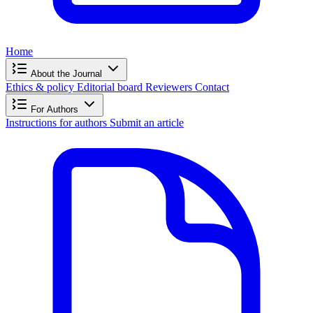
Home
About the Journal
Ethics & policy
Editorial board
Reviewers
Contact
For Authors
Instructions for authors
Submit an article