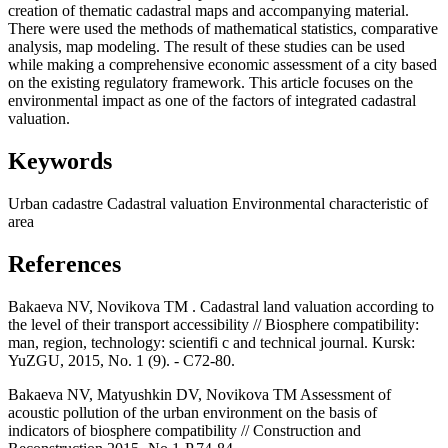
creation of thematic cadastral maps and accompanying material.
There were used the methods of mathematical statistics, comparative
analysis, map modeling. The result of these studies can be used
while making a comprehensive economic assessment of a city based
on the existing regulatory framework. This article focuses on the
environmental impact as one of the factors of integrated cadastral
valuation.
Keywords
Urban cadastre
Cadastral valuation
Environmental characteristic of
area
References
Bakaeva NV, Novikova TM . Cadastral land valuation according to
the level of their transport accessibility // Biosphere compatibility:
man, region, technology: scientifi c and technical journal. Kursk:
YuZGU, 2015, No. 1 (9). - С72-80.
Bakaeva NV, Matyushkin DV, Novikova TM Assessment of
acoustic pollution of the urban environment on the basis of
indicators of biosphere compatibility // Construction and