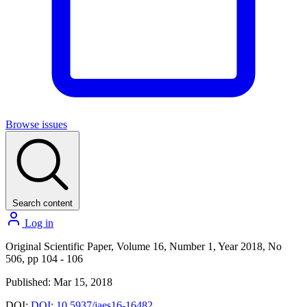
Browse issues
Search content
Log in
Original Scientific Paper, Volume 16, Number 1, Year 2018, No
506, pp 104 - 106
Published: Mar 15, 2018
DOI:
DOI: 10.5937/jaes16-16482