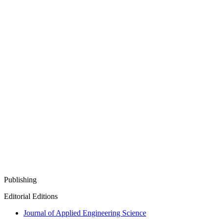
Publishing
Editorial Editions
Journal of Applied Engineering Science