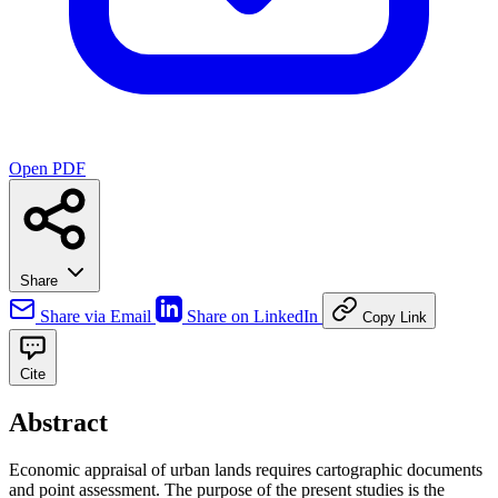
Open PDF
Share
Share via Email
Share on LinkedIn
Copy Link
Cite
Abstract
Economic appraisal of urban lands requires cartographic documents
and point assessment. The purpose of the present studies is the