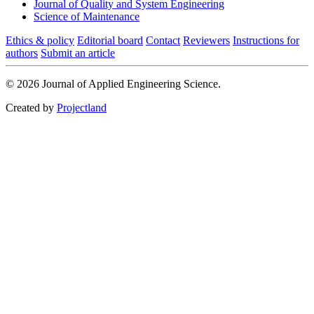
Journal of Quality and System Engineering
Science of Maintenance
Ethics & policy
Editorial board
Contact
Reviewers
Instructions for
authors
Submit an article
© 2026 Journal of Applied Engineering Science.
Created by
Projectland