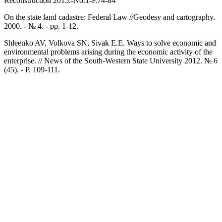
Reconstruction 2015.-No.1-P.74-84
On the state land cadastre: Federal Law //Geodesy and cartography.
2000. - № 4. - pp. 1-12.
Shleenko AV, Volkova SN, Sivak E.E. Ways to solve economic and
environmental problems arising during the economic activity of the
enterprise. // News of the South-Western State University 2012. № 6
(45). - P. 109-111.