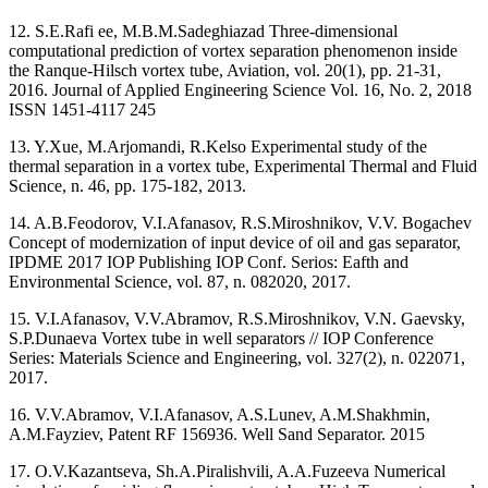
12. S.E.Rafi ee, M.B.M.Sadeghiazad Three-dimensional
computational prediction of vortex separation phenomenon inside
the Ranque-Hilsch vortex tube, Aviation, vol. 20(1), pp. 21-31,
2016. Journal of Applied Engineering Science Vol. 16, No. 2, 2018
ISSN 1451-4117 245
13. Y.Xue, M.Arjomandi, R.Kelso Experimental study of the
thermal separation in a vortex tube, Experimental Thermal and Fluid
Science, n. 46, pp. 175-182, 2013.
14. A.B.Feodorov, V.I.Afanasov, R.S.Miroshnikov, V.V. Bogachev
Сoncept of modernization of input device of oil and gas separator,
IPDME 2017 IOP Publishing IOP Conf. Serios: Eafth and
Environmental Science, vol. 87, n. 082020, 2017.
15. V.I.Afanasov, V.V.Abramov, R.S.Miroshnikov, V.N. Gaevsky,
S.P.Dunaeva Vortex tube in well separators // IOP Conference
Series: Materials Science and Engineering, vol. 327(2), n. 022071,
2017.
16. V.V.Abramov, V.I.Afanasov, A.S.Lunev, A.M.Shakhmin,
A.M.Fayziev, Patent RF 156936. Well Sand Separator. 2015
17. O.V.Kazantseva, Sh.A.Piralishvili, A.A.Fuzeeva Numerical