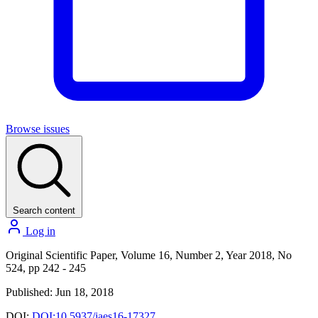
Browse issues
Search content
Log in
Original Scientific Paper, Volume 16, Number 2, Year 2018, No
524, pp 242 - 245
Published: Jun 18, 2018
DOI:
DOI:10.5937/jaes16-17327