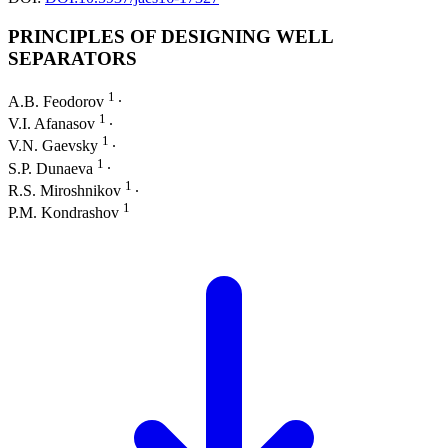
PRINCIPLES OF DESIGNING WELL
SEPARATORS
1
A.B. Feodorov
∙
1
V.I. Afanasov
∙
1
V.N. Gaevsky
∙
1
S.P. Dunaeva
∙
1
R.S. Miroshnikov
∙
1
P.M. Kondrashov