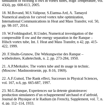
simulation of swirling fl ows in vortex tubes, High Temperature, vol.
43(4), pp. 608-613, 2005.
18. M.Bovand, M.S.Valipour, S.Eiamsa-Ard, A. Tamayol
Numerical analysis for curved vortex tube optimization,
International Communications in Heat and Mass Transfer, vol. 50,
pp. 98-107, 2014.
19. W.Frohlingsdorf, H.Under, Numerical investigation of the
compressible fl ow and the energy separation in the Ranque –
Hilsch vortex tube, Int. J. Heat and Mass Transfer, n 42, pp. 415-
422, 1999.
20. F.Shults-Grunow, Die Wirkungweise des Ranque –
wirbelrohres, Kaltetechnik, n. 2, pp. 273-284, 1950.
21. А.P.Merkulov, The vortex tube and its usage in technic.
(Moscow: Mashnostroenie, pp. 8-16, 1969).
22. A.F.Gutsol, The Rank effect, Successes in Physical Sciences,
vol. 167, n.6, pp. 665-687, 1997.
23. M.G.Ranque, Experiences sur la detente giratoireavec
production simulanees d’un echappementd’airchaud et d’airfroid,
Journal de Physique et le Radium (in French), Supplement, vol. 7, n.
4, pp. 112–114, 1933.