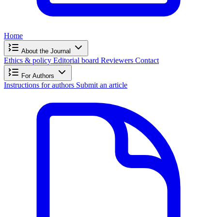
Home
About the Journal
Ethics & policy
Editorial board
Reviewers
Contact
For Authors
Instructions for authors
Submit an article