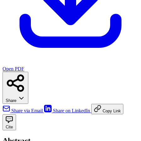
Open PDF
Share
Share via Email
Share on LinkedIn
Copy Link
Cite
Abstract