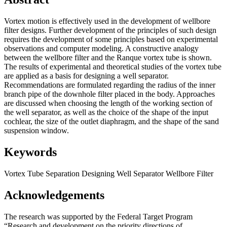
Vortex motion is effectively used in the development of wellbore
filter designs. Further development of the principles of such design
requires the development of some principles based on experimental
observations and computer modeling. A constructive analogy
between the wellbore filter and the Ranque vortex tube is shown.
The results of experimental and theoretical studies of the vortex tube
are applied as a basis for designing a well separator.
Recommendations are formulated regarding the radius of the inner
branch pipe of the downhole filter placed in the body. Approaches
are discussed when choosing the length of the working section of
the well separator, as well as the choice of the shape of the input
cochlear, the size of the outlet diaphragm, and the shape of the sand
suspension window.
Keywords
Vortex Tube
Separation
Designing
Well Separator
Wellbore Filter
Acknowledgements
The research was supported by the Federal Target Program
“Research and development on the priority directions of