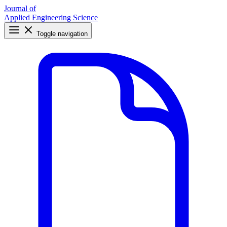
Journal of
Applied Engineering Science
Toggle navigation