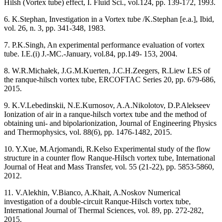
Hilsh (Vortex tube) effect, I. Fluid Sci., vol.124, pp. 139-172, 1993.
6. K.Stephan, Investigation in a Vortex tube /K.Stephan [e.a.], Ibid,
vol. 26, n. 3, pp. 341-348, 1983.
7. P.K.Singh, An experimental performance evaluation of vortex
tube. I.E.(i) J.-MC.-January, vol.84, pp.149- 153, 2004.
8. W.R.Michałek, J.G.M.Kuerten, J.C.H.Zeegers, R.Liew LES of
the ranque-hilsch vortex tube, ERCOFTAC Series 20, pp. 679-686,
2015.
9. K.V.Lebedinskii, N.E.Kurnosov, A.A.Nikolotov, D.P.Alekseev
Ionization of air in a ranque-hilsch vortex tube and the method of
obtaining uni- and bipolarionization, Journal of Engineering Physics
and Thermophysics, vol. 88(6), pp. 1476-1482, 2015.
10. Y.Xue, M.Arjomandi, R.Kelso Experimental study of the flow
structure in a counter flow Ranque-Hilsch vortex tube, International
Journal of Heat and Mass Transfer, vol. 55 (21-22), pp. 5853-5860,
2012.
11. V.Alekhin, V.Bianco, A.Khait, A.Noskov Numerical
investigation of a double-circuit Ranque-Hilsch vortex tube,
International Journal of Thermal Sciences, vol. 89, pp. 272-282,
2015.