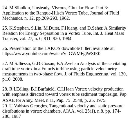
24. M.Sibulkin, Unsteady, Viscous, Circular Flow. Part 3:
Application to the Ranque-Hilsch Vortex Tube, Journal of Fluid
Mechanics, n. 12, pp.269-293, 1962.
25. K.Stephan, S.Lin, M.Durst, F.Huang, and D.Seher, A Similarity
Relation for Energy Separation in a Vortex Tube, Int. J. Heat Mass
Transfer, vol. 27, n. 6, 911–920, 1984.
26. Presentation of the LAKOS downhole fi lter: available at:
https://www.youtube.com/watch?v=GWMFgiWSfE0
27. M.S.Iliessu, G.D.Ciosan, F.A.Avellan Analysis of the cavitating
draft tube vortex in a Francis turbine using particle velocimetry
measurements in two-phase flow, J. of Fluids Engineering, vol. 130,
p.10, 2008.
28. R.I.Edling, B.I.Barfaield, C.I.Haan Vortex velocity production
with emphasis directed toward vortex tube sediment trapdesign, Pap
ASAE for Anny. Meet, n.11, Pap. 75- 2548, p. 25, 1975.
29. U.Vabistas Georgios, Tangentional velocity and static pressure
distributions in vortex chambers, AIAA, vol. 25(1), n.8, pp. 174-
286, 1987