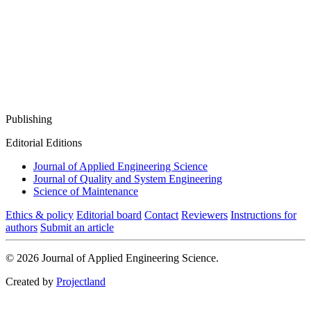
Publishing
Editorial Editions
Journal of Applied Engineering Science
Journal of Quality and System Engineering
Science of Maintenance
Ethics & policy
Editorial board
Contact
Reviewers
Instructions for
authors
Submit an article
© 2026 Journal of Applied Engineering Science.
Created by
Projectland