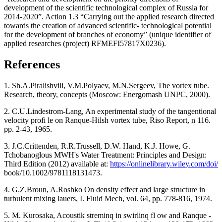
development of the scientific technological complex of Russia for
2014-2020”. Action 1.3 “Carrying out the applied research directed
towards the creation of advanced scientific- technological potential
for the development of branches of economy” (unique identifier of
applied researches (project) RFMEFI57817X0236).
References
1. Sh.A.Piralishvili, V.M.Polyaev, М.N.Sergeev, The vortex tube.
Research, theory, concepts (Moscow: Energomash UNPC, 2000).
2. C.U.Lindestrom-Lang, An experimental study of the tangentional
velocity profi le on Ranque-Hilsh vortex tube, Riso Report, n 116.
pp. 2-43, 1965.
3. J.C.Crittenden, R.R.Trussell, D.W. Hand, K.J. Howe, G.
Tchobanoglous MWH's Water Treatment: Principles and Design:
Third Edition (2012) available at:
https://onlinelibrary.wiley.com/doi/
book/10.1002/9781118131473.
4. G.Z.Broun, A.Roshko On density effect and large structure in
turbulent mixing lauers, I. Fluid Mech, vol. 64, pp. 778-816, 1974.
5. M. Kurosaka, Acoustik streminq in swirlinq fl ow and Ranque -