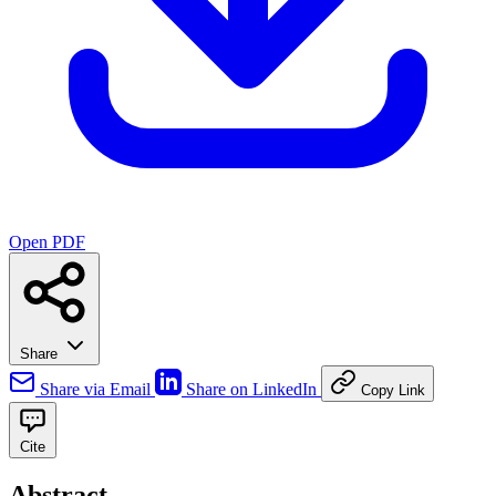
Open PDF
Share
Share via Email
Share on LinkedIn
Copy Link
Cite
Abstract