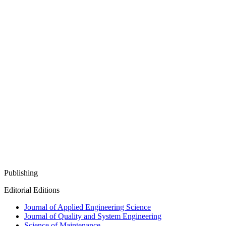
Publishing
Editorial Editions
Journal of Applied Engineering Science
Journal of Quality and System Engineering
Science of Maintenance