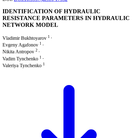
IDENTIFICATION OF HYDRAULIC
RESISTANCE PARAMETERS IN HYDRAULIC
NETWORK MODEL
1
Vladimir Bukhtoyarov
∙
1
Evgeny Agafonov
∙
2
Nikita Antropov
∙
1
Vadim Tynchenko
∙
1
Valeriya Tynchenko