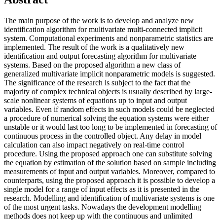
The main purpose of the work is to develop and analyze new
identification algorithm for multivariate multi-connected implicit
system. Computational experiments and nonparametric statistics are
implemented. The result of the work is a qualitatively new
identification and output forecasting algorithm for multivariate
systems. Based on the proposed algorithm a new class of
generalized multivariate implicit nonparametric models is suggested.
The significance of the research is subject to the fact that the
majority of complex technical objects is usually described by large-
scale nonlinear systems of equations up to input and output
variables. Even if random effects in such models could be neglected
a procedure of numerical solving the equation systems were either
unstable or it would last too long to be implemented in forecasting of
continuous process in the controlled object. Any delay in model
calculation can also impact negatively on real-time control
procedure. Using the proposed approach one can substitute solving
the equation by estimation of the solution based on sample including
measurements of input and output variables. Moreover, compared to
counterparts, using the proposed approach it is possible to develop a
single model for a range of input effects as it is presented in the
research. Modelling and identification of multivariate systems is one
of the most urgent tasks. Nowadays the development modelling
methods does not keep up with the continuous and unlimited