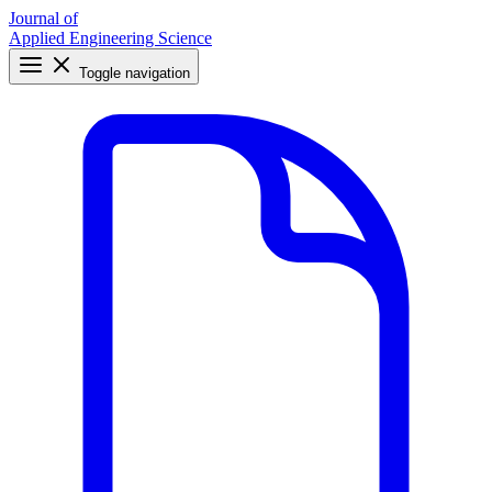
Journal of
Applied Engineering Science
Toggle navigation