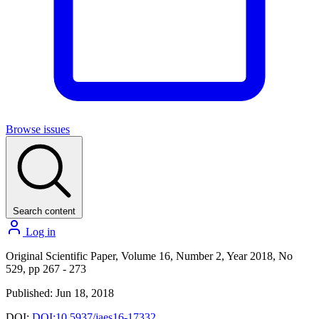
Browse issues
Search content
Log in
Original Scientific Paper, Volume 16, Number 2, Year 2018, No
529, pp 267 - 273
Published: Jun 18, 2018
DOI:
DOI:10.5937/jaes16-17332