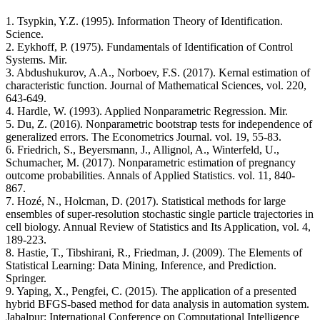
1. Tsypkin, Y.Z. (1995). Information Theory of Identification.
Science.
2. Eykhoff, P. (1975). Fundamentals of Identification of Control
Systems. Mir.
3. Abdushukurov, A.A., Norboev, F.S. (2017). Kernal estimation of
characteristic function. Journal of Mathematical Sciences, vol. 220,
643-649.
4. Hardle, W. (1993). Applied Nonparametric Regression. Mir.
5. Du, Z. (2016). Nonparametric bootstrap tests for independence of
generalized errors. The Econometrics Journal. vol. 19, 55-83.
6. Friedrich, S., Beyersmann, J., Allignol, A., Winterfeld, U.,
Schumacher, M. (2017). Nonparametric estimation of pregnancy
outcome probabilities. Annals of Applied Statistics. vol. 11, 840-
867.
7. Hozé, N., Holcman, D. (2017). Statistical methods for large
ensembles of super-resolution stochastic single particle trajectories in
cell biology. Annual Review of Statistics and Its Application, vol. 4,
189-223.
8. Hastie, T., Tibshirani, R., Friedman, J. (2009). The Elements of
Statistical Learning: Data Mining, Inference, and Prediction.
Springer.
9. Yaping, X., Pengfei, C. (2015). The application of a presented
hybrid BFGS-based method for data analysis in automation system.
Jabalpur: International Conference on Computational Intelligence