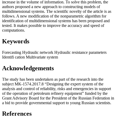
increase in the volume of information. To solve this problem, the
authors proposed a new approach to constructing models of
multidimensional systems. The scientific novelty of the article is as
follows. A new modification of the nonparametric algorithm for
identification of multidimensional systems has been proposed and
tested. It makes possible to improve the accuracy and speed of
computations.
Keywords
Forecasting
Hydraulic network
Hydraulic resistance parameters
Identifi cation
Multivariate system
Acknowledgements
The study has been undertaken as part of the research into the
subject MK-1574.2017.8 “Designing the expert system of the
analysis and control of reliability, risks and emergencies in support
of the operation of petroleum refinery equipment” funded by the
Grant Advisory Board for the President of the Russian Federation in
a bid to provide governmental support to young Russian scientists.
References