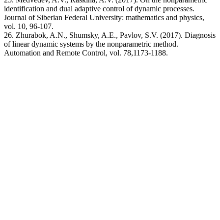
identification and dual adaptive control of dynamic processes.
Journal of Siberian Federal University: mathematics and physics,
vol. 10, 96-107.
26. Zhurabok, A.N., Shumsky, A.E., Pavlov, S.V. (2017). Diagnosis
of linear dynamic systems by the nonparametric method.
Automation and Remote Control, vol. 78,1173-1188.