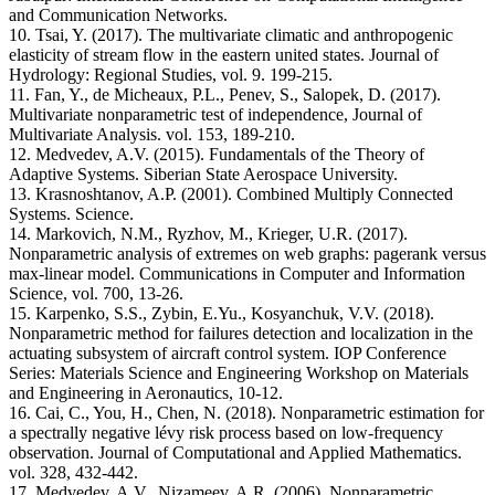
and Communication Networks.
10. Tsai, Y. (2017). The multivariate climatic and anthropogenic
elasticity of stream flow in the eastern united states. Journal of
Hydrology: Regional Studies, vol. 9. 199-215.
11. Fan, Y., de Micheaux, P.L., Penev, S., Salopek, D. (2017).
Multivariate nonparametric test of independence, Journal of
Multivariate Analysis. vol. 153, 189-210.
12. Medvedev, A.V. (2015). Fundamentals of the Theory of
Adaptive Systems. Siberian State Aerospace University.
13. Krasnoshtanov, A.P. (2001). Combined Multiply Connected
Systems. Science.
14. Markovich, N.M., Ryzhov, M., Krieger, U.R. (2017).
Nonparametric analysis of extremes on web graphs: pagerank versus
max-linear model. Communications in Computer and Information
Science, vol. 700, 13-26.
15. Karpenko, S.S., Zybin, E.Yu., Kosyanchuk, V.V. (2018).
Nonparametric method for failures detection and localization in the
actuating subsystem of aircraft control system. IOP Conference
Series: Materials Science and Engineering Workshop on Materials
and Engineering in Aeronautics, 10-12.
16. Cai, C., You, H., Chen, N. (2018). Nonparametric estimation for
a spectrally negative lévy risk process based on low-frequency
observation. Journal of Computational and Applied Mathematics.
vol. 328, 432-442.
17. Medvedev, A.V., Nizameev, A.R. (2006). Nonparametric