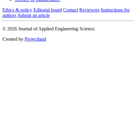
Ethics & policy
Editorial board
Contact
Reviewers
Instructions for
authors
Submit an article
© 2026 Journal of Applied Engineering Science.
Created by
Projectland