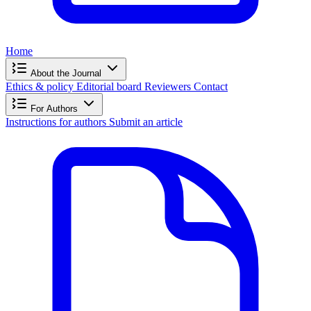
Home
About the Journal
Ethics & policy
Editorial board
Reviewers
Contact
For Authors
Instructions for authors
Submit an article