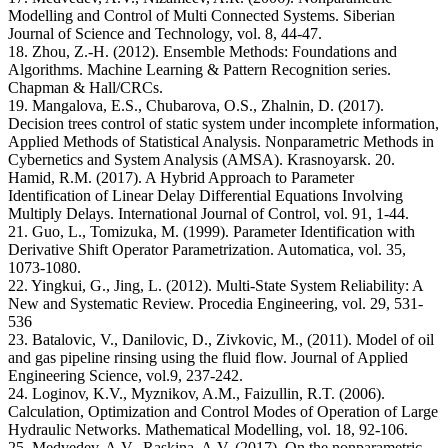
Modelling and Control of Multi Connected Systems. Siberian
Journal of Science and Technology, vol. 8, 44-47.
18. Zhou, Z.-H. (2012). Ensemble Methods: Foundations and
Algorithms. Machine Learning & Pattern Recognition series.
Chapman & Hall/CRCs.
19. Mangalova, E.S., Chubarova, O.S., Zhalnin, D. (2017).
Decision trees control of static system under incomplete information,
Applied Methods of Statistical Analysis. Nonparametric Methods in
Cybernetics and System Analysis (AMSA). Krasnoyarsk. 20.
Hamid, R.M. (2017). A Hybrid Approach to Parameter
Identification of Linear Delay Differential Equations Involving
Multiply Delays. International Journal of Control, vol. 91, 1-44.
21. Guo, L., Tomizuka, M. (1999). Parameter Identification with
Derivative Shift Operator Parametrization. Automatica, vol. 35,
1073-1080.
22. Yingkui, G., Jing, L. (2012). Multi-State System Reliability: A
New and Systematic Review. Procedia Engineering, vol. 29, 531-
536
23. Batalovic, V., Danilovic, D., Zivkovic, M., (2011). Model of oil
and gas pipeline rinsing using the fluid flow. Journal of Applied
Engineering Science, vol.9, 237-242.
24. Loginov, K.V., Myznikov, A.M., Faizullin, R.T. (2006).
Calculation, Optimization and Control Modes of Operation of Large
Hydraulic Networks. Mathematical Modelling, vol. 18, 92-106.
25. Medvedev, A.V., Raskina, A.V. (2017). On the nonparametric