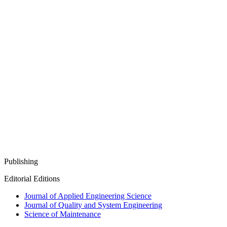
Publishing
Editorial Editions
Journal of Applied Engineering Science
Journal of Quality and System Engineering
Science of Maintenance