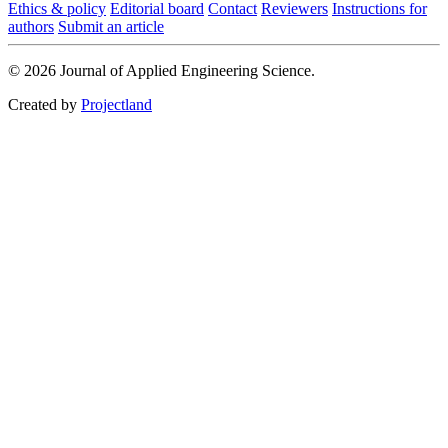
Ethics & policy
Editorial board
Contact
Reviewers
Instructions for
authors
Submit an article
© 2026 Journal of Applied Engineering Science.
Created by
Projectland