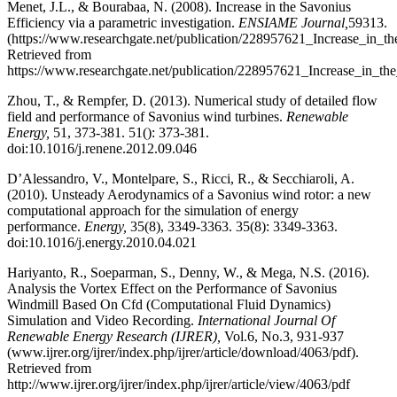
Menet, J.L., & Bourabaa, N. (2008). Increase in the Savonius
Efficiency via a parametric investigation.
ENSIAME Journal,
59313.
(https://www.researchgate.net/publication/228957621_Increase_in_
Retrieved from
https://www.researchgate.net/publication/228957621_Increase_in_the
Zhou, T., & Rempfer, D. (2013). Numerical study of detailed flow
field and performance of Savonius wind turbines.
Renewable
Energy,
51, 373-381. 51(): 373-381.
doi:10.1016/j.renene.2012.09.046
D’Alessandro, V., Montelpare, S., Ricci, R., & Secchiaroli, A.
(2010). Unsteady Aerodynamics of a Savonius wind rotor: a new
computational approach for the simulation of energy
performance.
Energy,
35(8), 3349-3363. 35(8): 3349-3363.
doi:10.1016/j.energy.2010.04.021
Hariyanto, R., Soeparman, S., Denny, W., & Mega, N.S. (2016).
Analysis the Vortex Effect on the Performance of Savonius
Windmill Based On Cfd (Computational Fluid Dynamics)
Simulation and Video Recording.
International Journal Of
Renewable Energy Research (IJRER),
Vol.6, No.3, 931-937
(www.ijrer.org/ijrer/index.php/ijrer/article/download/4063/pdf).
Retrieved from
http://www.ijrer.org/ijrer/index.php/ijrer/article/view/4063/pdf