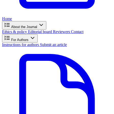
Home
About the Journal
Ethics & policy
Editorial board
Reviewers
Contact
For Authors
Instructions for authors
Submit an article