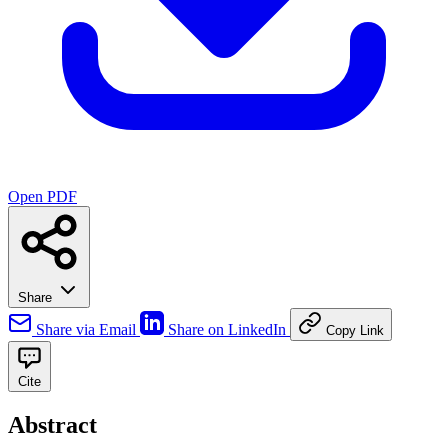
Open PDF
Share
Share via Email
Share on LinkedIn
Copy Link
Cite
Abstract