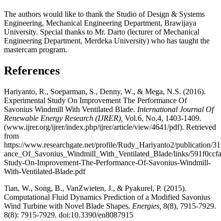
The authors would like to thank the Studio of Design & Systems
Engineering, Mechanical Engineering Department, Brawijaya
University. Special thanks to Mr. Darto (lecturer of Mechanical
Engineering Department, Merdeka University) who has taught the
mastercam program.
References
Hariyanto, R., Soeparman, S., Denny, W., & Mega, N.S. (2016).
Experimental Study On Improvement The Performance Of
Savonius Windmill With Ventilated Blade.
International Journal Of
Renewable Energy Research (IJRER),
Vol.6, No.4, 1403-1409.
(www.ijrer.org/ijrer/index.php/ijrer/article/view/4641/pdf). Retrieved
from
https://www.researchgate.net/profile/Rudy_Hariyanto2/publicati
ance_Of_Savonius_Windmill_With_Ventilated_Blade/links/591f0ccf
Study-On-Improvement-The-Performance-Of-Savonius-Windmill-
With-Ventilated-Blade.pdf
Tian, W., Song, B., VanZwieten, J., & Pyakurel, P. (2015).
Computational Fluid Dynamics Prediction of a Modified Savonius
Wind Turbine with Novel Blade Shapes.
Energies,
8(8), 7915-7929.
8(8): 7915-7929. doi:10.3390/en8087915