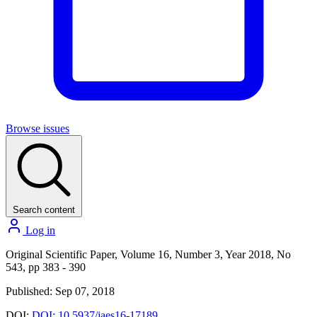
Browse issues
Search content
Log in
Original Scientific Paper, Volume 16, Number 3, Year 2018, No
543, pp 383 - 390
Published: Sep 07, 2018
DOI:
DOI: 10.5937/jaes16-17189