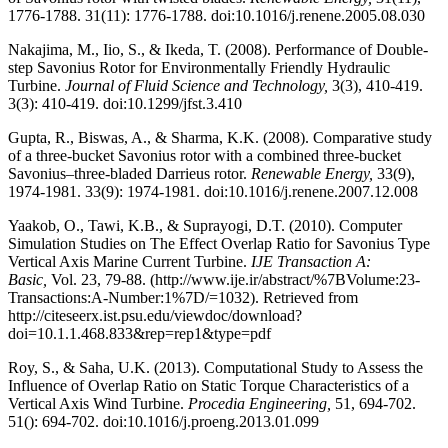
1776-1788. 31(11): 1776-1788. doi:10.1016/j.renene.2005.08.030
Nakajima, M., Iio, S., & Ikeda, T. (2008). Performance of Double-
step Savonius Rotor for Environmentally Friendly Hydraulic
Turbine.
Journal of Fluid Science and Technology,
3(3), 410-419.
3(3): 410-419. doi:10.1299/jfst.3.410
Gupta, R., Biswas, A., & Sharma, K.K. (2008). Comparative study
of a three-bucket Savonius rotor with a combined three-bucket
Savonius–three-bladed Darrieus rotor.
Renewable Energy,
33(9),
1974-1981. 33(9): 1974-1981. doi:10.1016/j.renene.2007.12.008
Yaakob, O., Tawi, K.B., & Suprayogi, D.T. (2010). Computer
Simulation Studies on The Effect Overlap Ratio for Savonius Type
Vertical Axis Marine Current Turbine.
IJE Transaction A:
Basic,
Vol. 23, 79-88. (http://www.ije.ir/abstract/%7BVolume:23-
Transactions:A-Number:1%7D/=1032). Retrieved from
http://citeseerx.ist.psu.edu/viewdoc/download?
doi=10.1.1.468.833&rep=rep1&type=pdf
Roy, S., & Saha, U.K. (2013). Computational Study to Assess the
Influence of Overlap Ratio on Static Torque Characteristics of a
Vertical Axis Wind Turbine.
Procedia Engineering,
51, 694-702.
51(): 694-702. doi:10.1016/j.proeng.2013.01.099