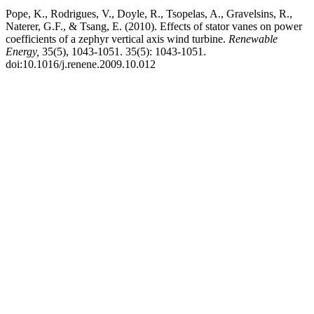
Pope, K., Rodrigues, V., Doyle, R., Tsopelas, A., Gravelsins, R.,
Naterer, G.F., & Tsang, E. (2010). Effects of stator vanes on power
coefficients of a zephyr vertical axis wind turbine.
Renewable
Energy,
35(5), 1043-1051. 35(5): 1043-1051.
doi:10.1016/j.renene.2009.10.012