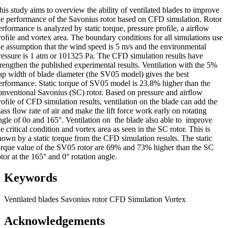
his study aims to overview the ability of ventilated blades to improve
he performance of the Savonius rotor based on CFD simulation. Rotor
erformance is analyzed by static torque, pressure proﬁle, a airﬂow
roﬁle and vortex area. The boundary conditions for all simulations use
he assumption that the wind speed is 5 m/s and the environmental
ressure is 1 atm or 101325 Pa. The CFD simulation results have
trengthen the published experimental results. Ventilation with the 5%
ap width of blade diameter (the SV05 model) gives the best
erformance. Static torque of SV05 model is 23.8% higher than the
onventional Savonius (SC) rotor. Based on pressure and airﬂow
roﬁle of CFD simulation results, ventilation on the blade can add the
ass ﬂow rate of air and make the lift force work early on rotating
ngle of 0o and 165°. Ventilation on the blade also able to improve
he critical condition and vortex area as seen in the SC rotor. This is
hown by a static torque from the CFD simulation results. The static
orque value of the SV05 rotor are 69% and 73% higher than the SC
otor at the 165° and 0° rotation angle.
Keywords
Ventilated blades
Savonius rotor
CFD Simulation
Vortex
Acknowledgements