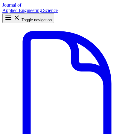
Journal of
Applied Engineering Science
Toggle navigation