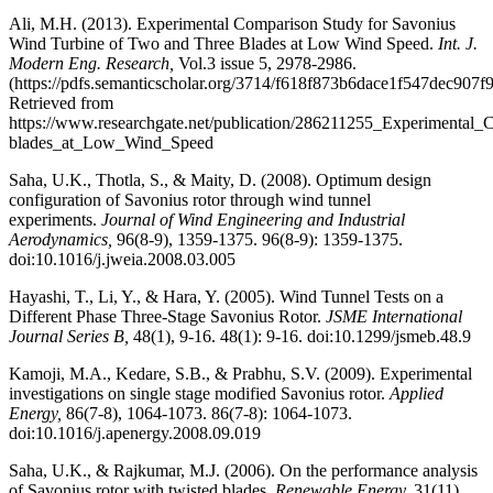
Ali, M.H. (2013). Experimental Comparison Study for Savonius
Wind Turbine of Two and Three Blades at Low Wind Speed.
Int. J.
Modern Eng. Research,
Vol.3 issue 5, 2978-2986.
(https://pdfs.semanticscholar.org/3714/f618f873b6dace1f547dec907f
Retrieved from
https://www.researchgate.net/publication/286211255_Experiment
blades_at_Low_Wind_Speed
Saha, U.K., Thotla, S., & Maity, D. (2008). Optimum design
configuration of Savonius rotor through wind tunnel
experiments.
Journal of Wind Engineering and Industrial
Aerodynamics,
96(8-9), 1359-1375. 96(8-9): 1359-1375.
doi:10.1016/j.jweia.2008.03.005
Hayashi, T., Li, Y., & Hara, Y. (2005). Wind Tunnel Tests on a
Different Phase Three-Stage Savonius Rotor.
JSME International
Journal Series B,
48(1), 9-16. 48(1): 9-16. doi:10.1299/jsmeb.48.9
Kamoji, M.A., Kedare, S.B., & Prabhu, S.V. (2009). Experimental
investigations on single stage modified Savonius rotor.
Applied
Energy,
86(7-8), 1064-1073. 86(7-8): 1064-1073.
doi:10.1016/j.apenergy.2008.09.019
Saha, U.K., & Rajkumar, M.J. (2006). On the performance analysis
of Savonius rotor with twisted blades.
Renewable Energy,
31(11),