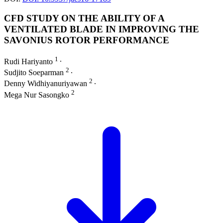
CFD STUDY ON THE ABILITY OF A
VENTILATED BLADE IN IMPROVING THE
SAVONIUS ROTOR PERFORMANCE
1
Rudi Hariyanto
∙
2
Sudjito Soeparman
∙
2
Denny Widhiyanuriyawan
∙
2
Mega Nur Sasongko