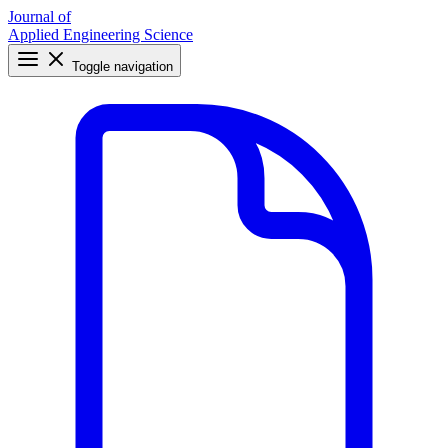
Journal of
Applied Engineering Science
Toggle navigation