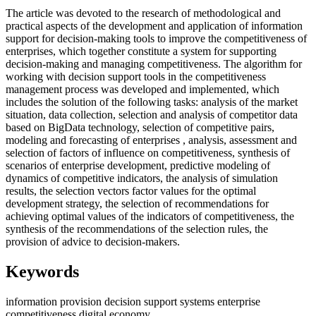
The article was devoted to the research of methodological and
practical aspects of the development and application of information
support for decision-making tools to improve the competitiveness of
enterprises, which together constitute a system for supporting
decision-making and managing competitiveness. The algorithm for
working with decision support tools in the competitiveness
management process was developed and implemented, which
includes the solution of the following tasks: analysis of the market
situation, data collection, selection and analysis of competitor data
based on BigData technology, selection of competitive pairs,
modeling and forecasting of enterprises , analysis, assessment and
selection of factors of influence on competitiveness, synthesis of
scenarios of enterprise development, predictive modeling of
dynamics of competitive indicators, the analysis of simulation
results, the selection vectors factor values for the optimal
development strategy, the selection of recommendations for
achieving optimal values of the indicators of competitiveness, the
synthesis of the recommendations of the selection rules, the
provision of advice to decision-makers.
Keywords
information provision
decision support systems
enterprise
competitiveness
digital economy