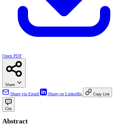
Open PDF
Share
Share via Email
Share on LinkedIn
Copy Link
Cite
Abstract