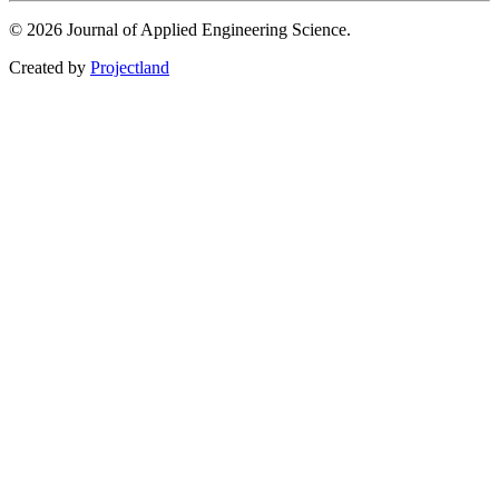
© 2026 Journal of Applied Engineering Science.
Created by
Projectland