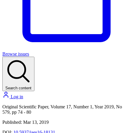
Browse issues
Search content
Log in
Original Scientific Paper, Volume 17, Number 1, Year 2019, No
579, pp 74 - 80
Published: Mar 13, 2019
DOI:
10.5937/jaes16-18131