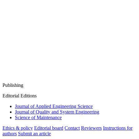
Publishing
Editorial Editions
Journal of Applied Engineering Science
Journal of Quality and System Engineering
Science of Maintenance
Ethics & policy
Editorial board
Contact
Reviewers
Instructions for
authors
Submit an article