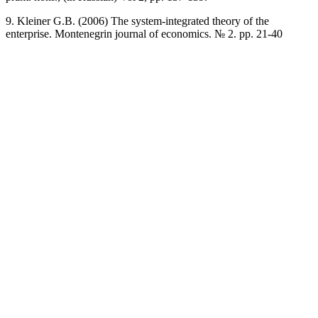
9. Kleiner G.B. (2006) The system-integrated theory of the
enterprise. Montenegrin journal of economics. № 2. pp. 21-40