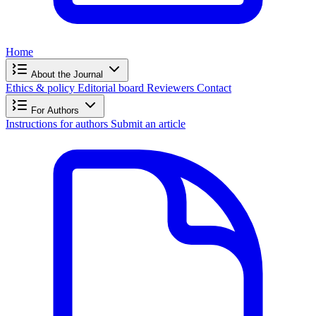
Home
About the Journal
Ethics & policy
Editorial board
Reviewers
Contact
For Authors
Instructions for authors
Submit an article