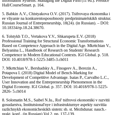
Information Systems: Managing the Digital Firm (11 ed.). Prentice
Hall/CourseSmart. p. 164.
5. Babkin А.V., Chistyakova O.V. (2017). Tsifrovaya ekonomika i
ee vliyanie na konkurentosposobnosty predprinimatelskikh struktur.
Russian Journal of Entrepreneurship, 18(24). (in Russian). – DOI:
10.18334/rp.18.24.38670.
6. Tolstykh T.O., Vertakova Y.V., Shkarupeta E.V. (2018)
Professional Training for Structural Economic Transformations
Based on Competence Approach in the Digital Age. Mkrttchian V.,
Belyanina L., Handbook of Research on Students' Research
Competence in Modern Educational Contexts. IGI Global. p. 518.
DOI: 10.4018/978-1-5225-3485-3.ch011
7. Mkrttchian V., Bershadsky A., Finogeev A., Berezin A.,
Potapova I. (2018) Digital Model of Bench-Marking for
Development of Competitive Advantage. Isaias P., Carvalho L.C.,
User Innovation and the Entrepreneurship Phenomenon in the
Digital Economy. IGI Global. p. 357. DOI: 10.4018/978-1-5225-
2826- 5.ch014
8. Solomatin M.S., Saibel N.Iu., Rol' tsifrovoi ekonomiki v razvitii
gosudarstva, Institutsional'nye i infrastrukturnye aspekty razvitiia
razlichnykh ekonomicheskikh sistem: sb. st. Mezhdunar. nauch.-
prakt. konf., (in Russian) Vol 2, pp. 137-139.