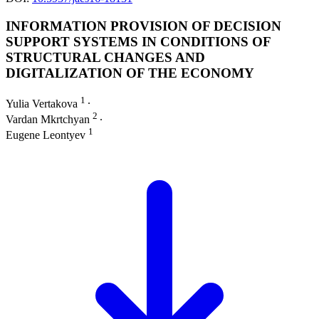
INFORMATION PROVISION OF DECISION
SUPPORT SYSTEMS IN CONDITIONS OF
STRUCTURAL CHANGES AND
DIGITALIZATION OF THE ECONOMY
1
Yulia Vertakova
∙
2
Vardan Mkrtchyan
∙
1
Eugene Leontyev