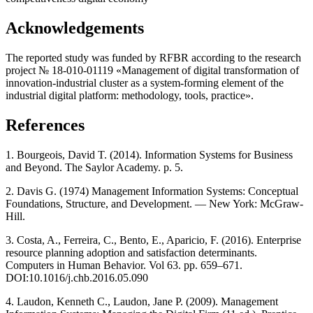
Acknowledgements
The reported study was funded by RFBR according to the research
project № 18-010-01119 «Management of digital transformation of
innovation-industrial cluster as a system-forming element of the
industrial digital platform: methodology, tools, practice».
References
1. Bourgeois, David T. (2014). Information Systems for Business
and Beyond. The Saylor Academy. p. 5.
2. Davis G. (1974) Management Information Systems: Conceptual
Foundations, Structure, and Development. — New York: McGraw-
Hill.
3. Costa, A., Ferreira, C., Bento, E., Aparicio, F. (2016). Enterprise
resource planning adoption and satisfaction determinants.
Computers in Human Behavior. Vol 63. pp. 659–671.
DOI:10.1016/j.chb.2016.05.090
4. Laudon, Kenneth C., Laudon, Jane P. (2009). Management