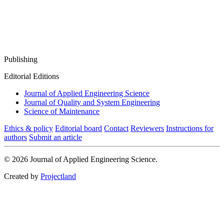
Publishing
Editorial Editions
Journal of Applied Engineering Science
Journal of Quality and System Engineering
Science of Maintenance
Ethics & policy
Editorial board
Contact
Reviewers
Instructions for
authors
Submit an article
© 2026 Journal of Applied Engineering Science.
Created by
Projectland