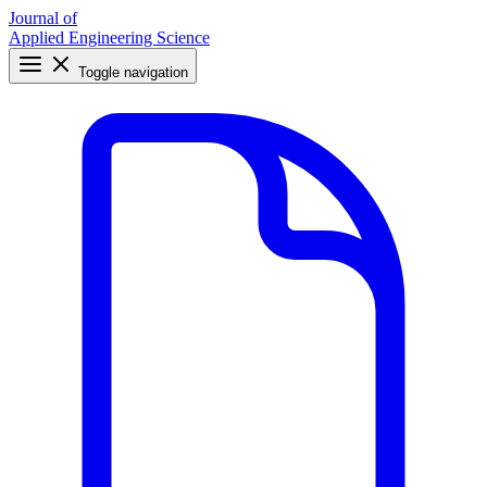
Journal of
Applied Engineering Science
Toggle navigation