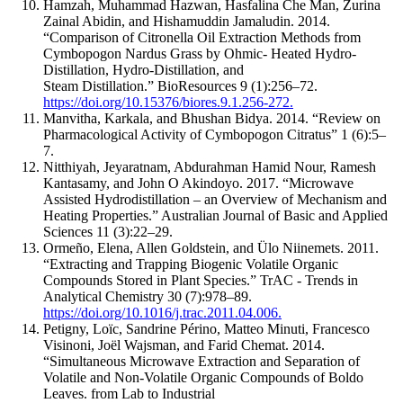
Hamzah, Muhammad Hazwan, Hasfalina Che Man, Zurina
Zainal Abidin, and Hishamuddin Jamaludin. 2014.
“Comparison of Citronella Oil Extraction Methods from
Cymbopogon Nardus Grass by Ohmic- Heated Hydro-
Distillation, Hydro-Distillation, and
Steam Distillation.” BioResources 9 (1):256–72.
https://doi.org/10.15376/biores.9.1.256-272.
Manvitha, Karkala, and Bhushan Bidya. 2014. “Review on
Pharmacological Activity of Cymbopogon Citratus” 1 (6):5–
7.
Nitthiyah, Jeyaratnam, Abdurahman Hamid Nour, Ramesh
Kantasamy, and John O Akindoyo. 2017. “Microwave
Assisted Hydrodistillation – an Overview of Mechanism and
Heating Properties.” Australian Journal of Basic and Applied
Sciences 11 (3):22–29.
Ormeño, Elena, Allen Goldstein, and Ülo Niinemets. 2011.
“Extracting and Trapping Biogenic Volatile Organic
Compounds Stored in Plant Species.” TrAC - Trends in
Analytical Chemistry 30 (7):978–89.
https://doi.org/10.1016/j.trac.2011.04.006.
Petigny, Loïc, Sandrine Périno, Matteo Minuti, Francesco
Visinoni, Joël Wajsman, and Farid Chemat. 2014.
“Simultaneous Microwave Extraction and Separation of
Volatile and Non-Volatile Organic Compounds of Boldo
Leaves. from Lab to Industrial