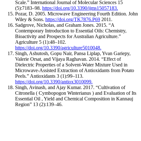
Scale.” International Journal of Molecular Sciences 15
(5):7183–98.
https://doi.org/10.3390/ijms15057183.
Pozar, D. 2005. Microwave Engineering Fourth Edition. John
Wiley & Sons.
https://doi.org/TK7876.P69
2011.
Sadgrove, Nicholas, and Graham Jones. 2015. “A
Contemporary Introduction to Essential Oils: Chemistry,
Bioactivity and Prospects for Australian Agriculture.”
Agriculture 5 (1):48–102.
https://doi.org/10.3390/agriculture5010048.
Singh, Ashutosh, Gopu Nair, Pansa Liplap, Yvan Gariepy,
Valerie Orsat, and Vijaya Raghavan. 2014. “Effect of
Dielectric Properties of a Solvent-Water Mixture Used in
Microwave-Assisted Extraction of Antioxidants from Potato
Peels.” Antioxidants 3 (1):99–113.
https://doi.org/10.3390/antiox3010099.
Singh, Avinash, and Ajay Kumar. 2017. “Cultivation of
Citronella ( Cymbopogon Winterianus ) and Evaluation of Its
Essential Oil , Yield and Chemical Composition in Kannauj
Region” 13 (2):139–46.