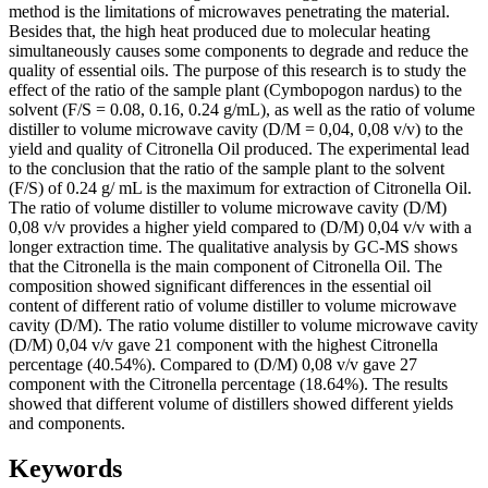
method is the limitations of microwaves penetrating the material.
Besides that, the high heat produced due to molecular heating
simultaneously causes some components to degrade and reduce the
quality of essential oils. The purpose of this research is to study the
effect of the ratio of the sample plant (Cymbopogon nardus) to the
solvent (F/S = 0.08, 0.16, 0.24 g/mL), as well as the ratio of volume
distiller to volume microwave cavity (D/M = 0,04, 0,08 v/v) to the
yield and quality of Citronella Oil produced. The experimental lead
to the conclusion that the ratio of the sample plant to the solvent
(F/S) of 0.24 g/ mL is the maximum for extraction of Citronella Oil.
The ratio of volume distiller to volume microwave cavity (D/M)
0,08 v/v provides a higher yield compared to (D/M) 0,04 v/v with a
longer extraction time. The qualitative analysis by GC-MS shows
that the Citronella is the main component of Citronella Oil. The
composition showed significant differences in the essential oil
content of different ratio of volume distiller to volume microwave
cavity (D/M). The ratio volume distiller to volume microwave cavity
(D/M) 0,04 v/v gave 21 component with the highest Citronella
percentage (40.54%). Compared to (D/M) 0,08 v/v gave 27
component with the Citronella percentage (18.64%). The results
showed that different volume of distillers showed different yields
and components.
Keywords