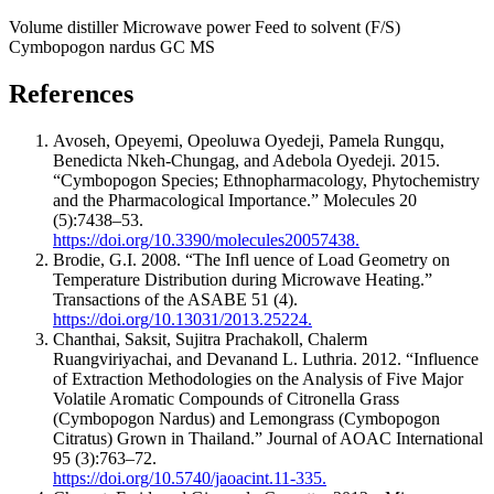
Volume distiller
Microwave power
Feed to solvent (F/S)
Cymbopogon nardus
GC MS
References
Avoseh, Opeyemi, Opeoluwa Oyedeji, Pamela Rungqu,
Benedicta Nkeh-Chungag, and Adebola Oyedeji. 2015.
“Cymbopogon Species; Ethnopharmacology, Phytochemistry
and the Pharmacological Importance.” Molecules 20
(5):7438–53.
https://doi.org/10.3390/molecules20057438.
Brodie, G.I. 2008. “The Infl uence of Load Geometry on
Temperature Distribution during Microwave Heating.”
Transactions of the ASABE 51 (4).
https://doi.org/10.13031/2013.25224.
Chanthai, Saksit, Sujitra Prachakoll, Chalerm
Ruangviriyachai, and Devanand L. Luthria. 2012. “Influence
of Extraction Methodologies on the Analysis of Five Major
Volatile Aromatic Compounds of Citronella Grass
(Cymbopogon Nardus) and Lemongrass (Cymbopogon
Citratus) Grown in Thailand.” Journal of AOAC International
95 (3):763–72.
https://doi.org/10.5740/jaoacint.11-335.