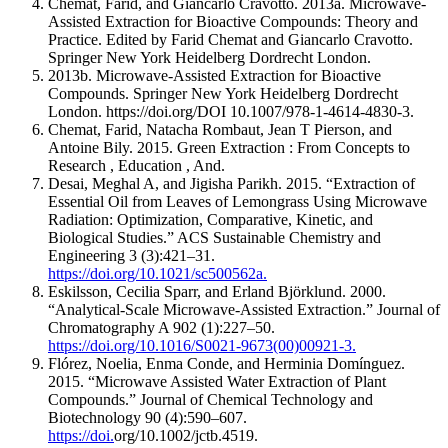
Chemat, Farid, and Giancarlo Cravotto. 2013a. Microwave-
Assisted Extraction for Bioactive Compounds: Theory and
Practice. Edited by Farid Chemat and Giancarlo Cravotto.
Springer New York Heidelberg Dordrecht London.
2013b. Microwave-Assisted Extraction for Bioactive
Compounds. Springer New York Heidelberg Dordrecht
London. https://doi.org/DOI 10.1007/978-1-4614-4830-3.
Chemat, Farid, Natacha Rombaut, Jean T Pierson, and
Antoine Bily. 2015. Green Extraction : From Concepts to
Research , Education , And.
Desai, Meghal A, and Jigisha Parikh. 2015. “Extraction of
Essential Oil from Leaves of Lemongrass Using Microwave
Radiation: Optimization, Comparative, Kinetic, and
Biological Studies.” ACS Sustainable Chemistry and
Engineering 3 (3):421–31.
https://doi.org/10.1021/sc500562a.
Eskilsson, Cecilia Sparr, and Erland Björklund. 2000.
“Analytical-Scale Microwave-Assisted Extraction.” Journal of
Chromatography A 902 (1):227–50.
https://doi.org/10.1016/S0021-9673(00)00921-3.
Flórez, Noelia, Enma Conde, and Herminia Domínguez.
2015. “Microwave Assisted Water Extraction of Plant
Compounds.” Journal of Chemical Technology and
Biotechnology 90 (4):590–607.
https://doi.
org/10.1002/jctb.4519.