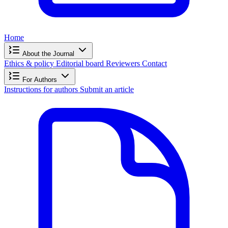
Home
About the Journal
Ethics & policy
Editorial board
Reviewers
Contact
For Authors
Instructions for authors
Submit an article