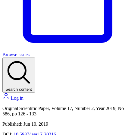
Browse issues
Search content
Log in
Original Scientific Paper, Volume 17, Number 2, Year 2019, No
586, pp 126 - 133
Published: Jun 10, 2019
DOI:
10.5937/jaes17-20216