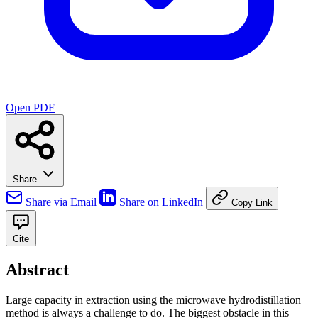
Open PDF
Share
Share via Email
Share on LinkedIn
Copy Link
Cite
Abstract
Large capacity in extraction using the microwave hydrodistillation
method is always a challenge to do. The biggest obstacle in this