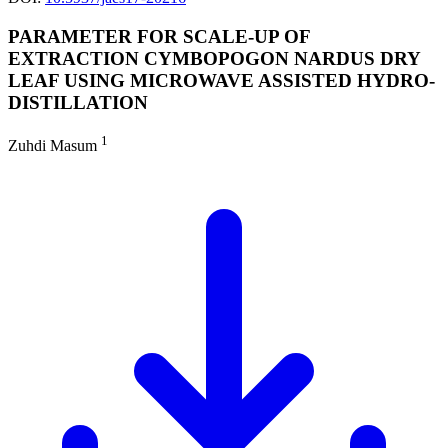
PARAMETER FOR SCALE-UP OF
EXTRACTION CYMBOPOGON NARDUS DRY
LEAF USING MICROWAVE ASSISTED HYDRO-
DISTILLATION
1
Zuhdi Masum