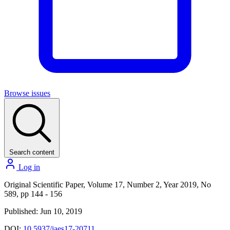
Browse issues
Search content
Log in
Original Scientific Paper, Volume 17, Number 2, Year 2019, No
589, pp 144 - 156
Published: Jun 10, 2019
DOI:
10.5937/jaes17-20711