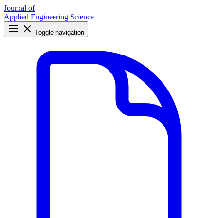
Journal of
Applied Engineering Science
Toggle navigation