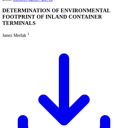
DETERMINATION OF ENVIRONMENTAL
FOOTPRINT OF INLAND CONTAINER
TERMINALS
1
Janez Merlak