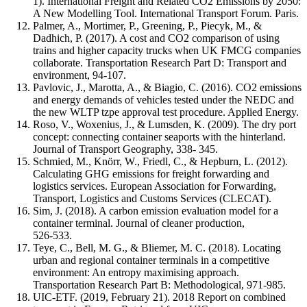
1). International Freight and Related CO2 Emissions by 2050:
A New Modelling Tool. International Transport Forum. Paris.
Palmer, A., Mortimer, P., Greening, P., Piecyk, M., &
Dadhich, P. (2017). A cost and CO2 comparison of using
trains and higher capacity trucks when UK FMCG companies
collaborate. Transportation Research Part D: Transport and
environment, 94-107.
Pavlovic, J., Marotta, A., & Biagio, C. (2016). CO2 emissions
and energy demands of vehicles tested under the NEDC and
the new WLTP tzpe approval test procedure. Applied Energy.
Roso, V., Woxenius, J., & Lumsden, K. (2009). The dry port
concept: connecting container seaports with the hinterland.
Journal of Transport Geography, 338- 345.
Schmied, M., Knörr, W., Friedl, C., & Hepburn, L. (2012).
Calculating GHG emissions for freight forwarding and
logistics services. European Association for Forwarding,
Transport, Logistics and Customs Services (CLECAT).
Sim, J. (2018). A carbon emission evaluation model for a
container terminal. Journal of cleaner production,
526-533.
Teye, C., Bell, M. G., & Bliemer, M. C. (2018). Locating
urban and regional container terminals in a competitive
environment: An entropy maximising approach.
Transportation Research Part B: Methodological, 971-985.
UIC-ETF. (2019, February 21). 2018 Report on combined