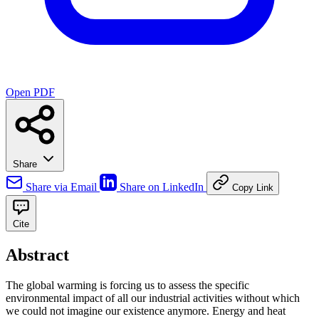
Open PDF
Share
Share via Email
Share on LinkedIn
Copy Link
Cite
Abstract
The global warming is forcing us to assess the specific
environmental impact of all our industrial activities without which
we could not imagine our existence anymore. Energy and heat