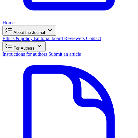
Home
About the Journal
Ethics & policy
Editorial board
Reviewers
Contact
For Authors
Instructions for authors
Submit an article