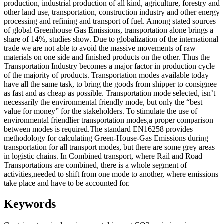
production, industrial production of all kind, agriculture, forestry and
other land use, transportation, construction industry and other energy
processing and refining and transport of fuel. Among stated sources
of global Greenhouse Gas Emissions, transportation alone brings a
share of 14%, studies show. Due to globalization of the international
trade we are not able to avoid the massive movements of raw
materials on one side and finished products on the other. Thus the
Transportation Industry becomes a major factor in production cycle
of the majority of products. Transportation modes available today
have all the same task, to bring the goods from shipper to consignee
as fast and as cheap as possible. Transportation mode selected, isn’t
necessarily the environmental friendly mode, but only the “best
value for money” for the stakeholders. To stimulate the use of
environmental friendlier transportation modes,a proper comparison
between modes is required.The standard EN16258 provides
methodology for calculating Green-House-Gas Emissions during
transportation for all transport modes, but there are some grey areas
in logistic chains. In Combined transport, where Rail and Road
Transportations are combined, there is a whole segment of
activities,needed to shift from one mode to another, where emissions
take place and have to be accounted for.
Keywords