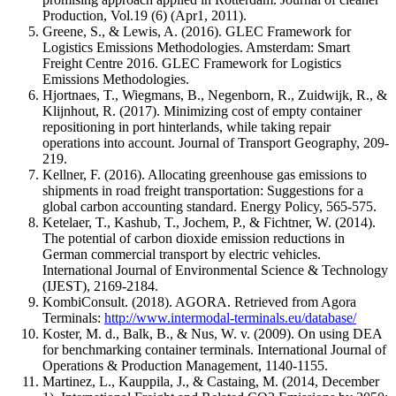
Production, Vol.19 (6) (Apr1, 2011).
Greene, S., & Lewis, A. (2016). GLEC Framework for
Logistics Emissions Methodologies. Amsterdam: Smart
Freight Centre 2016. GLEC Framework for Logistics
Emissions Methodologies.
Hjortnaes, T., Wiegmans, B., Negenborn, R., Zuidwijk, R., &
Klijnhout, R. (2017). Minimizing cost of empty container
repositioning in port hinterlands, while taking repair
operations into account. Journal of Transport Geography, 209-
219.
Kellner, F. (2016). Allocating greenhouse gas emissions to
shipments in road freight transportation: Suggestions for a
global carbon accounting standard. Energy Policy, 565-575.
Ketelaer, T., Kashub, T., Jochem, P., & Fichtner, W. (2014).
The potential of carbon dioxide emission reductions in
German commercial transport by electric vehicles.
International Journal of Environmental Science & Technology
(IJEST), 2169-2184.
KombiConsult. (2018). AGORA. Retrieved from Agora
Terminals:
http://www.intermodal-terminals.eu/database/
Koster, M. d., Balk, B., & Nus, W. v. (2009). On using DEA
for benchmarking container terminals. International Journal of
Operations & Production Management, 1140-1155.
Martinez, L., Kauppila, J., & Castaing, M. (2014, December