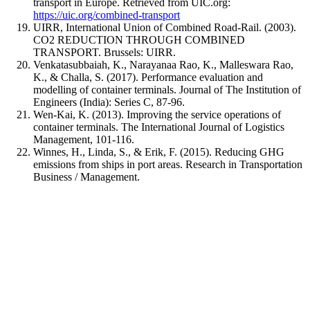
transport in Europe. Retrieved from UIC.org:
https://uic.org/combined-transport
UIRR, International Union of Combined Road-Rail. (2003).
CO2 REDUCTION THROUGH COMBINED
TRANSPORT. Brussels: UIRR.
Venkatasubbaiah, K., Narayanaa Rao, K., Malleswara Rao,
K., & Challa, S. (2017). Performance evaluation and
modelling of container terminals. Journal of The Institution of
Engineers (India): Series C, 87-96.
Wen-Kai, K. (2013). Improving the service operations of
container terminals. The International Journal of Logistics
Management, 101-116.
Winnes, H., Linda, S., & Erik, F. (2015). Reducing GHG
emissions from ships in port areas. Research in Transportation
Business / Management.