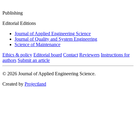
Publishing
Editorial Editions
Journal of Applied Engineering Science
Journal of Quality and System Engineering
Science of Maintenance
Ethics & policy
Editorial board
Contact
Reviewers
Instructions for
authors
Submit an article
© 2026 Journal of Applied Engineering Science.
Created by
Projectland