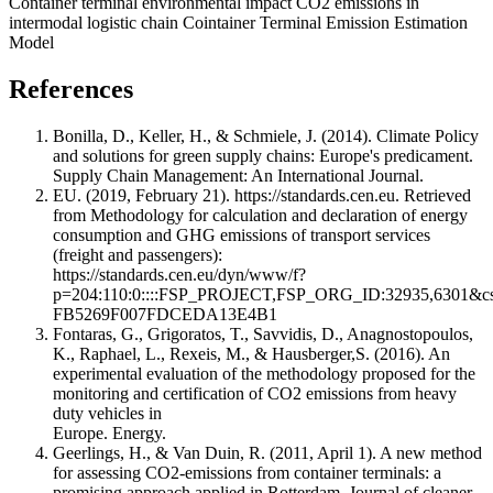
Container terminal environmental impact
CO2 emissions in
intermodal logistic chain
Cointainer Terminal Emission Estimation
Model
References
Bonilla, D., Keller, H., & Schmiele, J. (2014). Climate Policy
and solutions for green supply chains: Europe's predicament.
Supply Chain Management: An International Journal.
EU. (2019, February 21). https://standards.cen.eu. Retrieved
from Methodology for calculation and declaration of energy
consumption and GHG emissions of transport services
(freight and passengers):
https://standards.cen.eu/dyn/www/f?
p=204:110:0::::FSP_PROJECT,FSP_ORG_ID:32935,6301&
FB5269F007FDCEDA13E4B1
Fontaras, G., Grigoratos, T., Savvidis, D., Anagnostopoulos,
K., Raphael, L., Rexeis, M., & Hausberger,S. (2016). An
experimental evaluation of the methodology proposed for the
monitoring and certification of CO2 emissions from heavy
duty vehicles in
Europe. Energy.
Geerlings, H., & Van Duin, R. (2011, April 1). A new method
for assessing CO2-emissions from container terminals: a
promising approach applied in Rotterdam. Journal of cleaner