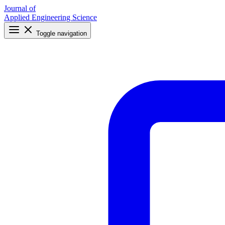
Journal of
Applied Engineering Science
Toggle navigation