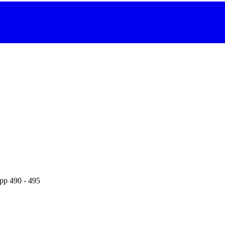
 pp 490 - 495