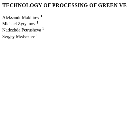
TECHNOLOGY OF PROCESSING OF GREEN VE
1
Aleksandr Mokhirev
∙
1
Michael Zyryanov
∙
1
Nadezhda Petrusheva
∙
1
Sergey Medvedev