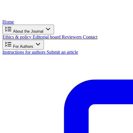
Home
About the Journal
Ethics & policy
Editorial board
Reviewers
Contact
For Authors
Instructions for authors
Submit an article