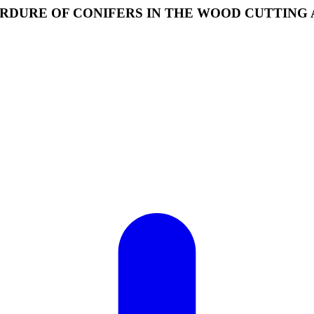
RDURE OF CONIFERS IN THE WOOD CUTTING