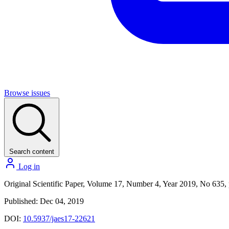
Browse issues
Search content
Log in
Original Scientific Paper, Volume 17, Number 4, Year 2019, No 635,
Published: Dec 04, 2019
DOI:
10.5937/jaes17-22621