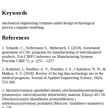
Keywords
mechanical engineering
computer-aided design
technological
process
computer modeling
References
1. Schaede, C., Seifermann S., Metternich, J. (2018). Automated
generation of CNC programs for manufacturing of individualized
products. 51st CIRP Conference on Manufacturing Systems
Procedia CIRP 72, p. 1251 - 1257
2. Koltunov, I., Panfilov, A. V., Poselsky, I. A., Chubukov, N. N., &
Matkov, S. S. [2018]. Review of the big data technology use in the
medical prognosis. Journal of Applied Engineering Science, 16(4),
553-560.
3. Illyustrirovannyiy opredelitel detaley obschemashinostroitelnogo
primeneniya: rukovodyaschiy tehnicheskiy material. Klassyi 40 i 50.
Obschesoyuznyiy klassifikator promyishlennoy i
selskohozyaystvennoy produktsii (Moscow: Izdatelstvo standartov)
p. 238.