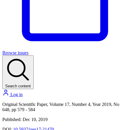
Browse issues
Search content
Log in
Original Scientific Paper, Volume 17, Number 4, Year 2019, No
648, pp 579 - 584
Published: Dec 10, 2019
DOI:
10.5937/jaes17-21470