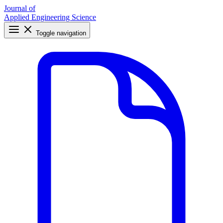
Journal of
Applied Engineering Science
Toggle navigation