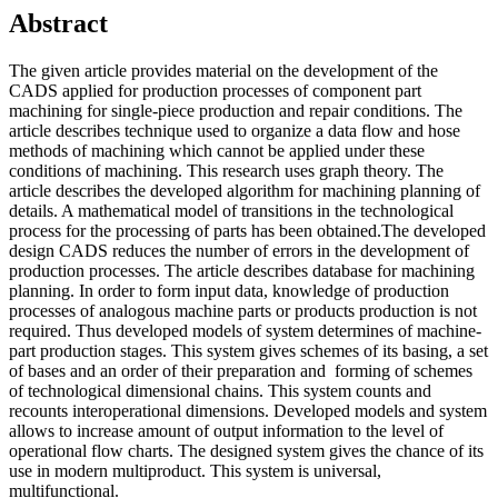
Abstract
The given article provides material on the development of the
CADS applied for production processes of component part
machining for single-piece production and repair conditions. The
article describes technique used to organize a data flow and hose
methods of machining which cannot be applied under these
conditions of machining. This research uses graph theory. The
article describes the developed algorithm for machining planning of
details. A mathematical model of transitions in the technological
process for the processing of parts has been obtained.The developed
design CADS reduces the number of errors in the development of
production processes. The article describes database for machining
planning. In order to form input data, knowledge of production
processes of analogous machine parts or products production is not
required. Thus developed models of system determines of machine-
part production stages. This system gives schemes of its basing, a set
of bases and an order of their preparation and forming of schemes
of technological dimensional chains. This system counts and
recounts interoperational dimensions. Developed models and system
allows to increase amount of output information to the level of
operational flow charts. The designed system gives the chance of its
use in modern multiproduct. This system is universal,
multifunctional.