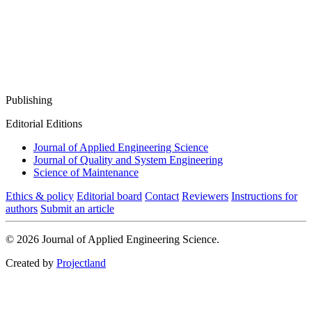
Publishing
Editorial Editions
Journal of Applied Engineering Science
Journal of Quality and System Engineering
Science of Maintenance
Ethics & policy
Editorial board
Contact
Reviewers
Instructions for
authors
Submit an article
© 2026 Journal of Applied Engineering Science.
Created by
Projectland