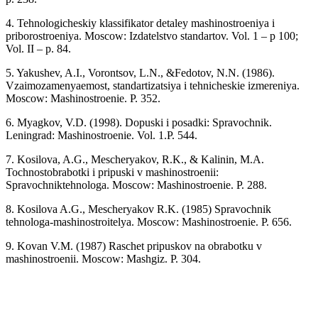
4. Tehnologicheskiy klassifikator detaley mashinostroeniya i
priborostroeniya. Moscow: Izdatelstvo standartov. Vol. 1 – p 100;
Vol. II – p. 84.
5. Yakushev, A.I., Vorontsov, L.N., &Fedotov, N.N. (1986).
Vzaimozamenyaemost, standartizatsiya i tehnicheskie izmereniya.
Moscow: Mashinostroenie. P. 352.
6. Myagkov, V.D. (1998). Dopuski i posadki: Spravochnik.
Leningrad: Mashinostroenie. Vol. 1.P. 544.
7. Kosilova, A.G., Mescheryakov, R.K., & Kalinin, M.A.
Tochnostobrabotki i pripuski v mashinostroenii:
Spravochniktehnologa. Moscow: Mashinostroenie. P. 288.
8. Kosilova A.G., Mescheryakov R.K. (1985) Spravochnik
tehnologa-mashinostroitelya. Moscow: Mashinostroenie. P. 656.
9. Kovan V.M. (1987) Raschet pripuskov na obrabotku v
mashinostroenii. Moscow: Mashgiz. P. 304.