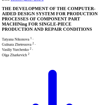
THE DEVELOPMENT OF THE COMPUTER-
AIDED DESIGN SYSTEM FOR PRODUCTION
PROCESSES OF COMPONENT PART
MACHINing FOR SINGLE-PIECE
PRODUCTION AND REPAIR CONDITIONS
1
Tatyana Nikonova
∙
2
Gulnara Zhetessova
∙
2
Vasiliy Yurchenko
∙
2
Olga Zharkevich