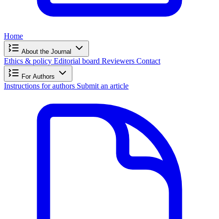
Home
About the Journal
Ethics & policy
Editorial board
Reviewers
Contact
For Authors
Instructions for authors
Submit an article