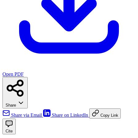
Open PDF
Share
Share via Email
Share on LinkedIn
Copy Link
Cite