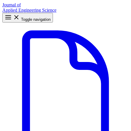
Journal of
Applied Engineering Science
Toggle navigation