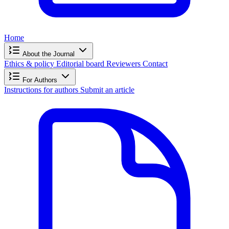
Home
About the Journal
Ethics & policy
Editorial board
Reviewers
Contact
For Authors
Instructions for authors
Submit an article