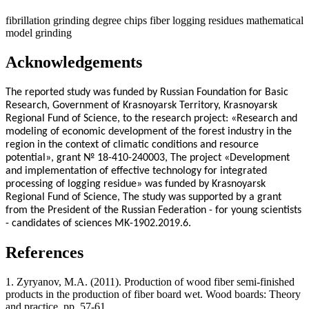
fibrillation
grinding degree
chips
fiber
logging residues
mathematical
model
grinding
Acknowledgements
The reported study was funded by Russian Foundation for Basic
Research, Government of Krasnoyarsk Territory, Krasnoyarsk
Regional Fund of Science, to the research project: «Research and
modeling of economic development of the forest industry in the
region in the context of climatic conditions and resource
potential», grant № 18-410-240003, The project «Development
and implementation of effective technology for integrated
processing of logging residue» was funded by Krasnoyarsk
Regional Fund of Science, The study was supported by a grant
from the President of the Russian Federation - for young scientists
- candidates of sciences MK-1902.2019.6.
References
1. Zyryanov, M.A. (2011). Production of wood fiber semi-finished
products in the production of fiber board wet. Wood boards: Theory
and practice, pp. 57-61.