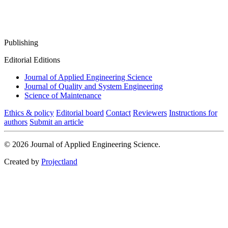
Publishing
Editorial Editions
Journal of Applied Engineering Science
Journal of Quality and System Engineering
Science of Maintenance
Ethics & policy
Editorial board
Contact
Reviewers
Instructions for
authors
Submit an article
© 2026 Journal of Applied Engineering Science.
Created by
Projectland