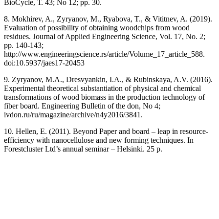
BioCycle, Т. 43; No 12; pp. 30.
8. Mokhirev, A., Zyryanov, M., Ryabova, T., & Vititnev, A. (2019).
Evaluation of possibility of obtaining woodchips from wood
residues. Journal of Applied Engineering Science, Vol. 17, No. 2;
pp. 140-143;
http://www.engineeringscience.rs/article/Volume_17_article_588.
doi:10.5937/jaes17-20453
9. Zyryanov, M.A., Dresvyankin, I.A., & Rubinskaya, A.V. (2016).
Experimental theoretical substantiation of physical and chemical
transformations of wood biomass in the production technology of
fiber board. Engineering Bulletin of the don, No 4;
ivdon.ru/ru/magazine/archive/n4y2016/3841.
10. Hellen, E. (2011). Beyond Paper and board – leap in resource-
efficiency with nanocellulose and new forming techniques. In
Forestcluster Ltd’s annual seminar – Helsinki. 25 p.