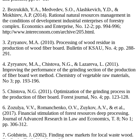
2. Bezrukikh, Y.A., Medvedev, S.O., Alashkevich, Y.D., &
Mokhirev, A.P. (2014). Rational natural resources management in
the conditions of development industrial enterprises of forestry
complex. Economics and Enterprise, No. 12-2; pp. 994-996;
http://www.intereconom.com/archive/205.html.
3. Zyryanov, M.A. (2010). Processing of wood residue in
production of wood fiber board. Bulletin of KSAU, No. 4; pp. 288-
291.
4. Zyryanov, M.A., Chistova, N.G., & Lazareva, L. (2011).
Improving the performance of the grinding section of the production
of fiber board wet method. Chemistry of vegetable raw materials,
No 3; pp. 193-196.
5. Chistova, N.G. (2011). Optimization of the grinding process in
the production of fiber board. Forest journal, No. 4; pp. 123-128.
6. Zozulya, V.V., Romanchenko, O.V., Zuykov, A.V., & et al.,
(2017). Financial stimulation of forest resources deep processing.
Journal of Advanced Research in Law and Economics, T. 8; No 1;
pp. 306-312.
7. Goldstein, J. (2002). Finding new markets for local waste wood.