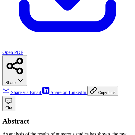
Open PDF
Share
Share via Email
Share on LinkedIn
Copy Link
Cite
Abstract
As analysis of the results of numerous studies has shown, the raw