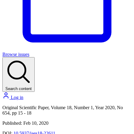
Browse issues
Search content
Log in
Original Scientific Paper, Volume 18, Number 1, Year 2020, No
654, pp 15 - 18
Published: Feb 10, 2020
DOI:
10.5937/jaes18-22611