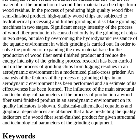
material for the production of wood fiber material can be chips from
wood residue. In the process of producing high-quality wood fiber
semi-finished product, high-quality wood chips are subjected to
hydrothermal processing and further grinding in disk blade grinding
machines in two stages. Significant energy intensity of the process
of wood fiber production is caused not only by the grinding of chips
in two steps, but also by overcoming the hydrodynamic resistance of
the aquatic environment in which grinding is carried out. In order to
solve the problem of expanding the raw material base for the
production of wood fiber semi-finished product and reduce the
energy intensity of the grinding process, research has been carried
out on the process of grinding chips from logging residues in an
aerodynamic environment in a modernized plank-cross grinder. An
analysis of the features of the process of grinding chips in an
aerodynamic environment has been performed and an estimate of its
effectiveness has been formed. The influence of the main structural
and technological parameters of the process of production a wood
fiber semi-finished product in an aerodynamic environment on its
quality indicators is shown. Statistical-mathematical equations and
graphical dependences are obtained that allow predicting the quality
indicators of a wood fiber semi-finished product for given structural
and technological parameters of the grinding equipment.
Keywords