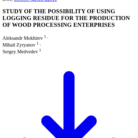
STUDY OF THE POSSIBILITY OF USING
LOGGING RESIDUE FOR THE PRODUCTION
OF WOOD PROCESSING ENTERPRISES
1
Aleksandr Mokhirev
∙
1
Mihail Zyryanov
∙
1
Sergey Medvedev