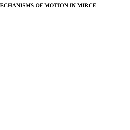
MECHANISMS OF MOTION IN MIRCE