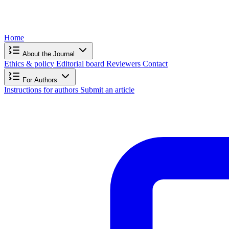
Home
About the Journal
Ethics & policy
Editorial board
Reviewers
Contact
For Authors
Instructions for authors
Submit an article