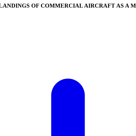
Y LANDINGS OF COMMERCIAL AIRCRAFT AS A 