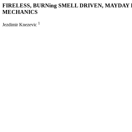
FIRELESS, BURNing SMELL DRIVEN, MAYDA
MECHANICS
1
Jezdimir Knezevic