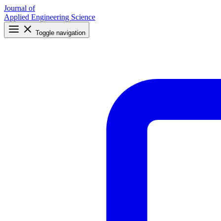
Journal of
Applied Engineering Science
Toggle navigation