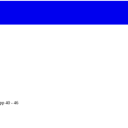
pp 40 - 46