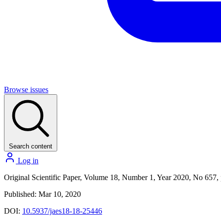
Browse issues
Search content
Log in
Original Scientific Paper, Volume 18, Number 1, Year 2020, No 657, 
Published: Mar 10, 2020
DOI:
10.5937/jaes18-18-25446