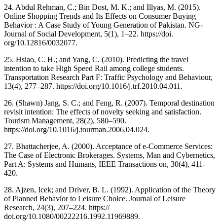
24. Abdul Rehman, C.; Bin Dost, M. K.; and Illyas, M. (2015).
Online Shopping Trends and Its Effects on Consumer Buying
Behavior : A Case Study of Young Generation of Pakistan. NG-
Journal of Social Development, 5(1), 1–22. https://doi.
org/10.12816/0032077.
25. Hsiao, C. H.; and Yang, C. (2010). Predicting the travel
intention to take High Speed Rail among college students.
Transportation Research Part F: Traffic Psychology and Behaviour,
13(4), 277–287. https://doi.org/10.1016/j.trf.2010.04.011.
26. (Shawn) Jang, S. C.; and Feng, R. (2007). Temporal destination
revisit intention: The effects of novelty seeking and satisfaction.
Tourism Management, 28(2), 580–590.
https://doi.org/10.1016/j.tourman.2006.04.024.
27. Bhattacherjee, A. (2000). Acceptance of e-Commerce Services:
The Case of Electronic Brokerages. Systems, Man and Cybernetics,
Part A: Systems and Humans, IEEE Transactions on, 30(4), 411-
420.
28. Ajzen, Icek; and Driver, B. L. (1992). Application of the Theory
of Planned Behavior to Leisure Choice. Journal of Leisure
Research, 24(3), 207–224. https://
doi.org/10.1080/00222216.1992.11969889.