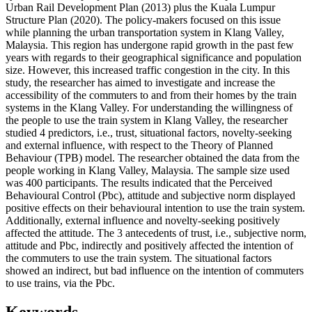
Urban Rail Development Plan (2013) plus the Kuala Lumpur
Structure Plan (2020). The policy-makers focused on this issue
while planning the urban transportation system in Klang Valley,
Malaysia. This region has undergone rapid growth in the past few
years with regards to their geographical significance and population
size. However, this increased traffic congestion in the city. In this
study, the researcher has aimed to investigate and increase the
accessibility of the commuters to and from their homes by the train
systems in the Klang Valley. For understanding the willingness of
the people to use the train system in Klang Valley, the researcher
studied 4 predictors, i.e., trust, situational factors, novelty-seeking
and external influence, with respect to the Theory of Planned
Behaviour (TPB) model. The researcher obtained the data from the
people working in Klang Valley, Malaysia. The sample size used
was 400 participants. The results indicated that the Perceived
Behavioural Control (Pbc), attitude and subjective norm displayed
positive effects on their behavioural intention to use the train system.
Additionally, external influence and novelty-seeking positively
affected the attitude. The 3 antecedents of trust, i.e., subjective norm,
attitude and Pbc, indirectly and positively affected the intention of
the commuters to use the train system. The situational factors
showed an indirect, but bad influence on the intention of commuters
to use trains, via the Pbc.