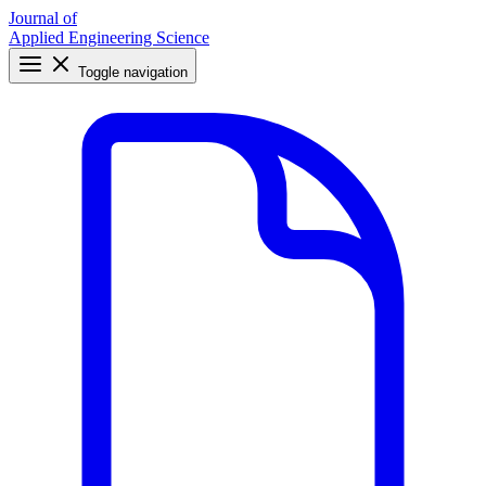
Journal of
Applied Engineering Science
Toggle navigation