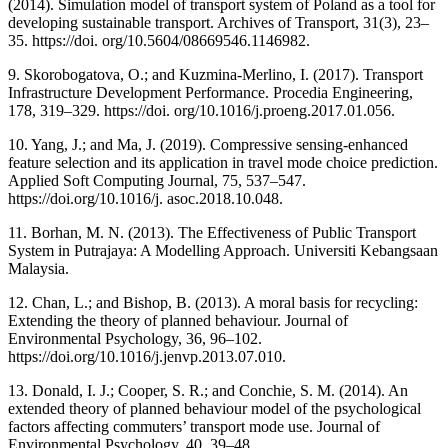
(2014). Simulation model of transport system of Poland as a tool for
developing sustainable transport. Archives of Transport, 31(3), 23–
35. https://doi. org/10.5604/08669546.1146982.
9. Skorobogatova, O.; and Kuzmina-Merlino, I. (2017). Transport
Infrastructure Development Performance. Procedia Engineering,
178, 319–329. https://doi. org/10.1016/j.proeng.2017.01.056.
10. Yang, J.; and Ma, J. (2019). Compressive sensing-enhanced
feature selection and its application in travel mode choice prediction.
Applied Soft Computing Journal, 75, 537–547.
https://doi.org/10.1016/j. asoc.2018.10.048.
11. Borhan, M. N. (2013). The Effectiveness of Public Transport
System in Putrajaya: A Modelling Approach. Universiti Kebangsaan
Malaysia.
12. Chan, L.; and Bishop, B. (2013). A moral basis for recycling:
Extending the theory of planned behaviour. Journal of
Environmental Psychology, 36, 96–102.
https://doi.org/10.1016/j.jenvp.2013.07.010.
13. Donald, I. J.; Cooper, S. R.; and Conchie, S. M. (2014). An
extended theory of planned behaviour model of the psychological
factors affecting commuters’ transport mode use. Journal of
Environmental Psychology, 40, 39–48.