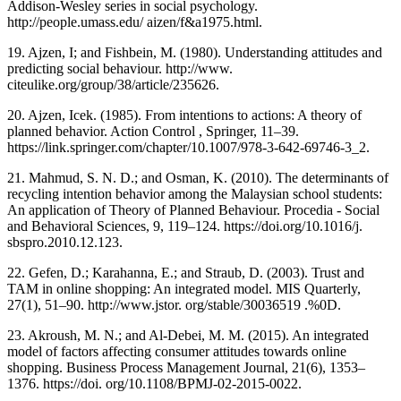
Addison-Wesley series in social psychology.
http://people.umass.edu/ aizen/f&a1975.html.
19. Ajzen, I; and Fishbein, M. (1980). Understanding attitudes and
predicting social behaviour. http://www.
citeulike.org/group/38/article/235626.
20. Ajzen, Icek. (1985). From intentions to actions: A theory of
planned behavior. Action Control , Springer, 11–39.
https://link.springer.com/chapter/10.1007/978-3-642-69746-3_2.
21. Mahmud, S. N. D.; and Osman, K. (2010). The determinants of
recycling intention behavior among the Malaysian school students:
An application of Theory of Planned Behaviour. Procedia - Social
and Behavioral Sciences, 9, 119–124. https://doi.org/10.1016/j.
sbspro.2010.12.123.
22. Gefen, D.; Karahanna, E.; and Straub, D. (2003). Trust and
TAM in online shopping: An integrated model. MIS Quarterly,
27(1), 51–90. http://www.jstor. org/stable/30036519 .%0D.
23. Akroush, M. N.; and Al-Debei, M. M. (2015). An integrated
model of factors affecting consumer attitudes towards online
shopping. Business Process Management Journal, 21(6), 1353–
1376. https://doi. org/10.1108/BPMJ-02-2015-0022.