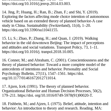
https://doi.org/10.1016/j.jenvp.2014.03.003.
14. Jing, P.; Huang, H.; Ran, B.; Zhan, F.; and Shi, Y. (2019).
Exploring the factors affecting mode choice intention of autonomous
vehicle based on an extended theory of planned behavior-A case
study in China. Sustainability (Switzerland), 11(4), 1–20.
https://doi.org/10.3390/su11041155.
15. Li, S.; Zhao, P.; Zhang, H.; and Quan, J. (2019). Walking
behavior in the old downtown Beijing: The impact of perceptions
and attitudes and social variations. Transport Policy, 73, 1–11.
https://doi.org/10.1016/j. tranpol.2018.10.005.
16. Conner, M.; and Abraham, C. (2001). Conscientiousness and the
theory of planned behavior: Toward a more complete model of the
antecedents of intentions and behavior. Personality and Social
Psychology Bulletin, 27(11), 1547–1561. https://doi.
org/10.1177/01461672012711014.
17. Ajzen, Icek (1991). The theory of planned behavior.
Organizational Behavior and Human Decision Processes, 50(2),
179–211. https://doi. org/10.1016/0749-5978(91)90020-T.
18. Fishbein, M.; and Ajzen, I. (1975). Belief, attitude, intention and
behavior: An introduction to theory and research. Reading. MA: