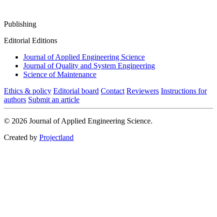
Publishing
Editorial Editions
Journal of Applied Engineering Science
Journal of Quality and System Engineering
Science of Maintenance
Ethics & policy
Editorial board
Contact
Reviewers
Instructions for
authors
Submit an article
© 2026 Journal of Applied Engineering Science.
Created by
Projectland