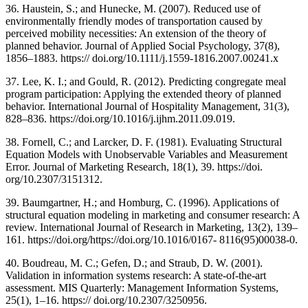
36. Haustein, S.; and Hunecke, M. (2007). Reduced use of
environmentally friendly modes of transportation caused by
perceived mobility necessities: An extension of the theory of
planned behavior. Journal of Applied Social Psychology, 37(8),
1856–1883. https:// doi.org/10.1111/j.1559-1816.2007.00241.x
37. Lee, K. I.; and Gould, R. (2012). Predicting congregate meal
program participation: Applying the extended theory of planned
behavior. International Journal of Hospitality Management, 31(3),
828–836. https://doi.org/10.1016/j.ijhm.2011.09.019.
38. Fornell, C.; and Larcker, D. F. (1981). Evaluating Structural
Equation Models with Unobservable Variables and Measurement
Error. Journal of Marketing Research, 18(1), 39. https://doi.
org/10.2307/3151312.
39. Baumgartner, H.; and Homburg, C. (1996). Applications of
structural equation modeling in marketing and consumer research: A
review. International Journal of Research in Marketing, 13(2), 139–
161. https://doi.org/https://doi.org/10.1016/0167- 8116(95)00038-0.
40. Boudreau, M. C.; Gefen, D.; and Straub, D. W. (2001).
Validation in information systems research: A state-of-the-art
assessment. MIS Quarterly: Management Information Systems,
25(1), 1–16. https:// doi.org/10.2307/3250956.