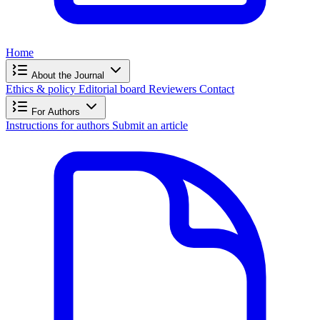
Home
About the Journal
Ethics & policy
Editorial board
Reviewers
Contact
For Authors
Instructions for authors
Submit an article