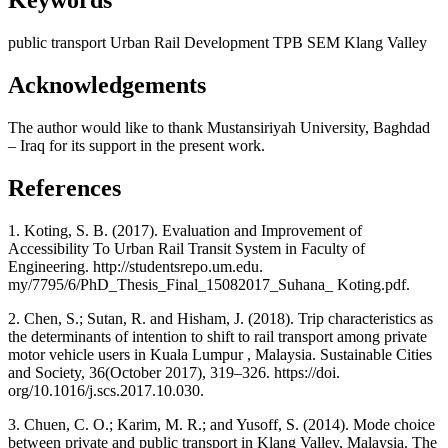
Keywords
public transport
Urban Rail Development
TPB
SEM
Klang Valley
Acknowledgements
The author would like to thank Mustansiriyah University, Baghdad
– Iraq for its support in the present work.
References
1. Koting, S. B. (2017). Evaluation and Improvement of
Accessibility To Urban Rail Transit System in Faculty of
Engineering. http://studentsrepo.um.edu.
my/7795/6/PhD_Thesis_Final_15082017_Suhana_ Koting.pdf.
2. Chen, S.; Sutan, R. and Hisham, J. (2018). Trip characteristics as
the determinants of intention to shift to rail transport among private
motor vehicle users in Kuala Lumpur , Malaysia. Sustainable Cities
and Society, 36(October 2017), 319–326. https://doi.
org/10.1016/j.scs.2017.10.030.
3. Chuen, C. O.; Karim, M. R.; and Yusoff, S. (2014). Mode choice
between private and public transport in Klang Valley, Malaysia. The