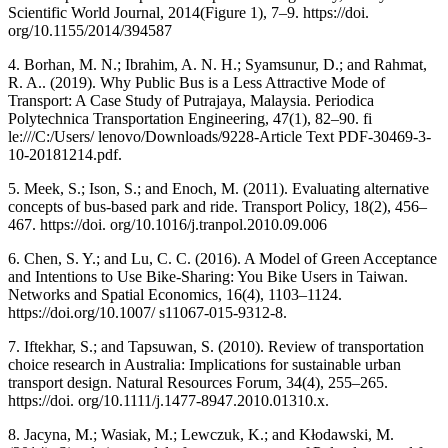
Scientific World Journal, 2014(Figure 1), 7–9. https://doi.
org/10.1155/2014/394587
4. Borhan, M. N.; Ibrahim, A. N. H.; Syamsunur, D.; and Rahmat,
R. A.. (2019). Why Public Bus is a Less Attractive Mode of
Transport: A Case Study of Putrajaya, Malaysia. Periodica
Polytechnica Transportation Engineering, 47(1), 82–90. fi
le:///C:/Users/ lenovo/Downloads/9228-Article Text PDF-30469-3-
10-20181214.pdf.
5. Meek, S.; Ison, S.; and Enoch, M. (2011). Evaluating alternative
concepts of bus-based park and ride. Transport Policy, 18(2), 456–
467. https://doi. org/10.1016/j.tranpol.2010.09.006
6. Chen, S. Y.; and Lu, C. C. (2016). A Model of Green Acceptance
and Intentions to Use Bike-Sharing: You Bike Users in Taiwan.
Networks and Spatial Economics, 16(4), 1103–1124.
https://doi.org/10.1007/ s11067-015-9312-8.
7. Iftekhar, S.; and Tapsuwan, S. (2010). Review of transportation
choice research in Australia: Implications for sustainable urban
transport design. Natural Resources Forum, 34(4), 255–265.
https://doi. org/10.1111/j.1477-8947.2010.01310.x.
8. Jacyna, M.; Wasiak, M.; Lewczuk, K.; and Kłodawski, M.