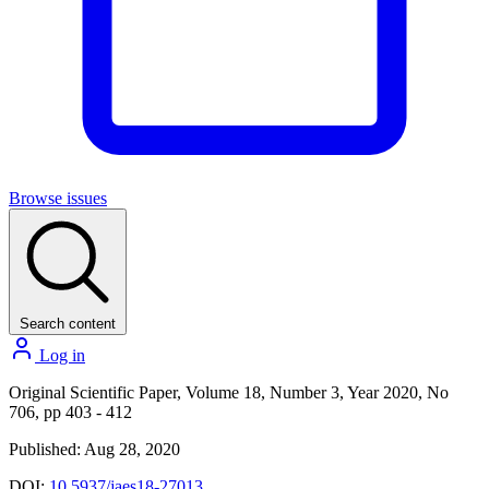
Browse issues
Search content
Log in
Original Scientific Paper, Volume 18, Number 3, Year 2020, No
706, pp 403 - 412
Published: Aug 28, 2020
DOI:
10.5937/jaes18-27013