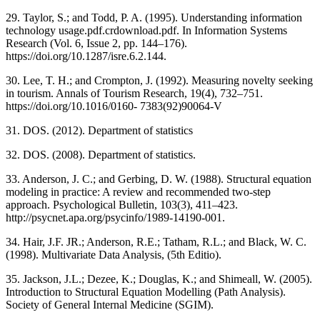
29. Taylor, S.; and Todd, P. A. (1995). Understanding information
technology usage.pdf.crdownload.pdf. In Information Systems
Research (Vol. 6, Issue 2, pp. 144–176).
https://doi.org/10.1287/isre.6.2.144.
30. Lee, T. H.; and Crompton, J. (1992). Measuring novelty seeking
in tourism. Annals of Tourism Research, 19(4), 732–751.
https://doi.org/10.1016/0160- 7383(92)90064-V
31. DOS. (2012). Department of statistics
32. DOS. (2008). Department of statistics.
33. Anderson, J. C.; and Gerbing, D. W. (1988). Structural equation
modeling in practice: A review and recommended two-step
approach. Psychological Bulletin, 103(3), 411–423.
http://psycnet.apa.org/psycinfo/1989-14190-001.
34. Hair, J.F. JR.; Anderson, R.E.; Tatham, R.L.; and Black, W. C.
(1998). Multivariate Data Analysis, (5th Editio).
35. Jackson, J.L.; Dezee, K.; Douglas, K.; and Shimeall, W. (2005).
Introduction to Structural Equation Modelling (Path Analysis).
Society of General Internal Medicine (SGIM).