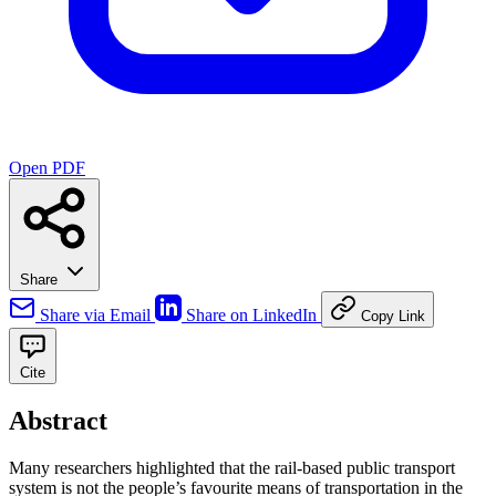
Open PDF
Share
Share via Email
Share on LinkedIn
Copy Link
Cite
Abstract
Many researchers highlighted that the rail-based public transport
system is not the people’s favourite means of transportation in the