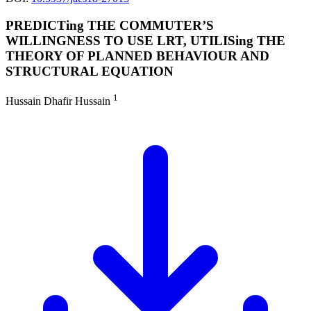
PREDICTing THE COMMUTER’S
WILLINGNESS TO USE LRT, UTILISing THE
THEORY OF PLANNED BEHAVIOUR AND
STRUCTURAL EQUATION
1
Hussain Dhafir Hussain