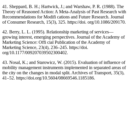
41. Sheppard, B. H.; Hartwick, J.; and Warshaw, P. R. (1988). The
Theory of Reasoned Action: A Meta-Analysis of Past Research with
Recommendations for Modifi cations and Future Research. Journal
of Consumer Research, 15(3), 325. https://doi. org/10.1086/209170.
42. Berry, L. L. (1995). Relationship marketing of services—
growing interest, emerging perspectives. Journal of the Academy of
Marketing Science: Offi cial Publication of the Academy of
Marketing Science, 23(4), 236–245. https://doi.
org/10.1177/009207039502300402.
43. Nosal, K.; and Starowicz, W. (2015). Evaluation of influence of
mobility management instruments implemented in separated areas of
the city on the changes in modal split. Archives of Transport, 35(3),
41–52. https://doi.org/10.5604/08669546.1185186.