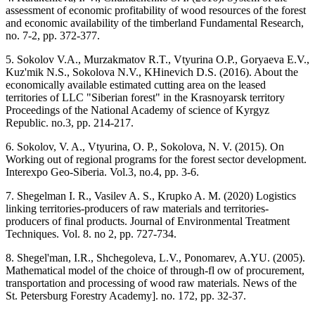
assessment of economic profitability of wood resources of the forest
and economic availability of the timberland Fundamental Research,
no. 7-2, pp. 372-377.
5. Sokolov V.А., Murzakmatov R.T., Vtyurina O.P., Goryaeva E.V.,
Kuz'mik N.S., Sokolova N.V., KHinevich D.S. (2016). About the
economically available estimated cutting area on the leased
territories of LLC "Siberian forest" in the Krasnoyarsk territory
Proceedings of the National Academy of science of Kyrgyz
Republic. no.3, pp. 214-217.
6. Sokolov, V. A., Vtyurina, O. P., Sokolova, N. V. (2015). On
Working out of regional programs for the forest sector development.
Interexpo Geo-Siberia. Vol.3, no.4, pp. 3-6.
7. Shegelman I. R., Vasilev A. S., Krupko A. M. (2020) Logistics
linking territories-producers of raw materials and territories-
producers of final products. Journal of Environmental Treatment
Techniques. Vol. 8. no 2, pp. 727-734.
8. Shegel'man, I.R., Shchegoleva, L.V., Ponomarev, A.YU. (2005).
Mathematical model of the choice of through-fl ow of procurement,
transportation and processing of wood raw materials. News of the
St. Petersburg Forestry Academy]. no. 172, pp. 32-37.