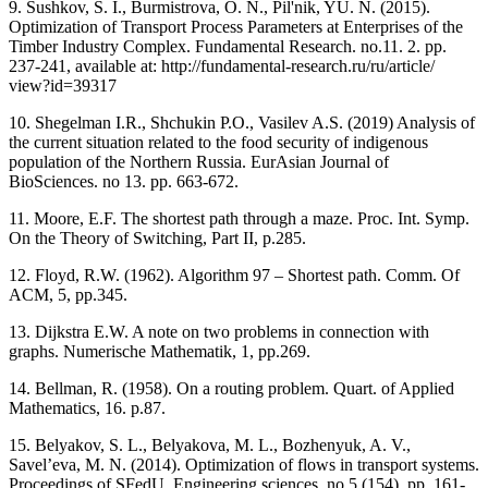
9. Sushkov, S. I., Burmistrova, O. N., Pil'nik, YU. N. (2015).
Optimization of Transport Process Parameters at Enterprises of the
Timber Industry Complex. Fundamental Research. no.11. 2. pp.
237-241, available at: http://fundamental-research.ru/ru/article/
view?id=39317
10. Shegelman I.R., Shchukin P.O., Vasilev A.S. (2019) Analysis of
the current situation related to the food security of indigenous
population of the Northern Russia. EurAsian Journal of
BioSciences. no 13. рр. 663-672.
11. Moore, E.F. The shortest path through a maze. Proc. Int. Symp.
On the Theory of Switching, Part II, p.285.
12. Floyd, R.W. (1962). Algorithm 97 – Shortest path. Comm. Of
ACM, 5, pp.345.
13. Dijkstra E.W. A note on two problems in connection with
graphs. Numerische Mathematik, 1, pp.269.
14. Bellman, R. (1958). On a routing problem. Quart. of Applied
Mathematics, 16. p.87.
15. Belyakov, S. L., Belyakova, M. L., Bozhenyuk, A. V.,
Savel’eva, M. N. (2014). Optimization of flows in transport systems.
Proceedings of SFedU. Engineering sciences. no.5 (154), pp. 161-