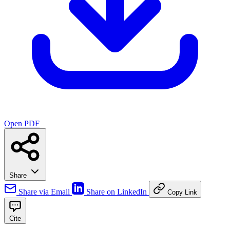
Open PDF
Share
Share via Email
Share on LinkedIn
Copy Link
Cite