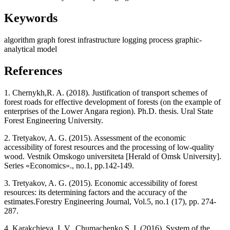
Keywords
algorithm
graph
forest infrastructure
logging process
graphic-
analytical model
References
1. Chernykh,R. A. (2018). Justification of transport schemes of
forest roads for effective development of forests (on the example of
enterprises of the Lower Angara region). Ph.D. thesis. Ural State
Forest Engineering University.
2. Tretyakov, A. G. (2015). Assessment of the economic
accessibility of forest resources and the processing of low-quality
wood. Vestnik Omskogo universiteta [Herald of Omsk University].
Series «Economics»., no.1, pp.142-149.
3. Tretyakov, A. G. (2015). Economic accessibility of forest
resources: its determining factors and the accuracy of the
estimates.Forestry Engineering Journal, Vol.5, no.1 (17), pp. 274-
287.
4. Karakchieva, I. V., Chumachenko S. I. (2016). System of the