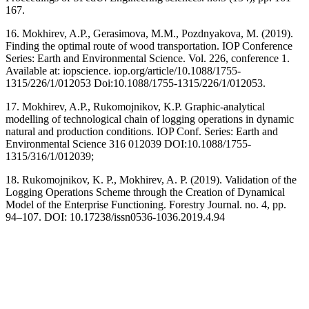
167.
16. Mokhirev, A.P., Gerasimova, M.M., Pozdnyakova, M. (2019).
Finding the optimal route of wood transportation. IOP Conference
Series: Earth and Environmental Science. Vol. 226, conference 1.
Available at: iopscience. iop.org/article/10.1088/1755-
1315/226/1/012053 Doi:10.1088/1755-1315/226/1/012053.
17. Mokhirev, A.P., Rukomojnikov, K.P. Graphic-analytical
modelling of technological chain of logging operations in dynamic
natural and production conditions. IOP Conf. Series: Earth and
Environmental Science 316 012039 DOI:10.1088/1755-
1315/316/1/012039;
18. Rukomojnikov, K. P., Mokhirev, A. P. (2019). Validation of the
Logging Operations Scheme through the Creation of Dynamical
Model of the Enterprise Functioning. Forestry Journal. no. 4, pp.
94–107. DOI: 10.17238/issn0536-1036.2019.4.94