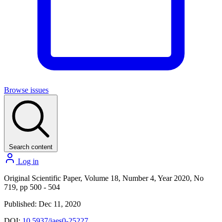
Browse issues
Search content
Log in
Original Scientific Paper, Volume 18, Number 4, Year 2020, No
719, pp 500 - 504
Published: Dec 11, 2020
DOI:
10.5937/jaes0-25227