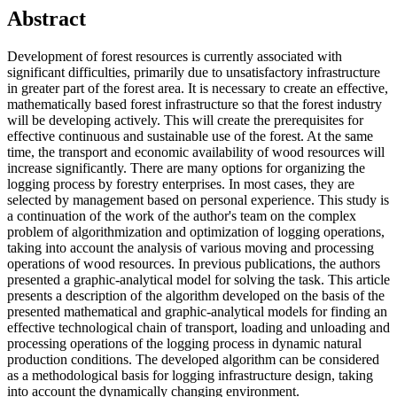
Abstract
Development of forest resources is currently associated with
significant difficulties, primarily due to unsatisfactory infrastructure
in greater part of the forest area. It is necessary to create an effective,
mathematically based forest infrastructure so that the forest industry
will be developing actively. This will create the prerequisites for
effective continuous and sustainable use of the forest. At the same
time, the transport and economic availability of wood resources will
increase significantly. There are many options for organizing the
logging process by forestry enterprises. In most cases, they are
selected by management based on personal experience. This study is
a continuation of the work of the author's team on the complex
problem of algorithmization and optimization of logging operations,
taking into account the analysis of various moving and processing
operations of wood resources. In previous publications, the authors
presented a graphic-analytical model for solving the task. This article
presents a description of the algorithm developed on the basis of the
presented mathematical and graphic-analytical models for finding an
effective technological chain of transport, loading and unloading and
processing operations of the logging process in dynamic natural
production conditions. The developed algorithm can be considered
as a methodological basis for logging infrastructure design, taking
into account the dynamically changing environment.