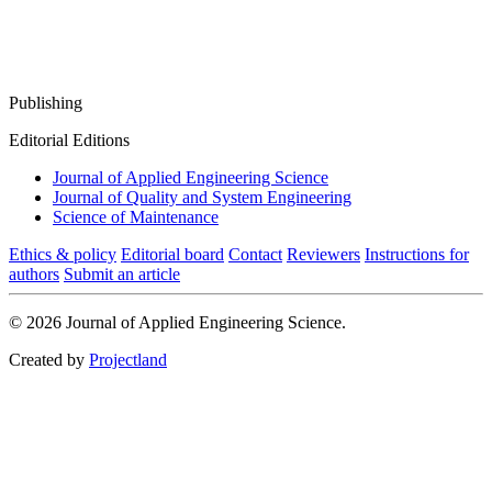
Publishing
Editorial Editions
Journal of Applied Engineering Science
Journal of Quality and System Engineering
Science of Maintenance
Ethics & policy
Editorial board
Contact
Reviewers
Instructions for
authors
Submit an article
© 2026 Journal of Applied Engineering Science.
Created by
Projectland