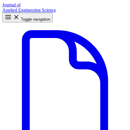
Journal of
Applied Engineering Science
Toggle navigation