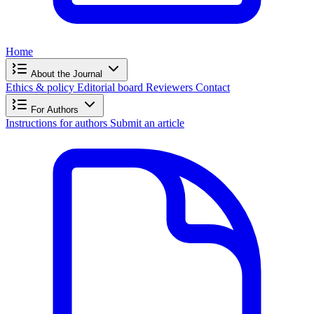
Home
About the Journal
Ethics & policy
Editorial board
Reviewers
Contact
For Authors
Instructions for authors
Submit an article