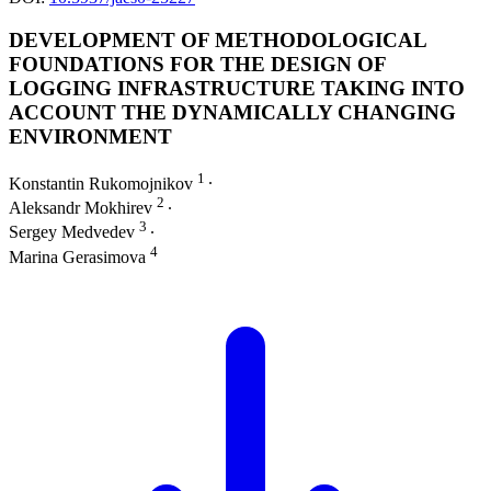
DEVELOPMENT OF METHODOLOGICAL
FOUNDATIONS FOR THE DESIGN OF
LOGGING INFRASTRUCTURE TAKING INTO
ACCOUNT THE DYNAMICALLY CHANGING
ENVIRONMENT
1
Konstantin Rukomojnikov
∙
2
Aleksandr Mokhirev
∙
3
Sergey Medvedev
∙
4
Marina Gerasimova