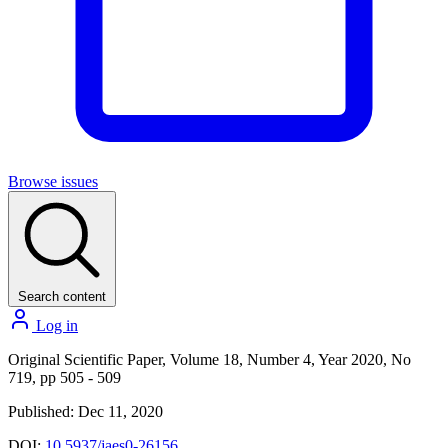
Browse issues
Search content
Log in
Original Scientific Paper, Volume 18, Number 4, Year 2020, No
719, pp 505 - 509
Published: Dec 11, 2020
DOI:
10.5937/jaes0-26156