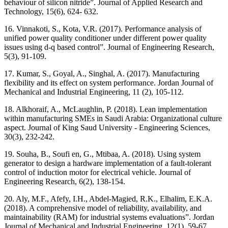
behaviour of silicon nitride”. Journal of Applied Research and
Technology, 15(6), 624- 632.
16. Vinnakoti, S., Kota, V.R. (2017). Performance analysis of
unified power quality conditioner under different power quality
issues using d-q based control”. Journal of Engineering Research,
5(3), 91-109.
17. Kumar, S., Goyal, A., Singhal, A. (2017). Manufacturing
flexibility and its effect on system performance. Jordan Journal of
Mechanical and Industrial Engineering, 11 (2), 105-112.
18. Alkhoraif, A., McLaughlin, P. (2018). Lean implementation
within manufacturing SMEs in Saudi Arabia: Organizational culture
aspect. Journal of King Saud University - Engineering Sciences,
30(3), 232-242.
19. Souha, B., Soufi en, G., Mtibaa, A. (2018). Using system
generator to design a hardware implementation of a fault-tolerant
control of induction motor for electrical vehicle. Journal of
Engineering Research, 6(2), 138-154.
20. Aly, M.F., Afefy, I.H., Abdel-Magied, R.K., Elhalim, E.K.A.
(2018). A comprehensive model of reliability, availability, and
maintainability (RAM) for industrial systems evaluations”. Jordan
Journal of Mechanical and Industrial Engineering, 12(1), 59-67.