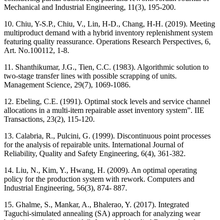
Mechanical and Industrial Engineering, 11(3), 195-200.
10. Chiu, Y-S.P., Chiu, V., Lin, H-D., Chang, H-H. (2019). Meeting
multiproduct demand with a hybrid inventory replenishment system
featuring quality reassurance. Operations Research Perspectives, 6,
Art. No.100112, 1-8.
11. Shanthikumar, J.G., Tien, C.C. (1983). Algorithmic solution to
two-stage transfer lines with possible scrapping of units.
Management Science, 29(7), 1069-1086.
12. Ebeling, C.E. (1991). Optimal stock levels and service channel
allocations in a multi-item repairable asset inventory system”. IIE
Transactions, 23(2), 115-120.
13. Calabria, R., Pulcini, G. (1999). Discontinuous point processes
for the analysis of repairable units. International Journal of
Reliability, Quality and Safety Engineering, 6(4), 361-382.
14. Liu, N., Kim, Y., Hwang, H. (2009). An optimal operating
policy for the production system with rework. Computers and
Industrial Engineering, 56(3), 874- 887.
15. Ghalme, S., Mankar, A., Bhalerao, Y. (2017). Integrated
Taguchi-simulated annealing (SA) approach for analyzing wear