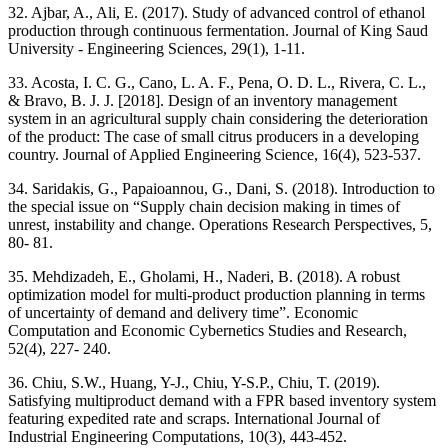
32. Ajbar, A., Ali, E. (2017). Study of advanced control of ethanol
production through continuous fermentation. Journal of King Saud
University - Engineering Sciences, 29(1), 1-11.
33. Acosta, I. C. G., Cano, L. A. F., Pena, O. D. L., Rivera, C. L.,
& Bravo, B. J. J. [2018]. Design of an inventory management
system in an agricultural supply chain considering the deterioration
of the product: The case of small citrus producers in a developing
country. Journal of Applied Engineering Science, 16(4), 523-537.
34. Saridakis, G., Papaioannou, G., Dani, S. (2018). Introduction to
the special issue on “Supply chain decision making in times of
unrest, instability and change. Operations Research Perspectives, 5,
80- 81.
35. Mehdizadeh, E., Gholami, H., Naderi, B. (2018). A robust
optimization model for multi-product production planning in terms
of uncertainty of demand and delivery time”. Economic
Computation and Economic Cybernetics Studies and Research,
52(4), 227- 240.
36. Chiu, S.W., Huang, Y-J., Chiu, Y-S.P., Chiu, T. (2019).
Satisfying multiproduct demand with a FPR based inventory system
featuring expedited rate and scraps. International Journal of
Industrial Engineering Computations, 10(3), 443-452.