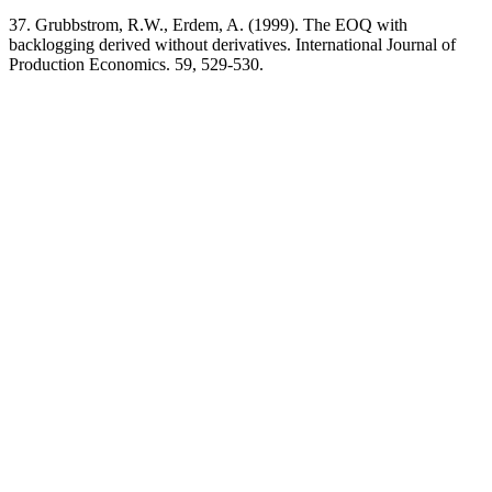
37. Grubbstrom, R.W., Erdem, A. (1999). The EOQ with
backlogging derived without derivatives. International Journal of
Production Economics. 59, 529-530.