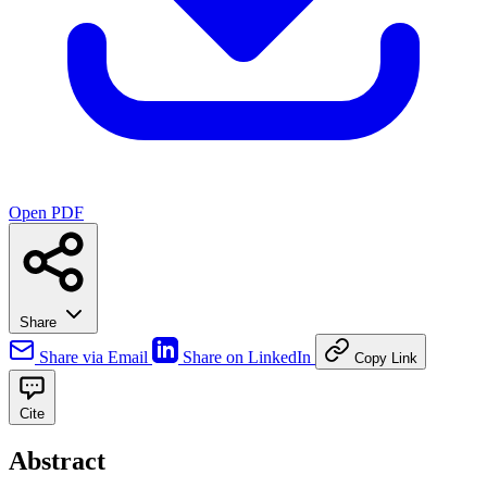
Open PDF
Share
Share via Email
Share on LinkedIn
Copy Link
Cite
Abstract