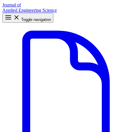
Journal of
Applied Engineering Science
Toggle navigation