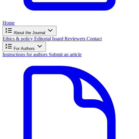
Home
About the Journal
Ethics & policy
Editorial board
Reviewers
Contact
For Authors
Instructions for authors
Submit an article