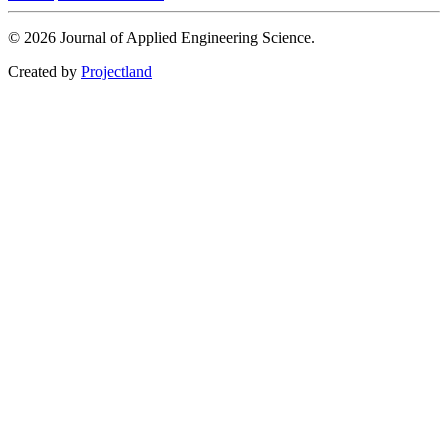
© 2026 Journal of Applied Engineering Science.
Created by
Projectland