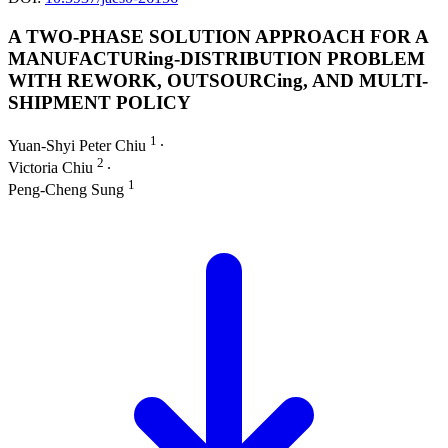
A TWO-PHASE SOLUTION APPROACH FOR A
MANUFACTURing-DISTRIBUTION PROBLEM
WITH REWORK, OUTSOURCing, AND MULTI-
SHIPMENT POLICY
1
Yuan-Shyi Peter Chiu
∙
2
Victoria Chiu
∙
1
Peng-Cheng Sung