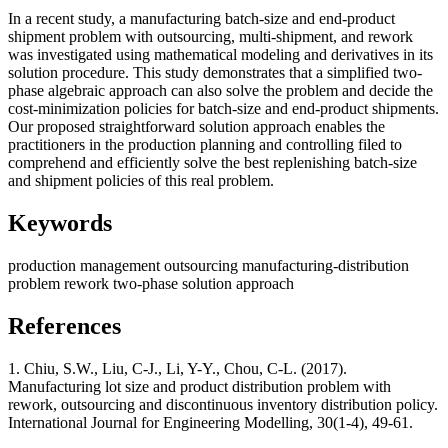
In a recent study, a manufacturing batch-size and end-product
shipment problem with outsourcing, multi-shipment, and rework
was investigated using mathematical modeling and derivatives in its
solution procedure. This study demonstrates that a simplified two-
phase algebraic approach can also solve the problem and decide the
cost-minimization policies for batch-size and end-product shipments.
Our proposed straightforward solution approach enables the
practitioners in the production planning and controlling filed to
comprehend and efficiently solve the best replenishing batch-size
and shipment policies of this real problem.
Keywords
production management
outsourcing
manufacturing-distribution
problem
rework
two-phase solution approach
References
1. Chiu, S.W., Liu, C-J., Li, Y-Y., Chou, C-L. (2017).
Manufacturing lot size and product distribution problem with
rework, outsourcing and discontinuous inventory distribution policy.
International Journal for Engineering Modelling, 30(1-4), 49-61.