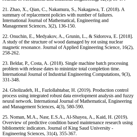
21. Zhao, X., Qian, C., Nakamura, S., Nakagawa, T. (2018). A
summary of replacement policies with number of failures.
International Journal of Mathematical, Engineering and
Management Sciences, 3(2), 136-150.
22. Onuchin, E., Medyakov, A., Grunin, L., & Sidorova, E. [2018].
A study of the structure of wood damaged by rot using nuclear
magnetic resonance. Journal of Applied Engineering Science, 16(2),
258-262.
23. Beldar, P., Costa, A. (2018). Single machine batch processing
problem with release dates to minimize total completion time.
International Journal of Industrial Engineering Computations, 9(3),
331-348.
24. Gholizadeh, H., Fazlollahtabar, H. (2019). Production control
process using integrated robust data envelopment analysis and fuzzy
neural network. International Journal of Mathematical, Engineering
and Management Sciences, 4(3), 580-590.
25. Noman, M.A., Nasr, E.S.A., Al-Shayea, A., Kaid, H. (2019).
Overview of predictive condition based maintenance research using
bibliometric indicators. Journal of King Saud University -
Engineering Sciences, 31(4), 355-367.