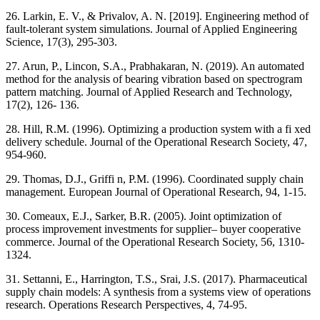
26. Larkin, E. V., & Privalov, A. N. [2019]. Engineering method of
fault-tolerant system simulations. Journal of Applied Engineering
Science, 17(3), 295-303.
27. Arun, P., Lincon, S.A., Prabhakaran, N. (2019). An automated
method for the analysis of bearing vibration based on spectrogram
pattern matching. Journal of Applied Research and Technology,
17(2), 126- 136.
28. Hill, R.M. (1996). Optimizing a production system with a fi xed
delivery schedule. Journal of the Operational Research Society, 47,
954-960.
29. Thomas, D.J., Griffi n, P.M. (1996). Coordinated supply chain
management. European Journal of Operational Research, 94, 1-15.
30. Comeaux, E.J., Sarker, B.R. (2005). Joint optimization of
process improvement investments for supplier– buyer cooperative
commerce. Journal of the Operational Research Society, 56, 1310-
1324.
31. Settanni, E., Harrington, T.S., Srai, J.S. (2017). Pharmaceutical
supply chain models: A synthesis from a systems view of operations
research. Operations Research Perspectives, 4, 74-95.