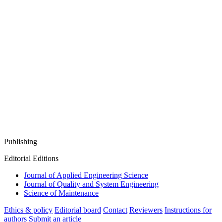
Publishing
Editorial Editions
Journal of Applied Engineering Science
Journal of Quality and System Engineering
Science of Maintenance
Ethics & policy
Editorial board
Contact
Reviewers
Instructions for
authors
Submit an article