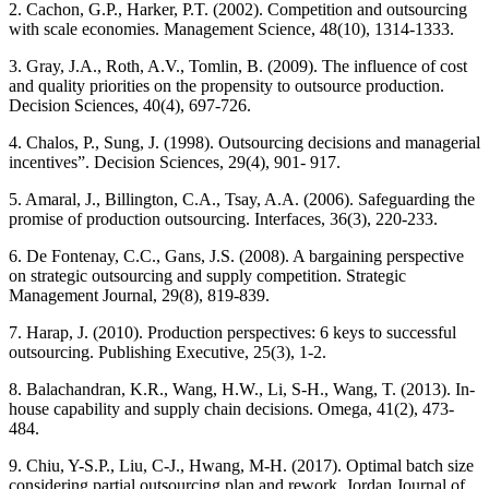
2. Cachon, G.P., Harker, P.T. (2002). Competition and outsourcing
with scale economies. Management Science, 48(10), 1314-1333.
3. Gray, J.A., Roth, A.V., Tomlin, B. (2009). The influence of cost
and quality priorities on the propensity to outsource production.
Decision Sciences, 40(4), 697-726.
4. Chalos, P., Sung, J. (1998). Outsourcing decisions and managerial
incentives”. Decision Sciences, 29(4), 901- 917.
5. Amaral, J., Billington, C.A., Tsay, A.A. (2006). Safeguarding the
promise of production outsourcing. Interfaces, 36(3), 220-233.
6. De Fontenay, C.C., Gans, J.S. (2008). A bargaining perspective
on strategic outsourcing and supply competition. Strategic
Management Journal, 29(8), 819-839.
7. Harap, J. (2010). Production perspectives: 6 keys to successful
outsourcing. Publishing Executive, 25(3), 1-2.
8. Balachandran, K.R., Wang, H.W., Li, S-H., Wang, T. (2013). In-
house capability and supply chain decisions. Omega, 41(2), 473-
484.
9. Chiu, Y-S.P., Liu, C-J., Hwang, M-H. (2017). Optimal batch size
considering partial outsourcing plan and rework. Jordan Journal of