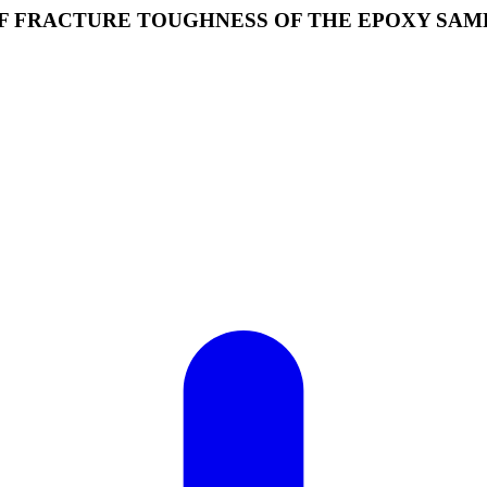
F FRACTURE TOUGHNESS OF THE EPOXY SAM