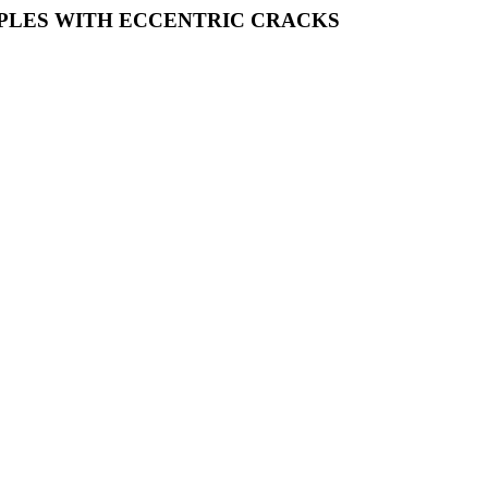
PLES WITH ECCENTRIC CRACKS