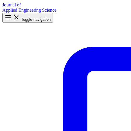
Journal of
Applied Engineering Science
Toggle navigation