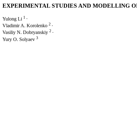
EXPERIMENTAL STUDIES AND MODELLING O
1
Yulong Li
∙
2
Vladimir A. Korolenko
∙
2
Vasiliy N. Dobryanskiy
∙
3
Yury O. Solyaev