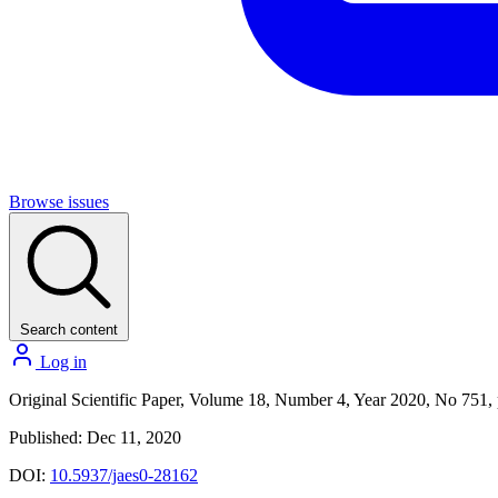
Browse issues
Search content
Log in
Original Scientific Paper, Volume 18, Number 4, Year 2020, No 751,
Published: Dec 11, 2020
DOI:
10.5937/jaes0-28162