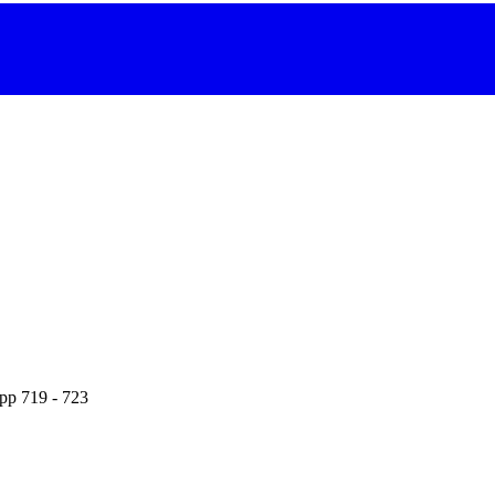
 pp 719 - 723