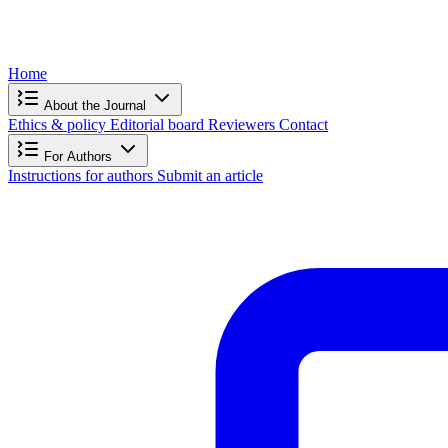
Home
About the Journal
Ethics & policy
Editorial board
Reviewers
Contact
For Authors
Instructions for authors
Submit an article