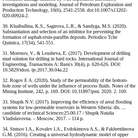
investigations and modeling. Journal of Petroleum Exploration and
Production Technology, 10(6), 2541-2558. doi:10.1007/s13202-
020-00924-2.
30. Khaibullina, K.S., Sagirova, L.R., & Sandyga, M.S. (2020).
Substantiation and selection of an inhibitor for preventing the
formation of asphalt-resin-paraffin deposits. Periodico Tche
Quimica, 17(34), 541-551.
31. Morenov, V., & Leusheva, E. (2017). Development of drilling
mud solution for drilling in hard rocks. International Journal of
Engineering, Transactions A: Basics 30(4), p. 620-626. DOI:
10.5829/idosi. ije.2017.30.04a.22
32. Rogov E A. (2020). Study of the permeability of the bottom-
hole zone of wells under the influence of process fluids. Notes of the
Mining Institute, 242, p. 169. DOI: 10.31897/pmi. 2020. 2. 169.
33. Shupik N.V. (2017). Improving the efficiency of areal flooding
systems for low-permeable reservoirs in Western Siberia: dis. ...
candidate of technical Sciences:25.00.17 / Shupik Natalia
Vladislavovna. – Moscow, 2017. – 114 p.
34. Sintsov I.A., Kovalev I.A., Evdokimova A.S., & Fakhretdinova
G.M. (2016). Creating a universal hydrodynamic model of upper