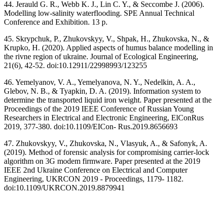
44. Jerauld G. R., Webb K. J., Lin C. Y., & Seccombe J. (2006).
Modelling low-salinity waterflooding. SPE Annual Technical
Conference and Exhibition. 13 p.
45. Skrypchuk, P., Zhukovskyy, V., Shpak, H., Zhukovska, N., &
Krupko, H. (2020). Applied aspects of humus balance modelling in
the rivne region of ukraine. Journal of Ecological Engineering,
21(6), 42-52. doi:10.12911/22998993/123255
46. Yemelyanov, V. A., Yemelyanova, N. Y., Nedelkin, A. A.,
Glebov, N. B., & Tyapkin, D. A. (2019). Information system to
determine the transported liquid iron weight. Paper presented at the
Proceedings of the 2019 IEEE Conference of Russian Young
Researchers in Electrical and Electronic Engineering, ElConRus
2019, 377-380. doi:10.1109/EICon- Rus.2019.8656693
47. Zhukovskyy, V., Zhukovska, N., Vlasyuk, A., & Safonyk, A.
(2019). Method of forensic analysis for compromising carrier-lock
algorithm on 3G modem firmware. Paper presented at the 2019
IEEE 2nd Ukraine Conference on Electrical and Computer
Engineering, UKRCON 2019 - Proceedings, 1179- 1182.
doi:10.1109/UKRCON.2019.8879941