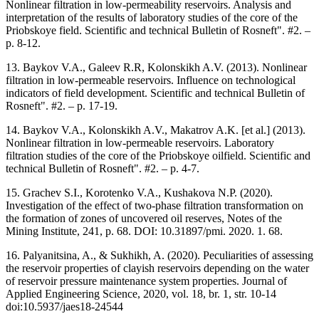
Nonlinear filtration in low-permeability reservoirs. Analysis and
interpretation of the results of laboratory studies of the core of the
Priobskoye field. Scientific and technical Bulletin of Rosneft". #2. –
p. 8-12.
13. Baykov V.A., Galeev R.R, Kolonskikh A.V. (2013). Nonlinear
filtration in low-permeable reservoirs. Influence on technological
indicators of field development. Scientific and technical Bulletin of
Rosneft". #2. – p. 17-19.
14. Baykov V.A., Kolonskikh A.V., Makatrov A.K. [et al.] (2013).
Nonlinear filtration in low-permeable reservoirs. Laboratory
filtration studies of the core of the Priobskoye oilfield. Scientific and
technical Bulletin of Rosneft". #2. – p. 4-7.
15. Grachev S.I., Korotenko V.A., Kushakova N.P. (2020).
Investigation of the effect of two-phase filtration transformation on
the formation of zones of uncovered oil reserves, Notes of the
Mining Institute, 241, p. 68. DOI: 10.31897/pmi. 2020. 1. 68.
16. Palyanitsina, A., & Sukhikh, A. (2020). Peculiarities of assessing
the reservoir properties of clayish reservoirs depending on the water
of reservoir pressure maintenance system properties. Journal of
Applied Engineering Science, 2020, vol. 18, br. 1, str. 10-14
doi:10.5937/jaes18-24544