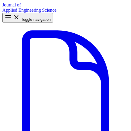
Journal of
Applied Engineering Science
Toggle navigation