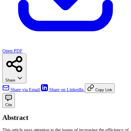
Open PDF
Share
Share via Email
Share on LinkedIn
Copy Link
Cite
Abstract
This article pays attention to the issues of increasing the efficiency of