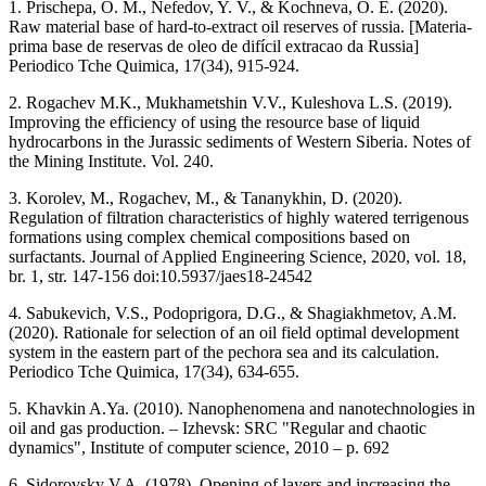
1. Prischepa, O. M., Nefedov, Y. V., & Kochneva, O. E. (2020).
Raw material base of hard-to-extract oil reserves of russia. [Materia-
prima base de reservas de oleo de difícil extracao da Russia]
Periodico Tche Quimica, 17(34), 915-924.
2. Rogachev M.K., Mukhametshin V.V., Kuleshova L.S. (2019).
Improving the efficiency of using the resource base of liquid
hydrocarbons in the Jurassic sediments of Western Siberia. Notes of
the Mining Institute. Vol. 240.
3. Korolev, M., Rogachev, M., & Tananykhin, D. (2020).
Regulation of filtration characteristics of highly watered terrigenous
formations using complex chemical compositions based on
surfactants. Journal of Applied Engineering Science, 2020, vol. 18,
br. 1, str. 147-156 doi:10.5937/jaes18-24542
4. Sabukevich, V.S., Podoprigora, D.G., & Shagiakhmetov, A.M.
(2020). Rationale for selection of an oil field optimal development
system in the eastern part of the pechora sea and its calculation.
Periodico Tche Quimica, 17(34), 634-655.
5. Khavkin A.Ya. (2010). Nanophenomena and nanotechnologies in
oil and gas production. – Izhevsk: SRC "Regular and chaotic
dynamics", Institute of computer science, 2010 – p. 692
6. Sidorovsky V.A. (1978). Opening of layers and increasing the