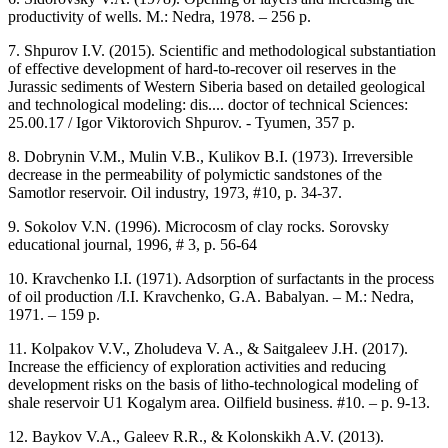
productivity of wells. M.: Nedra, 1978. – 256 p.
7. Shpurov I.V. (2015). Scientific and methodological substantiation
of effective development of hard-to-recover oil reserves in the
Jurassic sediments of Western Siberia based on detailed geological
and technological modeling: dis.... doctor of technical Sciences:
25.00.17 / Igor Viktorovich Shpurov. - Tyumen, 357 p.
8. Dobrynin V.M., Mulin V.B., Kulikov B.I. (1973). Irreversible
decrease in the permeability of polymictic sandstones of the
Samotlor reservoir. Oil industry, 1973, #10, p. 34-37.
9. Sokolov V.N. (1996). Microcosm of clay rocks. Sorovsky
educational journal, 1996, # 3, p. 56-64
10. Kravchenko I.I. (1971). Adsorption of surfactants in the process
of oil production /I.I. Kravchenko, G.A. Babalyan. – M.: Nedra,
1971. – 159 p.
11. Kolpakov V.V., Zholudeva V. A., & Saitgaleev J.H. (2017).
Increase the efficiency of exploration activities and reducing
development risks on the basis of litho-technological modeling of
shale reservoir U1 Kogalym area. Oilfield business. #10. – p. 9-13.
12. Baykov V.A., Galeev R.R., & Kolonskikh A.V. (2013).