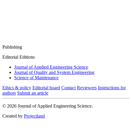
Publishing
Editorial Editions
Journal of Applied Engineering Science
Journal of Quality and System Engineering
Science of Maintenance
Ethics & policy
Editorial board
Contact
Reviewers
Instructions for
authors
Submit an article
© 2026 Journal of Applied Engineering Science.
Created by
Projectland