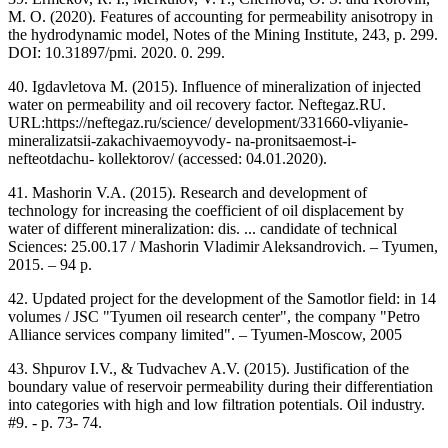
M. O. (2020). Features of accounting for permeability anisotropy in
the hydrodynamic model, Notes of the Mining Institute, 243, p. 299.
DOI: 10.31897/pmi. 2020. 0. 299.
40. Igdavletova M. (2015). Influence of mineralization of injected
water on permeability and oil recovery factor. Neftegaz.RU.
URL:https://neftegaz.ru/science/ development/331660-vliyanie-
mineralizatsii-zakachivaemoyvody- na-pronitsaemost-i-
nefteotdachu- kollektorov/ (accessed: 04.01.2020).
41. Mashorin V.A. (2015). Research and development of
technology for increasing the coefficient of oil displacement by
water of different mineralization: dis. ... candidate of technical
Sciences: 25.00.17 / Mashorin Vladimir Aleksandrovich. – Tyumen,
2015. – 94 p.
42. Updated project for the development of the Samotlor field: in 14
volumes / JSC "Tyumen oil research center", the company "Petro
Alliance services company limited". – Tyumen-Moscow, 2005
43. Shpurov I.V., & Tudvachev A.V. (2015). Justification of the
boundary value of reservoir permeability during their differentiation
into categories with high and low filtration potentials. Oil industry.
#9. - p. 73- 74.