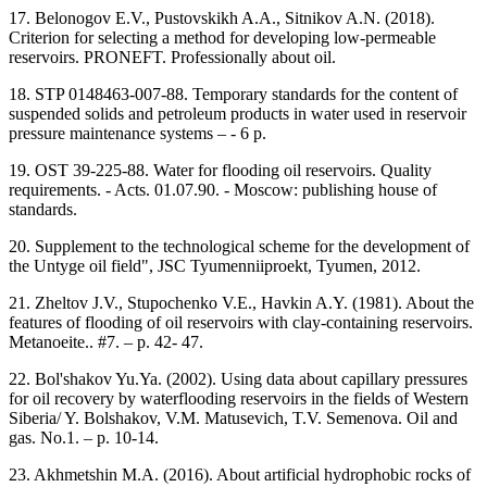
17. Belonogov E.V., Pustovskikh A.A., Sitnikov A.N. (2018).
Criterion for selecting a method for developing low-permeable
reservoirs. PRONEFT. Professionally about oil.
18. STP 0148463-007-88. Temporary standards for the content of
suspended solids and petroleum products in water used in reservoir
pressure maintenance systems – - 6 p.
19. OST 39-225-88. Water for flooding oil reservoirs. Quality
requirements. - Acts. 01.07.90. - Moscow: publishing house of
standards.
20. Supplement to the technological scheme for the development of
the Untyge oil field", JSC Tyumenniiproekt, Tyumen, 2012.
21. Zheltov J.V., Stupochenko V.E., Havkin A.Y. (1981). About the
features of flooding of oil reservoirs with clay-containing reservoirs.
Metanoeite.. #7. – p. 42- 47.
22. Bol'shakov Yu.Ya. (2002). Using data about capillary pressures
for oil recovery by waterflooding reservoirs in the fields of Western
Siberia/ Y. Bolshakov, V.M. Matusevich, T.V. Semenova. Oil and
gas. No.1. – p. 10-14.
23. Akhmetshin M.A. (2016). About artificial hydrophobic rocks of