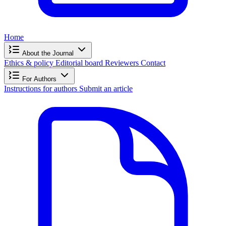
Home
About the Journal
Ethics & policy
Editorial board
Reviewers
Contact
For Authors
Instructions for authors
Submit an article