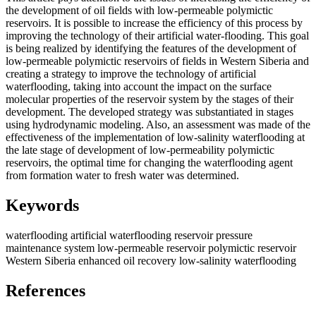
the development of oil fields with low-permeable polymictic
reservoirs. It is possible to increase the efficiency of this process by
improving the technology of their artificial water-flooding. This goal
is being realized by identifying the features of the development of
low-permeable polymictic reservoirs of fields in Western Siberia and
creating a strategy to improve the technology of artificial
waterflooding, taking into account the impact on the surface
molecular properties of the reservoir system by the stages of their
development. The developed strategy was substantiated in stages
using hydrodynamic modeling. Also, an assessment was made of the
effectiveness of the implementation of low-salinity waterflooding at
the late stage of development of low-permeability polymictic
reservoirs, the optimal time for changing the waterflooding agent
from formation water to fresh water was determined.
Keywords
waterflooding
artificial waterflooding
reservoir pressure
maintenance system
low-permeable reservoir
polymictic reservoir
Western Siberia
enhanced oil recovery
low-salinity waterflooding
References