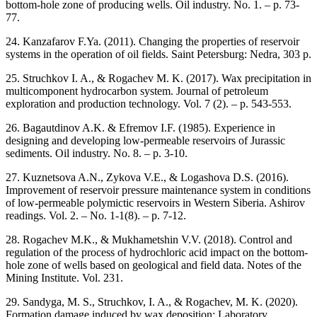
bottom-hole zone of producing wells. Oil industry. No. 1. – p. 73-
77.
24. Kanzafarov F.Ya. (2011). Changing the properties of reservoir
systems in the operation of oil fields. Saint Petersburg: Nedra, 303 p.
25. Struchkov I. A., & Rogachev M. K. (2017). Wax precipitation in
multicomponent hydrocarbon system. Journal of petroleum
exploration and production technology. Vol. 7 (2). – p. 543-553.
26. Bagautdinov A.K. & Efremov I.F. (1985). Experience in
designing and developing low-permeable reservoirs of Jurassic
sediments. Oil industry. No. 8. – p. 3-10.
27. Kuznetsova A.N., Zykova V.E., & Logashova D.S. (2016).
Improvement of reservoir pressure maintenance system in conditions
of low-permeable polymictic reservoirs in Western Siberia. Ashirov
readings. Vol. 2. – No. 1-1(8). – p. 7-12.
28. Rogachev M.K., & Mukhametshin V.V. (2018). Control and
regulation of the process of hydrochloric acid impact on the bottom-
hole zone of wells based on geological and field data. Notes of the
Mining Institute. Vol. 231.
29. Sandyga, M. S., Struchkov, I. A., & Rogachev, M. K. (2020).
Formation damage induced by wax deposition: Laboratory