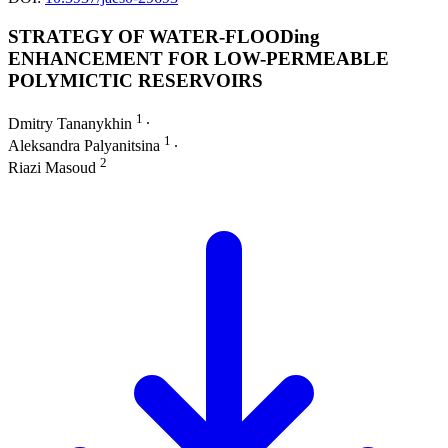
STRATEGY OF WATER-FLOODing
ENHANCEMENT FOR LOW-PERMEABLE
POLYMICTIC RESERVOIRS
1
Dmitry Tananykhin
∙
1
Aleksandra Palyanitsina
∙
2
Riazi Masoud