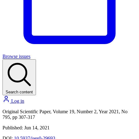
Browse issues
Search content
Log in
Original Scientific Paper, Volume 19, Number 2, Year 2021, No
795, pp 307-317
Published: Jun 14, 2021
DOI:
10.5937/jaes0-29693