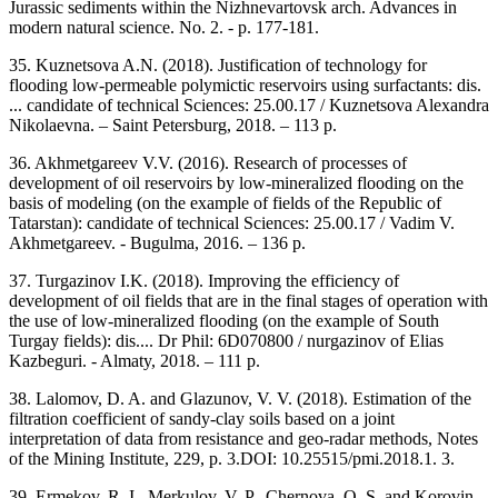
Jurassic sediments within the Nizhnevartovsk arch. Advances in
modern natural science. No. 2. - p. 177-181.
35. Kuznetsova A.N. (2018). Justification of technology for
flooding low-permeable polymictic reservoirs using surfactants: dis.
... candidate of technical Sciences: 25.00.17 / Kuznetsova Alexandra
Nikolaevna. – Saint Petersburg, 2018. – 113 p.
36. Akhmetgareev V.V. (2016). Research of processes of
development of oil reservoirs by low-mineralized flooding on the
basis of modeling (on the example of fields of the Republic of
Tatarstan): candidate of technical Sciences: 25.00.17 / Vadim V.
Akhmetgareev. - Bugulma, 2016. – 136 p.
37. Turgazinov I.K. (2018). Improving the efficiency of
development of oil fields that are in the final stages of operation with
the use of low-mineralized flooding (on the example of South
Turgay fields): dis.... Dr Phil: 6D070800 / nurgazinov of Elias
Kazbeguri. - Almaty, 2018. – 111 p.
38. Lalomov, D. A. and Glazunov, V. V. (2018). Estimation of the
filtration coefficient of sandy-clay soils based on a joint
interpretation of data from resistance and geo-radar methods, Notes
of the Mining Institute, 229, p. 3.DOI: 10.25515/pmi.2018.1. 3.
39. Ermekov, R. I., Merkulov, V. P., Chernova, O. S. and Korovin,