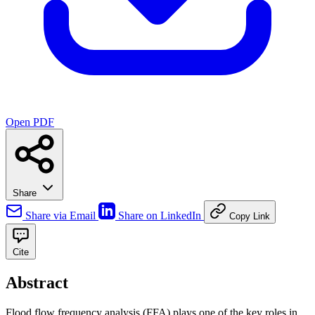
Open PDF
Share
Share via Email
Share on LinkedIn
Copy Link
Cite
Abstract
Flood flow frequency analysis (FFA) plays one of the key roles in