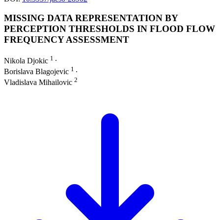
MISSING DATA REPRESENTATION BY
PERCEPTION THRESHOLDS IN FLOOD FLOW
FREQUENCY ASSESSMENT
1
Nikola Djokic
∙
1
Borislava Blagojevic
∙
2
Vladislava Mihailovic