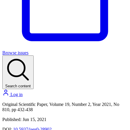
Browse issues
Search content
Log in
Original Scientific Paper, Volume 19, Number 2, Year 2021, No
810, pp 432-438
Published: Jun 15, 2021
DOI:
10.5937/jaes0-28902