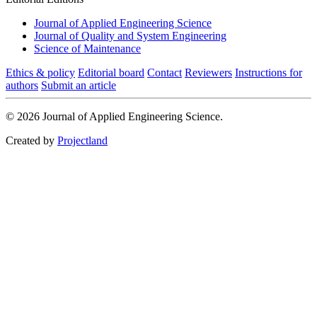
Journal of Applied Engineering Science
Journal of Quality and System Engineering
Science of Maintenance
Ethics & policy
Editorial board
Contact
Reviewers
Instructions for
authors
Submit an article
© 2026 Journal of Applied Engineering Science.
Created by
Projectland