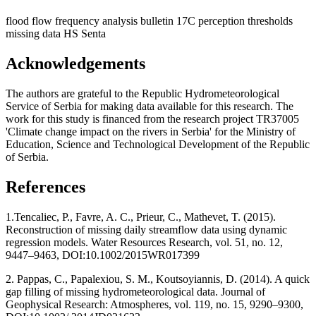
flood flow frequency analysis
bulletin 17C
perception thresholds
missing data
HS Senta
Acknowledgements
The authors are grateful to the Republic Hydrometeorological
Service of Serbia for making data available for this research. The
work for this study is financed from the research project TR37005
'Climate change impact on the rivers in Serbia' for the Ministry of
Education, Science and Technological Development of the Republic
of Serbia.
References
1.Tencaliec, P., Favre, A. C., Prieur, C., Mathevet, T. (2015).
Reconstruction of missing daily streamflow data using dynamic
regression models. Water Resources Research, vol. 51, no. 12,
9447–9463, DOI:10.1002/2015WR017399
2. Pappas, C., Papalexiou, S. M., Koutsoyiannis, D. (2014). A quick
gap filling of missing hydrometeorological data. Journal of
Geophysical Research: Atmospheres, vol. 119, no. 15, 9290–9300,