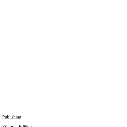
Publishing
Editorial Editions