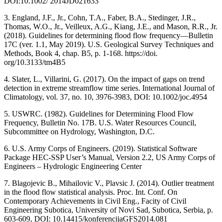
DOI:10.1002/ 2014JD021633
3. England, J.F., Jr., Cohn, T.A., Faber, B.A., Stedinger, J.R.,
Thomas, W.O., Jr., Veilleux, A.G., Kiang, J.E., and Mason, R.R., Jr.
(2018). Guidelines for determining flood flow frequency—Bulletin
17C (ver. 1.1, May 2019). U.S. Geological Survey Techniques and
Methods, Book 4, chap. B5, p. 1-168. https://doi.
org/10.3133/tm4B5
4. Slater, L., Villarini, G. (2017). On the impact of gaps on trend
detection in extreme streamflow time series. International Journal of
Climatology, vol. 37, no. 10, 3976-3983, DOI: 10.1002/joc.4954
5. USWRC. (1982). Guidelines for Determining Flood Flow
Frequency, Bulletin No. 17B. U.S. Water Resources Council,
Subcommittee on Hydrology, Washington, D.C.
6. U.S. Army Corps of Engineers. (2019). Statistical Software
Package HEC-SSP User’s Manual, Version 2.2, US Army Corps of
Engineers – Hydrologic Engineering Center
7. Blagojevic B., Mihailovic V., Plavsic J. (2014). Outlier treatment
in the flood flow statistical analysis. Proc. Int. Conf. On
Contemporary Achievements in Civil Eng., Facity of Civil
Engineering Subotica, University of Novi Sad, Subotica, Serbia, p.
603-609, DOI: 10.14415/konferencijaGFS2014.081