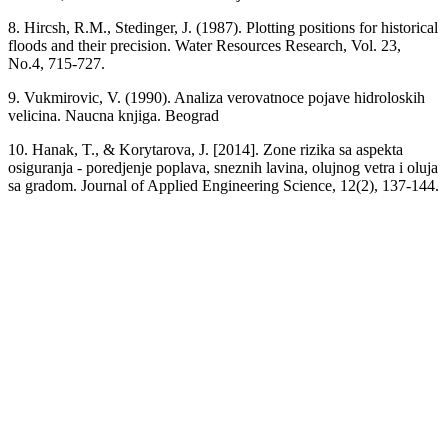
8. Hircsh, R.M., Stedinger, J. (1987). Plotting positions for historical
floods and their precision. Water Resources Research, Vol. 23,
No.4, 715-727.
9. Vukmirovic, V. (1990). Analiza verovatnoce pojave hidroloskih
velicina. Naucna knjiga. Beograd
10. Hanak, T., & Korytarova, J. [2014]. Zone rizika sa aspekta
osiguranja - poredjenje poplava, sneznih lavina, olujnog vetra i oluja
sa gradom. Journal of Applied Engineering Science, 12(2), 137-144.