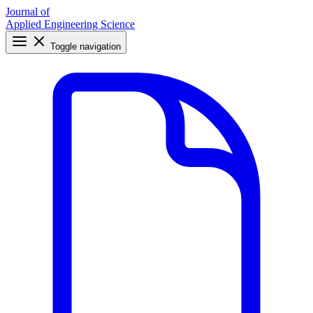
Journal of
Applied Engineering Science
Toggle navigation