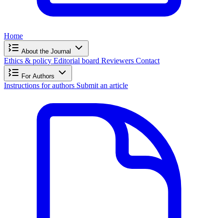
Home
About the Journal
Ethics & policy
Editorial board
Reviewers
Contact
For Authors
Instructions for authors
Submit an article