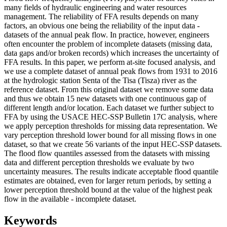
many fields of hydraulic engineering and water resources
management. The reliability of FFA results depends on many
factors, an obvious one being the reliability of the input data -
datasets of the annual peak flow. In practice, however, engineers
often encounter the problem of incomplete datasets (missing data,
data gaps and/or broken records) which increases the uncertainty of
FFA results. In this paper, we perform at-site focused analysis, and
we use a complete dataset of annual peak flows from 1931 to 2016
at the hydrologic station Senta of the Tisa (Tisza) river as the
reference dataset. From this original dataset we remove some data
and thus we obtain 15 new datasets with one continuous gap of
different length and/or location. Each dataset we further subject to
FFA by using the USACE HEC-SSP Bulletin 17C analysis, where
we apply perception thresholds for missing data representation. We
vary perception threshold lower bound for all missing flows in one
dataset, so that we create 56 variants of the input HEC-SSP datasets.
The flood flow quantiles assessed from the datasets with missing
data and different perception thresholds we evaluate by two
uncertainty measures. The results indicate acceptable flood quantile
estimates are obtained, even for larger return periods, by setting a
lower perception threshold bound at the value of the highest peak
flow in the available - incomplete dataset.
Keywords