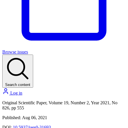
Browse issues
Search content
Log in
Original Scientific Paper, Volume 19, Number 2, Year 2021, No
826, pp 555
Published: Aug 06, 2021
DOI:
10.5937/jaes0-31693