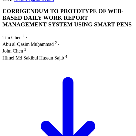
CORRIGENDUM TO PROTOTYPE OF WEB-
BASED DAILY WORK REPORT
MANAGEMENT SYSTEM USING SMART PENS
1
Tim Chen
∙
2
Abu al-Qasim Muḥammad
∙
3
John Chen
∙
4
Himel Md Sakibul Hassan Sajib