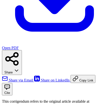
Open PDF
Share
Share via Email
Share on LinkedIn
Copy Link
Cite
This corrigendum refers to the original article available at