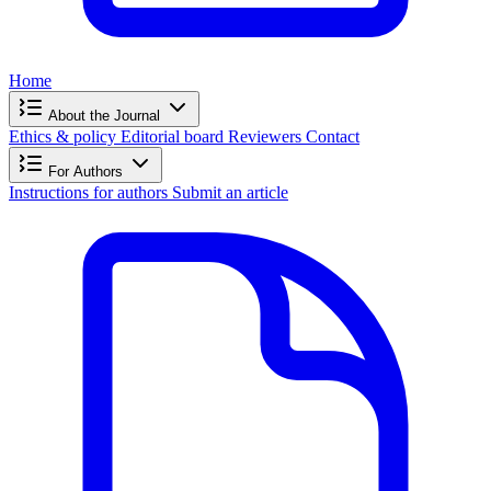
Home
About the Journal
Ethics & policy
Editorial board
Reviewers
Contact
For Authors
Instructions for authors
Submit an article