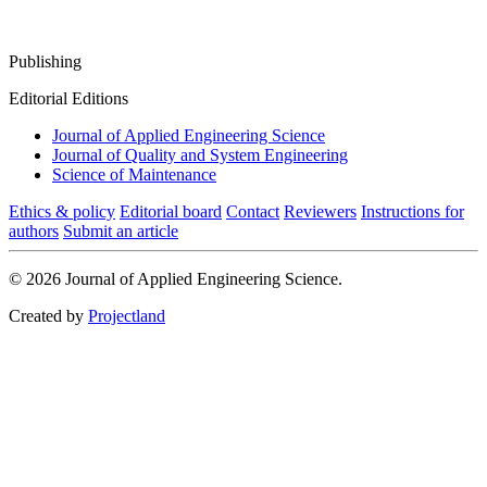
Publishing
Editorial Editions
Journal of Applied Engineering Science
Journal of Quality and System Engineering
Science of Maintenance
Ethics & policy
Editorial board
Contact
Reviewers
Instructions for
authors
Submit an article
© 2026 Journal of Applied Engineering Science.
Created by
Projectland