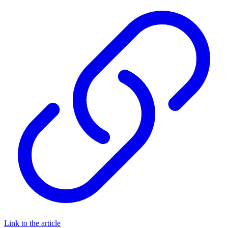
Link to the article