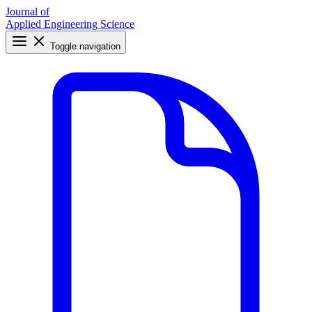
Journal of
Applied Engineering Science
Toggle navigation