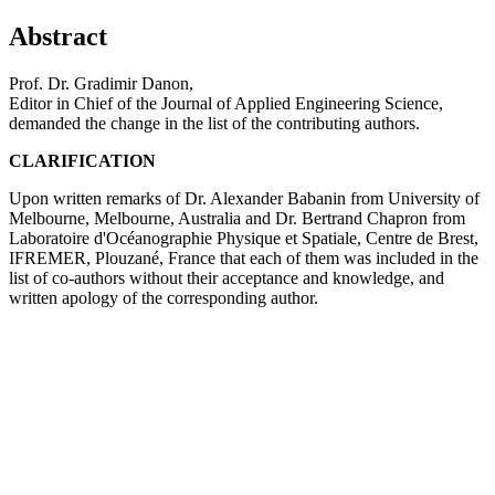
Abstract
Prof. Dr. Gradimir Danon,
Editor in Chief of the Journal of Applied Engineering Science,
demanded the change in the list of the contributing authors.
CLARIFICATION
Upon written remarks of Dr. Alexander Babanin from University of
Melbourne, Melbourne, Australia and Dr. Bertrand Chapron from
Laboratoire d'Océanographie Physique et Spatiale, Centre de Brest,
IFREMER, Plouzané, France that each of them was included in the
list of co-authors without their acceptance and knowledge, and
written apology of the corresponding author.